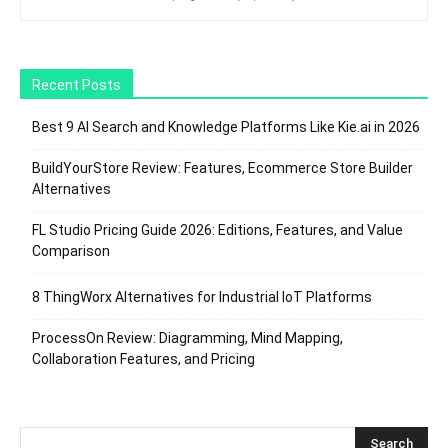
Recent Posts
Best 9 AI Search and Knowledge Platforms Like Kie.ai in 2026
BuildYourStore Review: Features, Ecommerce Store Builder
Alternatives
FL Studio Pricing Guide 2026: Editions, Features, and Value
Comparison
8 ThingWorx Alternatives for Industrial IoT Platforms
ProcessOn Review: Diagramming, Mind Mapping,
Collaboration Features, and Pricing