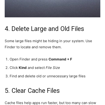
4. Delete Large and Old Files
Some large files might be hiding in your system. Use
Finder to locate and remove them.
Open Finder and press
Command + F
Click
Kind
and select
File Size
Find and delete old or unnecessary large files
5. Clear Cache Files
Cache files help apps run faster, but too many can slow