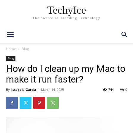
TechyIce
The Source of Trending Technology
Home
Blog
Blog
How do I clean up my Mac to
make it run faster?
By
Issabela Garcia
-
March 14, 2025
744
0