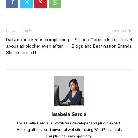
Previous article
Next article
Dailymotion keeps complaining
9 Logo Concepts for Travel
about ad blocker even after
Blogs and Destination Brands
Shields are off
Issabela Garcia
I'm Isabella Garcia, a WordPress developer and plugin expert.
Helping others build powerful websites using WordPress tools
and plugins is my specialty.