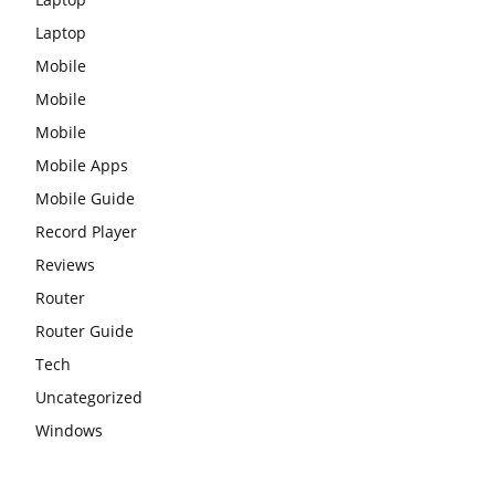
Laptop
Mobile
Mobile
Mobile
Mobile Apps
Mobile Guide
Record Player
Reviews
Router
Router Guide
Tech
Uncategorized
Windows