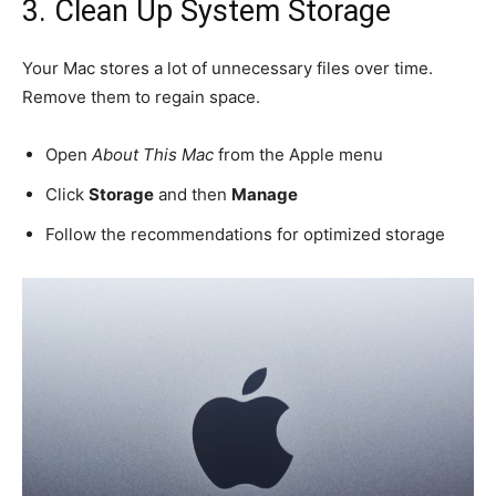
3. Clean Up System Storage
Your Mac stores a lot of unnecessary files over time.
Remove them to regain space.
Open
About This Mac
from the Apple menu
Click
Storage
and then
Manage
Follow the recommendations for optimized storage