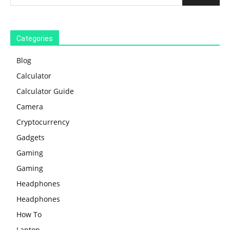
Categories
Blog
Calculator
Calculator Guide
Camera
Cryptocurrency
Gadgets
Gaming
Gaming
Headphones
Headphones
How To
Laptop