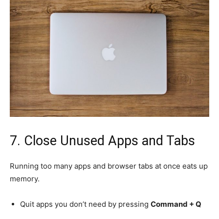
7. Close Unused Apps and Tabs
Running too many apps and browser tabs at once eats up
memory.
Quit apps you don’t need by pressing
Command + Q