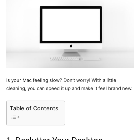
Is your Mac feeling slow? Don’t worry! With a little
cleaning, you can speed it up and make it feel brand new.
Table of Contents