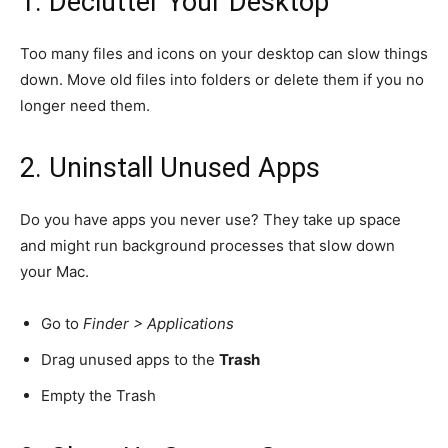
1. Declutter Your Desktop
Too many files and icons on your desktop can slow things
down. Move old files into folders or delete them if you no
longer need them.
2. Uninstall Unused Apps
Do you have apps you never use? They take up space
and might run background processes that slow down
your Mac.
Go to
Finder > Applications
Drag unused apps to the
Trash
Empty the Trash