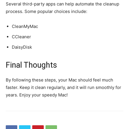
Several third-party apps can help automate the cleanup
process. Some popular choices include:
CleanMyMac
CCleaner
DaisyDisk
Final Thoughts
By following these steps, your Mac should feel much
faster. Keep it clean regularly, and it will run smoothly for
years. Enjoy your speedy Mac!