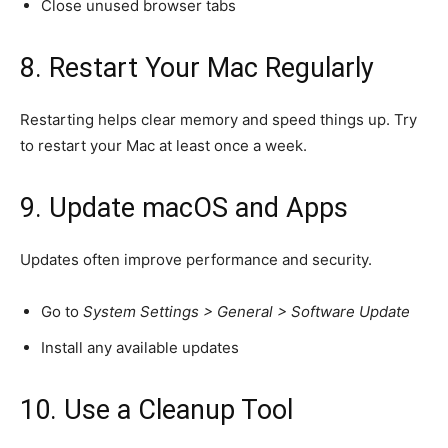
Close unused browser tabs
8. Restart Your Mac Regularly
Restarting helps clear memory and speed things up. Try
to restart your Mac at least once a week.
9. Update macOS and Apps
Updates often improve performance and security.
Go to
System Settings > General > Software Update
Install any available updates
10. Use a Cleanup Tool