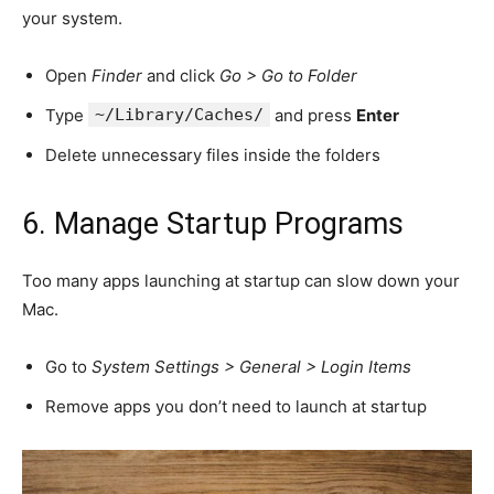
your system.
Open
Finder
and click
Go > Go to Folder
Type
~/Library/Caches/
and press
Enter
Delete unnecessary files inside the folders
6. Manage Startup Programs
Too many apps launching at startup can slow down your
Mac.
Go to
System Settings > General > Login Items
Remove apps you don’t need to launch at startup