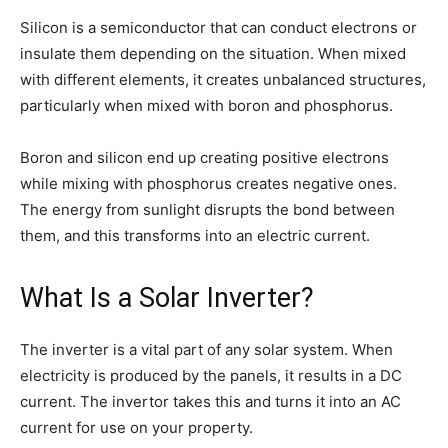
Silicon is a semiconductor that can conduct electrons or
insulate them depending on the situation. When mixed
with different elements, it creates unbalanced structures,
particularly when mixed with boron and phosphorus.
Boron and silicon end up creating positive electrons
while mixing with phosphorus creates negative ones.
The energy from sunlight disrupts the bond between
them, and this transforms into an electric current.
What Is a Solar Inverter?
The inverter is a vital part of any solar system. When
electricity is produced by the panels, it results in a DC
current. The invertor takes this and turns it into an AC
current for use on your property.