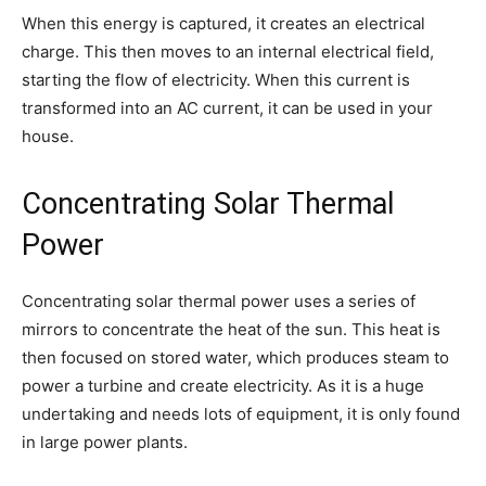
When this energy is captured, it creates an electrical
charge. This then moves to an internal electrical field,
starting the flow of electricity. When this current is
transformed into an AC current, it can be used in your
house.
Concentrating Solar Thermal
Power
Concentrating solar thermal power uses a series of
mirrors to concentrate the heat of the sun. This heat is
then focused on stored water, which produces steam to
power a turbine and create electricity. As it is a huge
undertaking and needs lots of equipment, it is only found
in large power plants.