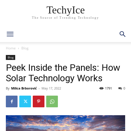
TechyIce
The Source of Trending Technology
Home
Blog
Blog
Peek Inside the Panels: How
Solar Technology Works
By
Milica Brborović
-
May 17, 2022
1791
0