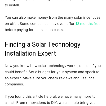
to install.
You can also make money from the many solar incentives
on offer. Some companies may even offer
18 months free
before paying for installation costs.
Finding a Solar Technology
Installation Expert
Now you know how solar technology works, decide if you
could benefit. Set a budget for your system and speak to
an expert. Make sure you check reviews and use local
companies.
If you found this article helpful, we have many more to
assist. From renovations to DIY, we can help bring your