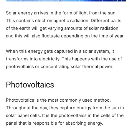
Solar energy arrives in the form of light from the sun.
This contains electromagnetic radiation. Different parts
of the earth will get varying amounts of solar radiation,
and this will also fluctuate depending on the time of year.
When this energy gets captured in a solar system, it
transforms into electricity. This happens with the use of
photovoltaics or concentrating solar thermal power.
Photovoltaics
Photovoltaics is the most commonly used method.
Throughout the day, they capture energy from the sun in
solar panel cells. It is the photovoltaics in the cells of the
panel that is responsible for absorbing energy.