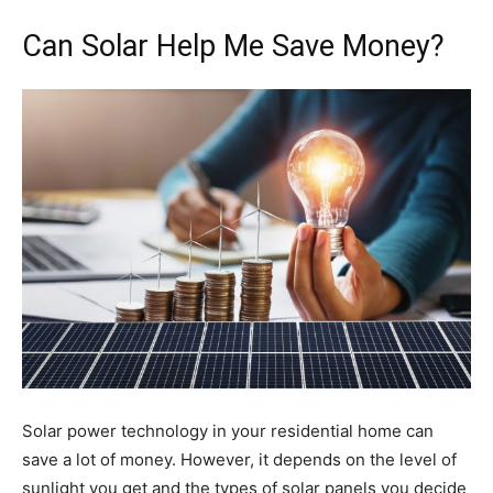
Can Solar Help Me Save Money?
Solar power technology in your residential home can
save a lot of money. However, it depends on the level of
sunlight you get and the types of solar panels you decide