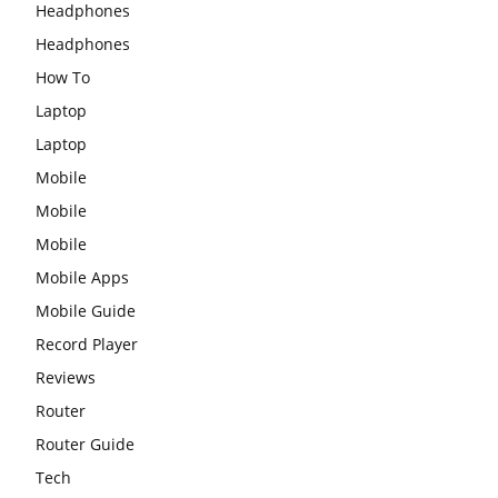
Headphones
Headphones
How To
Laptop
Laptop
Mobile
Mobile
Mobile
Mobile Apps
Mobile Guide
Record Player
Reviews
Router
Router Guide
Tech