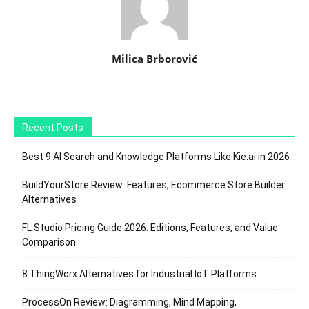
Milica Brborović
Recent Posts
Best 9 AI Search and Knowledge Platforms Like Kie.ai in 2026
BuildYourStore Review: Features, Ecommerce Store Builder
Alternatives
FL Studio Pricing Guide 2026: Editions, Features, and Value
Comparison
8 ThingWorx Alternatives for Industrial IoT Platforms
ProcessOn Review: Diagramming, Mind Mapping,