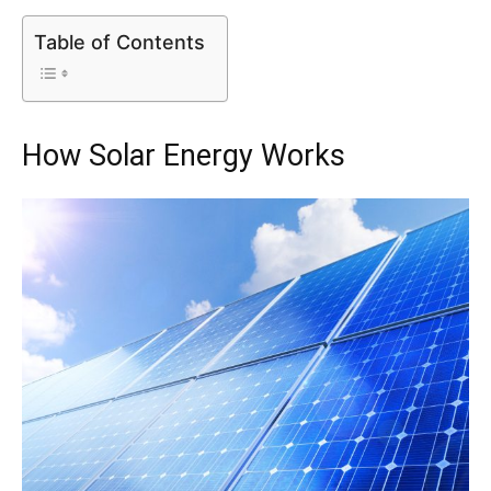
Table of Contents
How Solar Energy Works