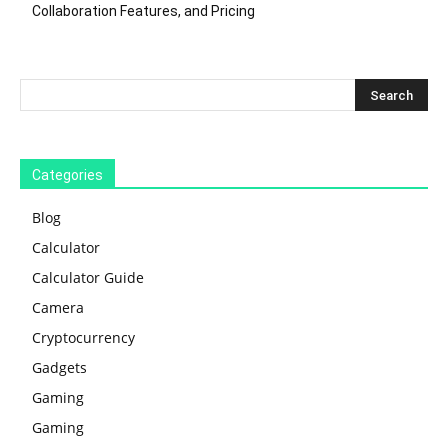
Collaboration Features, and Pricing
Categories
Blog
Calculator
Calculator Guide
Camera
Cryptocurrency
Gadgets
Gaming
Gaming