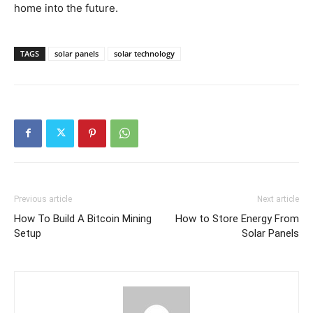
home into the future.
TAGS
solar panels
solar technology
Previous article
Next article
How To Build A Bitcoin Mining
How to Store Energy From
Setup
Solar Panels