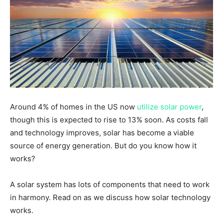
Around 4% of homes in the US now
utilize solar power
,
though this is expected to rise to 13% soon. As costs fall
and technology improves, solar has become a viable
source of energy generation. But do you know how it
works?
A solar system has lots of components that need to work
in harmony. Read on as we discuss how solar technology
works.