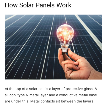
How Solar Panels Work
At the top of a solar cell is a layer of protective glass. A
silicon-type N metal layer and a conductive metal base
are under this. Metal contacts sit between the layers.