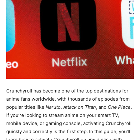
Crunchyroll has become one of the top destinations for
anime fans worldwide, with thousands of episodes from
popular titles like
Naruto
,
Attack on Titan
, and
One Piece
.
If you’re looking to stream anime on your smart TV,
mobile device, or gaming console, activating Crunchyroll
quickly and correctly is the first step. In this guide, you’ll
learn how to activate Crunchyroll on any device with