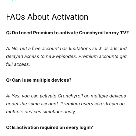
FAQs About Activation
Q: Do I need Premium to activate Crunchyroll on my TV?
A: No, but a free account has limitations such as ads and
delayed access to new episodes. Premium accounts get
full access.
Q: Can I use multiple devices?
A: Yes, you can activate Crunchyroll on multiple devices
under the same account. Premium users can stream on
multiple devices simultaneously.
Q: Is activation required on every login?