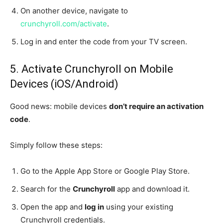
On another device, navigate to
crunchyroll.com/activate
.
Log in and enter the code from your TV screen.
5. Activate Crunchyroll on Mobile
Devices (iOS/Android)
Good news: mobile devices
don’t require an activation
code
.
Simply follow these steps:
Go to the Apple App Store or Google Play Store.
Search for the
Crunchyroll
app and download it.
Open the app and
log in
using your existing
Crunchyroll credentials.