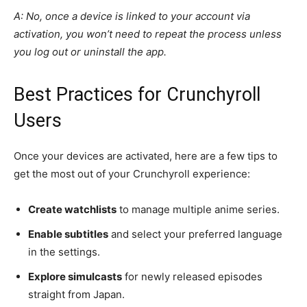
A: No, once a device is linked to your account via
activation, you won’t need to repeat the process unless
you log out or uninstall the app.
Best Practices for Crunchyroll
Users
Once your devices are activated, here are a few tips to
get the most out of your Crunchyroll experience:
Create watchlists
to manage multiple anime series.
Enable subtitles
and select your preferred language
in the settings.
Explore simulcasts
for newly released episodes
straight from Japan.