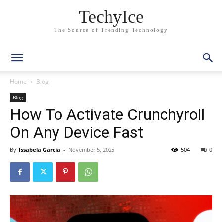
TechyIce
The Source of Trending Technology
Home
Blog
Blog
How To Activate Crunchyroll
On Any Device Fast
By
Issabela Garcia
-
November 5, 2025
504
0