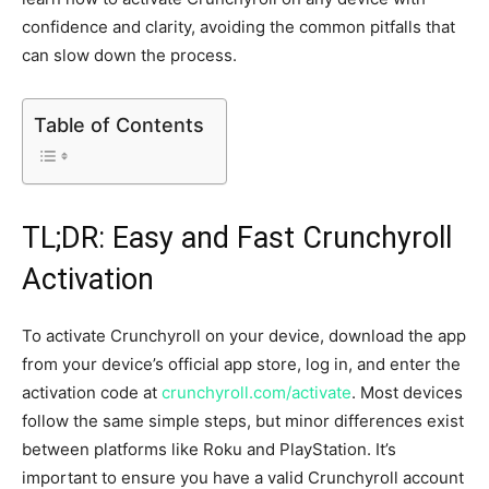
confidence and clarity, avoiding the common pitfalls that
can slow down the process.
Table of Contents
TL;DR: Easy and Fast Crunchyroll
Activation
To activate Crunchyroll on your device, download the app
from your device’s official app store, log in, and enter the
activation code at
crunchyroll.com/activate
. Most devices
follow the same simple steps, but minor differences exist
between platforms like Roku and PlayStation. It’s
important to ensure you have a valid Crunchyroll account