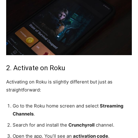
2. Activate on Roku
Activating on Roku is slightly different but just as
straightforward:
Go to the Roku home screen and select
Streaming
Channels
.
Search for and install the
Crunchyroll
channel.
Open the app. You’ll see an
activation code
.