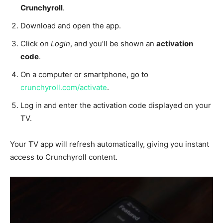
Crunchyroll
.
Download and open the app.
Click on
Login
, and you’ll be shown an
activation
code
.
On a computer or smartphone, go to
crunchyroll.com/activate
.
Log in and enter the activation code displayed on your
TV.
Your TV app will refresh automatically, giving you instant
access to Crunchyroll content.