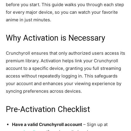
before you start. This guide walks you through each step
for every major device, so you can watch your favorite
anime in just minutes.
Why Activation is Necessary
Crunchyroll ensures that only authorized users access its
premium library. Activation helps link your Crunchyroll
account to a specific device, granting you full streaming
access without repeatedly logging in. This safeguards
your account and enhances your viewing experience by
syncing preferences across devices.
Pre-Activation Checklist
Have a valid Crunchyroll account
– Sign up at