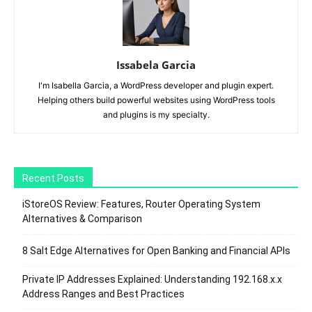
Issabela Garcia
I'm Isabella Garcia, a WordPress developer and plugin expert.
Helping others build powerful websites using WordPress tools
and plugins is my specialty.
Recent Posts
iStoreOS Review: Features, Router Operating System
Alternatives & Comparison
8 Salt Edge Alternatives for Open Banking and Financial APIs
Private IP Addresses Explained: Understanding 192.168.x.x
Address Ranges and Best Practices