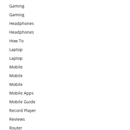
Gaming
Gaming
Headphones
Headphones
How To
Laptop
Laptop
Mobile
Mobile
Mobile
Mobile Apps
Mobile Guide
Record Player
Reviews
Router