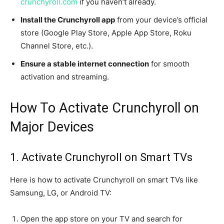
crunchyroll.com
if you haven’t already.
Install the Crunchyroll app
from your device’s official
store (Google Play Store, Apple App Store, Roku
Channel Store, etc.).
Ensure a stable internet connection
for smooth
activation and streaming.
How To Activate Crunchyroll on
Major Devices
1. Activate Crunchyroll on Smart TVs
Here is how to activate Crunchyroll on smart TVs like
Samsung, LG, or Android TV:
Open the app store on your TV and search for