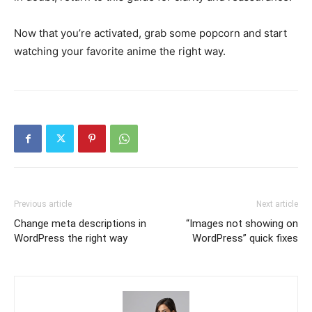
Now that you’re activated, grab some popcorn and start
watching your favorite anime the right way.
Previous article
Next article
Change meta descriptions in
“Images not showing on
WordPress the right way
WordPress” quick fixes