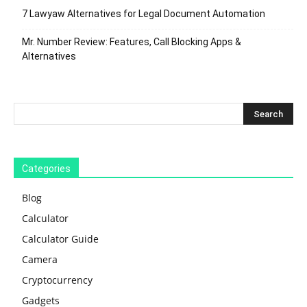
7 Lawyaw Alternatives for Legal Document Automation
Mr. Number Review: Features, Call Blocking Apps &
Alternatives
Categories
Blog
Calculator
Calculator Guide
Camera
Cryptocurrency
Gadgets