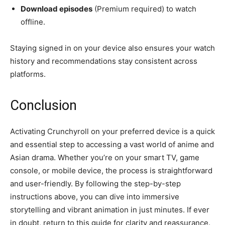
Download episodes
(Premium required) to watch
offline.
Staying signed in on your device also ensures your watch
history and recommendations stay consistent across
platforms.
Conclusion
Activating Crunchyroll on your preferred device is a quick
and essential step to accessing a vast world of anime and
Asian drama. Whether you’re on your smart TV, game
console, or mobile device, the process is straightforward
and user-friendly. By following the step-by-step
instructions above, you can dive into immersive
storytelling and vibrant animation in just minutes. If ever
in doubt, return to this guide for clarity and reassurance.