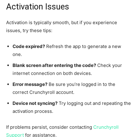
Activation Issues
Activation is typically smooth, but if you experience
issues, try these tips:
Code expired?
Refresh the app to generate a new
one.
Blank screen after entering the code?
Check your
internet connection on both devices.
Error message?
Be sure you’re logged in to the
correct Crunchyroll account.
Device not syncing?
Try logging out and repeating the
activation process.
If problems persist, consider contacting
Crunchyroll
Support
for assistance.