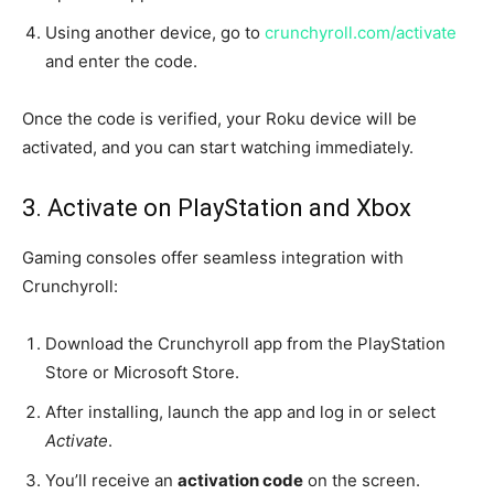
Using another device, go to
crunchyroll.com/activate
and enter the code.
Once the code is verified, your Roku device will be
activated, and you can start watching immediately.
3. Activate on PlayStation and Xbox
Gaming consoles offer seamless integration with
Crunchyroll:
Download the Crunchyroll app from the PlayStation
Store or Microsoft Store.
After installing, launch the app and log in or select
Activate
.
You’ll receive an
activation code
on the screen.