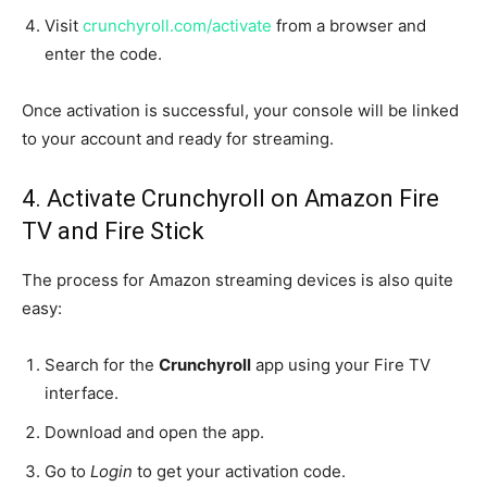
Visit
crunchyroll.com/activate
from a browser and
enter the code.
Once activation is successful, your console will be linked
to your account and ready for streaming.
4. Activate Crunchyroll on Amazon Fire
TV and Fire Stick
The process for Amazon streaming devices is also quite
easy:
Search for the
Crunchyroll
app using your Fire TV
interface.
Download and open the app.
Go to
Login
to get your activation code.