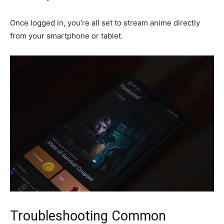
Once logged in, you’re all set to stream anime directly
from your smartphone or tablet.
Troubleshooting Common