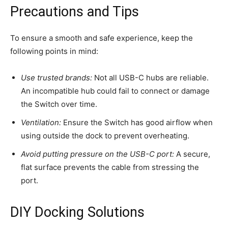
Precautions and Tips
To ensure a smooth and safe experience, keep the
following points in mind:
Use trusted brands:
Not all USB-C hubs are reliable.
An incompatible hub could fail to connect or damage
the Switch over time.
Ventilation:
Ensure the Switch has good airflow when
using outside the dock to prevent overheating.
Avoid putting pressure on the USB-C port:
A secure,
flat surface prevents the cable from stressing the
port.
DIY Docking Solutions