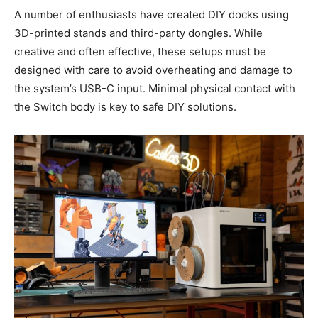
A number of enthusiasts have created DIY docks using
3D-printed stands and third-party dongles. While
creative and often effective, these setups must be
designed with care to avoid overheating and damage to
the system’s USB-C input. Minimal physical contact with
the Switch body is key to safe DIY solutions.