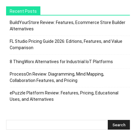
Recent Posts
BuildYourStore Review: Features, Ecommerce Store Builder
Alternatives
FL Studio Pricing Guide 2026: Editions, Features, and Value
Comparison
8 ThingWorx Alternatives for Industrial IoT Platforms
ProcessOn Review: Diagramming, Mind Mapping,
Collaboration Features, and Pricing
ePuzzle Platform Review: Features, Pricing, Educational
Uses, and Alternatives