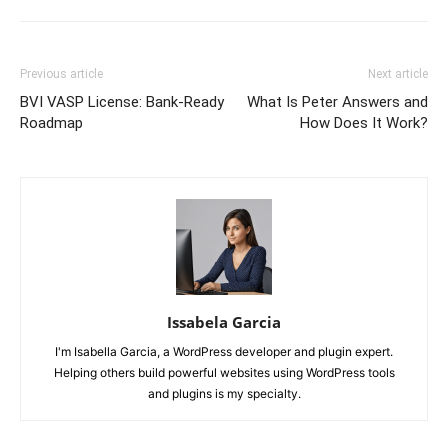
Previous article
Next article
BVI VASP License: Bank-Ready
What Is Peter Answers and
Roadmap
How Does It Work?
Issabela Garcia
I'm Isabella Garcia, a WordPress developer and plugin expert.
Helping others build powerful websites using WordPress tools
and plugins is my specialty.