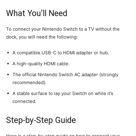
What You’ll Need
To connect your Nintendo Switch to a TV without the
dock, you will need the following:
A compatible USB-C to HDMI adapter or hub.
A high-quality HDMI cable.
The official Nintendo Switch AC adapter (strongly
recommended).
A stable surface to lay your Switch on while it’s
connected.
Step-by-Step Guide
Here is a step-by-step guide on how to connect your