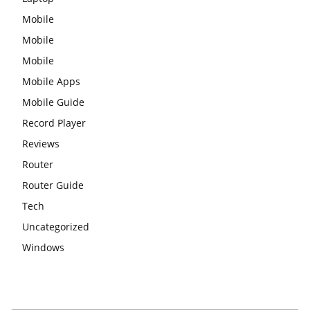
Mobile
Mobile
Mobile
Mobile Apps
Mobile Guide
Record Player
Reviews
Router
Router Guide
Tech
Uncategorized
Windows