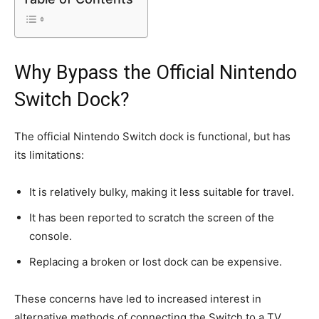
Why Bypass the Official Nintendo
Switch Dock?
The official Nintendo Switch dock is functional, but has
its limitations:
It is relatively bulky, making it less suitable for travel.
It has been reported to scratch the screen of the
console.
Replacing a broken or lost dock can be expensive.
These concerns have led to increased interest in
alternative methods of connecting the Switch to a TV.