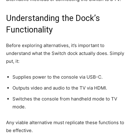
Understanding the Dock’s
Functionality
Before exploring alternatives, it’s important to
understand what the Switch dock actually does. Simply
put, it:
Supplies power to the console via USB-C.
Outputs video and audio to the TV via HDMI.
Switches the console from handheld mode to TV
mode.
Any viable alternative must replicate these functions to
be effective.