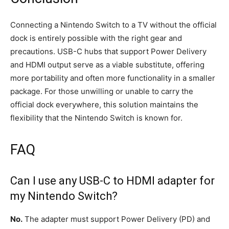
Connecting a Nintendo Switch to a TV without the official
dock is entirely possible with the right gear and
precautions. USB-C hubs that support Power Delivery
and HDMI output serve as a viable substitute, offering
more portability and often more functionality in a smaller
package. For those unwilling or unable to carry the
official dock everywhere, this solution maintains the
flexibility that the Nintendo Switch is known for.
FAQ
Can I use any USB-C to HDMI adapter for
my Nintendo Switch?
No.
The adapter must support Power Delivery (PD) and