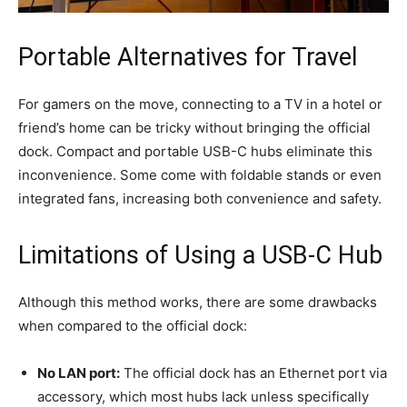
Portable Alternatives for Travel
For gamers on the move, connecting to a TV in a hotel or
friend’s home can be tricky without bringing the official
dock. Compact and portable USB-C hubs eliminate this
inconvenience. Some come with foldable stands or even
integrated fans, increasing both convenience and safety.
Limitations of Using a USB-C Hub
Although this method works, there are some drawbacks
when compared to the official dock:
No LAN port:
The official dock has an Ethernet port via
accessory, which most hubs lack unless specifically