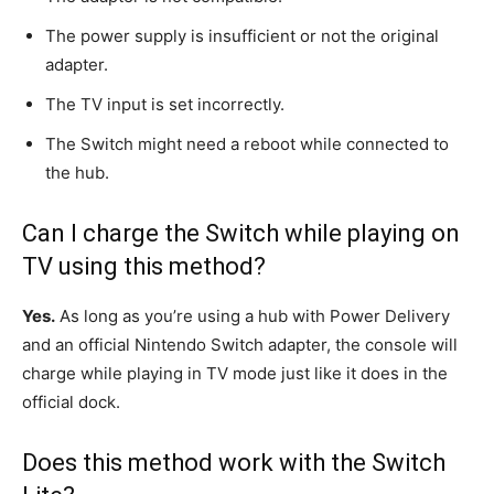
The power supply is insufficient or not the original
adapter.
The TV input is set incorrectly.
The Switch might need a reboot while connected to
the hub.
Can I charge the Switch while playing on
TV using this method?
Yes.
As long as you’re using a hub with Power Delivery
and an official Nintendo Switch adapter, the console will
charge while playing in TV mode just like it does in the
official dock.
Does this method work with the Switch