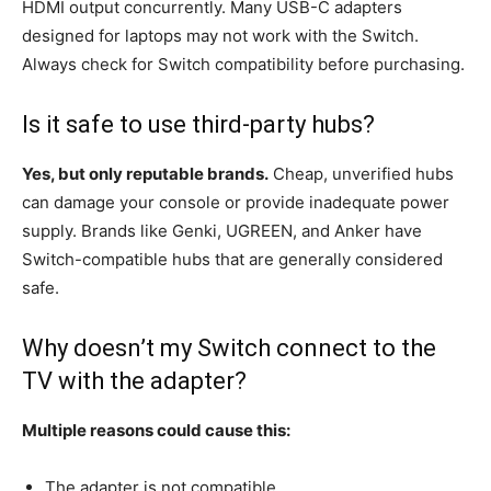
HDMI output concurrently. Many USB-C adapters
designed for laptops may not work with the Switch.
Always check for Switch compatibility before purchasing.
Is it safe to use third-party hubs?
Yes, but only reputable brands.
Cheap, unverified hubs
can damage your console or provide inadequate power
supply. Brands like Genki, UGREEN, and Anker have
Switch-compatible hubs that are generally considered
safe.
Why doesn’t my Switch connect to the
TV with the adapter?
Multiple reasons could cause this:
The adapter is not compatible.