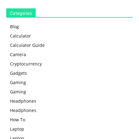
Categories
Blog
Calculator
Calculator Guide
Camera
Cryptocurrency
Gadgets
Gaming
Gaming
Headphones
Headphones
How To
Laptop
Laptop