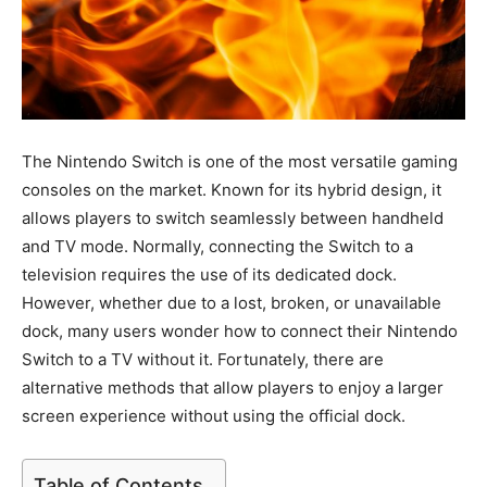
The Nintendo Switch is one of the most versatile gaming
consoles on the market. Known for its hybrid design, it
allows players to switch seamlessly between handheld
and TV mode. Normally, connecting the Switch to a
television requires the use of its dedicated dock.
However, whether due to a lost, broken, or unavailable
dock, many users wonder how to connect their Nintendo
Switch to a TV without it. Fortunately, there are
alternative methods that allow players to enjoy a larger
screen experience without using the official dock.
Table of Contents