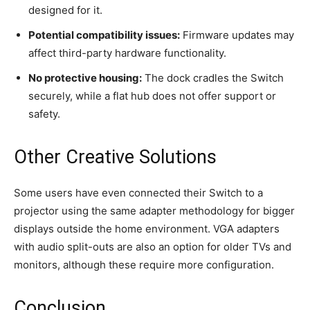
designed for it.
Potential compatibility issues:
Firmware updates may
affect third-party hardware functionality.
No protective housing:
The dock cradles the Switch
securely, while a flat hub does not offer support or
safety.
Other Creative Solutions
Some users have even connected their Switch to a
projector using the same adapter methodology for bigger
displays outside the home environment. VGA adapters
with audio split-outs are also an option for older TVs and
monitors, although these require more configuration.
Conclusion