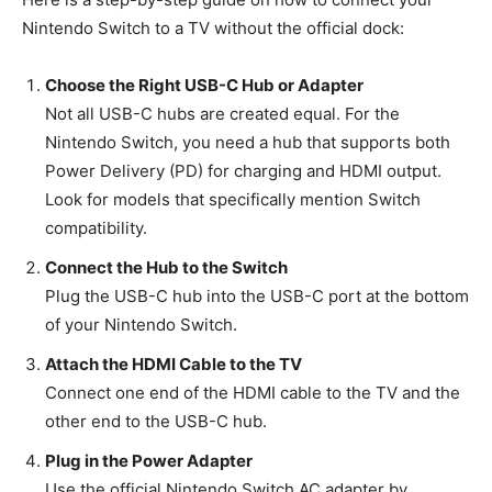
Nintendo Switch to a TV without the official dock:
Choose the Right USB-C Hub or Adapter
Not all USB-C hubs are created equal. For the
Nintendo Switch, you need a hub that supports both
Power Delivery (PD) for charging and HDMI output.
Look for models that specifically mention Switch
compatibility.
Connect the Hub to the Switch
Plug the USB-C hub into the USB-C port at the bottom
of your Nintendo Switch.
Attach the HDMI Cable to the TV
Connect one end of the HDMI cable to the TV and the
other end to the USB-C hub.
Plug in the Power Adapter
Use the official Nintendo Switch AC adapter by