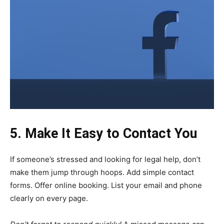
5. Make It Easy to Contact You
If someone’s stressed and looking for legal help, don’t
make them jump through hoops. Add simple contact
forms. Offer online booking. List your email and phone
clearly on every page.