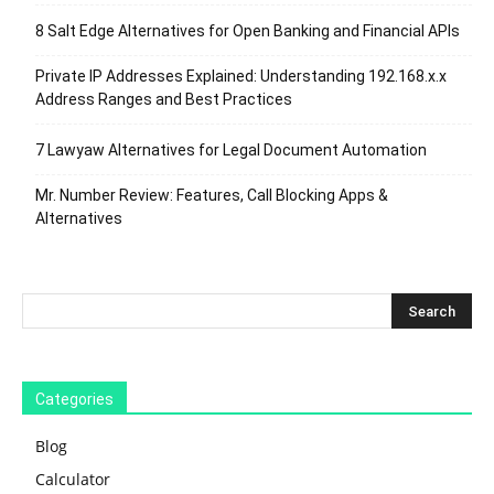
8 Salt Edge Alternatives for Open Banking and Financial APIs
Private IP Addresses Explained: Understanding 192.168.x.x
Address Ranges and Best Practices
7 Lawyaw Alternatives for Legal Document Automation
Mr. Number Review: Features, Call Blocking Apps &
Alternatives
Categories
Blog
Calculator