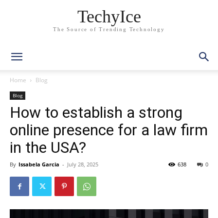
TechyIce
The Source of Trending Technology
Home
Blog
Blog
How to establish a strong
online presence for a law firm
in the USA?
By
Issabela Garcia
-
July 28, 2025
638
0