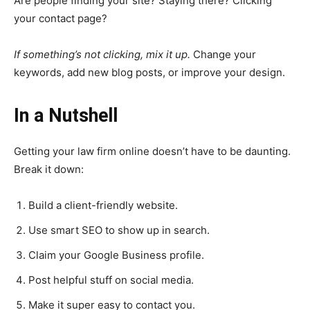
Are people finding your site? Staying there? Clicking
your contact page?
If something’s not clicking, mix it up.
Change your
keywords, add new blog posts, or improve your design.
In a Nutshell
Getting your law firm online doesn’t have to be daunting.
Break it down:
Build a client-friendly website.
Use smart SEO to show up in search.
Claim your Google Business profile.
Post helpful stuff on social media.
Make it super easy to contact you.