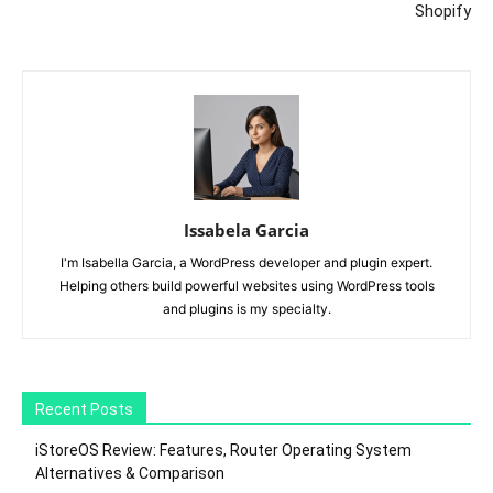
Shopify
Issabela Garcia
I'm Isabella Garcia, a WordPress developer and plugin expert.
Helping others build powerful websites using WordPress tools
and plugins is my specialty.
Recent Posts
iStoreOS Review: Features, Router Operating System
Alternatives & Comparison