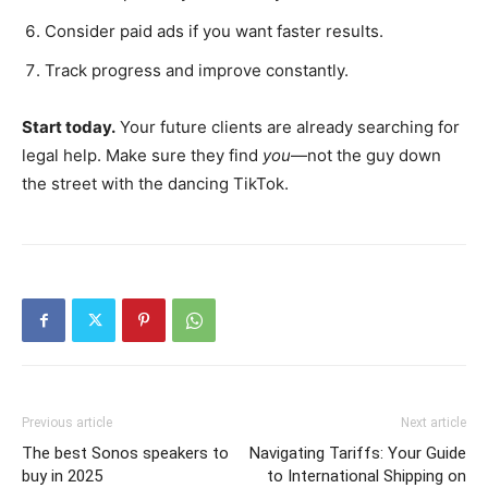
Consider paid ads if you want faster results.
Track progress and improve constantly.
Start today.
Your future clients are already searching for
legal help. Make sure they find
you
—not the guy down
the street with the dancing TikTok.
Previous article
Next article
The best Sonos speakers to
Navigating Tariffs: Your Guide
buy in 2025
to International Shipping on