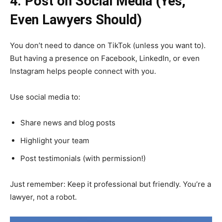
4. Post on Social Media (Yes,
Even Lawyers Should)
You don’t need to dance on TikTok (unless you want to).
But having a presence on Facebook, LinkedIn, or even
Instagram helps people connect with you.
Use social media to:
Share news and blog posts
Highlight your team
Post testimonials (with permission!)
Just remember: Keep it professional but friendly. You’re a
lawyer, not a robot.