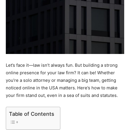
Let’s face it—law isn’t always fun. But building a strong
online presence for your law firm? It can be! Whether
you’re a solo attorney or managing a big team, getting
noticed online in the USA matters. Here’s how to make
your firm stand out, even in a sea of suits and statutes.
Table of Contents