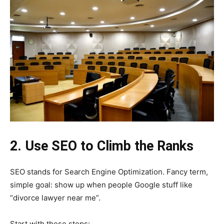
2. Use SEO to Climb the Ranks
SEO stands for Search Engine Optimization. Fancy term,
simple goal: show up when people Google stuff like
“divorce lawyer near me”.
Start with these steps: