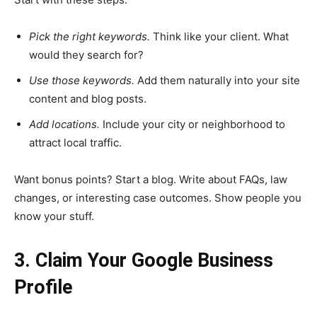
Pick the right keywords.
Think like your client. What
would they search for?
Use those keywords.
Add them naturally into your site
content and blog posts.
Add locations.
Include your city or neighborhood to
attract local traffic.
Want bonus points? Start a blog. Write about FAQs, law
changes, or interesting case outcomes. Show people you
know your stuff.
3. Claim Your Google Business
Profile