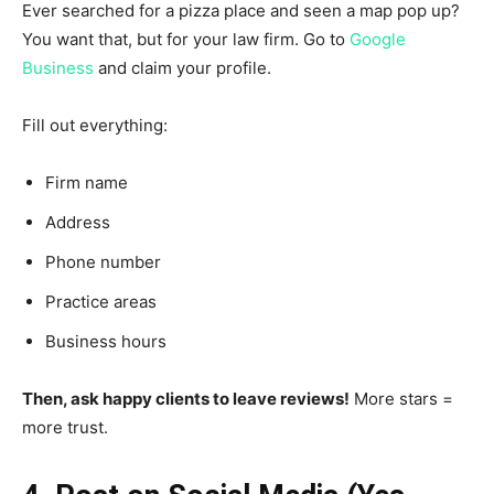
Ever searched for a pizza place and seen a map pop up?
You want that, but for your law firm. Go to
Google
Business
and claim your profile.
Fill out everything:
Firm name
Address
Phone number
Practice areas
Business hours
Then, ask happy clients to leave reviews!
More stars =
more trust.