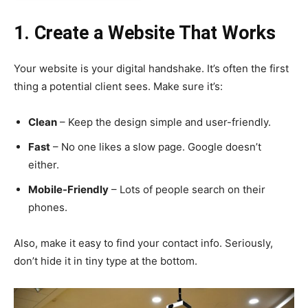
1. Create a Website That Works
Your website is your digital handshake. It’s often the first
thing a potential client sees. Make sure it’s:
Clean
– Keep the design simple and user-friendly.
Fast
– No one likes a slow page. Google doesn’t
either.
Mobile-Friendly
– Lots of people search on their
phones.
Also, make it easy to find your contact info. Seriously,
don’t hide it in tiny type at the bottom.