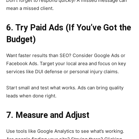
Don’t forget to respond quickly!
A missed message can
mean a missed client.
6. Try Paid Ads (If You’ve Got the
Budget)
Want faster results than SEO? Consider Google Ads or
Facebook Ads. Target your local area and focus on key
services like DUI defense or personal injury claims.
Start small and test what works. Ads can bring quality
leads when done right.
7. Measure and Adjust
Use tools like Google Analytics to see what’s working.