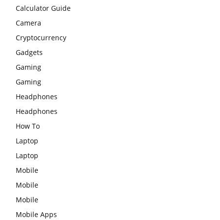
Calculator Guide
Camera
Cryptocurrency
Gadgets
Gaming
Gaming
Headphones
Headphones
How To
Laptop
Laptop
Mobile
Mobile
Mobile
Mobile Apps