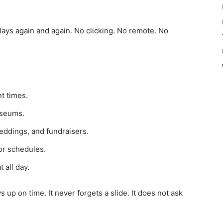
plays again and again. No clicking. No remote. No
t times.
useums.
eddings, and fundraisers.
r schedules.
 all day.
ws up on time. It never forgets a slide. It does not ask