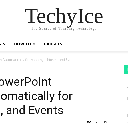
TechyIce
The Source of Trending Technology
S
HOW TO
GADGETS
 Automatically for Meetings, Kiosks, and Events
owerPoint
omatically for
, and Events
117
0