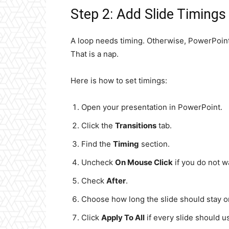
Step 2: Add Slide Timings
A loop needs timing. Otherwise, PowerPoint wi
That is a nap.
Here is how to set timings:
Open your presentation in PowerPoint.
Click the
Transitions
tab.
Find the
Timing
section.
Uncheck
On Mouse Click
if you do not w
Check
After
.
Choose how long the slide should stay o
Click
Apply To All
if every slide should u