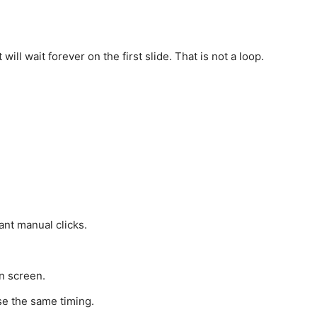
ll wait forever on the first slide. That is not a loop.
ant manual clicks.
n screen.
se the same timing.