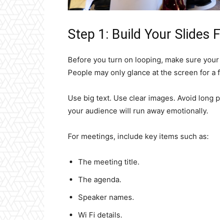
Step 1: Build Your Slides F
Before you turn on looping, make sure your 
People may only glance at the screen for a
Use big text. Use clear images. Avoid long pa
your audience will run away emotionally.
For meetings, include key items such as:
The meeting title.
The agenda.
Speaker names.
Wi Fi details.