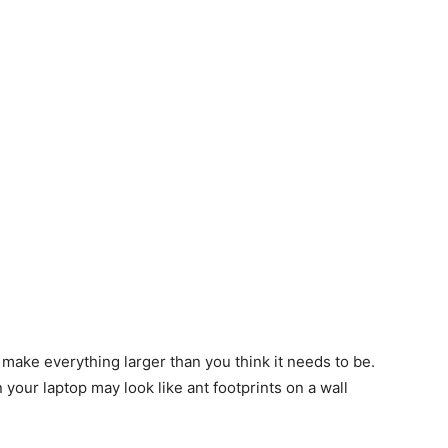
, make everything larger than you think it needs to be.
your laptop may look like ant footprints on a wall