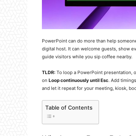
PowerPoint can do more than help someone tal
digital host. It can welcome guests, show e
guide visitors while you sip coffee nearby.
TLDR:
To loop a PowerPoint presentation,
on
Loop continuously until Esc
. Add timing
and let it repeat for your meeting, kiosk, bo
Table of Contents