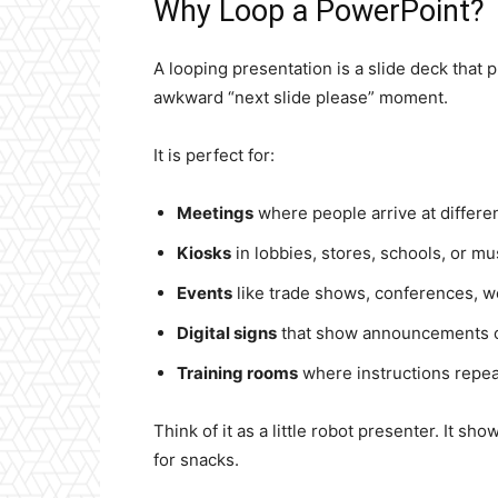
Why Loop a PowerPoint?
A looping presentation is a slide deck that 
awkward “next slide please” moment.
It is perfect for:
Meetings
where people arrive at differen
Kiosks
in lobbies, stores, schools, or m
Events
like trade shows, conferences, w
Digital signs
that show announcements o
Training rooms
where instructions repeat
Think of it as a little robot presenter. It sho
for snacks.