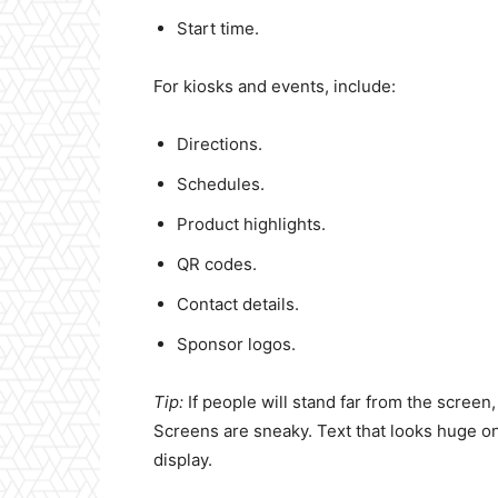
Start time.
For kiosks and events, include:
Directions.
Schedules.
Product highlights.
QR codes.
Contact details.
Sponsor logos.
Tip:
If people will stand far from the screen
Screens are sneaky. Text that looks huge on 
display.