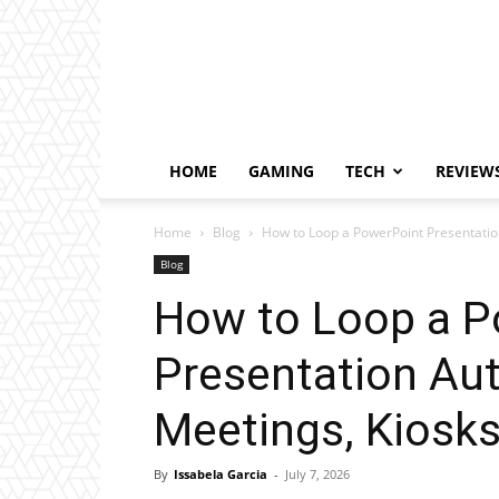
HOME
GAMING
TECH
REVIEW
Home
Blog
How to Loop a PowerPoint Presentation
Blog
How to Loop a P
Presentation Aut
Meetings, Kiosks
By
Issabela Garcia
-
July 7, 2026