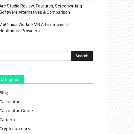
Arc Studio Review: Features, Screenwriting
Software Alternatives & Comparison
7 eClinicalWorks EMR Alternatives for
Healthcare Providers
Categories
Blog
Calculator
Calculator Guide
Camera
Cryptocurrency