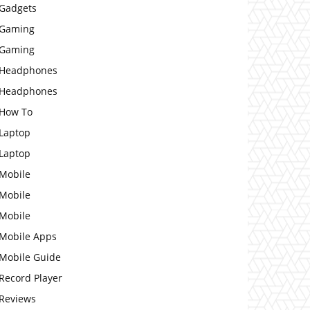
Gadgets
Gaming
Gaming
Headphones
Headphones
How To
Laptop
Laptop
Mobile
Mobile
Mobile
Mobile Apps
Mobile Guide
Record Player
Reviews