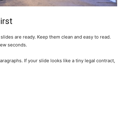
irst
slides are ready. Keep them clean and easy to read.
 few seconds.
ragraphs. If your slide looks like a tiny legal contract,