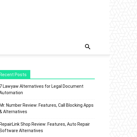
Recent Posts
7 Lawyaw Alternatives for Legal Document
Automation
Mr. Number Review: Features, Call Blocking Apps
& Alternatives
RepairLink Shop Review: Features, Auto Repair
Software Alternatives