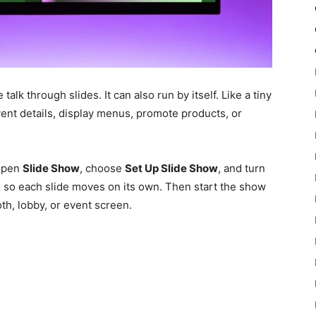
k through slides. It can also run by itself. Like a tiny
vent details, display menus, promote products, or
 open
Slide Show
, choose
Set Up Slide Show
, and turn
s so each slide moves on its own. Then start the show
oth, lobby, or event screen.