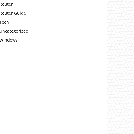
Router
Router Guide
Tech
Uncategorized
Windows