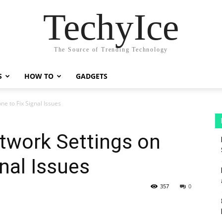
TechyIce
The Source of Trending Technology
S
HOW TO
GADGETS
e to Fix Signal Issues
twork Settings on
nal Issues
357
0