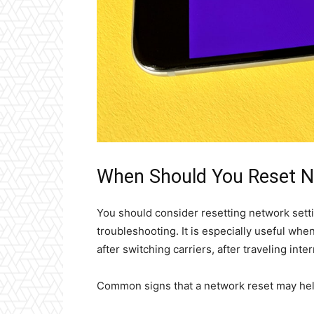
When Should You Reset N
You should consider resetting network setti
troubleshooting. It is especially useful wh
after switching carriers, after traveling inte
Common signs that a network reset may hel