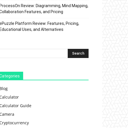
ProcessOn Review: Diagramming, Mind Mapping,
Collaboration Features, and Pricing
ePuzzle Platform Review: Features, Pricing,
Educational Uses, and Alternatives
Categories
Blog
Calculator
Calculator Guide
Camera
Cryptocurrency