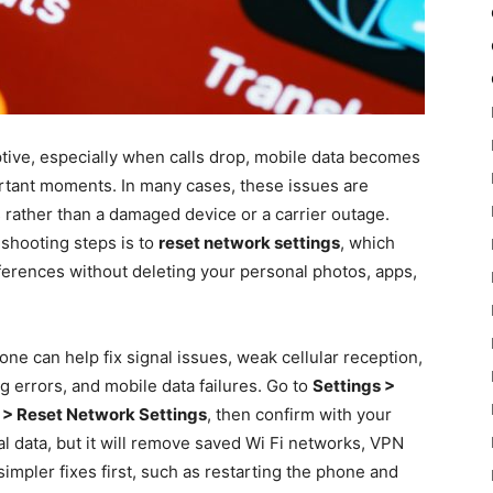
tive, especially when calls drop, mobile data becomes
ortant moments. In many cases, these issues are
 rather than a damaged device or a carrier outage.
eshooting steps is to
reset network settings
, which
ferences without deleting your personal photos, apps,
ne can help fix signal issues, weak cellular reception,
g errors, and mobile data failures. Go to
Settings >
t > Reset Network Settings
, then confirm with your
 data, but it will remove saved Wi Fi networks, VPN
simpler fixes first, such as restarting the phone and