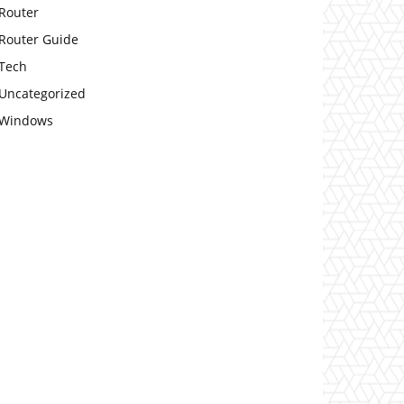
Router
Router Guide
Tech
Uncategorized
Windows