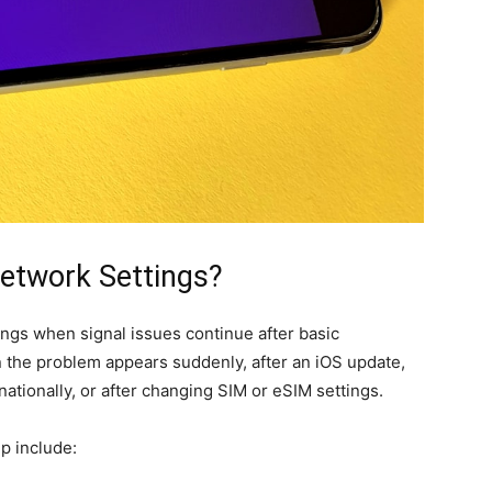
etwork Settings?
ngs when signal issues continue after basic
en the problem appears suddenly, after an iOS update,
rnationally, or after changing SIM or eSIM settings.
p include: