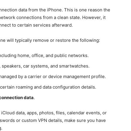
nection data from the iPhone. This is one reason the
d network connections from a clean state. However, it
nect to certain services afterward.
e will typically remove or restore the following:
including home, office, and public networks.
, speakers, car systems, and smartwatches.
 managed by a carrier or device management profile.
 certain roaming and data configuration details.
connection data
.
iCloud data, apps, photos, files, calendar events, or
 passwords or custom VPN details, make sure you have
g.