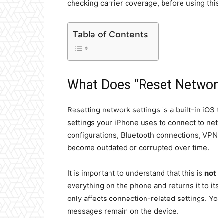
checking carrier coverage, before using this
Table of Contents
What Does “Reset Networ
Resetting network settings is a built-in iOS
settings your iPhone uses to connect to netw
configurations, Bluetooth connections, VPN 
become outdated or corrupted over time.
It is important to understand that this is
not
everything on the phone and returns it to its
only affects connection-related settings. Yo
messages remain on the device.