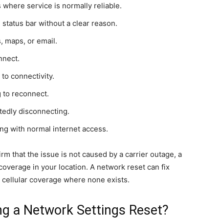
 where service is normally reliable.
 status bar without a clear reason.
s, maps, or email.
nnect.
to connectivity.
 to reconnect.
atedly disconnecting.
ing with normal internet access.
irm that the issue is not caused by a carrier outage, a
overage in your location. A network reset can fix
e cellular coverage where none exists.
g a Network Settings Reset?