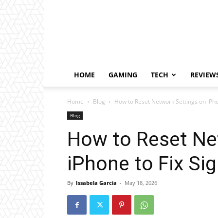
HOME
GAMING
TECH
REVIEW
Home
Blog
How to Reset Network Settings on iPhon
Blog
How to Reset Ne
iPhone to Fix Sig
By
Issabela Garcia
-
May 18, 2026