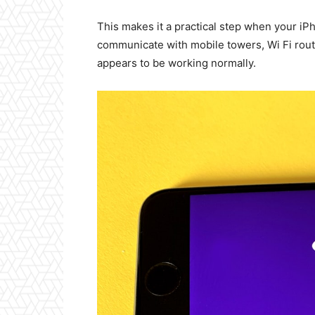
This makes it a practical step when your iPh
communicate with mobile towers, Wi Fi rout
appears to be working normally.