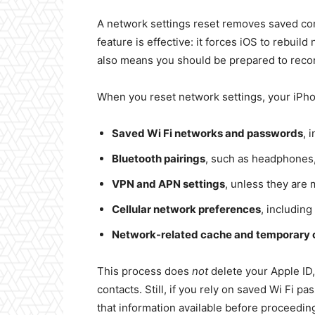
A network settings reset removes saved con
feature is effective: it forces iOS to rebuil
also means you should be prepared to recon
When you reset network settings, your iPhon
Saved Wi Fi networks and passwords
, 
Bluetooth pairings
, such as headphones
VPN and APN settings
, unless they are
Cellular network preferences
, including
Network-related cache and temporary 
This process does
not
delete your Apple ID, 
contacts. Still, if you rely on saved Wi Fi
that information available before proceedin