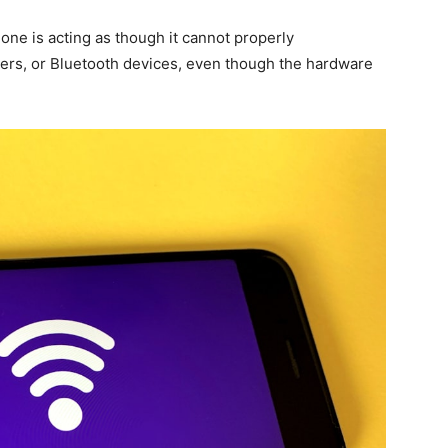
one is acting as though it cannot properly
ers, or Bluetooth devices, even though the hardware