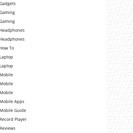
Gadgets
Gaming
Gaming
Headphones
Headphones
How To
Laptop
Laptop
Mobile
Mobile
Mobile
Mobile Apps
Mobile Guide
Record Player
Reviews