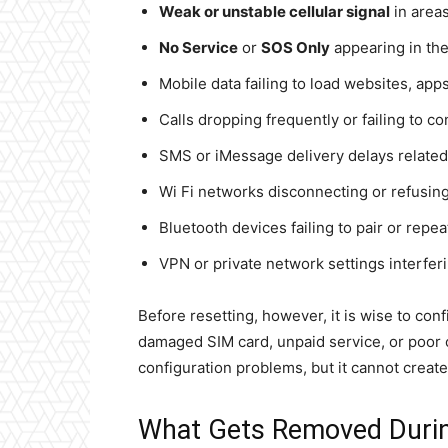
Weak or unstable cellular signal
in areas
No Service
or
SOS Only
appearing in the
Mobile data failing to load websites, app
Calls dropping frequently or failing to co
SMS or iMessage delivery delays related 
Wi Fi networks disconnecting or refusing
Bluetooth devices failing to pair or repe
VPN or private network settings interfer
Before resetting, however, it is wise to conf
damaged SIM card, unpaid service, or poor c
configuration problems, but it cannot creat
What Gets Removed Durin