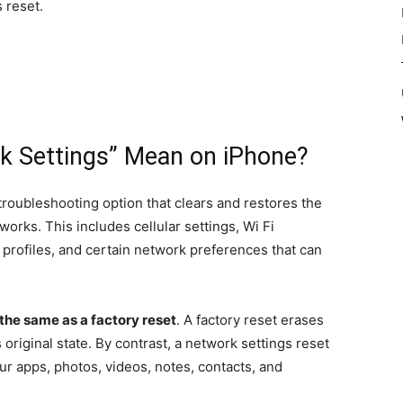
 reset.
k Settings” Mean on iPhone?
 troubleshooting option that clears and restores the
orks. This includes cellular settings, Wi Fi
profiles, and certain network preferences that can
 the same as a factory reset
. A factory reset erases
 original state. By contrast, a network settings reset
ur apps, photos, videos, notes, contacts, and