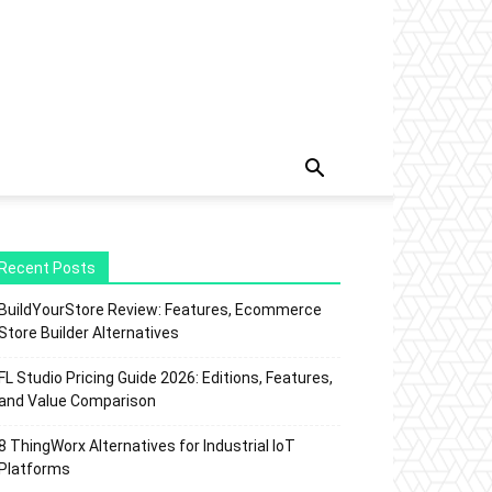
Recent Posts
BuildYourStore Review: Features, Ecommerce
Store Builder Alternatives
FL Studio Pricing Guide 2026: Editions, Features,
and Value Comparison
8 ThingWorx Alternatives for Industrial IoT
Platforms