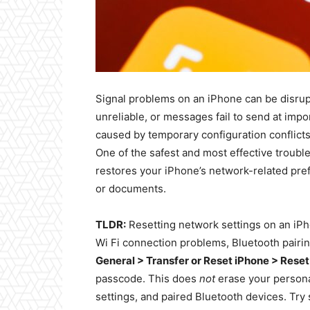
Signal problems on an iPhone can be disrup
unreliable, or messages fail to send at imp
caused by temporary configuration conflicts
One of the safest and most effective troubl
restores your iPhone’s network-related pre
or documents.
TLDR:
Resetting network settings on an iPho
Wi Fi connection problems, Bluetooth pairin
General > Transfer or Reset iPhone > Rese
passcode. This does
not
erase your personal
settings, and paired Bluetooth devices. Try 