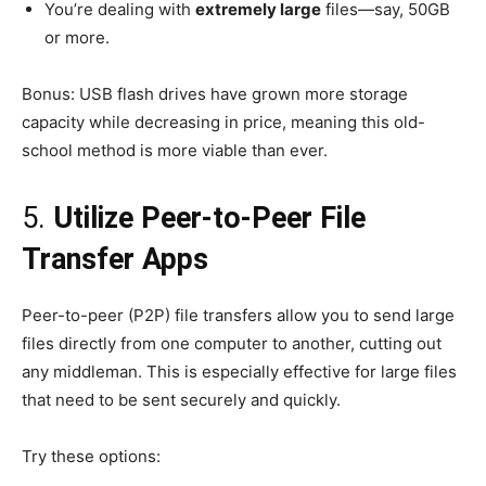
You’re dealing with
extremely large
files—say, 50GB
or more.
Bonus: USB flash drives have grown more storage
capacity while decreasing in price, meaning this old-
school method is more viable than ever.
5.
Utilize Peer-to-Peer File
Transfer Apps
Peer-to-peer (P2P) file transfers allow you to send large
files directly from one computer to another, cutting out
any middleman. This is especially effective for large files
that need to be sent securely and quickly.
Try these options: