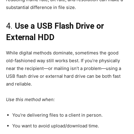
substantial difference in file size.
4.
Use a USB Flash Drive or
External HDD
While digital methods dominate, sometimes the good
old-fashioned way still works best. If you’re physically
near the recipient—or mailing isn’t a problem—using a
USB flash drive or external hard drive can be both fast
and reliable.
Use this method when:
You’re delivering files to a client in person.
You want to avoid upload/download time.