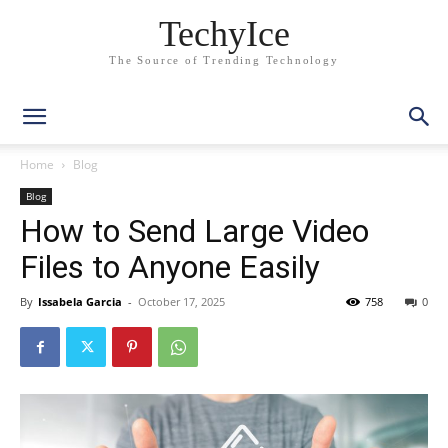
TechyIce
The Source of Trending Technology
Home
Blog
Blog
How to Send Large Video
Files to Anyone Easily
By
Issabela Garcia
-
October 17, 2025
758
0