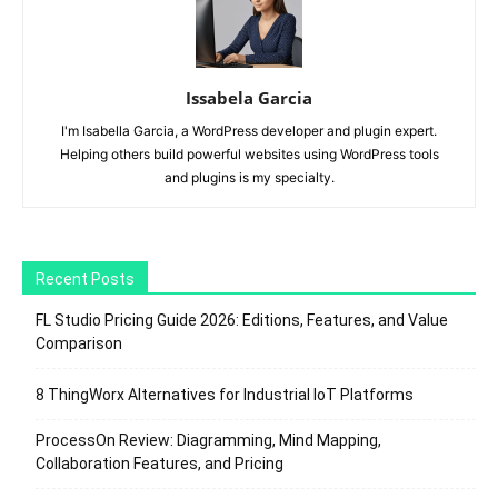
Issabela Garcia
I'm Isabella Garcia, a WordPress developer and plugin expert.
Helping others build powerful websites using WordPress tools
and plugins is my specialty.
Recent Posts
FL Studio Pricing Guide 2026: Editions, Features, and Value
Comparison
8 ThingWorx Alternatives for Industrial IoT Platforms
ProcessOn Review: Diagramming, Mind Mapping,
Collaboration Features, and Pricing