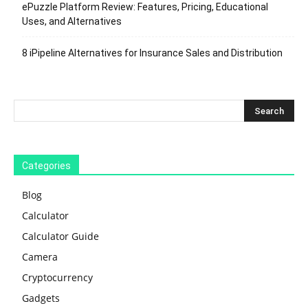
ePuzzle Platform Review: Features, Pricing, Educational
Uses, and Alternatives
8 iPipeline Alternatives for Insurance Sales and Distribution
Categories
Blog
Calculator
Calculator Guide
Camera
Cryptocurrency
Gadgets