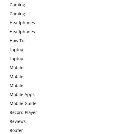
Gaming
Gaming
Headphones
Headphones
How To
Laptop
Laptop
Mobile
Mobile
Mobile
Mobile Apps
Mobile Guide
Record Player
Reviews
Router