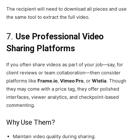
The recipient will need to download all pieces and use
the same tool to extract the full video.
7.
Use Professional Video
Sharing Platforms
If you often share videos as part of your job—say, for
client reviews or team collaboration—then consider
platforms like
Frame.io
,
Vimeo Pro
, or
Wistia
. Though
they may come with a price tag, they offer polished
interfaces, viewer analytics, and checkpoint-based
commenting.
Why Use Them?
Maintain video quality during sharing.