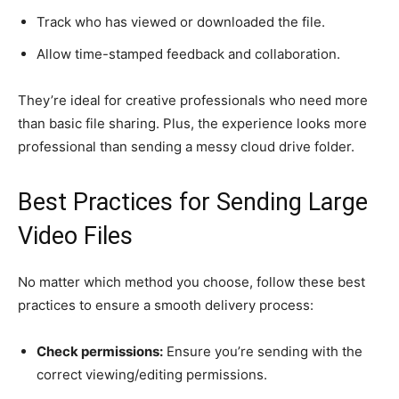
Track who has viewed or downloaded the file.
Allow time-stamped feedback and collaboration.
They’re ideal for creative professionals who need more
than basic file sharing. Plus, the experience looks more
professional than sending a messy cloud drive folder.
Best Practices for Sending Large
Video Files
No matter which method you choose, follow these best
practices to ensure a smooth delivery process:
Check permissions:
Ensure you’re sending with the
correct viewing/editing permissions.