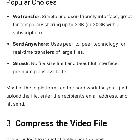
Popular Choices:
WeTransfer:
Simple and user-friendly interface, great
for temporary sharing up to 2GB (or 20GB with a
subscription).
SendAnywhere:
Uses peer-to-peer technology for
real-time transfers of large files.
Smash:
No file size limit and beautiful interface;
premium plans available.
Most of these platforms do the hard work for you—just
upload the file, enter the recipient’s email address, and
hit send.
3.
Compress the Video File
If your video file is just slightly over the limit,