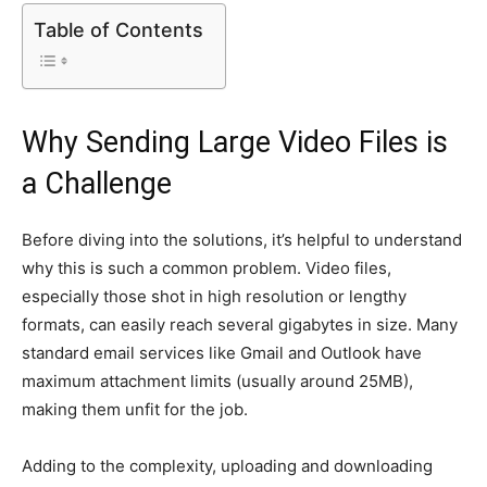
Table of Contents
Why Sending Large Video Files is
a Challenge
Before diving into the solutions, it’s helpful to understand
why this is such a common problem. Video files,
especially those shot in high resolution or lengthy
formats, can easily reach several gigabytes in size. Many
standard email services like Gmail and Outlook have
maximum attachment limits (usually around 25MB),
making them unfit for the job.
Adding to the complexity, uploading and downloading