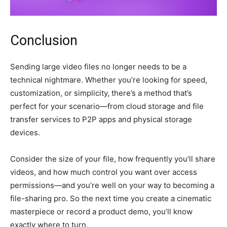
Conclusion
Sending large video files no longer needs to be a
technical nightmare. Whether you’re looking for speed,
customization, or simplicity, there’s a method that’s
perfect for your scenario—from cloud storage and file
transfer services to P2P apps and physical storage
devices.
Consider the size of your file, how frequently you’ll share
videos, and how much control you want over access
permissions—and you’re well on your way to becoming a
file-sharing pro. So the next time you create a cinematic
masterpiece or record a product demo, you’ll know
exactly where to turn.