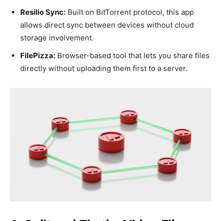
Resilio Sync:
Built on BitTorrent protocol, this app
allows direct sync between devices without cloud
storage involvement.
FilePizza:
Browser-based tool that lets you share files
directly without uploading them first to a server.