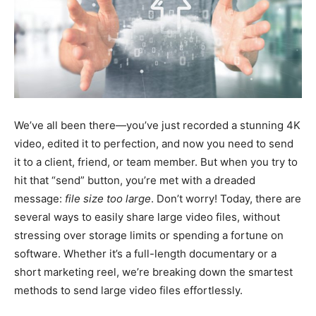
We’ve all been there—you’ve just recorded a stunning 4K
video, edited it to perfection, and now you need to send
it to a client, friend, or team member. But when you try to
hit that “send” button, you’re met with a dreaded
message:
file size too large
. Don’t worry! Today, there are
several ways to easily share large video files, without
stressing over storage limits or spending a fortune on
software. Whether it’s a full-length documentary or a
short marketing reel, we’re breaking down the smartest
methods to send large video files effortlessly.