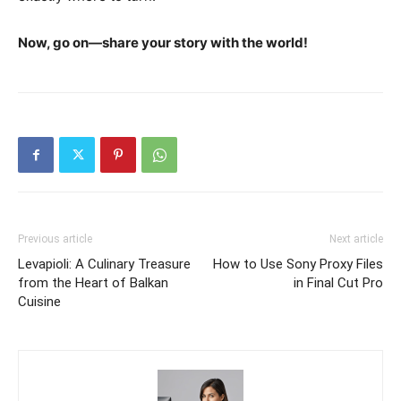
Now, go on—share your story with the world!
Previous article
Next article
Levapioli: A Culinary Treasure
How to Use Sony Proxy Files
from the Heart of Balkan
in Final Cut Pro
Cuisine