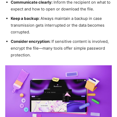
Communicate clearly:
Inform the recipient on what to
expect and how to open or download the file.
Keep a backup:
Always maintain a backup in case
transmission gets interrupted or the data becomes
corrupted.
Consider encryption:
If sensitive content is involved,
encrypt the file—many tools offer simple password
protection.