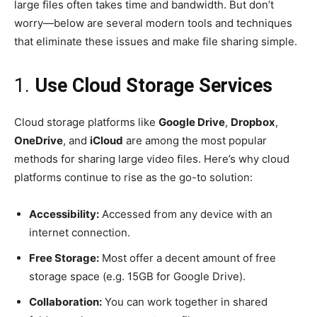
large files often takes time and bandwidth. But don’t
worry—below are several modern tools and techniques
that eliminate these issues and make file sharing simple.
1.
Use Cloud Storage Services
Cloud storage platforms like
Google Drive
,
Dropbox
,
OneDrive
, and
iCloud
are among the most popular
methods for sharing large video files. Here’s why cloud
platforms continue to rise as the go-to solution:
Accessibility:
Accessed from any device with an
internet connection.
Free Storage:
Most offer a decent amount of free
storage space (e.g. 15GB for Google Drive).
Collaboration:
You can work together in shared