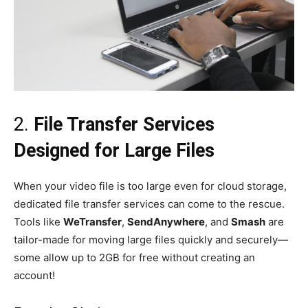
2.
File Transfer Services
Designed for Large Files
When your video file is too large even for cloud storage,
dedicated file transfer services can come to the rescue.
Tools like
WeTransfer
,
SendAnywhere
, and
Smash
are
tailor-made for moving large files quickly and securely—
some allow up to 2GB for free without creating an
account!