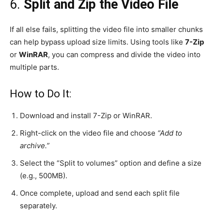
6.
Split and Zip the Video File
If all else fails, splitting the video file into smaller chunks
can help bypass upload size limits. Using tools like
7-Zip
or
WinRAR
, you can compress and divide the video into
multiple parts.
How to Do It:
Download and install 7-Zip or WinRAR.
Right-click on the video file and choose
“Add to
archive.”
Select the “Split to volumes” option and define a size
(e.g., 500MB).
Once complete, upload and send each split file
separately.