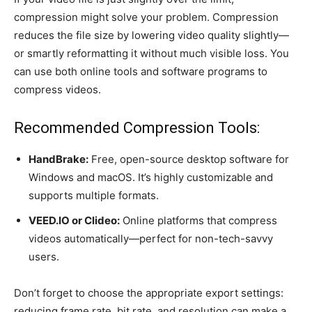
compression might solve your problem. Compression
reduces the file size by lowering video quality slightly—
or smartly reformatting it without much visible loss. You
can use both online tools and software programs to
compress videos.
Recommended Compression Tools:
HandBrake:
Free, open-source desktop software for
Windows and macOS. It’s highly customizable and
supports multiple formats.
VEED.IO or Clideo:
Online platforms that compress
videos automatically—perfect for non-tech-savvy
users.
Don’t forget to choose the appropriate export settings:
reducing frame rate, bit rate, and resolution can make a