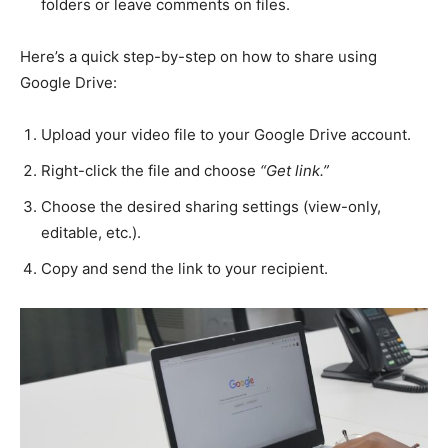
folders or leave comments on files.
Here’s a quick step-by-step on how to share using
Google Drive:
Upload your video file to your Google Drive account.
Right-click the file and choose
“Get link.”
Choose the desired sharing settings (view-only,
editable, etc.).
Copy and send the link to your recipient.