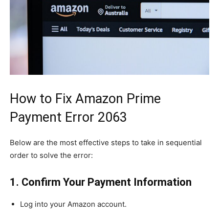
How to Fix Amazon Prime
Payment Error 2063
Below are the most effective steps to take in sequential
order to solve the error:
1. Confirm Your Payment Information
Log into your Amazon account.