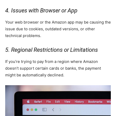
4. Issues with Browser or App
Your web browser or the Amazon app may be causing the
issue due to cookies, outdated versions, or other
technical problems.
5. Regional Restrictions or Limitations
If you’re trying to pay from a region where Amazon
doesn’t support certain cards or banks, the payment
might be automatically declined.