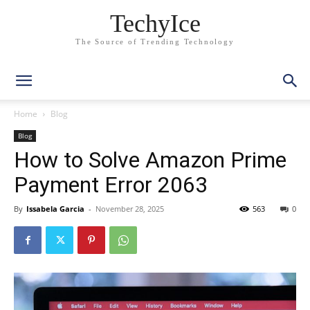
TechyIce
The Source of Trending Technology
Home
Blog
Blog
How to Solve Amazon Prime
Payment Error 2063
By
Issabela Garcia
-
November 28, 2025
563
0