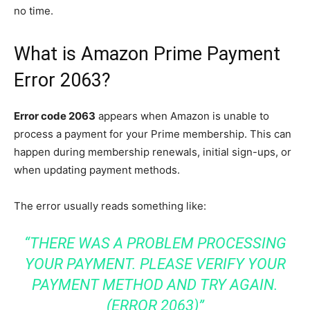
no time.
What is Amazon Prime Payment
Error 2063?
Error code 2063
appears when Amazon is unable to
process a payment for your Prime membership. This can
happen during membership renewals, initial sign-ups, or
when updating payment methods.
The error usually reads something like:
“THERE WAS A PROBLEM PROCESSING
YOUR PAYMENT. PLEASE VERIFY YOUR
PAYMENT METHOD AND TRY AGAIN.
(ERROR 2063)”