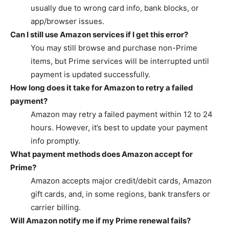
usually due to wrong card info, bank blocks, or
app/browser issues.
Can I still use Amazon services if I get this error?
You may still browse and purchase non-Prime
items, but Prime services will be interrupted until
payment is updated successfully.
How long does it take for Amazon to retry a failed
payment?
Amazon may retry a failed payment within 12 to 24
hours. However, it’s best to update your payment
info promptly.
What payment methods does Amazon accept for
Prime?
Amazon accepts major credit/debit cards, Amazon
gift cards, and, in some regions, bank transfers or
carrier billing.
Will Amazon notify me if my Prime renewal fails?