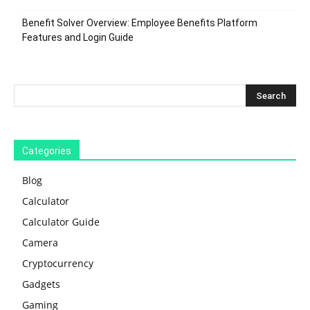
Benefit Solver Overview: Employee Benefits Platform
Features and Login Guide
Categories
Blog
Calculator
Calculator Guide
Camera
Cryptocurrency
Gadgets
Gaming