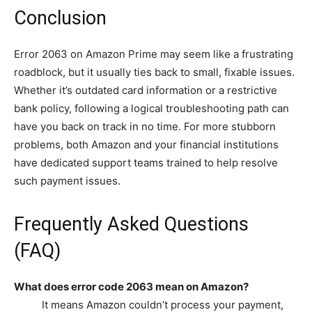
Conclusion
Error 2063 on Amazon Prime may seem like a frustrating
roadblock, but it usually ties back to small, fixable issues.
Whether it’s outdated card information or a restrictive
bank policy, following a logical troubleshooting path can
have you back on track in no time. For more stubborn
problems, both Amazon and your financial institutions
have dedicated support teams trained to help resolve
such payment issues.
Frequently Asked Questions
(FAQ)
What does error code 2063 mean on Amazon?
It means Amazon couldn’t process your payment,