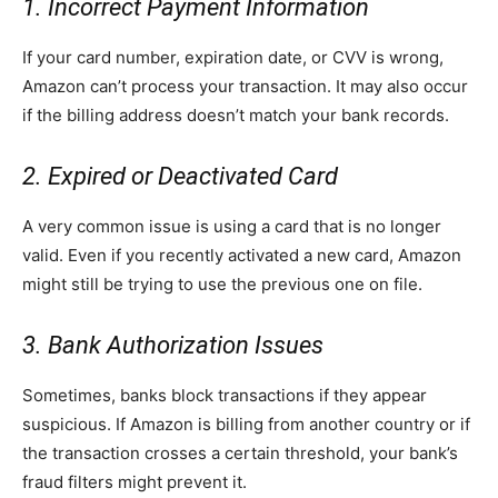
1. Incorrect Payment Information
If your card number, expiration date, or CVV is wrong,
Amazon can’t process your transaction. It may also occur
if the billing address doesn’t match your bank records.
2. Expired or Deactivated Card
A very common issue is using a card that is no longer
valid. Even if you recently activated a new card, Amazon
might still be trying to use the previous one on file.
3. Bank Authorization Issues
Sometimes, banks block transactions if they appear
suspicious. If Amazon is billing from another country or if
the transaction crosses a certain threshold, your bank’s
fraud filters might prevent it.