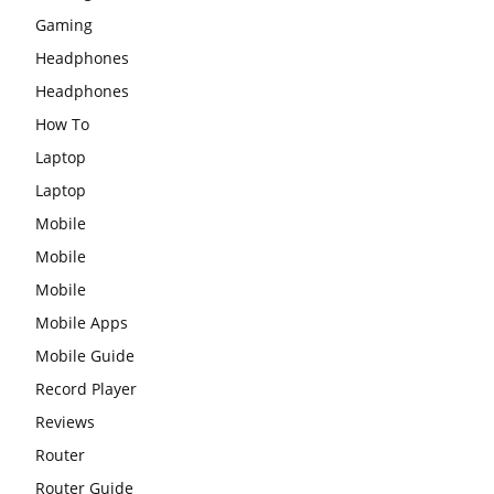
Gaming
Headphones
Headphones
How To
Laptop
Laptop
Mobile
Mobile
Mobile
Mobile Apps
Mobile Guide
Record Player
Reviews
Router
Router Guide