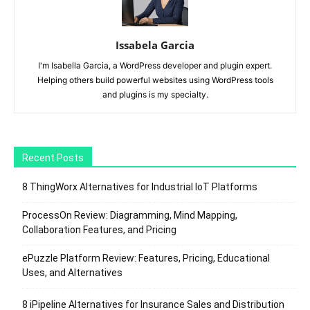
Issabela Garcia
I'm Isabella Garcia, a WordPress developer and plugin expert.
Helping others build powerful websites using WordPress tools
and plugins is my specialty.
Recent Posts
8 ThingWorx Alternatives for Industrial IoT Platforms
ProcessOn Review: Diagramming, Mind Mapping,
Collaboration Features, and Pricing
ePuzzle Platform Review: Features, Pricing, Educational
Uses, and Alternatives
8 iPipeline Alternatives for Insurance Sales and Distribution