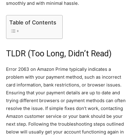
smoothly and with minimal hassle.
Table of Contents
TLDR (Too Long, Didn’t Read)
Error 2063 on Amazon Prime typically indicates a
problem with your payment method, such as incorrect
card information, bank restrictions, or browser issues.
Ensuring that your payment details are up to date and
trying different browsers or payment methods can often
resolve the issue. If simple fixes don’t work, contacting
Amazon customer service or your bank should be your
next step. Following the troubleshooting steps outlined
below will usually get your account functioning again in