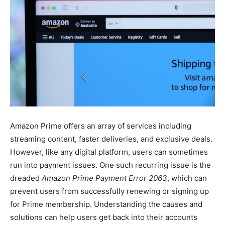
Amazon Prime offers an array of services including
streaming content, faster deliveries, and exclusive deals.
However, like any digital platform, users can sometimes
run into payment issues. One such recurring issue is the
dreaded
Amazon Prime Payment Error 2063
, which can
prevent users from successfully renewing or signing up
for Prime membership. Understanding the causes and
solutions can help users get back into their accounts