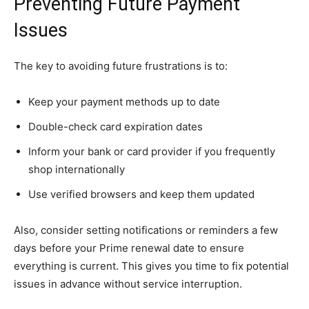
Preventing Future Payment
Issues
The key to avoiding future frustrations is to:
Keep your payment methods up to date
Double-check card expiration dates
Inform your bank or card provider if you frequently
shop internationally
Use verified browsers and keep them updated
Also, consider setting notifications or reminders a few
days before your Prime renewal date to ensure
everything is current. This gives you time to fix potential
issues in advance without service interruption.