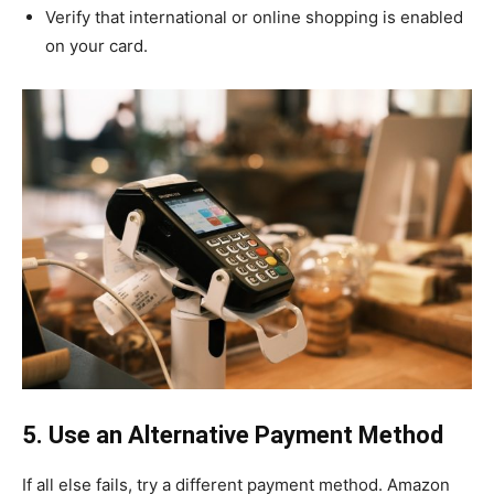
Verify that international or online shopping is enabled
on your card.
5. Use an Alternative Payment Method
If all else fails, try a different payment method. Amazon