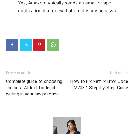
Yes, Amazon typically sends an email or app
notification if a renewal attempt is unsuccessful.
Previous article
Next article
Complete guide to choosing
How to Fix Netflix Error Code
the best AI tool for legal
M7037: Step-by-Step Guide
writing in your law practice