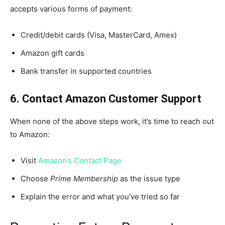
accepts various forms of payment:
Credit/debit cards (Visa, MasterCard, Amex)
Amazon gift cards
Bank transfer in supported countries
6. Contact Amazon Customer Support
When none of the above steps work, it’s time to reach out
to Amazon:
Visit
Amazon’s Contact Page
Choose
Prime Membership
as the issue type
Explain the error and what you’ve tried so far