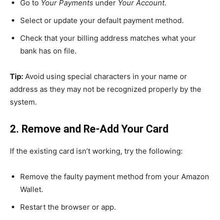
Go to
Your Payments
under
Your Account
.
Select or update your default payment method.
Check that your billing address matches what your
bank has on file.
Tip:
Avoid using special characters in your name or
address as they may not be recognized properly by the
system.
2. Remove and Re-Add Your Card
If the existing card isn’t working, try the following:
Remove the faulty payment method from your Amazon
Wallet.
Restart the browser or app.