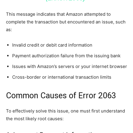
This message indicates that Amazon attempted to
complete the transaction but encountered an issue, such
as:
Invalid credit or debit card information
Payment authorization failure from the issuing bank
Issues with Amazon’s servers or your internet browser
Cross-border or international transaction limits
Common Causes of Error 2063
To effectively solve this issue, one must first understand
the most likely root causes: