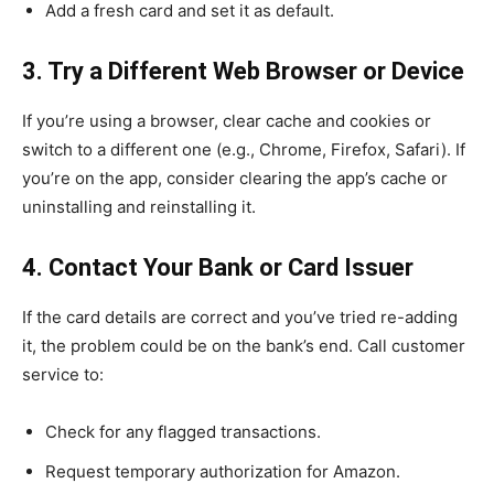
Add a fresh card and set it as default.
3. Try a Different Web Browser or Device
If you’re using a browser, clear cache and cookies or
switch to a different one (e.g., Chrome, Firefox, Safari). If
you’re on the app, consider clearing the app’s cache or
uninstalling and reinstalling it.
4. Contact Your Bank or Card Issuer
If the card details are correct and you’ve tried re-adding
it, the problem could be on the bank’s end. Call customer
service to:
Check for any flagged transactions.
Request temporary authorization for Amazon.