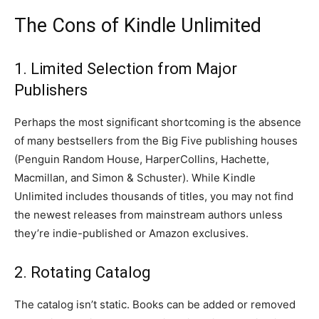
The Cons of Kindle Unlimited
1. Limited Selection from Major
Publishers
Perhaps the most significant shortcoming is the absence
of many bestsellers from the Big Five publishing houses
(Penguin Random House, HarperCollins, Hachette,
Macmillan, and Simon & Schuster). While Kindle
Unlimited includes thousands of titles, you may not find
the newest releases from mainstream authors unless
they’re indie-published or Amazon exclusives.
2. Rotating Catalog
The catalog isn’t static. Books can be added or removed