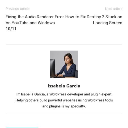
Previous article
Next article
Fixing the Audio Renderer Error
How to Fix Destiny 2 Stuck on
on YouTube and Windows
Loading Screen
10/11
Issabela Garcia
I'm Isabella Garcia, a WordPress developer and plugin expert.
Helping others build powerful websites using WordPress tools
and plugins is my specialty.