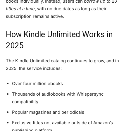
books individually. Instead, users can
borrow up to 20
titles at a time
, with no due dates as long as their
subscription remains active.
How Kindle Unlimited Works in
2025
The Kindle Unlimited catalog continues to grow, and in
2025, the service includes:
Over four million ebooks
Thousands of audiobooks with Whispersync
compatibility
Popular magazines and periodicals
Exclusive titles not available outside of Amazon’s
publishing platform