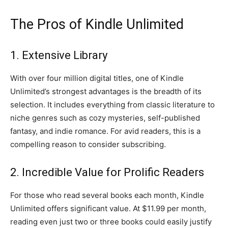
The Pros of Kindle Unlimited
1. Extensive Library
With over four million digital titles, one of Kindle
Unlimited’s strongest advantages is the breadth of its
selection. It includes everything from classic literature to
niche genres such as cozy mysteries, self-published
fantasy, and indie romance. For avid readers, this is a
compelling reason to consider subscribing.
2. Incredible Value for Prolific Readers
For those who read several books each month, Kindle
Unlimited offers significant value. At $11.99 per month,
reading even just two or three books could easily justify