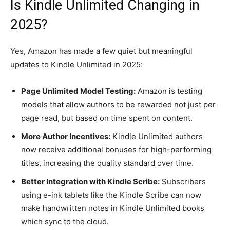
Is Kindle Unlimited Changing in
2025?
Yes, Amazon has made a few quiet but meaningful
updates to Kindle Unlimited in 2025:
Page Unlimited Model Testing:
Amazon is testing
models that allow authors to be rewarded not just per
page read, but based on time spent on content.
More Author Incentives:
Kindle Unlimited authors
now receive additional bonuses for high-performing
titles, increasing the quality standard over time.
Better Integration with Kindle Scribe:
Subscribers
using e-ink tablets like the Kindle Scribe can now
make handwritten notes in Kindle Unlimited books
which sync to the cloud.