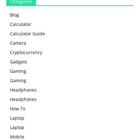
Categories
Blog
Calculator
Calculator Guide
Camera
Cryptocurrency
Gadgets
Gaming
Gaming
Headphones
Headphones
How To
Laptop
Laptop
Mobile