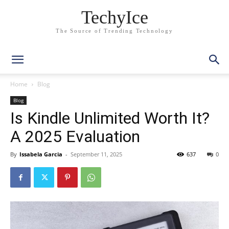
TechyIce
The Source of Trending Technology
Home
Blog
Blog
Is Kindle Unlimited Worth It?
A 2025 Evaluation
By
Issabela Garcia
-
September 11, 2025
637
0