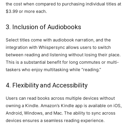
the cost when compared to purchasing individual titles at
$3.99 or more each.
3. Inclusion of Audiobooks
Select titles come with audiobook narration, and the
integration with Whispersync allows users to switch
between reading and listening without losing their place.
This is a substantial benefit for long commutes or multi-
taskers who enjoy multitasking while “reading.”
4. Flexibility and Accessibility
Users can read books across multiple devices without
owning a Kindle. Amazon’s Kindle app is available on iOS,
Android, Windows, and Mac. The ability to sync across
devices ensures a seamless reading experience.