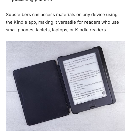
Subscribers can access materials on any device using
the Kindle app, making it versatile for readers who use
smartphones, tablets, laptops, or Kindle readers.