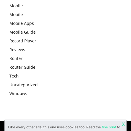
Mobile
Mobile
Mobile Apps
Mobile Guide
Record Player
Reviews
Router
Router Guide
Tech
Uncategorized
Windows
X
Like every other site, this one uses cookies too. Read the
fine print
to
About
Contact Us
Privacy Policy