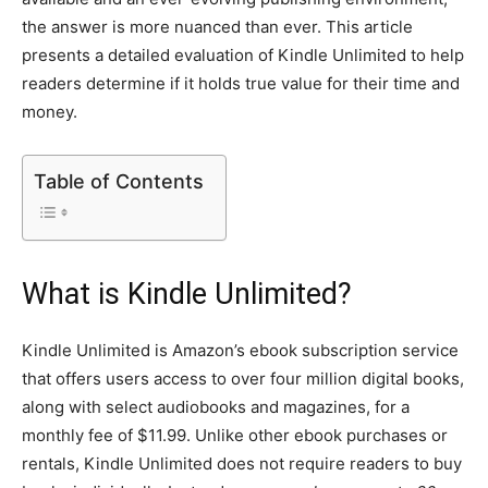
the answer is more nuanced than ever. This article
presents a detailed evaluation of Kindle Unlimited to help
readers determine if it holds true value for their time and
money.
Table of Contents
What is Kindle Unlimited?
Kindle Unlimited is Amazon’s ebook subscription service
that offers users access to over four million digital books,
along with select audiobooks and magazines, for a
monthly fee of $11.99. Unlike other ebook purchases or
rentals, Kindle Unlimited does not require readers to buy