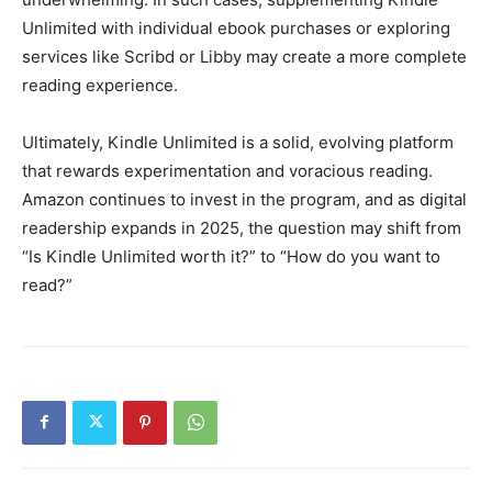
Unlimited with individual ebook purchases or exploring
services like Scribd or Libby may create a more complete
reading experience.
Ultimately, Kindle Unlimited is a solid, evolving platform
that rewards experimentation and voracious reading.
Amazon continues to invest in the program, and as digital
readership expands in 2025, the question may shift from
“Is Kindle Unlimited worth it?” to “How do you want to
read?”