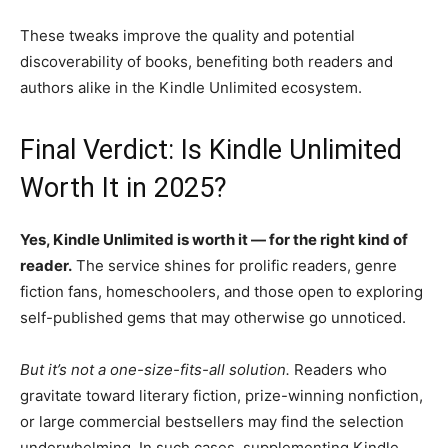
These tweaks improve the quality and potential
discoverability of books, benefiting both readers and
authors alike in the Kindle Unlimited ecosystem.
Final Verdict: Is Kindle Unlimited
Worth It in 2025?
Yes, Kindle Unlimited is worth it — for the right kind of
reader.
The service shines for prolific readers, genre
fiction fans, homeschoolers, and those open to exploring
self-published gems that may otherwise go unnoticed.
But it’s not a one-size-fits-all solution.
Readers who
gravitate toward literary fiction, prize-winning nonfiction,
or large commercial bestsellers may find the selection
underwhelming. In such cases, supplementing Kindle