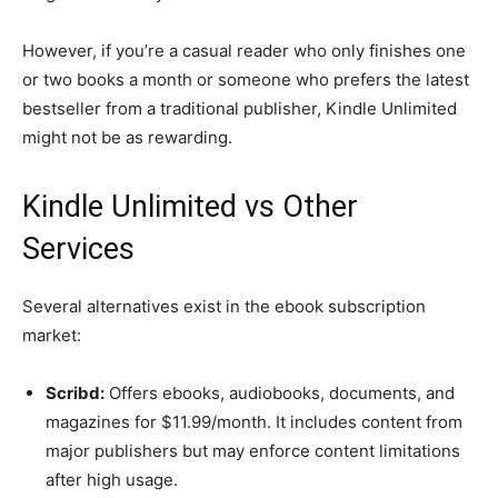
However, if you’re a casual reader who only finishes one
or two books a month or someone who prefers the latest
bestseller from a traditional publisher, Kindle Unlimited
might not be as rewarding.
Kindle Unlimited vs Other
Services
Several alternatives exist in the ebook subscription
market:
Scribd:
Offers ebooks, audiobooks, documents, and
magazines for $11.99/month. It includes content from
major publishers but may enforce content limitations
after high usage.