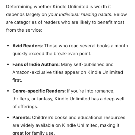
Determining whether Kindle Unlimited is worth it
depends largely on
your individual reading habits
. Below
are categories of readers who are likely to benefit most
from the service:
Avid Readers:
Those who read several books a month
quickly exceed the break-even point.
Fans of Indie Authors:
Many self-published and
Amazon-exclusive titles appear on Kindle Unlimited
first.
Genre-specific Readers:
If you’re into romance,
thrillers, or fantasy, Kindle Unlimited has a deep well
of offerings.
Parents:
Children’s books and educational resources
are widely available on Kindle Unlimited, making it
great for family use.