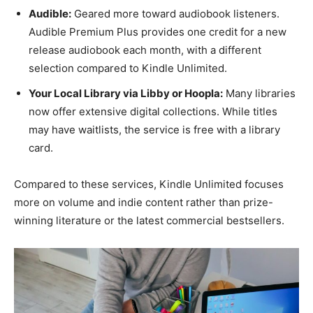
Audible:
Geared more toward audiobook listeners.
Audible Premium Plus provides one credit for a new
release audiobook each month, with a different
selection compared to Kindle Unlimited.
Your Local Library via Libby or Hoopla:
Many libraries
now offer extensive digital collections. While titles
may have waitlists, the service is free with a library
card.
Compared to these services, Kindle Unlimited focuses
more on volume and indie content rather than prize-
winning literature or the latest commercial bestsellers.