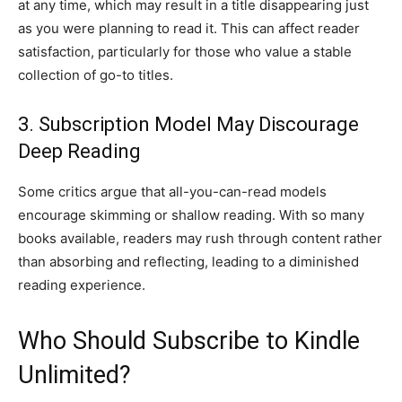
at any time, which may result in a title disappearing just
as you were planning to read it. This can affect reader
satisfaction, particularly for those who value a stable
collection of go-to titles.
3. Subscription Model May Discourage
Deep Reading
Some critics argue that all-you-can-read models
encourage skimming or shallow reading. With so many
books available, readers may rush through content rather
than absorbing and reflecting, leading to a diminished
reading experience.
Who Should Subscribe to Kindle
Unlimited?