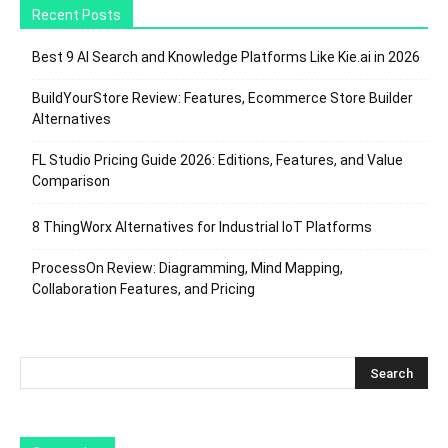
Recent Posts
Best 9 AI Search and Knowledge Platforms Like Kie.ai in 2026
BuildYourStore Review: Features, Ecommerce Store Builder
Alternatives
FL Studio Pricing Guide 2026: Editions, Features, and Value
Comparison
8 ThingWorx Alternatives for Industrial IoT Platforms
ProcessOn Review: Diagramming, Mind Mapping,
Collaboration Features, and Pricing