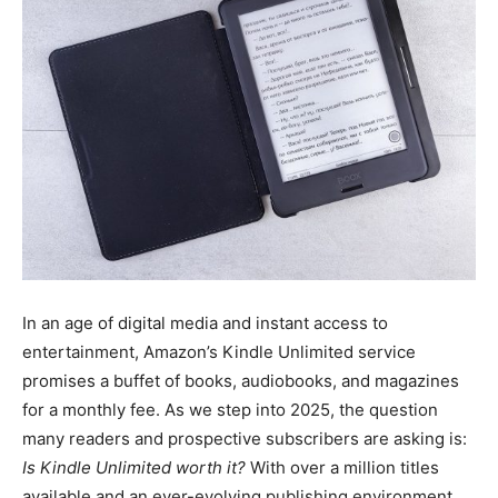
In an age of digital media and instant access to
entertainment, Amazon’s Kindle Unlimited service
promises a buffet of books, audiobooks, and magazines
for a monthly fee. As we step into 2025, the question
many readers and prospective subscribers are asking is:
Is Kindle Unlimited worth it?
With over a million titles
available and an ever-evolving publishing environment,