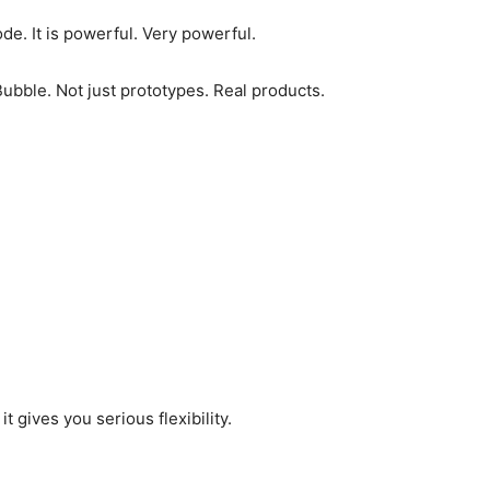
de. It is powerful. Very powerful.
Bubble. Not just prototypes. Real products.
t gives you serious flexibility.