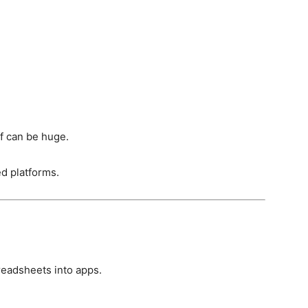
ff can be huge.
d platforms.
preadsheets into apps.