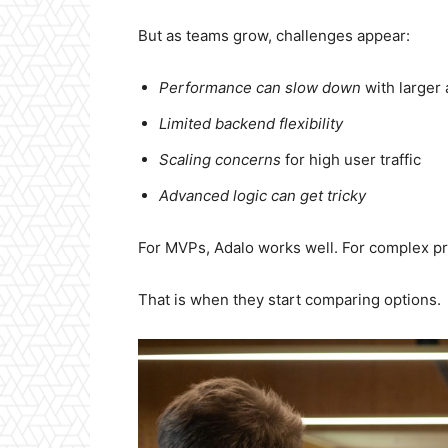
But as teams grow, challenges appear:
Performance can slow down
with larger
Limited backend flexibility
Scaling concerns
for high user traffic
Advanced logic can get tricky
For MVPs, Adalo works well. For complex pr
That is when they start comparing options.