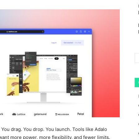
 You drag. You drop. You launch. Tools like Adalo
ant more power, more flexibility, and fewer limits.