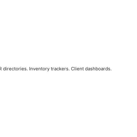
R directories. Inventory trackers. Client dashboards.