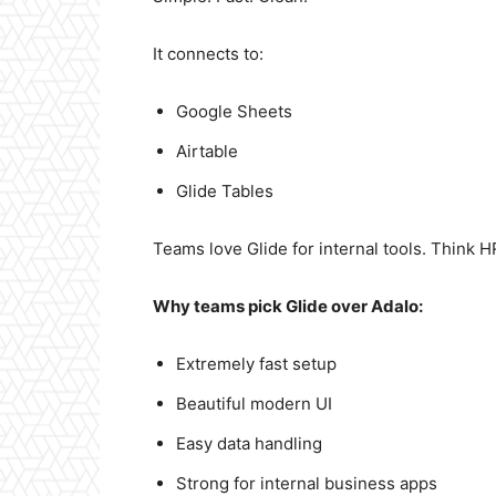
It connects to:
Google Sheets
Airtable
Glide Tables
Teams love Glide for internal tools. Think H
Why teams pick Glide over Adalo:
Extremely fast setup
Beautiful modern UI
Easy data handling
Strong for internal business apps