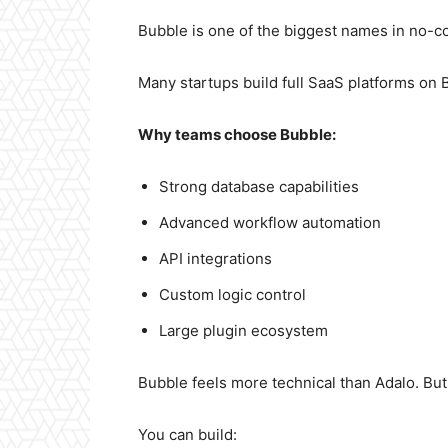
Bubble is one of the biggest names in no-co
Many startups build full SaaS platforms on 
Why teams choose Bubble:
Strong database capabilities
Advanced workflow automation
API integrations
Custom logic control
Large plugin ecosystem
Bubble feels more technical than Adalo. But i
You can build: