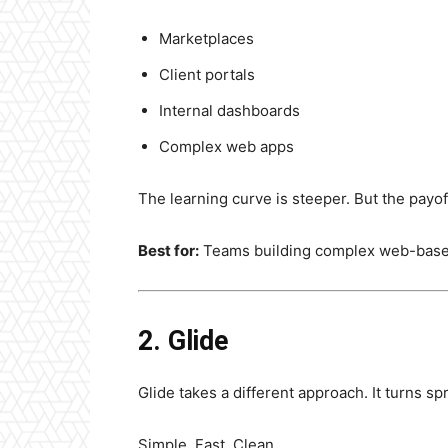
Marketplaces
Client portals
Internal dashboards
Complex web apps
The learning curve is steeper. But the payo
Best for:
Teams building complex web-base
2. Glide
Glide takes a different approach. It turns s
Simple. Fast. Clean.