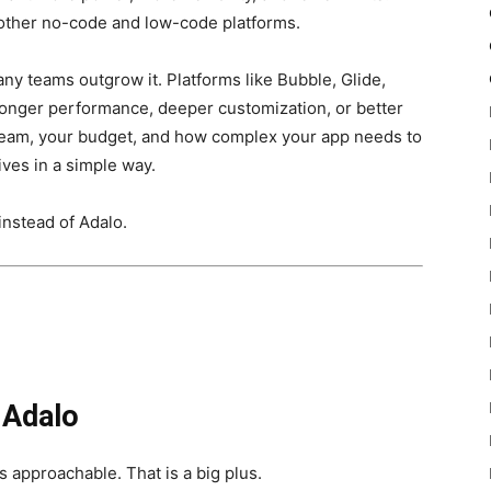
other no-code and low-code platforms.
any teams outgrow it. Platforms like Bubble, Glide,
tronger performance, deeper customization, or better
 team, your budget, and how complex your app needs to
ives in a simple way.
instead of Adalo.
 Adalo
els approachable. That is a big plus.