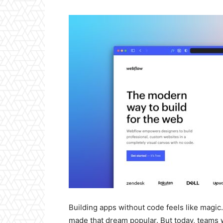
Building apps without code feels like magic.
made that dream popular. But today, teams w