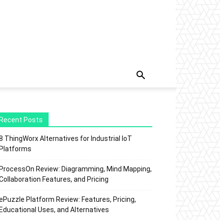
Recent Posts
8 ThingWorx Alternatives for Industrial IoT
Platforms
ProcessOn Review: Diagramming, Mind Mapping,
Collaboration Features, and Pricing
ePuzzle Platform Review: Features, Pricing,
Educational Uses, and Alternatives