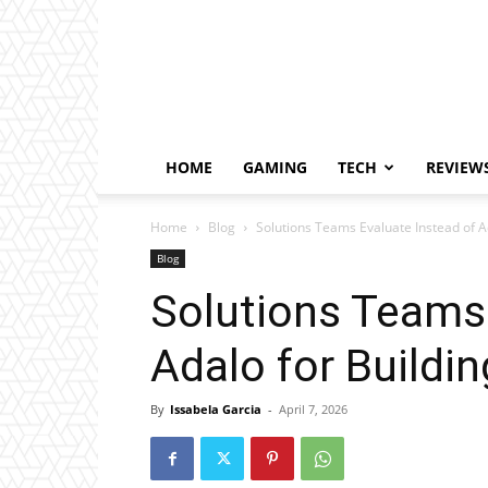
HOME
GAMING
TECH
REVIEW
Home
Blog
Solutions Teams Evaluate Instead of 
Blog
Solutions Teams 
Adalo for Buildi
By
Issabela Garcia
-
April 7, 2026