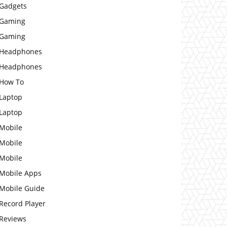
Gadgets
Gaming
Gaming
Headphones
Headphones
How To
Laptop
Laptop
Mobile
Mobile
Mobile
Mobile Apps
Mobile Guide
Record Player
Reviews