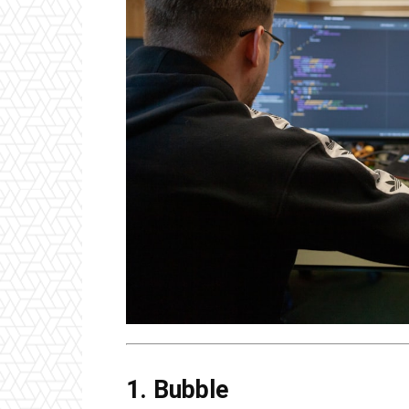
1. Bubble