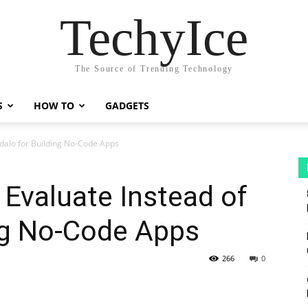
TechyIce
The Source of Trending Technology
S
HOW TO
GADGETS
Adalo for Building No-Code Apps
Evaluate Instead of
ng No-Code Apps
266
0