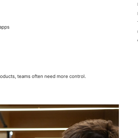
 apps
oducts, teams often need more control.