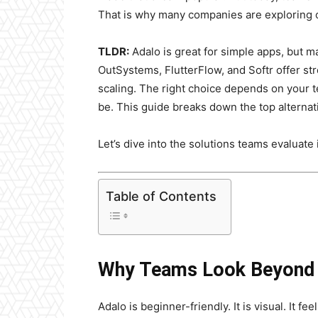
That is why many companies are exploring 
TLDR:
Adalo is great for simple apps, but m
OutSystems, FlutterFlow, and Softr offer s
scaling. The right choice depends on your
be. This guide breaks down the top alternat
Let’s dive into the solutions teams evaluate 
Table of Contents
Why Teams Look Beyond
Adalo is beginner-friendly. It is visual. It fe