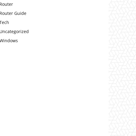
Router
Router Guide
Tech
Uncategorized
Windows