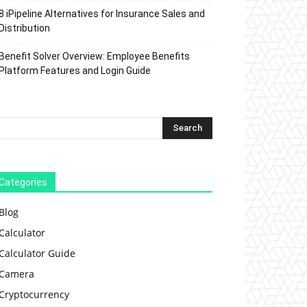
8 iPipeline Alternatives for Insurance Sales and
Distribution
Benefit Solver Overview: Employee Benefits
Platform Features and Login Guide
Categories
Blog
Calculator
Calculator Guide
Camera
Cryptocurrency