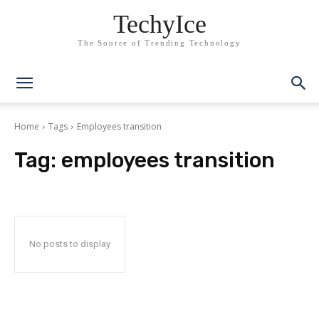
TechyIce
The Source of Trending Technology
Home
Tags
Employees transition
Tag:
employees transition
No posts to display