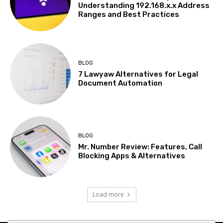
Understanding 192.168.x.x Address
Ranges and Best Practices
BLOG
7 Lawyaw Alternatives for Legal
Document Automation
BLOG
Mr. Number Review: Features, Call
Blocking Apps & Alternatives
Load more