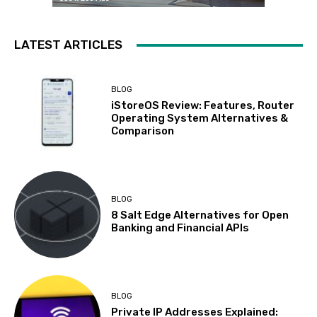
LATEST ARTICLES
BLOG
iStoreOS Review: Features, Router
Operating System Alternatives &
Comparison
BLOG
8 Salt Edge Alternatives for Open
Banking and Financial APIs
BLOG
Private IP Addresses Explained: