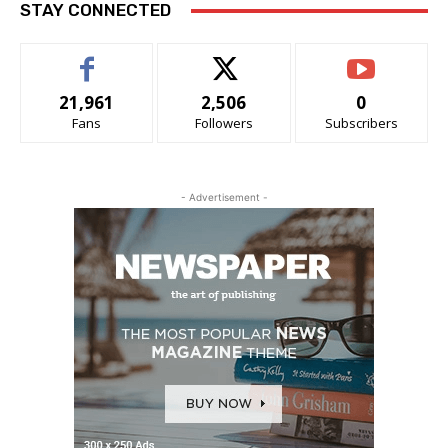
STAY CONNECTED
21,961
2,506
0
Fans
Followers
Subscribers
- Advertisement -