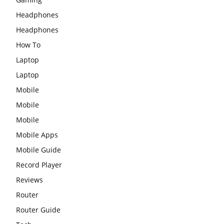
Headphones
Headphones
How To
Laptop
Laptop
Mobile
Mobile
Mobile
Mobile Apps
Mobile Guide
Record Player
Reviews
Router
Router Guide