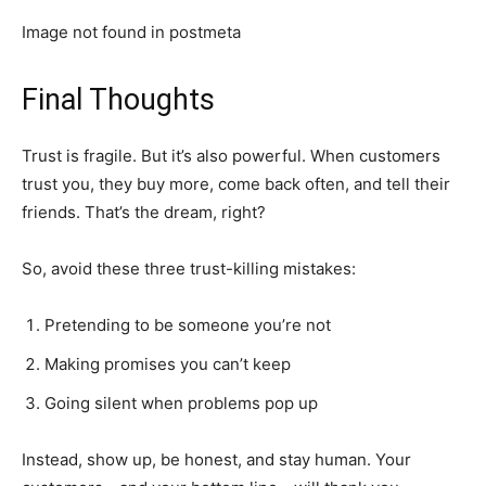
Image not found in postmeta
Final Thoughts
Trust is fragile. But it’s also powerful. When customers
trust you, they buy more, come back often, and tell their
friends. That’s the dream, right?
So, avoid these three trust-killing mistakes:
Pretending to be someone you’re not
Making promises you can’t keep
Going silent when problems pop up
Instead, show up, be honest, and stay human. Your