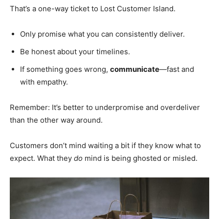
That’s a one-way ticket to Lost Customer Island.
Only promise what you can consistently deliver.
Be honest about your timelines.
If something goes wrong,
communicate
—fast and
with empathy.
Remember: It’s better to underpromise and overdeliver
than the other way around.
Customers don’t mind waiting a bit if they know what to
expect. What they
do
mind is being ghosted or misled.