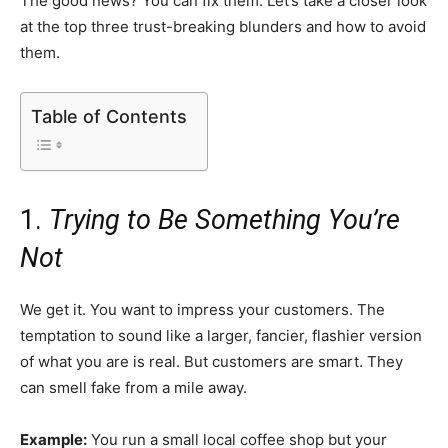
The good news? You can fix them. Let’s take a closer look
at the top three trust-breaking blunders and how to avoid
them.
Table of Contents
1.
Trying to Be Something You’re
Not
We get it. You want to impress your customers. The
temptation to sound like a larger, fancier, flashier version
of what you are is real. But customers are smart. They
can smell fake from a mile away.
Example:
You run a small local coffee shop but your