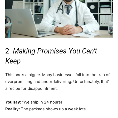
2.
Making Promises You Can’t
Keep
This one’s a biggie. Many businesses fall into the trap of
overpromising and underdelivering. Unfortunately, that’s
a recipe for disappointment.
You say:
“We ship in 24 hours!”
Reality:
The package shows up a week late.