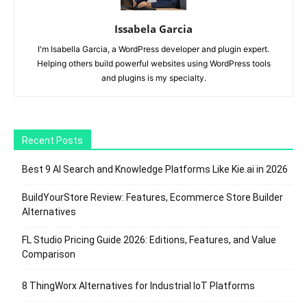
Issabela Garcia
I'm Isabella Garcia, a WordPress developer and plugin expert.
Helping others build powerful websites using WordPress tools
and plugins is my specialty.
Recent Posts
Best 9 AI Search and Knowledge Platforms Like Kie.ai in 2026
BuildYourStore Review: Features, Ecommerce Store Builder
Alternatives
FL Studio Pricing Guide 2026: Editions, Features, and Value
Comparison
8 ThingWorx Alternatives for Industrial IoT Platforms