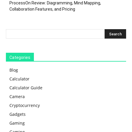
ProcessOn Review: Diagramming, Mind Mapping,
Collaboration Features, and Pricing
Categories
Blog
Calculator
Calculator Guide
Camera
Cryptocurrency
Gadgets
Gaming
Gaming