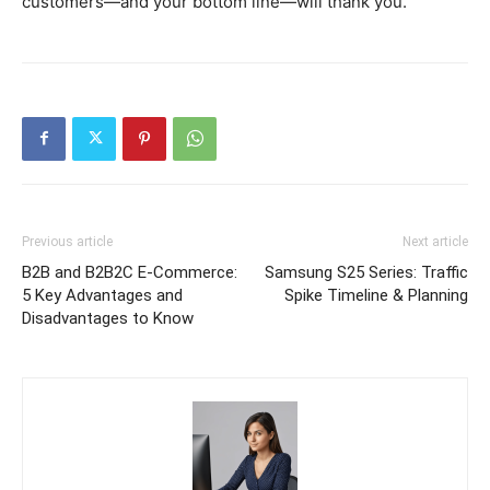
customers—and your bottom line—will thank you.
Previous article
Next article
B2B and B2B2C E-Commerce:
Samsung S25 Series: Traffic
5 Key Advantages and
Spike Timeline & Planning
Disadvantages to Know