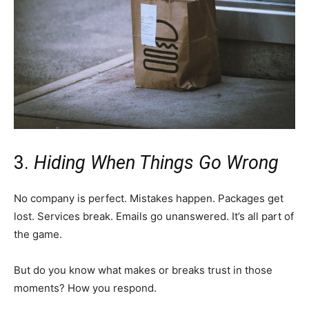
3.
Hiding When Things Go Wrong
No company is perfect. Mistakes happen. Packages get
lost. Services break. Emails go unanswered. It’s all part of
the game.
But do you know what makes or breaks trust in those
moments? How you respond.