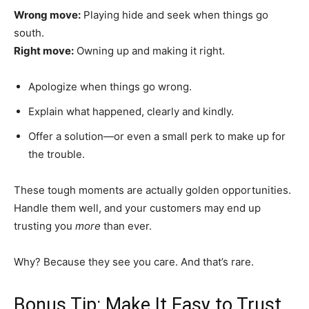
Wrong move:
Playing hide and seek when things go
south.
Right move:
Owning up and making it right.
Apologize when things go wrong.
Explain what happened, clearly and kindly.
Offer a solution—or even a small perk to make up for
the trouble.
These tough moments are actually golden opportunities.
Handle them well, and your customers may end up
trusting you
more
than ever.
Why? Because they see you care. And that’s rare.
Bonus Tip: Make It Easy to Trust