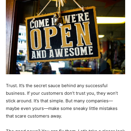
Trust. It’s the secret sauce behind any successful
business. If your customers don’t trust you, they won’t
stick around. It’s that simple. But many companies—
maybe even yours—make some sneaky little mistakes
that scare customers away.