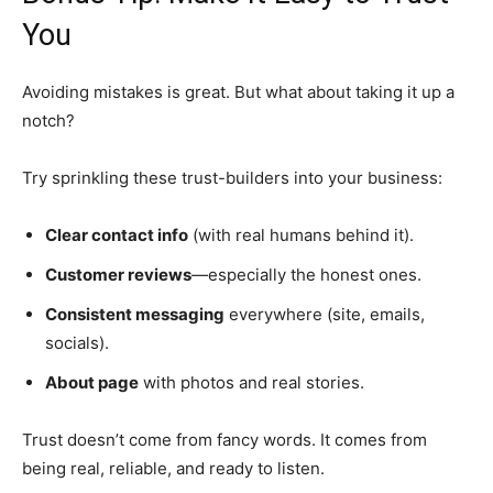
You
Avoiding mistakes is great. But what about taking it up a
notch?
Try sprinkling these trust-builders into your business:
Clear contact info
(with real humans behind it).
Customer reviews
—especially the honest ones.
Consistent messaging
everywhere (site, emails,
socials).
About page
with photos and real stories.
Trust doesn’t come from fancy words. It comes from
being real, reliable, and ready to listen.