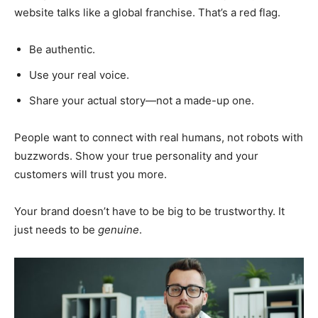
website talks like a global franchise. That’s a red flag.
Be authentic.
Use your real voice.
Share your actual story—not a made-up one.
People want to connect with real humans, not robots with
buzzwords. Show your true personality and your
customers will trust you more.
Your brand doesn’t have to be big to be trustworthy. It
just needs to be
genuine
.