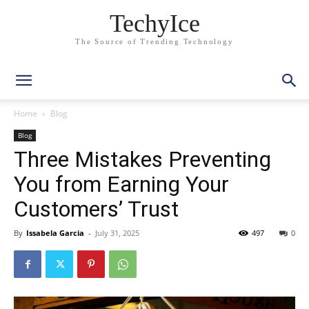
TechyIce
The Source of Trending Technology
Home
Blog
Blog
Three Mistakes Preventing
You from Earning Your
Customers’ Trust
By
Issabela Garcia
-
July 31, 2025
497
0