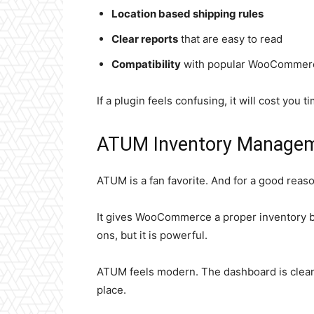
Location based shipping rules
Clear reports
that are easy to read
Compatibility
with popular WooCommerc
If a plugin feels confusing, it will cost you 
ATUM Inventory Manage
ATUM is a fan favorite. And for a good reaso
It gives WooCommerce a proper inventory br
ons, but it is powerful.
ATUM feels modern. The dashboard is clean.
place.