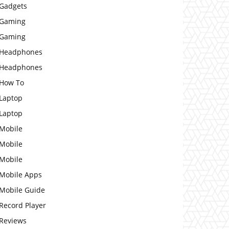
Gadgets
Gaming
Gaming
Headphones
Headphones
How To
Laptop
Laptop
Mobile
Mobile
Mobile
Mobile Apps
Mobile Guide
Record Player
Reviews