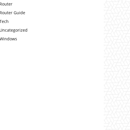
Router
Router Guide
Tech
Uncategorized
Windows