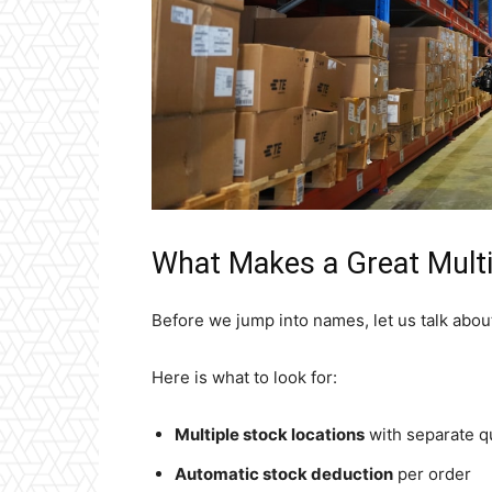
What Makes a Great Multi
Before we jump into names, let us talk about
Here is what to look for:
Multiple stock locations
with separate qu
Automatic stock deduction
per order