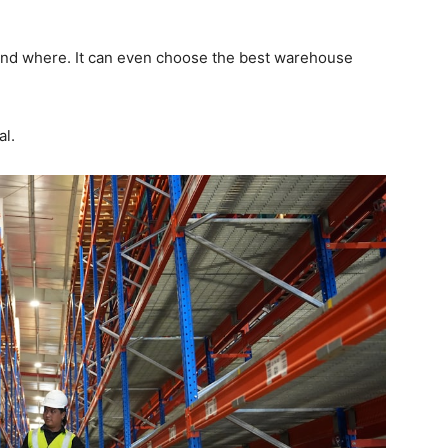
and where. It can even choose the best warehouse
al.