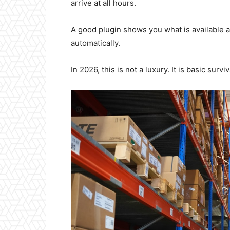
arrive at all hours.
A good plugin shows you what is available 
automatically.
In 2026, this is not a luxury. It is basic surviv