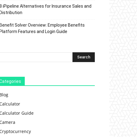
8 iPipeline Alternatives for Insurance Sales and
Distribution
Benefit Solver Overview: Employee Benefits
Platform Features and Login Guide
Categories
Blog
Calculator
Calculator Guide
Camera
Cryptocurrency