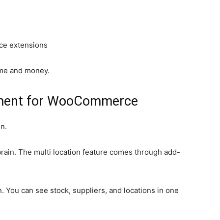
e extensions
time and money.
ment for WooCommerce
n.
ain. The multi location feature comes through add-
 You can see stock, suppliers, and locations in one