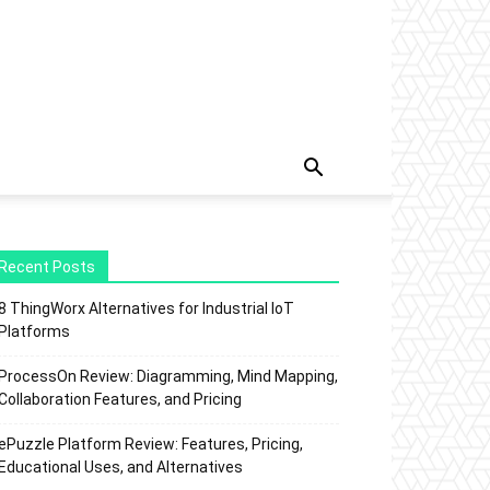
Recent Posts
8 ThingWorx Alternatives for Industrial IoT
Platforms
ProcessOn Review: Diagramming, Mind Mapping,
Collaboration Features, and Pricing
ePuzzle Platform Review: Features, Pricing,
Educational Uses, and Alternatives