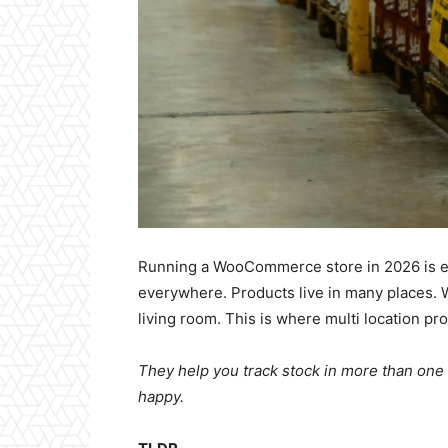
Running a WooCommerce store in 2026 is exc
everywhere. Products live in many places.
living room. This is where multi location p
They help you track stock in more than on
happy.