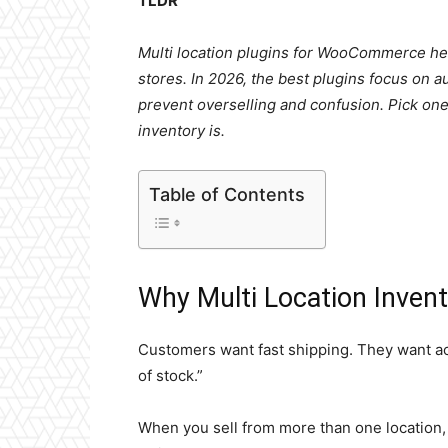
TLDR
Multi location plugins for WooCommerce h
stores. In 2026, the best plugins focus on a
prevent overselling and confusion. Pick on
inventory is.
Table of Contents
Why Multi Location Inven
Customers want fast shipping. They want acc
of stock.”
When you sell from more than one location, 