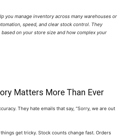
elp you manage inventory across many warehouses or
utomation, speed, and clear stock control. They
e based on your store size and how complex your
tory Matters More Than Ever
uracy. They hate emails that say, “Sorry, we are out
things get tricky. Stock counts change fast. Orders