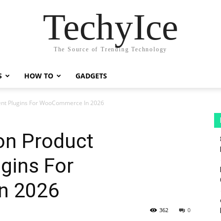
TechyIce
The Source of Trending Technology
S
HOW TO
GADGETS
ent Plugins For WooCommerce In 2026
on Product
gins For
n 2026
362
0