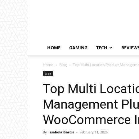
HOME
GAMING
TECH
REVIEW
Home
Blog
Top Multi Location Product Managem
Blog
Top Multi Locati
Management Plu
WooCommerce I
By
Issabela Garcia
-
February 11, 2026