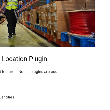
 Location Plugin
 features. Not all plugins are equal.
antities