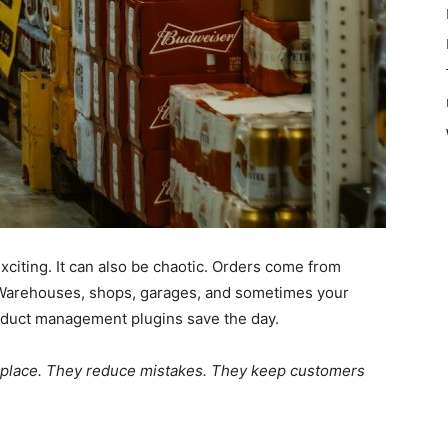
iting. It can also be chaotic. Orders come from
 Warehouses, shops, garages, and sometimes your
roduct management plugins save the day.
e place. They reduce mistakes. They keep customers