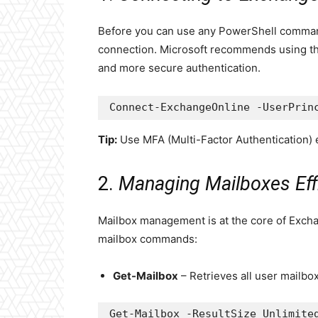
Before you can use any PowerShell command
connection. Microsoft recommends using th
and more secure authentication.
Connect-ExchangeOnline -UserPrin
Tip:
Use MFA (Multi-Factor Authentication) e
2.
Managing Mailboxes Effi
Mailbox management is at the core of Exch
mailbox commands:
Get-Mailbox
– Retrieves all user mailbo
Get-Mailbox -ResultSize Unlimite