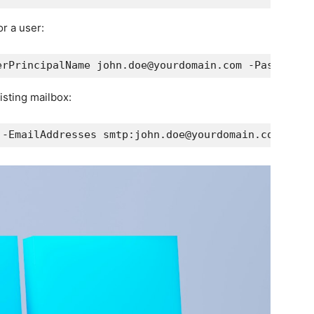
r a user:
erPrincipalName john.doe@yourdomain.com -Password 
isting mailbox:
 -EmailAddresses smtp:john.doe@yourdomain.com