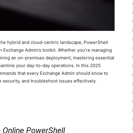
the hybrid and cloud-centric landscape, PowerShell
an Exchange Admin’s toolkit. Whether you’re managing
aining an on-premises deployment, mastering essential
amline your day-to-day operations. In this 2025
commands that every Exchange Admin should know to
 security, and troubleshoot issues effectively.
 Online PowerShell