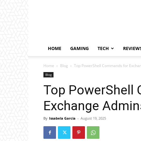
HOME
GAMING
TECH
REVIEW
Home
Blog
Top PowerShell Commands for Exchan
Blog
Top PowerShell
Exchange Admins
By
Issabela Garcia
-
August 19, 2025