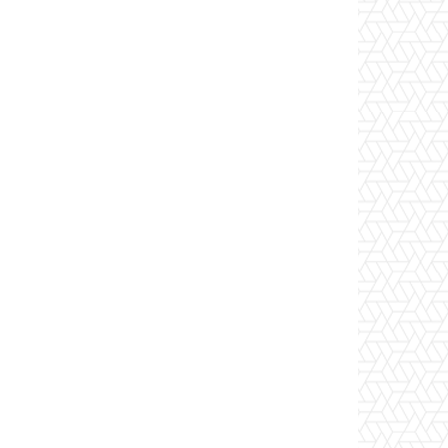
itSendReceiveQuota 2GB
