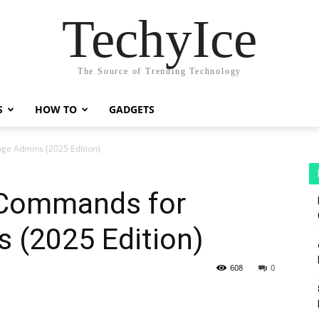
TechyIce
The Source of Trending Technology
S
HOW TO
GADGETS
ge Admins (2025 Edition)
 Commands for
 (2025 Edition)
608
0