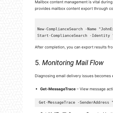
Mailbox content management is vital during 
provides mailbox content export through c
New-ComplianceSearch -Name "JohnE
After completion, you can export results fr
5.
Monitoring Mail Flow
Diagnosing email delivery issues becomes 
Get-MessageTrace
– View message activ
Get-MessageTrace -SenderAddress 