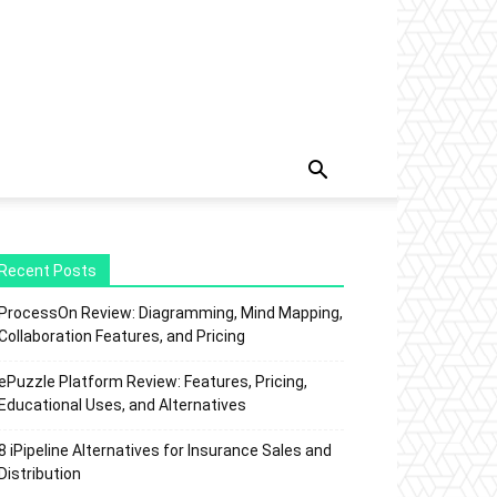
Recent Posts
ProcessOn Review: Diagramming, Mind Mapping,
Collaboration Features, and Pricing
ePuzzle Platform Review: Features, Pricing,
Educational Uses, and Alternatives
8 iPipeline Alternatives for Insurance Sales and
Distribution