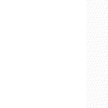
 -ContentMatchQuery "*"

dDays(-7) -EndDate (Get-Date)