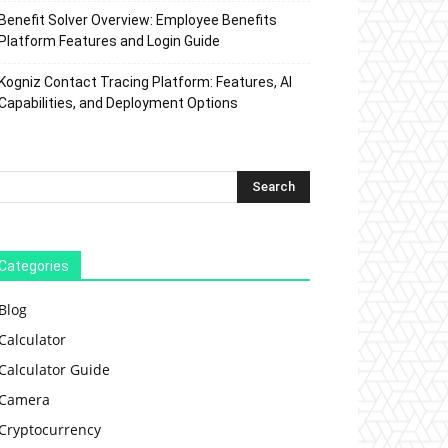
Benefit Solver Overview: Employee Benefits
Platform Features and Login Guide
Kogniz Contact Tracing Platform: Features, AI
Capabilities, and Deployment Options
Categories
Blog
Calculator
Calculator Guide
Camera
Cryptocurrency