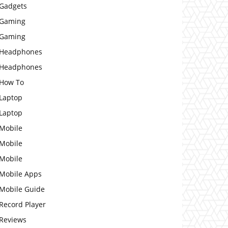
Gadgets
Gaming
Gaming
Headphones
Headphones
How To
Laptop
Laptop
Mobile
Mobile
Mobile
Mobile Apps
Mobile Guide
Record Player
Reviews