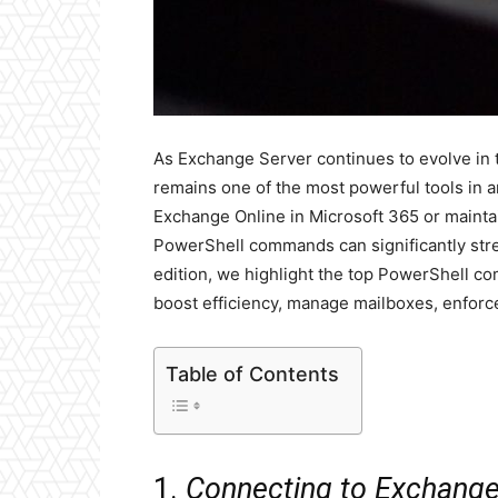
As Exchange Server continues to evolve in 
remains one of the most powerful tools in 
Exchange Online in Microsoft 365 or maint
PowerShell commands can significantly stre
edition, we highlight the top PowerShell 
boost efficiency, manage mailboxes, enforce
Table of Contents
1.
Connecting to Exchange