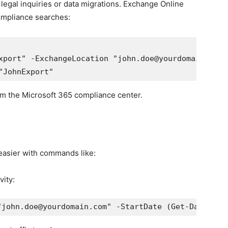
legal inquiries or data migrations. Exchange Online
ompliance searches:
xport" -ExchangeLocation "john.doe@yourdomain.com"
om the Microsoft 365 compliance center.
easier with commands like:
ity:
"john.doe@yourdomain.com" -StartDate (Get-Date).Ad