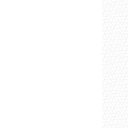
(ConvertTo-SecureString -String 'P@ssw0rd!' -AsPla