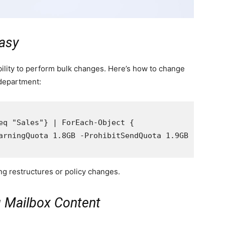
asy
bility to perform bulk changes. Here’s how to change
 department:
eq "Sales"} | ForEach-Object {

arningQuota 1.8GB -ProhibitSendQuota 1.9GB -Prohib
g restructures or policy changes.
g Mailbox Content