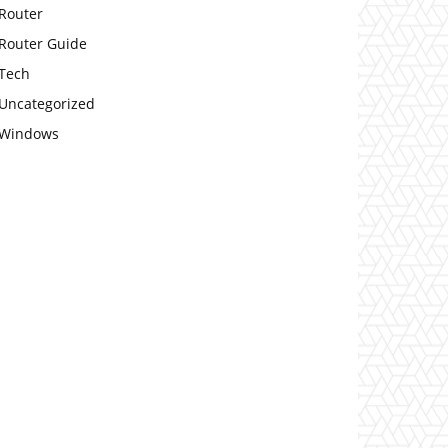
Router
Router Guide
Tech
Uncategorized
Windows