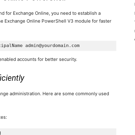
 for Exchange Online, you need to establish a
e Exchange Online PowerShell V3 module for faster
cipalName admin@yourdomain.com
nabled accounts for better security.
ciently
ange administration. Here are some commonly used
xes:
d