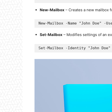
New-Mailbox
– Creates a new mailbox fo
New-Mailbox -Name "John Doe" -Us
Set-Mailbox
– Modifies settings of an ex
Set-Mailbox -Identity "John Doe"