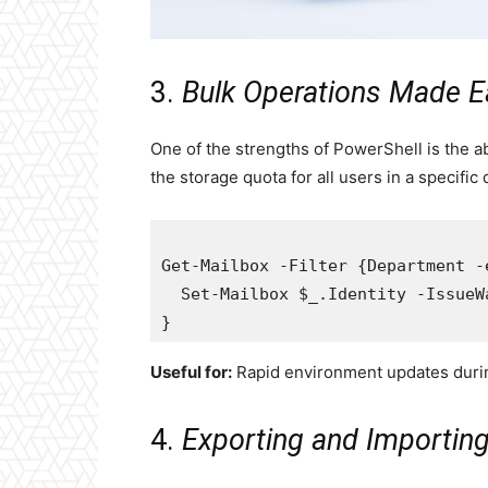
3.
Bulk Operations Made E
One of the strengths of PowerShell is the a
the storage quota for all users in a specific
Get-Mailbox -Filter {Department -
  Set-Mailbox $_.Identity -IssueW
Useful for:
Rapid environment updates durin
4.
Exporting and Importin