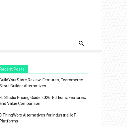
Recent Posts
BuildYourStore Review: Features, Ecommerce
Store Builder Alternatives
FL Studio Pricing Guide 2026: Editions, Features,
and Value Comparison
8 ThingWorx Alternatives for Industrial IoT
Platforms