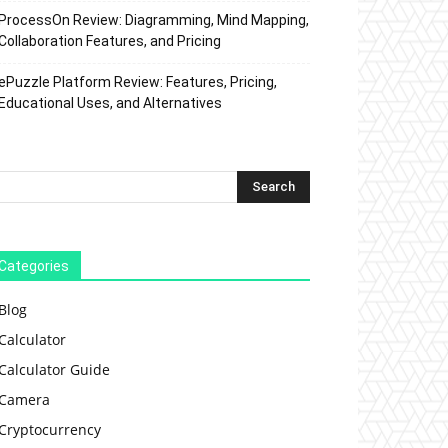
ProcessOn Review: Diagramming, Mind Mapping,
Collaboration Features, and Pricing
ePuzzle Platform Review: Features, Pricing,
Educational Uses, and Alternatives
Categories
Blog
Calculator
Calculator Guide
Camera
Cryptocurrency