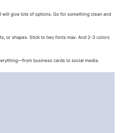
 will give lots of options. Go for something clean and
nts, or shapes. Stick to two fonts max. And 2-3 colors
verything—from business cards to social media.