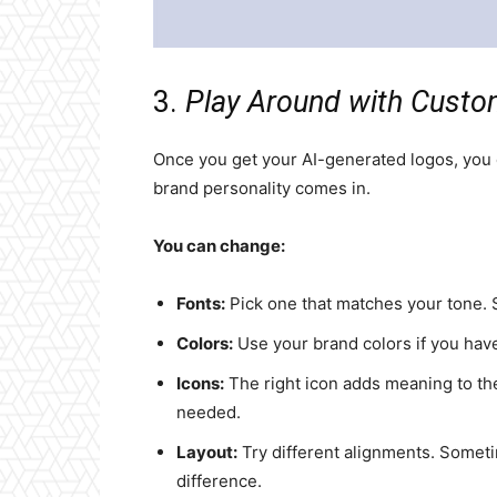
3.
Play Around with Custo
Once you get your AI-generated logos, you c
brand personality comes in.
You can change:
Fonts:
Pick one that matches your tone. Sl
Colors:
Use your brand colors if you have
Icons:
The right icon adds meaning to the
needed.
Layout:
Try different alignments. Someti
difference.