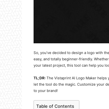
So, you’ve decided to design a logo with the
easy, and totally beginner-friendly. Whether 
your latest project, this tool can help you l
TL;DR:
The Vistaprint AI Logo Maker helps y
let the tool do the magic. Customize your des
to your brand!
Table of Contents