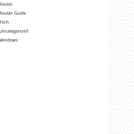
Router
Router Guide
Tech
Uncategorized
Windows