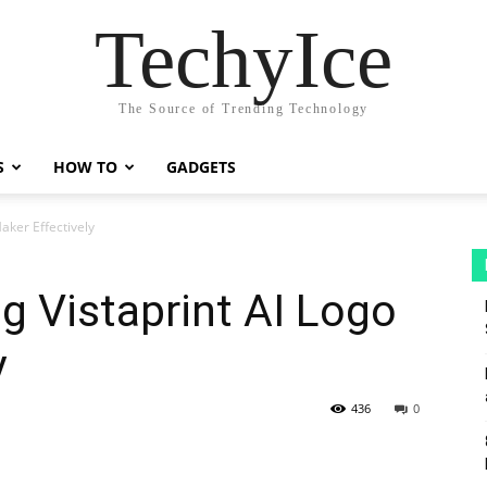
TechyIce
The Source of Trending Technology
S
HOW TO
GADGETS
aker Effectively
ng Vistaprint AI Logo
y
436
0