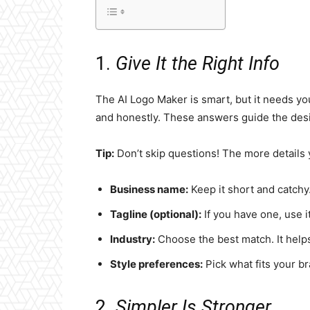
1.
Give It the Right Info
The AI Logo Maker is smart, but it needs y
and honestly. These answers guide the des
Tip:
Don’t skip questions! The more details y
Business name:
Keep it short and catchy
Tagline (optional):
If you have one, use it.
Industry:
Choose the best match. It helps
Style preferences:
Pick what fits your br
2.
Simpler Is Stronger