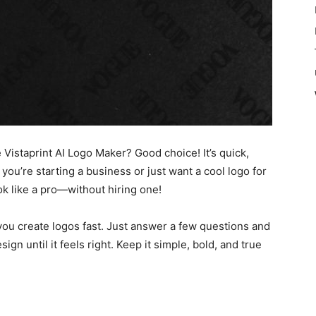
 Vistaprint AI Logo Maker? Good choice! It’s quick,
you’re starting a business or just want a cool logo for
ook like a pro—without hiring one!
ou create logos fast. Just answer a few questions and
ign until it feels right. Keep it simple, bold, and true