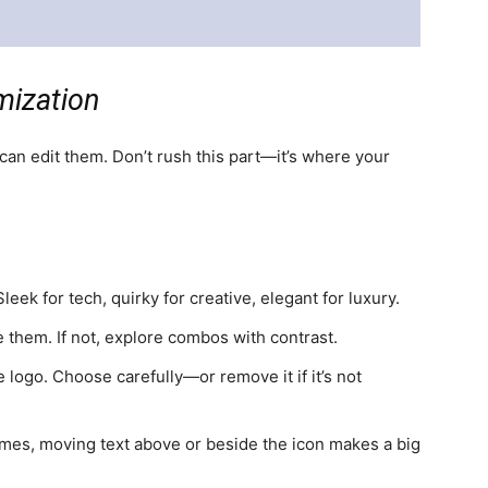
mization
an edit them. Don’t rush this part—it’s where your
eek for tech, quirky for creative, elegant for luxury.
 them. If not, explore combos with contrast.
 logo. Choose carefully—or remove it if it’s not
mes, moving text above or beside the icon makes a big