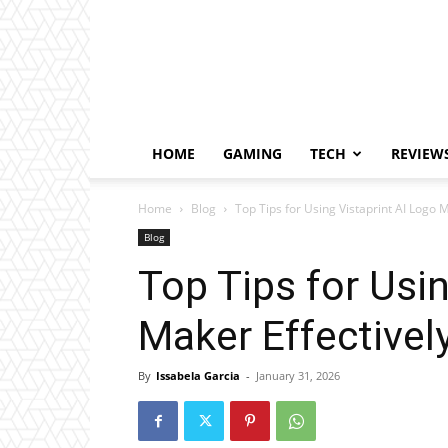
HOME
GAMING
TECH
REVIEW
Home
Blog
Top Tips for Using Vistaprint AI Logo M
Blog
Top Tips for Usi
Maker Effectivel
By
Issabela Garcia
-
January 31, 2026