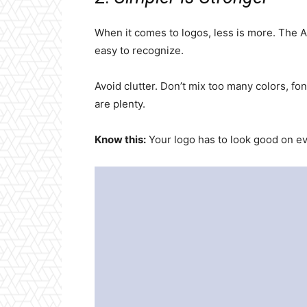
When it comes to logos, less is more. The AI
easy to recognize.
Avoid clutter. Don’t mix too many colors, fo
are plenty.
Know this:
Your logo has to look good on e