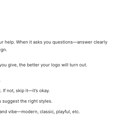
our help. When it asks you questions—answer clearly
ign.
ou give, the better your logo will turn out.
.
 If not, skip it—it’s okay.
 suggest the right styles.
and vibe—modern, classic, playful, etc.