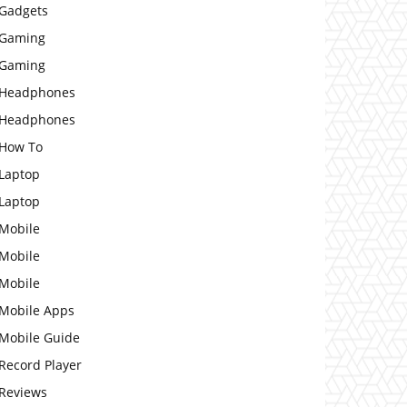
Gadgets
Gaming
Gaming
Headphones
Headphones
How To
Laptop
Laptop
Mobile
Mobile
Mobile
Mobile Apps
Mobile Guide
Record Player
Reviews