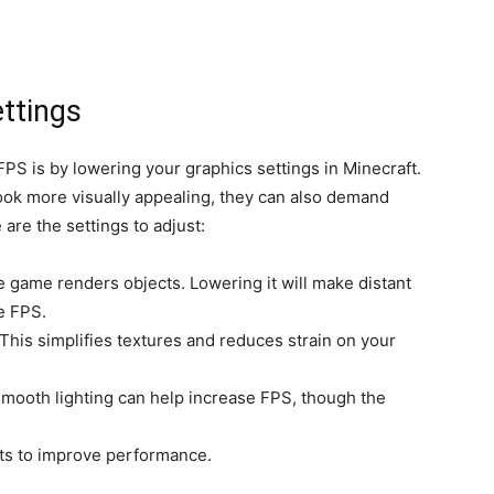
ttings
FPS is by lowering your graphics settings in Minecraft.
ok more visually appealing, they can also demand
are the settings to adjust:
e game renders objects. Lowering it will make distant
e FPS.
” This simplifies textures and reduces strain on your
smooth lighting can help increase FPS, though the
ects to improve performance.