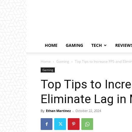
HOME
GAMING
TECH
REVIEW
Home
Gaming
Top Tips to Increase FPS and Elimi
Gaming
Top Tips to Incr
Eliminate Lag in
By
Ethan Martinez
-
October 22, 2024