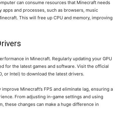
omputer can consume resources that Minecraft needs
ry apps and processes, such as browsers, music
Minecraft. This will free up CPU and memory, improving
rivers
erformance in Minecraft. Regularly updating your GPU
 for the latest games and software. Visit the official
 or Intel) to download the latest drivers.
ly improve Minecraft’s FPS and eliminate lag, ensuring a
ence. From adjusting in-game settings and using
em, these changes can make a huge difference in