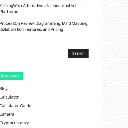
8 ThingWorx Alternatives for Industrial IoT
Platforms
ProcessOn Review: Diagramming, Mind Mapping,
Collaboration Features, and Pricing
Categories
Blog
Calculator
Calculator Guide
Camera
Cryptocurrency