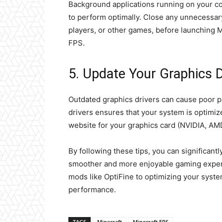
Background applications running on your c
to perform optimally. Close any unnecessa
players, or other games, before launching 
FPS.
5. Update Your Graphics D
Outdated graphics drivers can cause poor p
drivers ensures that your system is optimized
website for your graphics card (NVIDIA, AMD,
By following these tips, you can significant
smoother and more enjoyable gaming experi
mods like OptiFine to optimizing your syst
performance.
TAGS
Minecraft
Minecraft FPS