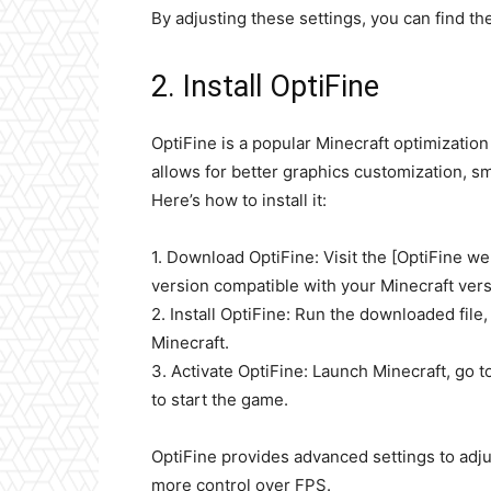
By adjusting these settings, you can find t
2. Install OptiFine
OptiFine is a popular Minecraft optimizatio
allows for better graphics customization, 
Here’s how to install it:
1. Download OptiFine: Visit the [OptiFine we
version compatible with your Minecraft vers
2. Install OptiFine: Run the downloaded file, 
Minecraft.
3. Activate OptiFine: Launch Minecraft, go t
to start the game.
OptiFine provides advanced settings to adj
more control over FPS.