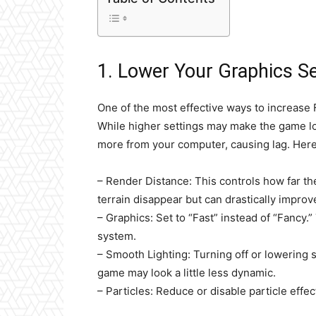
1. Lower Your Graphics Se
One of the most effective ways to increase 
While higher settings may make the game lo
more from your computer, causing lag. Here 
– Render Distance: This controls how far th
terrain disappear but can drastically improv
– Graphics: Set to “Fast” instead of “Fancy.
system.
– Smooth Lighting: Turning off or lowering 
game may look a little less dynamic.
– Particles: Reduce or disable particle eff