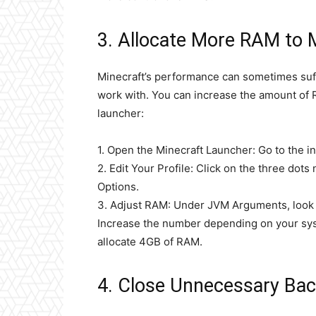
3. Allocate More RAM to 
Minecraft’s performance can sometimes suf
work with. You can increase the amount of 
launcher:
1. Open the Minecraft Launcher: Go to the ins
2. Edit Your Profile: Click on the three dots
Options.
3. Adjust RAM: Under JVM Arguments, look 
Increase the number depending on your sys
allocate 4GB of RAM.
4. Close Unnecessary Bac