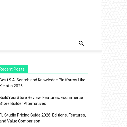
Recent Posts
Best 9 AI Search and Knowledge Platforms Like
Kie.ai in 2026
BuildYourStore Review: Features, Ecommerce
Store Builder Alternatives
FL Studio Pricing Guide 2026: Editions, Features,
and Value Comparison