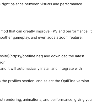
he right balance between visuals and performance.
n mod that can greatly improve FPS and performance. It
smoother gameplay, and even adds a zoom feature.
bsite](https://optifine.net) and download the latest
ion.
and it will automatically install and integrate with
o the profiles section, and select the OptiFine version
ust rendering, animations, and performance, giving you