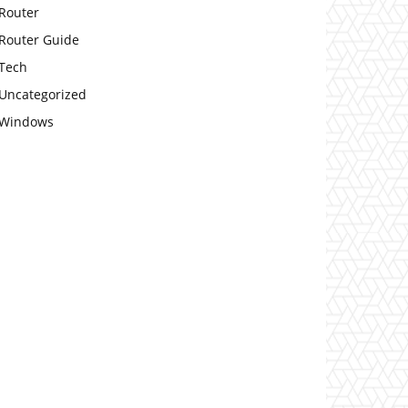
Router
Router Guide
Tech
Uncategorized
Windows