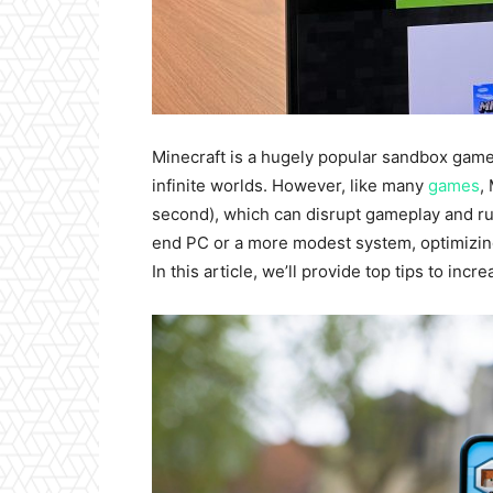
Minecraft is a hugely popular sandbox game t
infinite worlds. However, like many
games
,
second), which can disrupt gameplay and ru
end PC or a more modest system, optimizing
In this article, we’ll provide top tips to inc