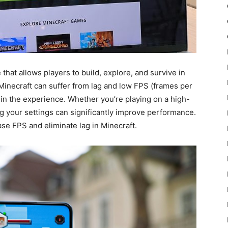
hat allows players to build, explore, and survive in
 Minecraft can suffer from lag and low FPS (frames per
in the experience. Whether you’re playing on a high-
 your settings can significantly improve performance.
rease FPS and eliminate lag in Minecraft.