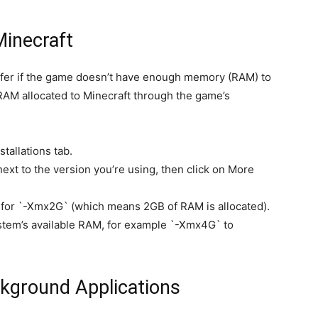
Minecraft
fer if the game doesn’t have enough memory (RAM) to
RAM allocated to Minecraft through the game’s
tallations tab.
 next to the version you’re using, then click on More
for `-Xmx2G` (which means 2GB of RAM is allocated).
tem’s available RAM, for example `-Xmx4G` to
kground Applications