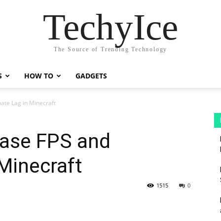
TechyIce
The Source of Trending Technology
S
HOW TO
GADGETS
nate Lag in Minecraft
ease FPS and
 Minecraft
1515
0