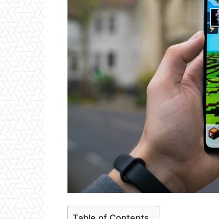
Table of Contents