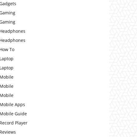
Gadgets
Gaming
Gaming
Headphones
Headphones
How To
Laptop
Laptop
Mobile
Mobile
Mobile
Mobile Apps
Mobile Guide
Record Player
Reviews