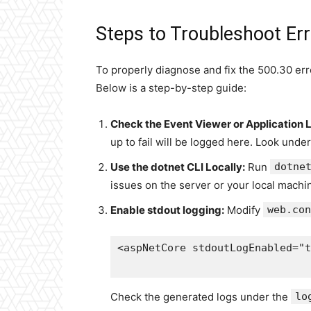
Steps to Troubleshoot Er
To properly diagnose and fix the 500.30 err
Below is a step-by-step guide:
Check the Event Viewer or Application 
up to fail will be logged here. Look unde
Use the dotnet CLI Locally:
Run
dotne
issues on the server or your local machi
Enable stdout logging:
Modify
web.con
<aspNetCore stdoutLogEnabled="t
Check the generated logs under the
lo