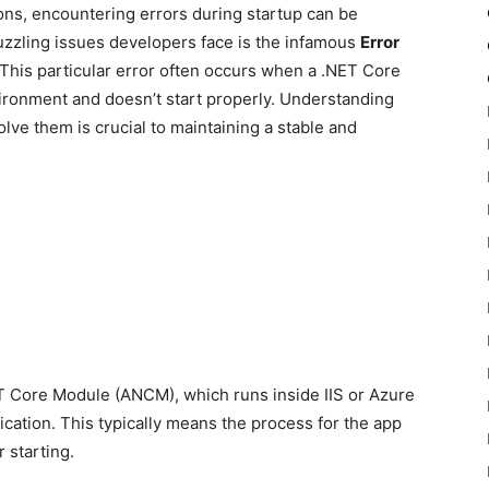
ns, encountering errors during startup can be
zzling issues developers face is the infamous
Error
 This particular error often occurs when a .NET Core
vironment and doesn’t start properly. Understanding
olve them is crucial to maintaining a stable and
T Core Module (ANCM), which runs inside IIS or Azure
lication. This typically means the process for the app
 starting.