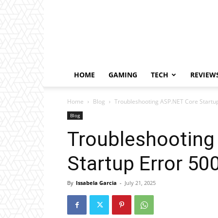
HOME
GAMING
TECH
REVIEW
Home
Blog
Troubleshooting ASP.NET Core Startup
Blog
Troubleshooting
Startup Error 50
By
Issabela Garcia
-
July 21, 2025