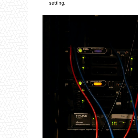
setting.