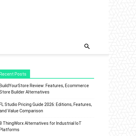
Recent Posts
BuildYourStore Review: Features, Ecommerce
Store Builder Alternatives
FL Studio Pricing Guide 2026: Editions, Features,
and Value Comparison
8 ThingWorx Alternatives for Industrial IoT
Platforms