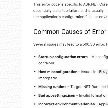
This error code is specific to ASP.NET Core
essentially a startup failure and is usually
the application’s configuration files, or env
Common Causes of Error
Several issues may lead to a 500.30 error.
Startup configuration errors
– Misconfi
container.
Host misconfiguration
– Issues in
Prog
improperly.
Missing runtime
– Target .NET Runtime i
Bad appsettings.json
– Invalid format or
Incorrect environment variables
– Appli