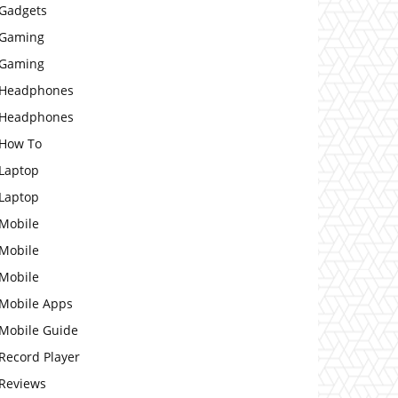
Gadgets
Gaming
Gaming
Headphones
Headphones
How To
Laptop
Laptop
Mobile
Mobile
Mobile
Mobile Apps
Mobile Guide
Record Player
Reviews