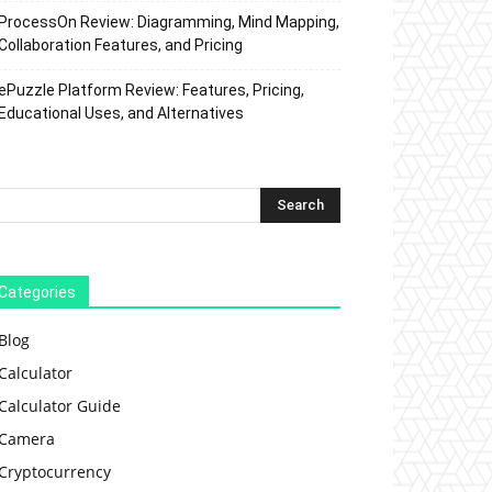
ProcessOn Review: Diagramming, Mind Mapping,
Collaboration Features, and Pricing
ePuzzle Platform Review: Features, Pricing,
Educational Uses, and Alternatives
Categories
Blog
Calculator
Calculator Guide
Camera
Cryptocurrency