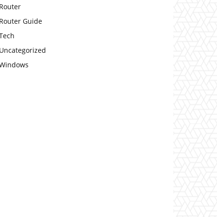
Router
Router Guide
Tech
Uncategorized
Windows