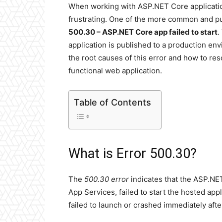
When working with ASP.NET Core applicatio
frustrating. One of the more common and pu
500.30 – ASP.NET Core app failed to start
.
application is published to a production en
the root causes of this error and how to res
functional web application.
Table of Contents
What is Error 500.30?
The
500.30 error
indicates that the ASP.NE
App Services, failed to start the hosted app
failed to launch or crashed immediately after