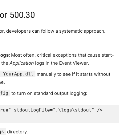
ror 500.30
or, developers can follow a systematic approach.
Logs:
Most often, critical exceptions that cause start-
r the
Application
logs in the Event Viewer.
t YourApp.dll
manually to see if it starts without
ne.
fig
to turn on standard output logging:
rue" stdoutLogFile=".\logs\stdout" />

gs
directory.