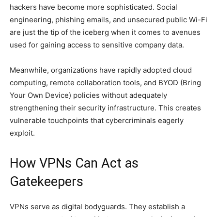
hackers have become more sophisticated. Social
engineering, phishing emails, and unsecured public Wi-Fi
are just the tip of the iceberg when it comes to avenues
used for gaining access to sensitive company data.
Meanwhile, organizations have rapidly adopted cloud
computing, remote collaboration tools, and BYOD (Bring
Your Own Device) policies without adequately
strengthening their security infrastructure. This creates
vulnerable touchpoints that cybercriminals eagerly
exploit.
How VPNs Can Act as
Gatekeepers
VPNs serve as digital bodyguards. They establish a