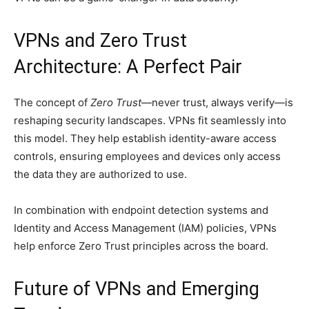
VPNs and Zero Trust
Architecture: A Perfect Pair
The concept of
Zero Trust
—never trust, always verify—is
reshaping security landscapes. VPNs fit seamlessly into
this model. They help establish identity-aware access
controls, ensuring employees and devices only access
the data they are authorized to use.
In combination with endpoint detection systems and
Identity and Access Management (IAM) policies, VPNs
help enforce Zero Trust principles across the board.
Future of VPNs and Emerging