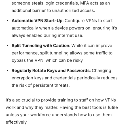
someone steals login credentials, MFA acts as an
additional barrier to unauthorized access.
Automatic VPN Start-Up:
Configure VPNs to start
automatically when a device powers on, ensuring it’s
always enabled during internet use.
Split Tunneling with Caution:
While it can improve
performance, split tunneling allows some traffic to
bypass the VPN, which can be risky.
Regularly Rotate Keys and Passwords:
Changing
encryption keys and credentials periodically reduces
the risk of persistent threats.
It’s also crucial to provide training to staff on how VPNs
work and why they matter. Having the best tools is futile
unless your workforce understands how to use them
effectively.