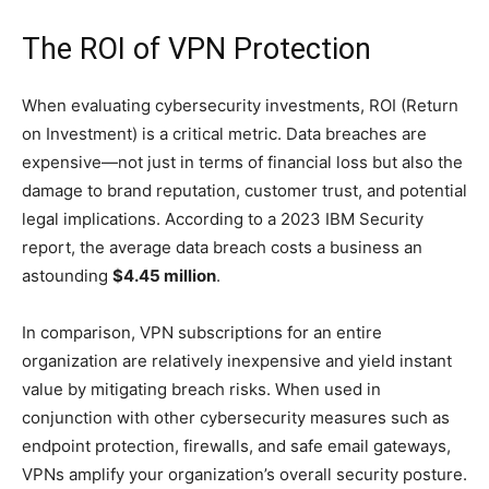
The ROI of VPN Protection
When evaluating cybersecurity investments, ROI (Return
on Investment) is a critical metric. Data breaches are
expensive—not just in terms of financial loss but also the
damage to brand reputation, customer trust, and potential
legal implications. According to a 2023 IBM Security
report, the average data breach costs a business an
astounding
$4.45 million
.
In comparison, VPN subscriptions for an entire
organization are relatively inexpensive and yield instant
value by mitigating breach risks. When used in
conjunction with other cybersecurity measures such as
endpoint protection, firewalls, and safe email gateways,
VPNs amplify your organization’s overall security posture.