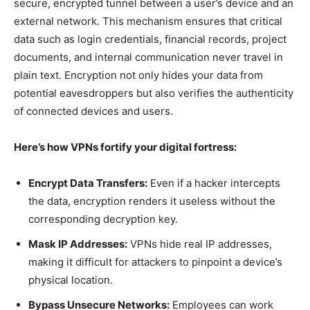
secure, encrypted tunnel between a user’s device and an
external network. This mechanism ensures that critical
data such as login credentials, financial records, project
documents, and internal communication never travel in
plain text. Encryption not only hides your data from
potential eavesdroppers but also verifies the authenticity
of connected devices and users.
Here’s how VPNs fortify your digital fortress:
Encrypt Data Transfers:
Even if a hacker intercepts
the data, encryption renders it useless without the
corresponding decryption key.
Mask IP Addresses:
VPNs hide real IP addresses,
making it difficult for attackers to pinpoint a device’s
physical location.
Bypass Unsecure Networks:
Employees can work