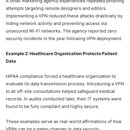
A small marketing agency experienced repeated phishing
attempts targeting remote designers and editors.
Implementing a VPN reduced these attacks drastically by
hiding network activity and preventing access via
unsecured Wi-Fi networks. The agency reported zero
security incidents in the year following VPN deployment.
Example 2: Healthcare Organization Protects Patient
Data
HIPAA compliance forced a healthcare organization to
evaluate its data transmission process. Introducing a VPN
to all off-site consultations helped safeguard medical
records. In audits conducted later, their IT systems were
found to be fully compliant and highly secure.
These examples serve as real-world affirmations of how
VPNs can be a game-changer in data security.