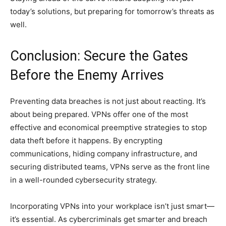
today’s solutions, but preparing for tomorrow’s threats as
well.
Conclusion: Secure the Gates
Before the Enemy Arrives
Preventing data breaches is not just about reacting. It’s
about being prepared. VPNs offer one of the most
effective and economical preemptive strategies to stop
data theft before it happens. By encrypting
communications, hiding company infrastructure, and
securing distributed teams, VPNs serve as the front line
in a well-rounded cybersecurity strategy.
Incorporating VPNs into your workplace isn’t just smart—
it’s essential. As cybercriminals get smarter and breach