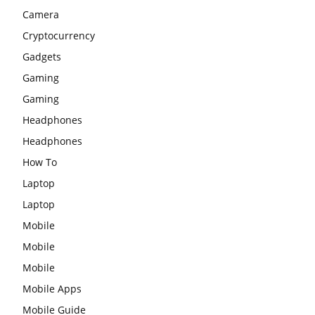
Camera
Cryptocurrency
Gadgets
Gaming
Gaming
Headphones
Headphones
How To
Laptop
Laptop
Mobile
Mobile
Mobile
Mobile Apps
Mobile Guide