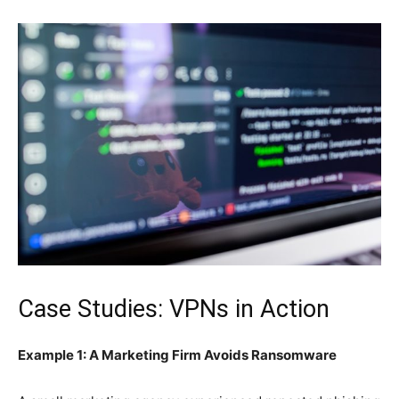
Case Studies: VPNs in Action
Example 1: A Marketing Firm Avoids Ransomware