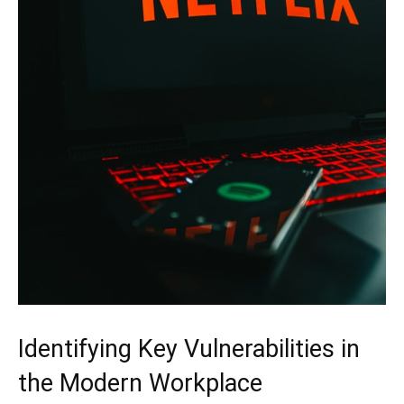
Identifying Key Vulnerabilities in
the Modern Workplace