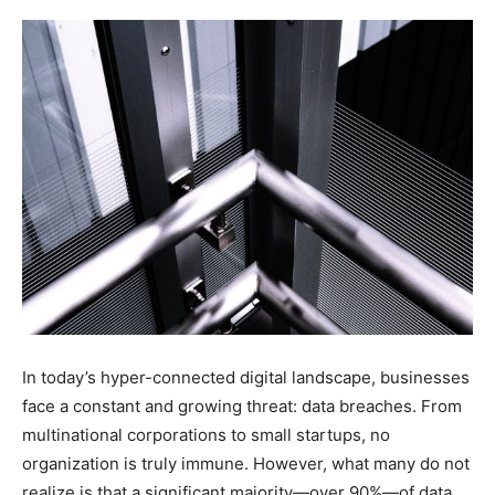
In today’s hyper-connected digital landscape, businesses
face a constant and growing threat: data breaches. From
multinational corporations to small startups, no
organization is truly immune. However, what many do not
realize is that a significant majority—over 90%—of data