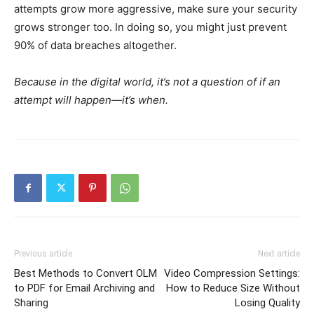
attempts grow more aggressive, make sure your security
grows stronger too. In doing so, you might just prevent
90% of data breaches altogether.
Because in the digital world, it’s not a question of if an
attempt will happen—it’s when.
Previous article
Next article
Best Methods to Convert OLM
Video Compression Settings:
to PDF for Email Archiving and
How to Reduce Size Without
Sharing
Losing Quality