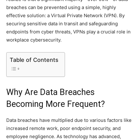
breaches can be prevented using a simple, highly
effective solution: a Virtual Private Network (VPN). By
securing sensitive data in transit and safeguarding
endpoints from cyber threats, VPNs play a crucial role in
workplace cybersecurity.
Table of Contents
Why Are Data Breaches
Becoming More Frequent?
Data breaches have multiplied due to various factors like
increased remote work, poor endpoint security, and
employee negligence. As technology has advanced,