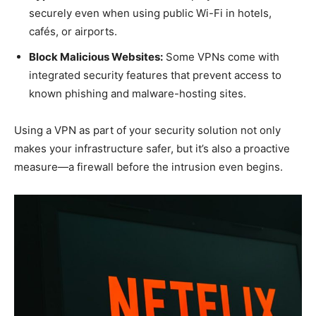
securely even when using public Wi-Fi in hotels,
cafés, or airports.
Block Malicious Websites:
Some VPNs come with
integrated security features that prevent access to
known phishing and malware-hosting sites.
Using a VPN as part of your security solution not only
makes your infrastructure safer, but it’s also a proactive
measure—a firewall before the intrusion even begins.