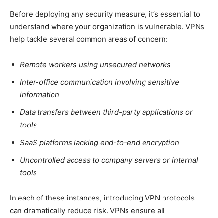
Before deploying any security measure, it’s essential to
understand where your organization is vulnerable. VPNs
help tackle several common areas of concern:
Remote workers using unsecured networks
Inter-office communication involving sensitive
information
Data transfers between third-party applications or
tools
SaaS platforms lacking end-to-end encryption
Uncontrolled access to company servers or internal
tools
In each of these instances, introducing VPN protocols
can dramatically reduce risk. VPNs ensure all