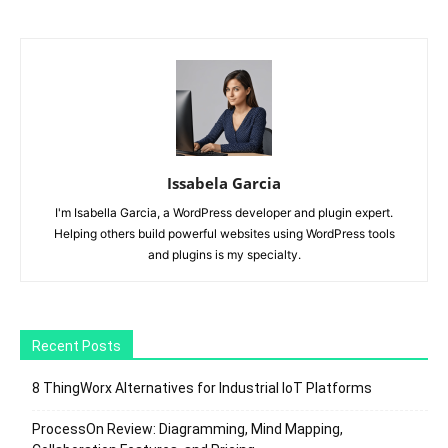
Issabela Garcia
I'm Isabella Garcia, a WordPress developer and plugin expert.
Helping others build powerful websites using WordPress tools
and plugins is my specialty.
Recent Posts
8 ThingWorx Alternatives for Industrial IoT Platforms
ProcessOn Review: Diagramming, Mind Mapping,