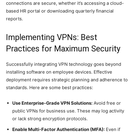
connections are secure, whether it’s accessing a cloud-
based HR portal or downloading quarterly financial
reports.
Implementing VPNs: Best
Practices for Maximum Security
Successfully integrating VPN technology goes beyond
installing software on employee devices. Effective
deployment requires strategic planning and adherence to
standards. Here are some best practices:
Use Enterprise-Grade VPN Solutions:
Avoid free or
public VPNs for business use. These may log activity
or lack strong encryption protocols.
Enable Multi-Factor Authentication (MFA):
Even if