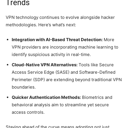
Trends
VPN technology continues to evolve alongside hacker
methodologies. Here’s what’s next:
Integration with AI-Based Threat Detection:
More
VPN providers are incorporating machine learning to
identify suspicious activity in real-time.
Cloud-Native VPN Alternatives:
Tools like Secure
Access Service Edge (SASE) and Software-Defined
Perimeter (SDP) are extending beyond traditional VPN
boundaries.
Quicker Authentication Methods:
Biometrics and
behavioral analysis aim to streamline yet secure
access controls.
Staying ahead of the curve means adopting not just