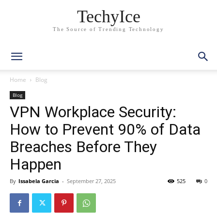
TechyIce
The Source of Trending Technology
Home
Blog
Blog
VPN Workplace Security:
How to Prevent 90% of Data
Breaches Before They
Happen
By
Issabela Garcia
-
September 27, 2025
525
0