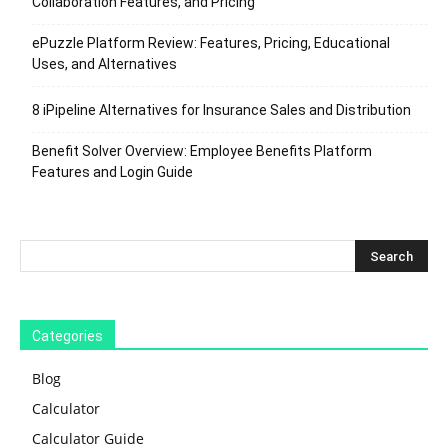
Collaboration Features, and Pricing
ePuzzle Platform Review: Features, Pricing, Educational
Uses, and Alternatives
8 iPipeline Alternatives for Insurance Sales and Distribution
Benefit Solver Overview: Employee Benefits Platform
Features and Login Guide
Categories
Blog
Calculator
Calculator Guide