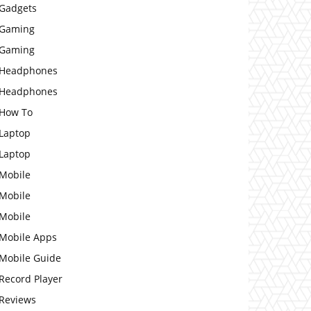
Gadgets
Gaming
Gaming
Headphones
Headphones
How To
Laptop
Laptop
Mobile
Mobile
Mobile
Mobile Apps
Mobile Guide
Record Player
Reviews