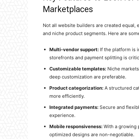
Marketplaces
Not all website builders are created equal,
and niche product segments. Here are some 
Multi-vendor support:
If the platform is
storefronts and payment splitting is critic
Customizable templates:
Niche markets 
deep customization are preferable.
Product categorization:
A structured ca
more efficiently.
Integrated payments:
Secure and flexib
experience.
Mobile responsiveness:
With a growing p
optimized designs are non-negotiable.