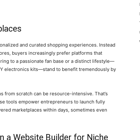
places
onalized and curated shopping experiences. Instead
res, buyers increasingly prefer platforms that
ing to a passionate fan base or a distinct lifestyle—
IY electronics kits—stand to benefit tremendously by
s from scratch can be resource-intensive. That’s
se tools empower entrepreneurs to launch fully
wered marketplaces within days, sometimes even
in a Website Builder for Niche