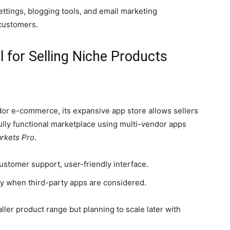
ettings, blogging tools, and email marketing
 customers.
l for Selling Niche Products
s
dor e-commerce, its expansive app store allows sellers
fully functional marketplace using multi-vendor apps
rkets Pro
.
stomer support, user-friendly interface.
ly when third-party apps are considered.
aller product range but planning to scale later with