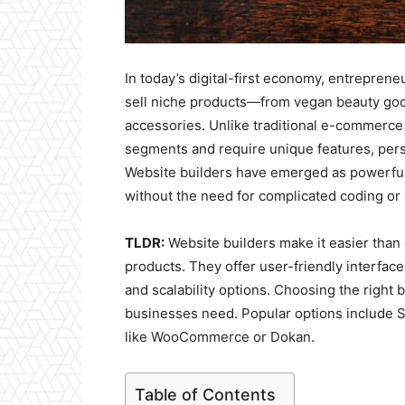
In today’s digital-first economy, entreprene
sell niche products—from vegan beauty good
accessories. Unlike traditional e-commerce 
segments and require unique features, pers
Website builders have emerged as powerful 
without the need for complicated coding o
TLDR:
Website builders make it easier than 
products. They offer user-friendly interfac
and scalability options. Choosing the right
businesses need. Popular options include S
like WooCommerce or Dokan.
Table of Contents