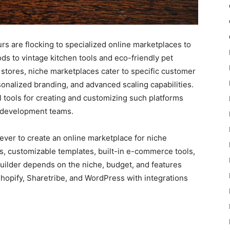
urs are flocking to specialized online marketplaces to
s to vintage kitchen tools and eco-friendly pet
stores, niche marketplaces cater to specific customer
onalized branding, and advanced scaling capabilities.
tools for creating and customizing such platforms
r development teams.
ever to create an online marketplace for niche
es, customizable templates, built-in e-commerce tools,
 builder depends on the niche, budget, and features
hopify, Sharetribe, and WordPress with integrations