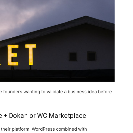
ime founders wanting to validate a business idea before
 + Dokan or WC Marketplace
 their platform, WordPress combined with