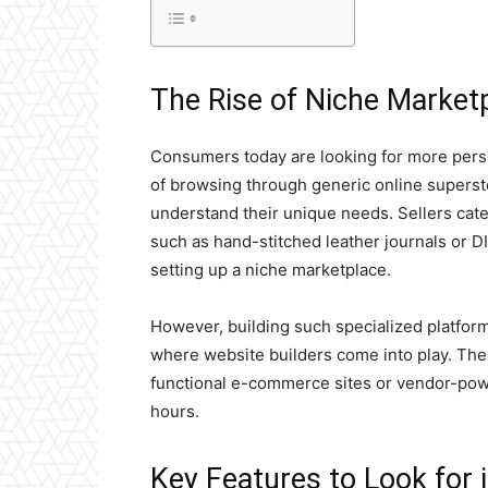
The Rise of Niche Market
Consumers today are looking for more pers
of browsing through generic online supersto
understand their unique needs. Sellers cater
such as hand-stitched leather journals or D
setting up a niche marketplace.
However, building such specialized platform
where website builders come into play. The
functional e-commerce sites or vendor-po
hours.
Key Features to Look for 