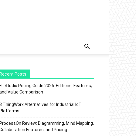
Recent Posts
FL Studio Pricing Guide 2026: Editions, Features,
and Value Comparison
8 ThingWorx Alternatives for Industrial IoT
Platforms
ProcessOn Review: Diagramming, Mind Mapping,
Collaboration Features, and Pricing