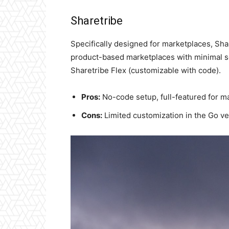
Sharetribe
Specifically designed for marketplaces, Sha
product-based marketplaces with minimal set
Sharetribe Flex (customizable with code).
Pros:
No-code setup, full-featured for m
Cons:
Limited customization in the Go ve