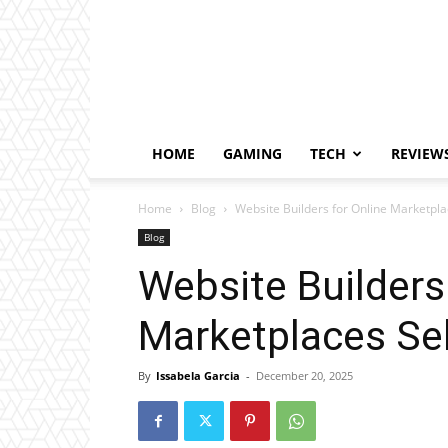
HOME
GAMING
TECH
REVIEW
Home
Blog
Website Builders for Online Marketpla
Blog
Website Builders
Marketplaces Sel
By
Issabela Garcia
-
December 20, 2025