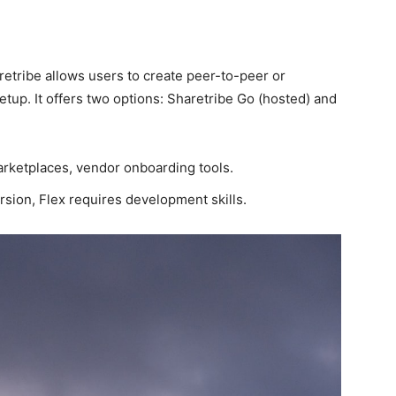
retribe allows users to create peer-to-peer or
up. It offers two options: Sharetribe Go (hosted) and
arketplaces, vendor onboarding tools.
rsion, Flex requires development skills.