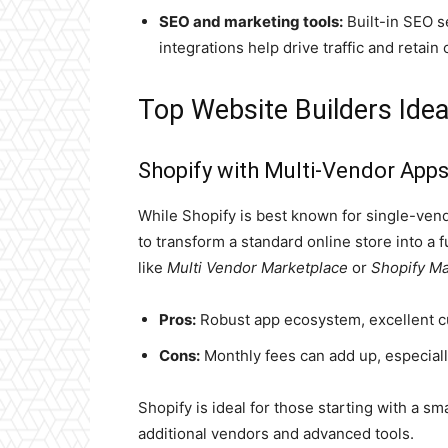
SEO and marketing tools:
Built-in SEO s
integrations help drive traffic and retain
Top Website Builders Idea
Shopify with Multi-Vendor App
While Shopify is best known for single-ven
to transform a standard online store into a 
like
Multi Vendor Marketplace
or
Shopify Ma
Pros:
Robust app ecosystem, excellent cu
Cons:
Monthly fees can add up, especial
Shopify is ideal for those starting with a sm
additional vendors and advanced tools.