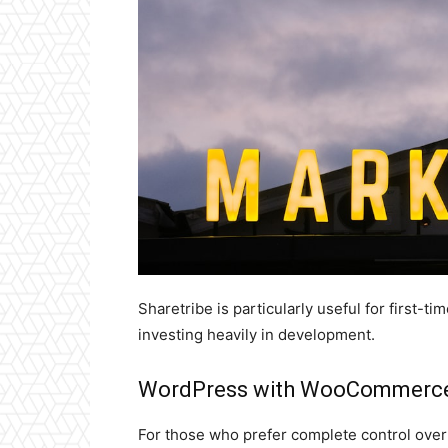
Sharetribe is particularly useful for first-t
investing heavily in development.
WordPress with WooCommerce
For those who prefer complete control over