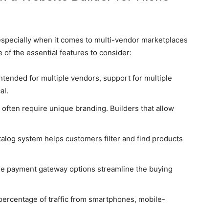
 especially when it comes to multi-vendor marketplaces
of the essential features to consider:
 intended for multiple vendors, support for multiple
al.
often require unique branding. Builders that allow
talog system helps customers filter and find products
le payment gateway options streamline the buying
ercentage of traffic from smartphones, mobile-