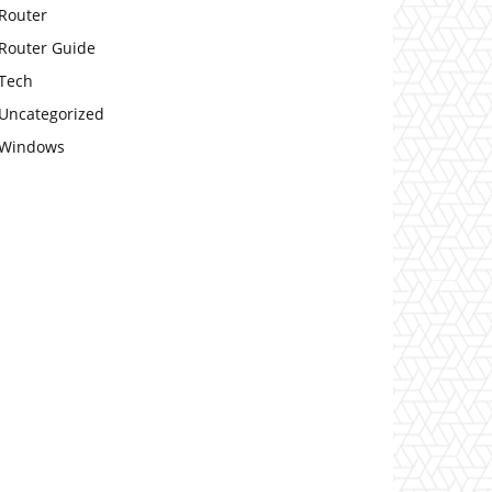
Router
Router Guide
Tech
Uncategorized
Windows