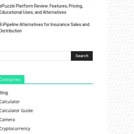
ePuzzle Platform Review: Features, Pricing,
Educational Uses, and Alternatives
8 iPipeline Alternatives for Insurance Sales and
Distribution
Categories
Blog
Calculator
Calculator Guide
Camera
Cryptocurrency