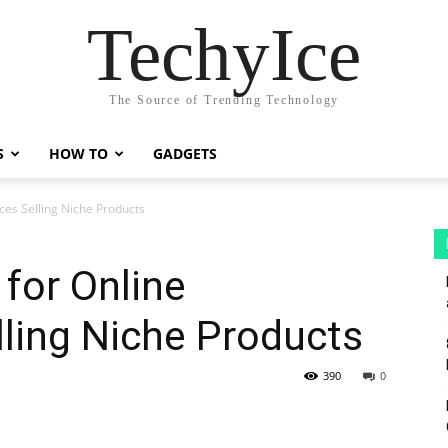
TechyIce
The Source of Trending Technology
S
HOW TO
GADGETS
ces Selling Niche Products
 for Online
ling Niche Products
390
0