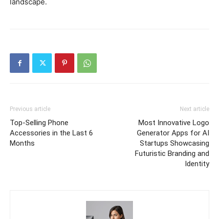
landscape.
Previous article
Next article
Top-Selling Phone
Most Innovative Logo
Accessories in the Last 6
Generator Apps for AI
Months
Startups Showcasing
Futuristic Branding and
Identity