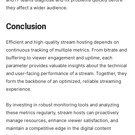
they affect a wider audience.
Conclusion
Efficient and high-quality stream hosting depends on
continuous tracking of multiple metrics. From bitrate and
buffering to viewer engagement and uptime, each
parameter provides valuable insights about the technical
and user-facing performance of a stream. Together, they
form the backbone of an optimized, reliable streaming
experience.
By investing in robust monitoring tools and analyzing
these metrics regularly, stream hosts can proactively
manage resources, enhance viewer satisfaction, and
maintain a competitive edge in the digital content