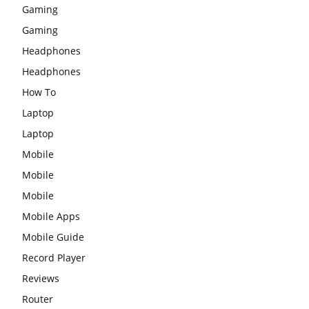
Gaming
Gaming
Headphones
Headphones
How To
Laptop
Laptop
Mobile
Mobile
Mobile
Mobile Apps
Mobile Guide
Record Player
Reviews
Router