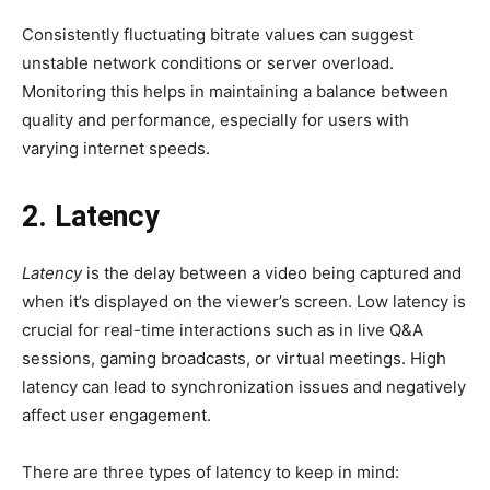
Consistently fluctuating bitrate values can suggest
unstable network conditions or server overload.
Monitoring this helps in maintaining a balance between
quality and performance, especially for users with
varying internet speeds.
2. Latency
Latency
is the delay between a video being captured and
when it’s displayed on the viewer’s screen. Low latency is
crucial for real-time interactions such as in live Q&A
sessions, gaming broadcasts, or virtual meetings. High
latency can lead to synchronization issues and negatively
affect user engagement.
There are three types of latency to keep in mind: