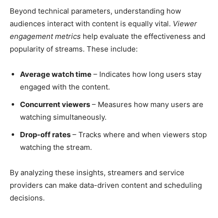
Beyond technical parameters, understanding how
audiences interact with content is equally vital.
Viewer
engagement metrics
help evaluate the effectiveness and
popularity of streams. These include:
Average watch time
– Indicates how long users stay
engaged with the content.
Concurrent viewers
– Measures how many users are
watching simultaneously.
Drop-off rates
– Tracks where and when viewers stop
watching the stream.
By analyzing these insights, streamers and service
providers can make data-driven content and scheduling
decisions.