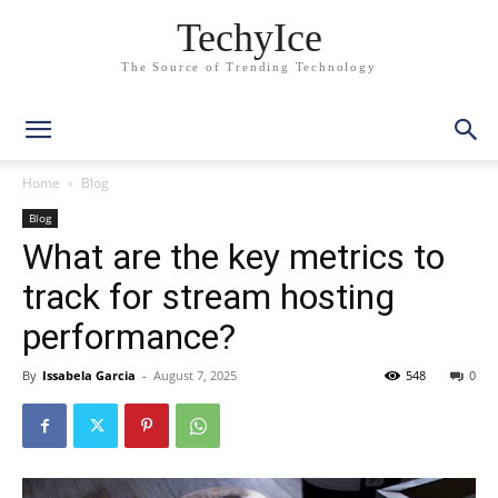
TechyIce
The Source of Trending Technology
Home
Blog
Blog
What are the key metrics to
track for stream hosting
performance?
By
Issabela Garcia
-
August 7, 2025
548
0