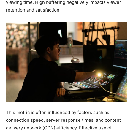
viewing time. High buffering negatively impacts viewer
retention and satisfaction.
This metric is often influenced by factors such as
connection speed, server response times, and content
delivery network (CDN) efficiency. Effective use of