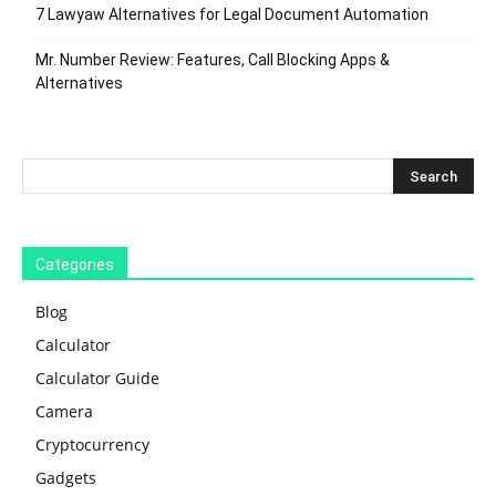
7 Lawyaw Alternatives for Legal Document Automation
Mr. Number Review: Features, Call Blocking Apps &
Alternatives
Categories
Blog
Calculator
Calculator Guide
Camera
Cryptocurrency
Gadgets