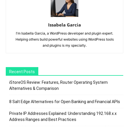
Issabela Garcia
I'm Isabella Garcia, a WordPress developer and plugin expert.
Helping others build powerful websites using WordPress tools
and plugins is my specialty.
Recent Posts
iStoreOS Review: Features, Router Operating System
Alternatives & Comparison
8 Salt Edge Alternatives for Open Banking and Financial APIs
Private IP Addresses Explained: Understanding 192.168.x.x
Address Ranges and Best Practices