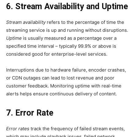
6. Stream Availability and Uptime
Stream availability
refers to the percentage of time the
streaming service is up and running without disruptions.
Uptime
is usually measured as a percentage over a
specified time interval – typically 99.9% or above is
considered good for enterprise-level services.
Interruptions due to hardware failure, encoder crashes,
or CDN outages can lead to lost revenue and poor
customer feedback. Monitoring uptime with real-time
alerts helps ensure continuous delivery of content.
7. Error Rate
Error rates
track the frequency of failed stream events,
which may include playback issues, failed network