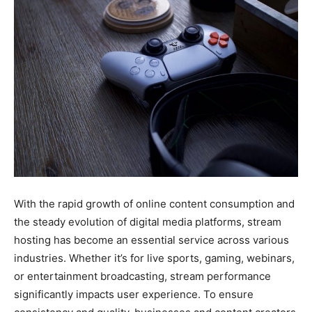
With the rapid growth of online content consumption and
the steady evolution of digital media platforms, stream
hosting has become an essential service across various
industries. Whether it’s for live sports, gaming, webinars,
or entertainment broadcasting, stream performance
significantly impacts user experience. To ensure