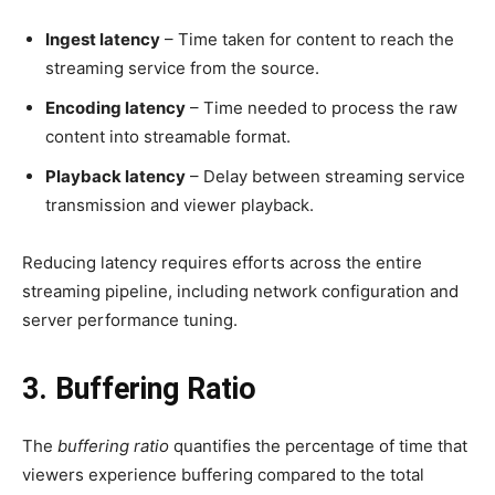
Ingest latency
– Time taken for content to reach the
streaming service from the source.
Encoding latency
– Time needed to process the raw
content into streamable format.
Playback latency
– Delay between streaming service
transmission and viewer playback.
Reducing latency requires efforts across the entire
streaming pipeline, including network configuration and
server performance tuning.
3. Buffering Ratio
The
buffering ratio
quantifies the percentage of time that
viewers experience buffering compared to the total