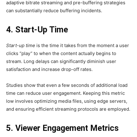
adaptive bitrate streaming and pre-buffering strategies
can substantially reduce buffering incidents.
4. Start-Up Time
Start-up time
is the time it takes from the moment a user
clicks “play” to when the content actually begins to
stream. Long delays can significantly diminish user
satisfaction and increase drop-off rates.
Studies show that even a few seconds of additional load
time can reduce user engagement. Keeping this metric
low involves optimizing media files, using edge servers,
and ensuring efficient streaming protocols are employed.
5. Viewer Engagement Metrics