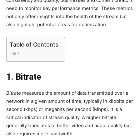
consistency and quality, businesses and content creators
need to monitor key performance metrics. These metrics
not only offer insights into the health of the stream but
also highlight potential areas for optimization.
Table of Contents
1. Bitrate
Bitrate
measures the amount of data transmitted over a
network in a given amount of time, typically in kilobits per
second (kbps) or megabits per second (Mbps). It is a
critical indicator of stream quality. A higher bitrate
generally translates to better video and audio quality but
also requires more bandwidth.