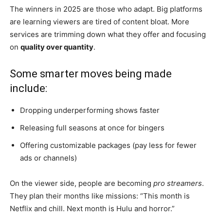
The winners in 2025 are those who adapt. Big platforms
are learning viewers are tired of content bloat. More
services are trimming down what they offer and focusing
on
quality over quantity
.
Some smarter moves being made
include:
Dropping underperforming shows faster
Releasing full seasons at once for bingers
Offering customizable packages (pay less for fewer
ads or channels)
On the viewer side, people are becoming
pro streamers
.
They plan their months like missions: “This month is
Netflix and chill. Next month is Hulu and horror.”