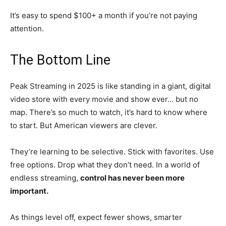
It’s easy to spend $100+ a month if you’re not paying
attention.
The Bottom Line
Peak Streaming in 2025 is like standing in a giant, digital
video store with every movie and show ever… but no
map. There’s so much to watch, it’s hard to know where
to start. But American viewers are clever.
They’re learning to be selective. Stick with favorites. Use
free options. Drop what they don’t need. In a world of
endless streaming,
control has never been more
important.
As things level off, expect fewer shows, smarter