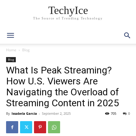
TechyIce
The Source of Trending Technology
Home
Blog
Blog
What Is Peak Streaming?
How U.S. Viewers Are
Navigating the Overload of
Streaming Content in 2025
By
Issabela Garcia
-
September 2, 2025
705
0