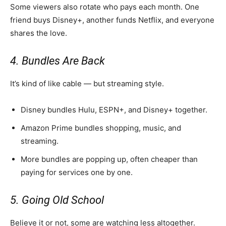
Some viewers also rotate who pays each month. One
friend buys Disney+, another funds Netflix, and everyone
shares the love.
4. Bundles Are Back
It’s kind of like cable — but streaming style.
Disney bundles Hulu, ESPN+, and Disney+ together.
Amazon Prime bundles shopping, music, and
streaming.
More bundles are popping up, often cheaper than
paying for services one by one.
5. Going Old School
Believe it or not, some are watching less altogether.