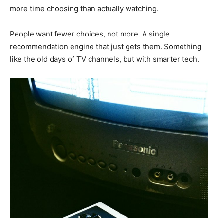
more time choosing than actually watching.
People want fewer choices, not more. A single
recommendation engine that just gets them. Something
like the old days of TV channels, but with smarter tech.