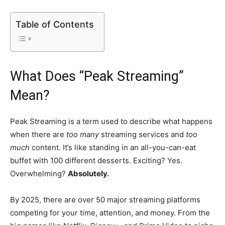
Table of Contents
What Does “Peak Streaming”
Mean?
Peak Streaming is a term used to describe what happens
when there are
too many
streaming services and
too
much
content. It’s like standing in an all-you-can-eat
buffet with 100 different desserts. Exciting? Yes.
Overwhelming?
Absolutely.
By 2025, there are over 50 major streaming platforms
competing for your time, attention, and money. From the