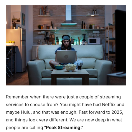
Remember when there were just a couple of streaming
services to choose from? You might have had Netflix and
maybe Hulu, and that was enough. Fast forward to 2025,
and things look very different. We are now deep in what
people are calling
“Peak Streaming.”