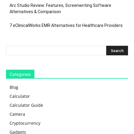
Arc Studio Review: Features, Screenwriting Software
Alternatives & Comparison
7 eClinicalWorks EMR Alternatives for Healthcare Providers
Categories
Blog
Calculator
Calculator Guide
Camera
Cryptocurrency
Gadgets