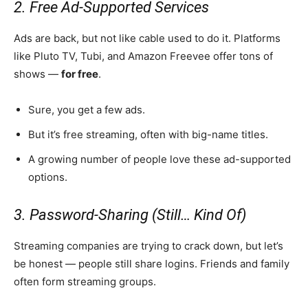
2. Free Ad-Supported Services
Ads are back, but not like cable used to do it. Platforms
like Pluto TV, Tubi, and Amazon Freevee offer tons of
shows —
for free
.
Sure, you get a few ads.
But it’s free streaming, often with big-name titles.
A growing number of people love these ad-supported
options.
3. Password-Sharing (Still… Kind Of)
Streaming companies are trying to crack down, but let’s
be honest — people still share logins. Friends and family
often form streaming groups.