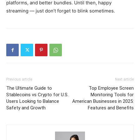
platforms, and better bundles. Until then, happy
streaming — just don’t forget to blink sometimes.
Previous article
Next article
The Ultimate Guide to
Top Employee Screen
Stablecoins vs Crypto for U.S.
Monitoring Tools for
Users Looking to Balance
American Businesses in 2025:
Safety and Growth
Features and Benefits