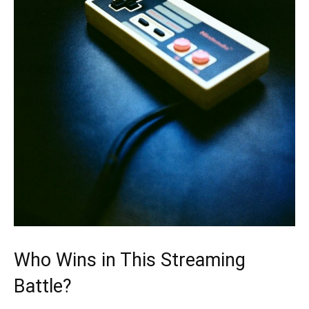
Who Wins in This Streaming
Battle?