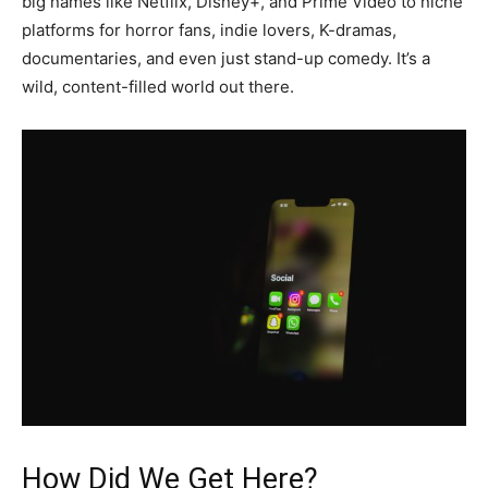
big names like Netflix, Disney+, and Prime Video to niche
platforms for horror fans, indie lovers, K-dramas,
documentaries, and even just stand-up comedy. It’s a
wild, content-filled world out there.
How Did We Get Here?