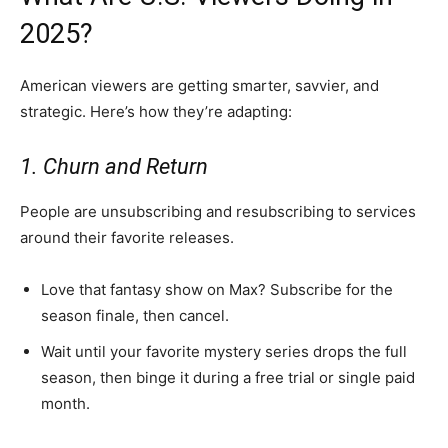
2025?
American viewers are getting smarter, savvier, and
strategic. Here’s how they’re adapting:
1. Churn and Return
People are unsubscribing and resubscribing to services
around their favorite releases.
Love that fantasy show on Max? Subscribe for the
season finale, then cancel.
Wait until your favorite mystery series drops the full
season, then binge it during a free trial or single paid
month.