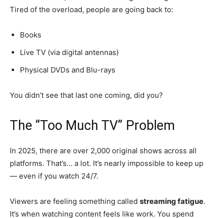
Tired of the overload, people are going back to:
Books
Live TV (via digital antennas)
Physical DVDs and Blu-rays
You didn’t see that last one coming, did you?
The “Too Much TV” Problem
In 2025, there are over 2,000 original shows across all
platforms. That’s… a lot. It’s nearly impossible to keep up
— even if you watch 24/7.
Viewers are feeling something called
streaming fatigue
.
It’s when watching content feels like work. You spend