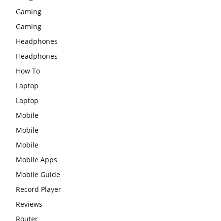
Gaming
Gaming
Headphones
Headphones
How To
Laptop
Laptop
Mobile
Mobile
Mobile
Mobile Apps
Mobile Guide
Record Player
Reviews
Router