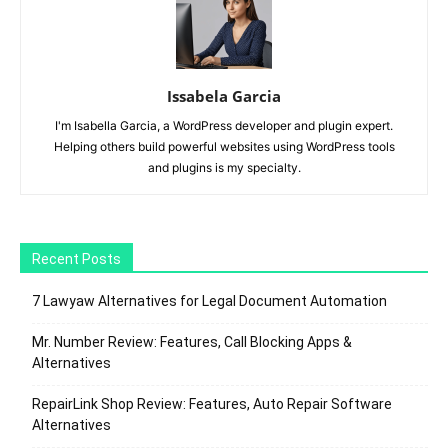
Issabela Garcia
I'm Isabella Garcia, a WordPress developer and plugin expert.
Helping others build powerful websites using WordPress tools
and plugins is my specialty.
Recent Posts
7 Lawyaw Alternatives for Legal Document Automation
Mr. Number Review: Features, Call Blocking Apps &
Alternatives
RepairLink Shop Review: Features, Auto Repair Software
Alternatives