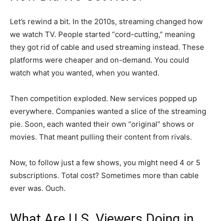
Let’s rewind a bit. In the 2010s, streaming changed how
we watch TV. People started “cord-cutting,” meaning
they got rid of cable and used streaming instead. These
platforms were cheaper and on-demand. You could
watch what you wanted, when you wanted.
Then competition exploded. New services popped up
everywhere. Companies wanted a slice of the streaming
pie. Soon, each wanted their own “original” shows or
movies. That meant pulling their content from rivals.
Now, to follow just a few shows, you might need 4 or 5
subscriptions. Total cost? Sometimes more than cable
ever was. Ouch.
What Are U.S. Viewers Doing in