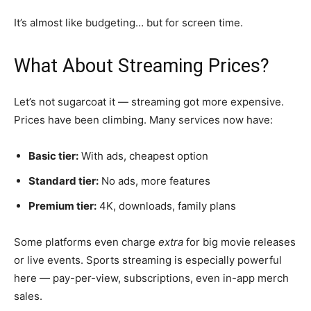
It’s almost like budgeting… but for screen time.
What About Streaming Prices?
Let’s not sugarcoat it — streaming got more expensive.
Prices have been climbing. Many services now have:
Basic tier:
With ads, cheapest option
Standard tier:
No ads, more features
Premium tier:
4K, downloads, family plans
Some platforms even charge
extra
for big movie releases
or live events. Sports streaming is especially powerful
here — pay-per-view, subscriptions, even in-app merch
sales.