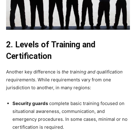
2. Levels of Training and
Certification
Another key difference is
the training and qualification
requirements
. While requirements vary from one
jurisdiction to another, in many regions:
Security guards
complete basic training focused on
situational awareness, communication, and
emergency procedures. In some cases, minimal or no
certification is required.