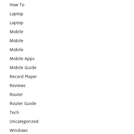
How To
Laptop
Laptop
Mobile
Mobile
Mobile
Mobile Apps
Mobile Guide
Record Player
Reviews
Router
Router Guide
Tech
Uncategorized
Windows