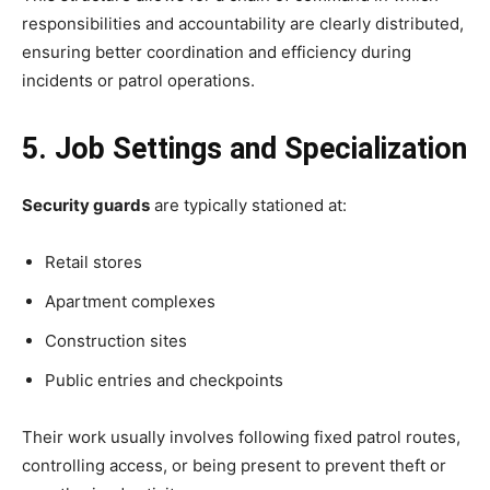
responsibilities and accountability are clearly distributed,
ensuring better coordination and efficiency during
incidents or patrol operations.
5. Job Settings and Specialization
Security guards
are typically stationed at:
Retail stores
Apartment complexes
Construction sites
Public entries and checkpoints
Their work usually involves following fixed patrol routes,
controlling access, or being present to prevent theft or