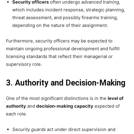
Security officers
often undergo
advanced training
,
which includes incident response, strategic planning,
threat assessment, and possibly firearms training,
depending on the nature of their assignment.
Furthermore, security officers may be expected to
maintain ongoing professional development and fulfill
licensing standards that reflect their managerial or
supervisory role.
3. Authority and Decision-Making
One of the most significant distinctions is in the
level of
authority
and
decision-making capacity
expected of
each role.
Security guards
act under direct supervision and