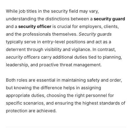
While job titles in the security field may vary,
understanding the distinctions between a
security guard
and a
security officer
is crucial for employers, clients,
and the professionals themselves.
Security guards
typically serve in entry-level positions and act as a
deterrent through visibility and vigilance. In contrast,
security officers
carry additional duties tied to planning,
leadership, and proactive threat management.
Both roles are essential in maintaining safety and order,
but knowing the difference helps in assigning
appropriate duties, choosing the right personnel for
specific scenarios, and ensuring the highest standards of
protection are achieved.