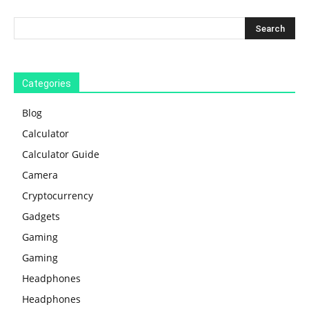
Categories
Blog
Calculator
Calculator Guide
Camera
Cryptocurrency
Gadgets
Gaming
Gaming
Headphones
Headphones