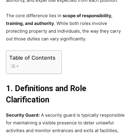
authority, and expertise expected from each position.
The core difference lies in
scope of responsibility,
training, and authority
. While both roles involve
protecting property and individuals, the way they carry
out those duties can vary significantly.
Table of Contents
1. Definitions and Role
Clarification
Security Guard:
A security guard is typically responsible
for maintaining a visible presence to deter unlawful
activities and monitor entrances and exits at facilities,