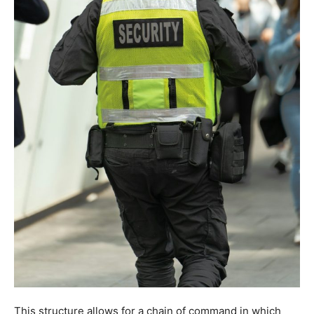
This structure allows for a chain of command in which