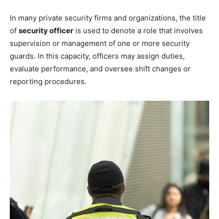
In many private security firms and organizations, the title
of
security officer
is used to denote a role that involves
supervision or management of one or more security
guards. In this capacity, officers may assign duties,
evaluate performance, and oversee shift changes or
reporting procedures.