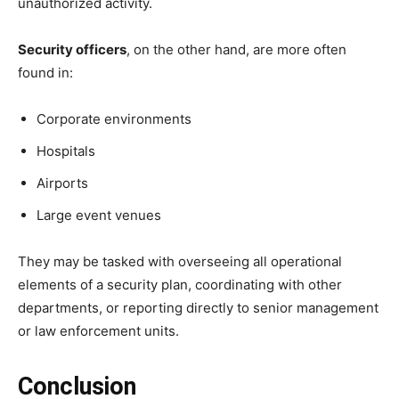
unauthorized activity.
Security officers
, on the other hand, are more often
found in:
Corporate environments
Hospitals
Airports
Large event venues
They may be tasked with overseeing all operational
elements of a security plan, coordinating with other
departments, or reporting directly to senior management
or law enforcement units.
Conclusion