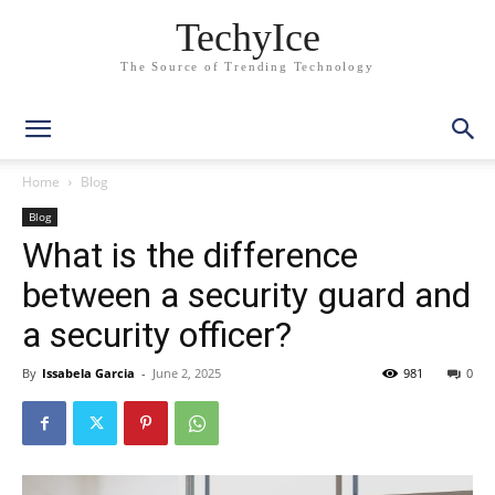
TechyIce
The Source of Trending Technology
Home
Blog
Blog
What is the difference
between a security guard and
a security officer?
By
Issabela Garcia
-
June 2, 2025
981
0