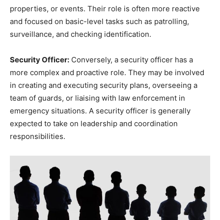
properties, or events. Their role is often more reactive
and focused on basic-level tasks such as patrolling,
surveillance, and checking identification.
Security Officer:
Conversely, a security officer has a
more complex and proactive role. They may be involved
in creating and executing security plans, overseeing a
team of guards, or liaising with law enforcement in
emergency situations. A security officer is generally
expected to take on leadership and coordination
responsibilities.