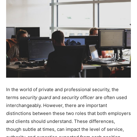
In the world of private and professional security, the
terms
security guard
and
security officer
are often used
interchangeably. However, there are important
distinctions between these two roles that both employers
and clients should understand. These differences,
though subtle at times, can impact the level of service,