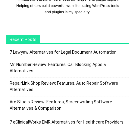
Helping others build powerful websites using WordPress tools
and plugins is my specialty.
Recent Posts
7 Lawyaw Alternatives for Legal Document Automation
Mr. Number Review: Features, Call Blocking Apps &
Alternatives
RepairLink Shop Review: Features, Auto Repair Software
Alternatives
Arc Studio Review: Features, Screenwriting Software
Alternatives & Comparison
7 eClinicalWorks EMR Alternatives for Healthcare Providers