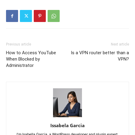
Previous article
Next article
How to Access YouTube
Is a VPN router better than a
When Blocked by
VPN?
Administrator
Issabela Garcia
I'm Isabella Garcia, a WordPress developer and plugin expert.