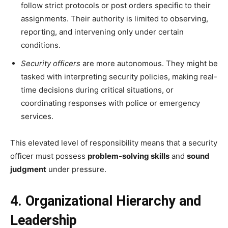
follow strict protocols or post orders specific to their
assignments. Their authority is limited to observing,
reporting, and intervening only under certain
conditions.
Security officers
are more autonomous. They might be
tasked with interpreting security policies, making real-
time decisions during critical situations, or
coordinating responses with police or emergency
services.
This elevated level of responsibility means that a security
officer must possess
problem-solving skills
and
sound
judgment
under pressure.
4. Organizational Hierarchy and
Leadership