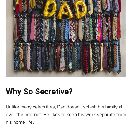
Why So Secretive?
Unlike many celebrities, Dan doesn’t splash his family all
over the internet. He likes to keep his work separate from
his home life.