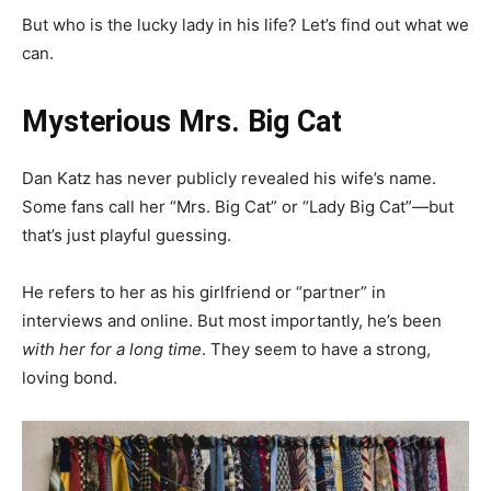
But who is the lucky lady in his life? Let’s find out what we
can.
Mysterious Mrs. Big Cat
Dan Katz has never publicly revealed his wife’s name.
Some fans call her “Mrs. Big Cat” or “Lady Big Cat”—but
that’s just playful guessing.
He refers to her as his girlfriend or “partner” in
interviews and online. But most importantly, he’s been
with her for a long time
. They seem to have a strong,
loving bond.