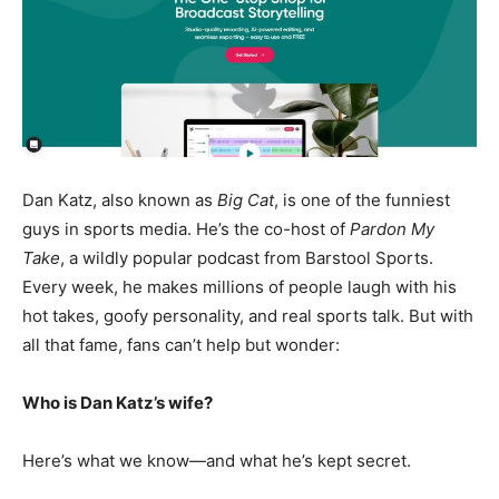
Dan Katz, also known as
Big Cat
, is one of the funniest
guys in sports media. He’s the co-host of
Pardon My
Take
, a wildly popular podcast from Barstool Sports.
Every week, he makes millions of people laugh with his
hot takes, goofy personality, and real sports talk. But with
all that fame, fans can’t help but wonder:
Who is Dan Katz’s wife?
Here’s what we know—and what he’s kept secret.