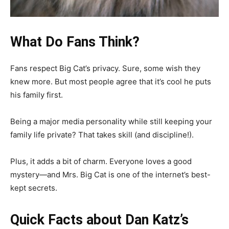
What Do Fans Think?
Fans respect Big Cat’s privacy. Sure, some wish they
knew more. But most people agree that it’s cool he puts
his family first.
Being a major media personality while still keeping your
family life private? That takes skill (and discipline!).
Plus, it adds a bit of charm. Everyone loves a good
mystery—and Mrs. Big Cat is one of the internet’s best-
kept secrets.
Quick Facts about Dan Katz’s