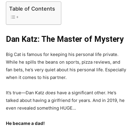
Table of Contents
Dan Katz: The Master of Mystery
Big Cat is famous for keeping his personal life private.
While he spills the beans on sports, pizza reviews, and
fan bets, he’s very quiet about his personal life. Especially
when it comes to his partner.
It’s true—Dan Katz
does
have a significant other. He’s
talked about having a girlfriend for years. And in 2019, he
even revealed something HUGE…
He became a dad!