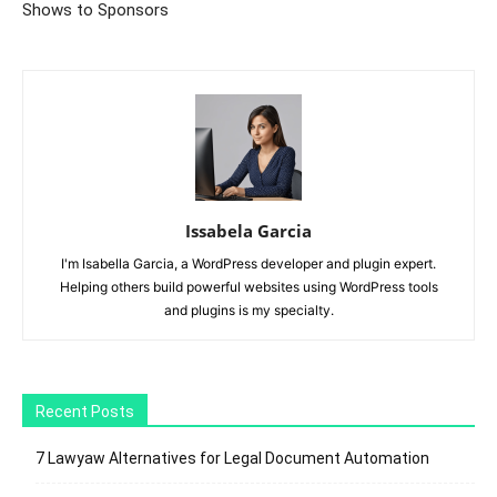
Shows to Sponsors
Issabela Garcia
I'm Isabella Garcia, a WordPress developer and plugin expert.
Helping others build powerful websites using WordPress tools
and plugins is my specialty.
Recent Posts
7 Lawyaw Alternatives for Legal Document Automation