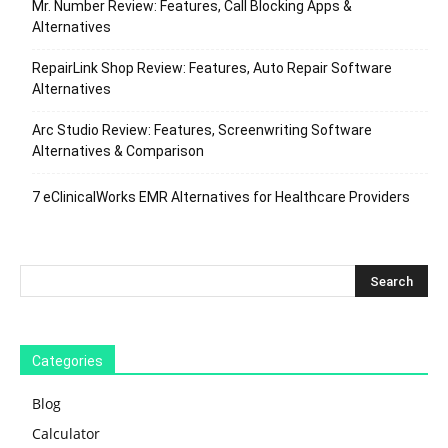
Mr. Number Review: Features, Call Blocking Apps &
Alternatives
RepairLink Shop Review: Features, Auto Repair Software
Alternatives
Arc Studio Review: Features, Screenwriting Software
Alternatives & Comparison
7 eClinicalWorks EMR Alternatives for Healthcare Providers
Categories
Blog
Calculator