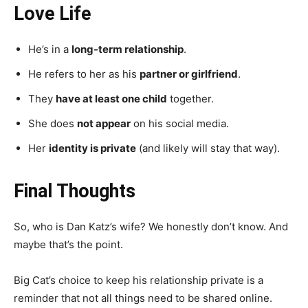
Love Life
He’s in a
long-term relationship
.
He refers to her as his
partner or girlfriend
.
They
have at least one child
together.
She does
not appear
on his social media.
Her
identity is private
(and likely will stay that way).
Final Thoughts
So, who is Dan Katz’s wife? We honestly don’t know. And
maybe that’s the point.
Big Cat’s choice to keep his relationship private is a
reminder that not all things need to be shared online.