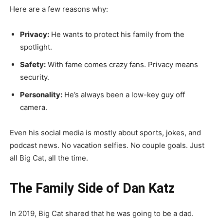
Here are a few reasons why:
Privacy:
He wants to protect his family from the
spotlight.
Safety:
With fame comes crazy fans. Privacy means
security.
Personality:
He’s always been a low-key guy off
camera.
Even his social media is mostly about sports, jokes, and
podcast news. No vacation selfies. No couple goals. Just
all Big Cat, all the time.
The Family Side of Dan Katz
In 2019, Big Cat shared that he was going to be a dad.