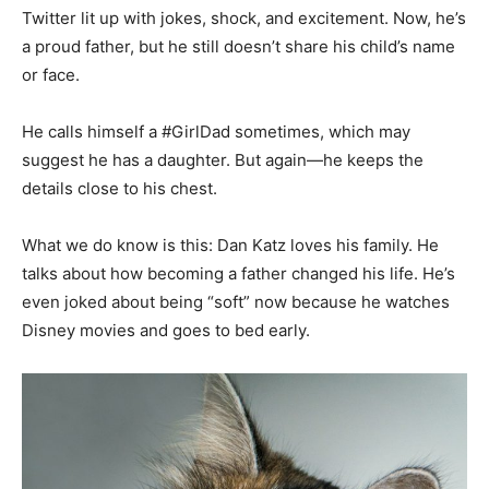
Twitter lit up with jokes, shock, and excitement. Now, he’s
a proud father, but he still doesn’t share his child’s name
or face.
He calls himself a #GirlDad sometimes, which may
suggest he has a daughter. But again—he keeps the
details close to his chest.
What we do know is this: Dan Katz loves his family. He
talks about how becoming a father changed his life. He’s
even joked about being “soft” now because he watches
Disney movies and goes to bed early.