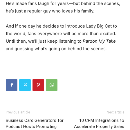
He’s made fans laugh for years—but behind the scenes,
he’s just a regular guy who loves his family.
And if one day he decides to introduce Lady Big Cat to
the world, fans everywhere will be more than excited.
Until then, we’ll just keep listening to
Pardon My Take
and guessing what’s going on behind the scenes.
Previous article
Next article
Business Card Generators for
10 CRM Integrations to
Podcast Hosts Promoting
Accelerate Property Sales