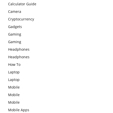
Calculator Guide
Camera
Cryptocurrency
Gadgets
Gaming
Gaming
Headphones
Headphones
How To
Laptop
Laptop
Mobile
Mobile
Mobile
Mobile Apps