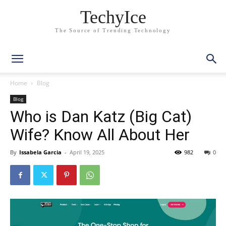
TechyIce
The Source of Trending Technology
Home
Blog
Blog
Who is Dan Katz (Big Cat)
Wife? Know All About Her
By
Issabela Garcia
-
April 19, 2025
982
0