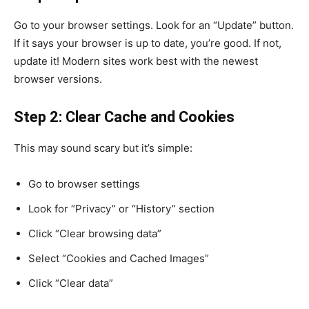
Go to your browser settings. Look for an “Update” button.
If it says your browser is up to date, you’re good. If not,
update it! Modern sites work best with the newest
browser versions.
Step 2: Clear Cache and Cookies
This may sound scary but it’s simple:
Go to browser settings
Look for “Privacy” or “History” section
Click “Clear browsing data”
Select “Cookies and Cached Images”
Click “Clear data”