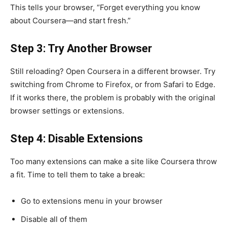
This tells your browser, “Forget everything you know
about Coursera—and start fresh.”
Step 3: Try Another Browser
Still reloading? Open Coursera in a different browser. Try
switching from Chrome to Firefox, or from Safari to Edge.
If it works there, the problem is probably with the original
browser settings or extensions.
Step 4: Disable Extensions
Too many extensions can make a site like Coursera throw
a fit. Time to tell them to take a break:
Go to extensions menu in your browser
Disable all of them