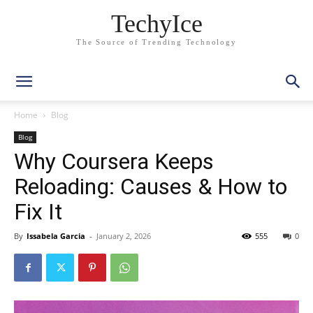
TechyIce
The Source of Trending Technology
Home
Blog
Blog
Why Coursera Keeps
Reloading: Causes & How to
Fix It
By
Issabela Garcia
-
January 2, 2026
555
0