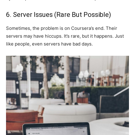
6. Server Issues (Rare But Possible)
Sometimes, the problem is on Coursera’s end. Their
servers may have hiccups. It’s rare, but it happens. Just
like people, even servers have bad days.