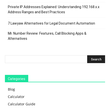
Private IP Addresses Explained: Understanding 192.168.x.x
Address Ranges and Best Practices
7 Lawyaw Alternatives for Legal Document Automation
Mr. Number Review: Features, Call Blocking Apps &
Alternatives
Categories
Blog
Calculator
Calculator Guide