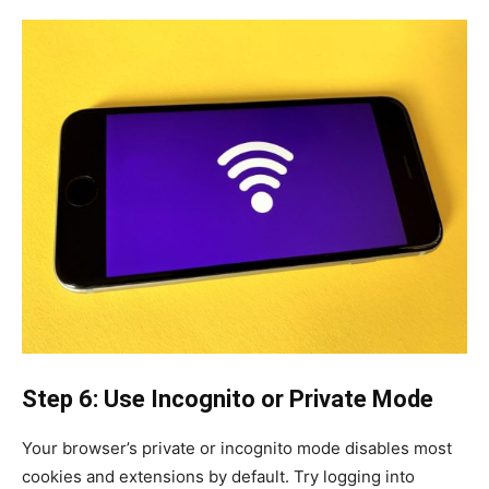
Step 6: Use Incognito or Private Mode
Your browser’s private or incognito mode disables most
cookies and extensions by default. Try logging into