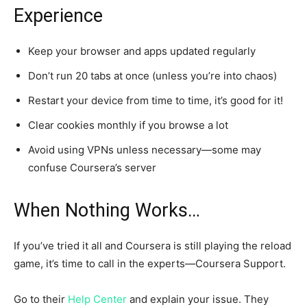
Experience
Keep your browser and apps updated regularly
Don’t run 20 tabs at once (unless you’re into chaos)
Restart your device from time to time, it’s good for it!
Clear cookies monthly if you browse a lot
Avoid using VPNs unless necessary—some may
confuse Coursera’s server
When Nothing Works…
If you’ve tried it all and Coursera is still playing the reload
game, it’s time to call in the experts—Coursera Support.
Go to their
Help Center
and explain your issue. They