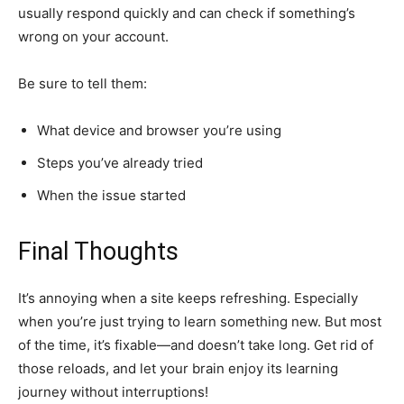
usually respond quickly and can check if something’s
wrong on your account.
Be sure to tell them:
What device and browser you’re using
Steps you’ve already tried
When the issue started
Final Thoughts
It’s annoying when a site keeps refreshing. Especially
when you’re just trying to learn something new. But most
of the time, it’s fixable—and doesn’t take long. Get rid of
those reloads, and let your brain enjoy its learning
journey without interruptions!