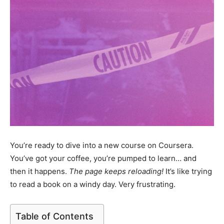
You’re ready to dive into a new course on Coursera.
You’ve got your coffee, you’re pumped to learn… and
then it happens.
The page keeps reloading!
It’s like trying
to read a book on a windy day. Very frustrating.
Table of Contents