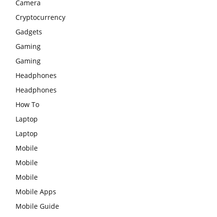
Camera
Cryptocurrency
Gadgets
Gaming
Gaming
Headphones
Headphones
How To
Laptop
Laptop
Mobile
Mobile
Mobile
Mobile Apps
Mobile Guide