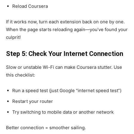
Reload Coursera
If it works now, turn each extension back on one by one.
When the page starts reloading again—you’ve found your
culprit!
Step 5: Check Your Internet Connection
Slow or unstable Wi-Fi can make Coursera stutter. Use
this checklist:
Run a speed test (just Google “internet speed test”)
Restart your router
Try switching to mobile data or another network
Better connection = smoother sailing.