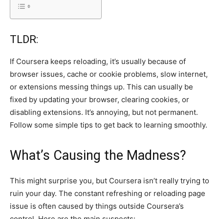
TLDR:
If Coursera keeps reloading, it’s usually because of
browser issues, cache or cookie problems, slow internet,
or extensions messing things up. This can usually be
fixed by updating your browser, clearing cookies, or
disabling extensions. It’s annoying, but not permanent.
Follow some simple tips to get back to learning smoothly.
What’s Causing the Madness?
This might surprise you, but Coursera isn’t really trying to
ruin your day. The constant refreshing or reloading page
issue is often caused by things outside Coursera’s
control. Here are the main suspects: