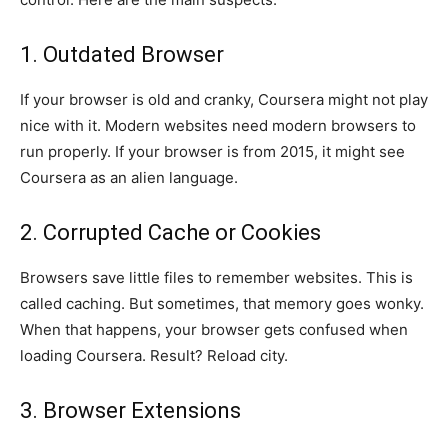
1. Outdated Browser
If your browser is old and cranky, Coursera might not play
nice with it. Modern websites need modern browsers to
run properly. If your browser is from 2015, it might see
Coursera as an alien language.
2. Corrupted Cache or Cookies
Browsers save little files to remember websites. This is
called caching. But sometimes, that memory goes wonky.
When that happens, your browser gets confused when
loading Coursera. Result? Reload city.
3. Browser Extensions