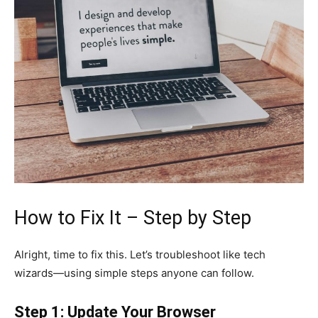
How to Fix It – Step by Step
Alright, time to fix this. Let’s troubleshoot like tech
wizards—using simple steps anyone can follow.
Step 1: Update Your Browser