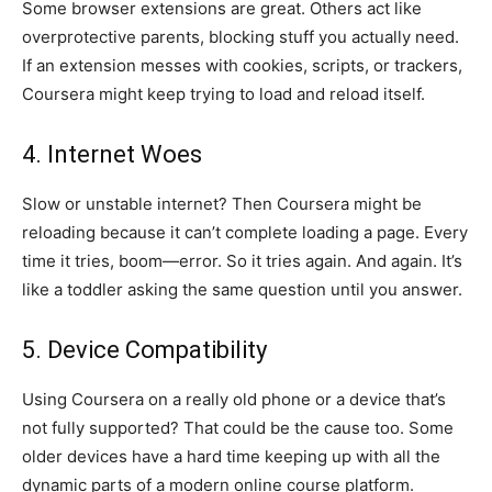
Some browser extensions are great. Others act like
overprotective parents, blocking stuff you actually need.
If an extension messes with cookies, scripts, or trackers,
Coursera might keep trying to load and reload itself.
4. Internet Woes
Slow or unstable internet? Then Coursera might be
reloading because it can’t complete loading a page. Every
time it tries, boom—error. So it tries again. And again. It’s
like a toddler asking the same question until you answer.
5. Device Compatibility
Using Coursera on a really old phone or a device that’s
not fully supported? That could be the cause too. Some
older devices have a hard time keeping up with all the
dynamic parts of a modern online course platform.