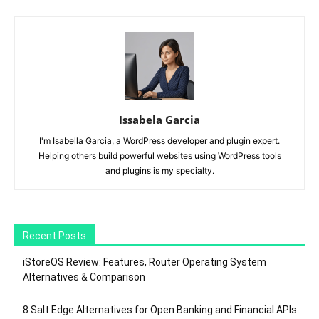
Issabela Garcia
I'm Isabella Garcia, a WordPress developer and plugin expert.
Helping others build powerful websites using WordPress tools
and plugins is my specialty.
Recent Posts
iStoreOS Review: Features, Router Operating System
Alternatives & Comparison
8 Salt Edge Alternatives for Open Banking and Financial APIs