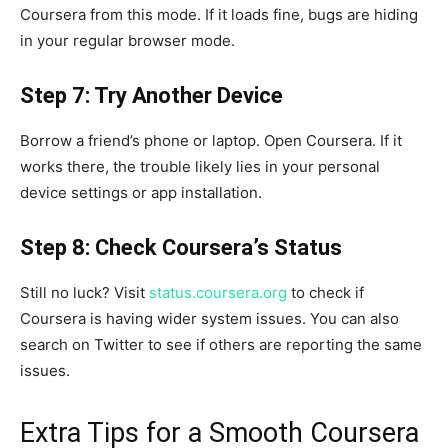
Coursera from this mode. If it loads fine, bugs are hiding
in your regular browser mode.
Step 7: Try Another Device
Borrow a friend’s phone or laptop. Open Coursera. If it
works there, the trouble likely lies in your personal
device settings or app installation.
Step 8: Check Coursera’s Status
Still no luck? Visit
status.coursera.org
to check if
Coursera is having wider system issues. You can also
search on Twitter to see if others are reporting the same
issues.
Extra Tips for a Smooth Coursera