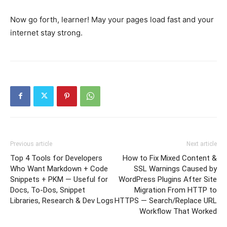
Now go forth, learner! May your pages load fast and your
internet stay strong.
Previous article
Next article
Top 4 Tools for Developers
How to Fix Mixed Content &
Who Want Markdown + Code
SSL Warnings Caused by
Snippets + PKM — Useful for
WordPress Plugins After Site
Docs, To‑Dos, Snippet
Migration From HTTP to
Libraries, Research & Dev Logs
HTTPS — Search/Replace URL
Workflow That Worked