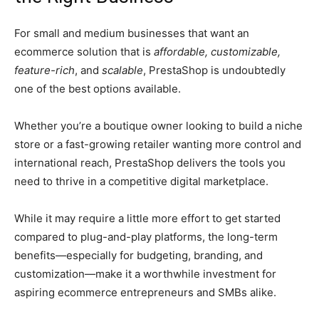
For small and medium businesses that want an
ecommerce solution that is
affordable, customizable,
feature-rich
, and
scalable
, PrestaShop is undoubtedly
one of the best options available.
Whether you’re a boutique owner looking to build a niche
store or a fast-growing retailer wanting more control and
international reach, PrestaShop delivers the tools you
need to thrive in a competitive digital marketplace.
While it may require a little more effort to get started
compared to plug-and-play platforms, the long-term
benefits—especially for budgeting, branding, and
customization—make it a worthwhile investment for
aspiring ecommerce entrepreneurs and SMBs alike.