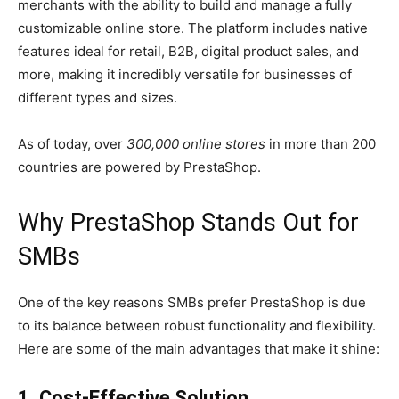
merchants with the ability to build and manage a fully
customizable online store. The platform includes native
features ideal for retail, B2B, digital product sales, and
more, making it incredibly versatile for businesses of
different types and sizes.
As of today, over
300,000 online stores
in more than 200
countries are powered by PrestaShop.
Why PrestaShop Stands Out for
SMBs
One of the key reasons SMBs prefer PrestaShop is due
to its balance between robust functionality and flexibility.
Here are some of the main advantages that make it shine:
1. Cost-Effective Solution