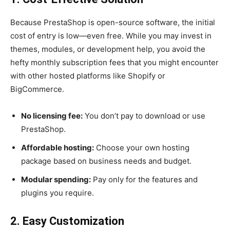
Because PrestaShop is open-source software, the initial
cost of entry is low—even free. While you may invest in
themes, modules, or development help, you avoid the
hefty monthly subscription fees that you might encounter
with other hosted platforms like Shopify or
BigCommerce.
No licensing fee:
You don’t pay to download or use
PrestaShop.
Affordable hosting:
Choose your own hosting
package based on business needs and budget.
Modular spending:
Pay only for the features and
plugins you require.
2. Easy Customization