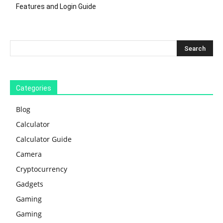
Features and Login Guide
Categories
Blog
Calculator
Calculator Guide
Camera
Cryptocurrency
Gadgets
Gaming
Gaming