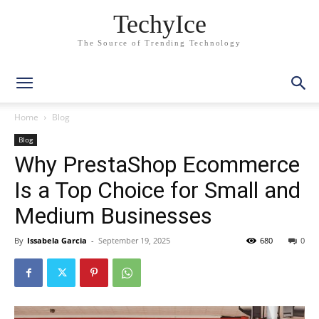
TechyIce
The Source of Trending Technology
Home
Blog
Blog
Why PrestaShop Ecommerce
Is a Top Choice for Small and
Medium Businesses
By
Issabela Garcia
-
September 19, 2025
680
0