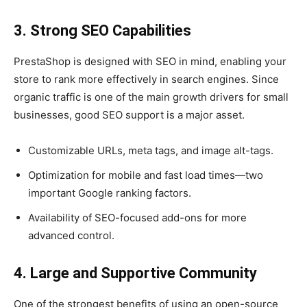
3. Strong SEO Capabilities
PrestaShop is designed with SEO in mind, enabling your
store to rank more effectively in search engines. Since
organic traffic is one of the main growth drivers for small
businesses, good SEO support is a major asset.
Customizable URLs, meta tags, and image alt-tags.
Optimization for mobile and fast load times—two
important Google ranking factors.
Availability of SEO-focused add-ons for more
advanced control.
4. Large and Supportive Community
One of the strongest benefits of using an open-source