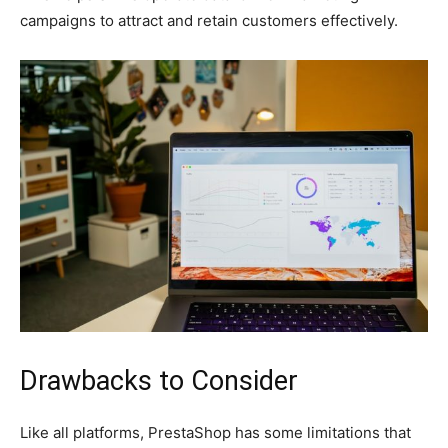
campaigns to attract and retain customers effectively.
Drawbacks to Consider
Like all platforms, PrestaShop has some limitations that