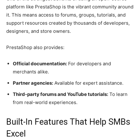
platform like PrestaShop is the vibrant community around
it. This means access to forums, groups, tutorials, and
support resources created by thousands of developers,
designers, and store owners.
PrestaShop also provides:
Official documentation:
For developers and
merchants alike.
Partner agencies:
Available for expert assistance.
Third-party forums and YouTube tutorials:
To learn
from real-world experiences.
Built-In Features That Help SMBs
Excel