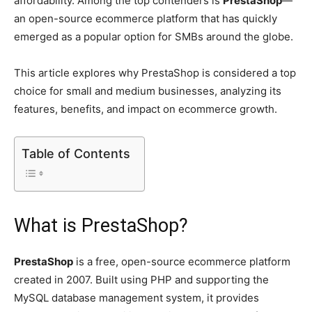
affordability. Among the top contenders is
PrestaShop
—
an open-source ecommerce platform that has quickly
emerged as a popular option for SMBs around the globe.
This article explores why PrestaShop is considered a top
choice for small and medium businesses, analyzing its
features, benefits, and impact on ecommerce growth.
Table of Contents
What is PrestaShop?
PrestaShop
is a free, open-source ecommerce platform
created in 2007. Built using PHP and supporting the
MySQL database management system, it provides