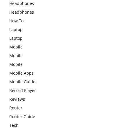
Headphones
Headphones
How To
Laptop
Laptop
Mobile
Mobile
Mobile
Mobile Apps
Mobile Guide
Record Player
Reviews
Router
Router Guide
Tech