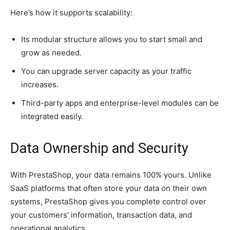
Here’s how it supports scalability:
Its modular structure allows you to start small and
grow as needed.
You can upgrade server capacity as your traffic
increases.
Third-party apps and enterprise-level modules can be
integrated easily.
Data Ownership and Security
With PrestaShop, your data remains 100% yours. Unlike
SaaS platforms that often store your data on their own
systems, PrestaShop gives you complete control over
your customers’ information, transaction data, and
operational analytics.