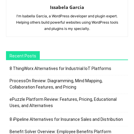
Issabela Garcia
I'm Isabella Garcia, a WordPress developer and plugin expert.
Helping others build powerful websites using WordPress tools
and plugins is my specialty.
Recent Posts
8 ThingWorx Alternatives for Industrial IoT Platforms
ProcessOn Review: Diagramming, Mind Mapping,
Collaboration Features, and Pricing
ePuzzle Platform Review: Features, Pricing, Educational
Uses, and Alternatives
8 iPipeline Alternatives for Insurance Sales and Distribution
Benefit Solver Overview: Employee Benefits Platform