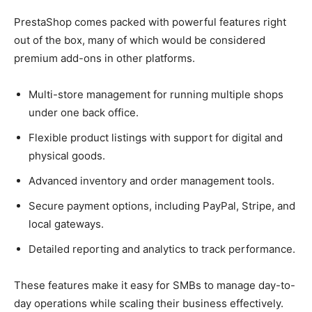
PrestaShop comes packed with powerful features right
out of the box, many of which would be considered
premium add-ons in other platforms.
Multi-store management for running multiple shops
under one back office.
Flexible product listings with support for digital and
physical goods.
Advanced inventory and order management tools.
Secure payment options, including PayPal, Stripe, and
local gateways.
Detailed reporting and analytics to track performance.
These features make it easy for SMBs to manage day-to-
day operations while scaling their business effectively.