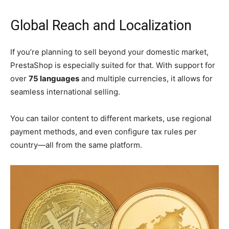
Global Reach and Localization
If you’re planning to sell beyond your domestic market,
PrestaShop is especially suited for that. With support for
over
75 languages
and multiple currencies, it allows for
seamless international selling.
You can tailor content to different markets, use regional
payment methods, and even configure tax rules per
country—all from the same platform.