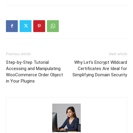
Previous article
Next article
Step-by-Step Tutorial:
Why Let’s Encrypt Wildcard
Accessing and Manipulating
Certificates Are Ideal for
WooCommerce Order Object
Simplifying Domain Security
in Your Plugins