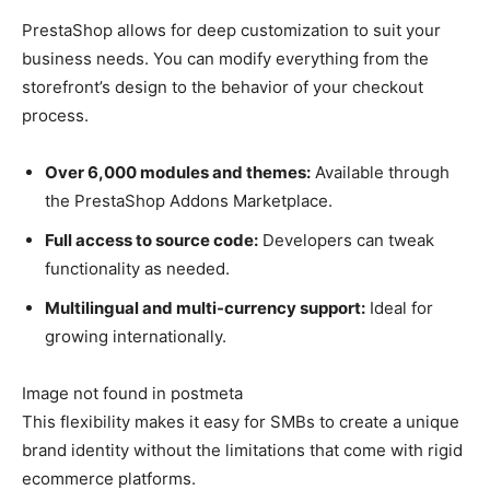
PrestaShop allows for deep customization to suit your
business needs. You can modify everything from the
storefront’s design to the behavior of your checkout
process.
Over 6,000 modules and themes:
Available through
the PrestaShop Addons Marketplace.
Full access to source code:
Developers can tweak
functionality as needed.
Multilingual and multi-currency support:
Ideal for
growing internationally.
Image not found in postmeta
This flexibility makes it easy for SMBs to create a unique
brand identity without the limitations that come with rigid
ecommerce platforms.