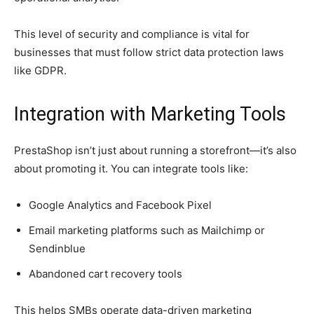
This level of security and compliance is vital for
businesses that must follow strict data protection laws
like GDPR.
Integration with Marketing Tools
PrestaShop isn’t just about running a storefront—it’s also
about promoting it. You can integrate tools like:
Google Analytics and Facebook Pixel
Email marketing platforms such as Mailchimp or
Sendinblue
Abandoned cart recovery tools
This helps SMBs operate data-driven marketing