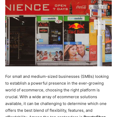
For small and medium-sized businesses (SMBs) looking
to establish a powerful presence in the ever-growing
world of ecommerce, choosing the right platform is
crucial. With a wide array of ecommerce solutions
available, it can be challenging to determine which one
offers the best blend of flexibility, features, and