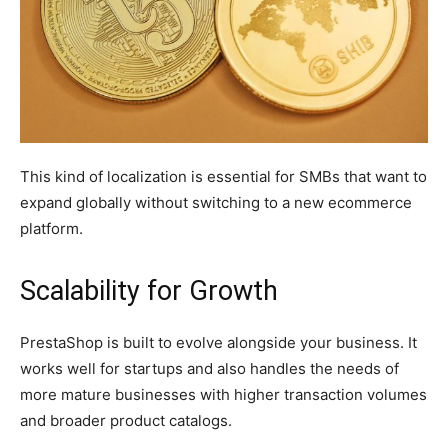
This kind of localization is essential for SMBs that want to
expand globally without switching to a new ecommerce
platform.
Scalability for Growth
PrestaShop is built to evolve alongside your business. It
works well for startups and also handles the needs of
more mature businesses with higher transaction volumes
and broader product catalogs.