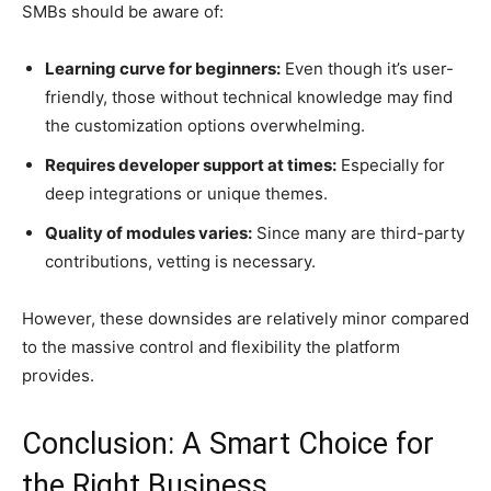
SMBs should be aware of:
Learning curve for beginners:
Even though it’s user-
friendly, those without technical knowledge may find
the customization options overwhelming.
Requires developer support at times:
Especially for
deep integrations or unique themes.
Quality of modules varies:
Since many are third-party
contributions, vetting is necessary.
However, these downsides are relatively minor compared
to the massive control and flexibility the platform
provides.
Conclusion: A Smart Choice for
the Right Business