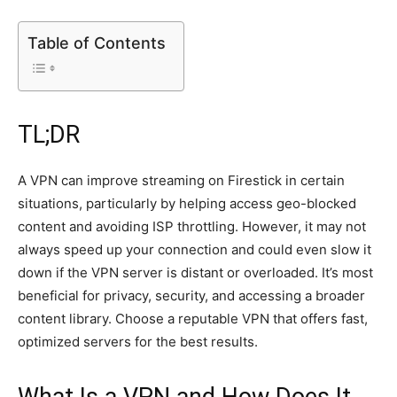
Table of Contents
TL;DR
A VPN can improve streaming on Firestick in certain
situations, particularly by helping access geo-blocked
content and avoiding ISP throttling. However, it may not
always speed up your connection and could even slow it
down if the VPN server is distant or overloaded. It’s most
beneficial for privacy, security, and accessing a broader
content library. Choose a reputable VPN that offers fast,
optimized servers for the best results.
What Is a VPN and How Does It