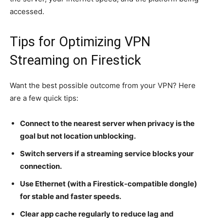
accessed.
Tips for Optimizing VPN
Streaming on Firestick
Want the best possible outcome from your VPN? Here
are a few quick tips:
Connect to the nearest server when privacy is the
goal but not location unblocking.
Switch servers if a streaming service blocks your
connection.
Use Ethernet (with a Firestick-compatible dongle)
for stable and faster speeds.
Clear app cache regularly to reduce lag and