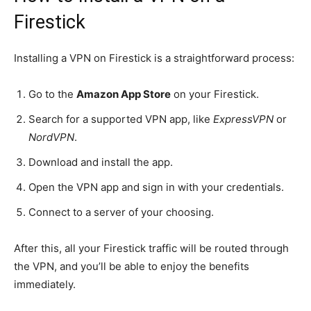
Firestick
Installing a VPN on Firestick is a straightforward process:
Go to the
Amazon App Store
on your Firestick.
Search for a supported VPN app, like
ExpressVPN
or
NordVPN
.
Download and install the app.
Open the VPN app and sign in with your credentials.
Connect to a server of your choosing.
After this, all your Firestick traffic will be routed through
the VPN, and you’ll be able to enjoy the benefits
immediately.