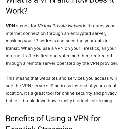
Work?
VPN
stands for
Virtual Private Network
. It routes your
internet connection through an encrypted server,
masking your IP address and securing your data in
transit. When you use a VPN on your Firestick, all your
internet traffic is first encrypted and then redirected
through a remote server operated by the VPN provider.
This means that websites and services you access will
see the VPN server’s IP address instead of your actual
location. It’s a great tool for online security and privacy,
but let’s break down how exactly it affects streaming.
Benefits of Using a VPN for