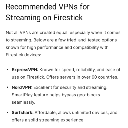
Recommended VPNs for
Streaming on Firestick
Not all VPNs are created equal, especially when it comes
to streaming. Below are a few tried-and-tested options
known for high performance and compatibility with
Firestick devices:
ExpressVPN:
Known for speed, reliability, and ease of
use on Firestick. Offers servers in over 90 countries.
NordVPN:
Excellent for security and streaming.
SmartPlay feature helps bypass geo-blocks
seamlessly.
Surfshark:
Affordable, allows unlimited devices, and
offers a solid streaming experience.