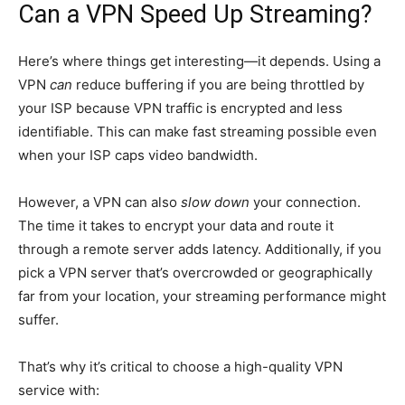
Can a VPN Speed Up Streaming?
Here’s where things get interesting—it depends. Using a
VPN
can
reduce buffering if you are being throttled by
your ISP because VPN traffic is encrypted and less
identifiable. This can make fast streaming possible even
when your ISP caps video bandwidth.
However, a VPN can also
slow down
your connection.
The time it takes to encrypt your data and route it
through a remote server adds latency. Additionally, if you
pick a VPN server that’s overcrowded or geographically
far from your location, your streaming performance might
suffer.
That’s why it’s critical to choose a high-quality VPN
service with: