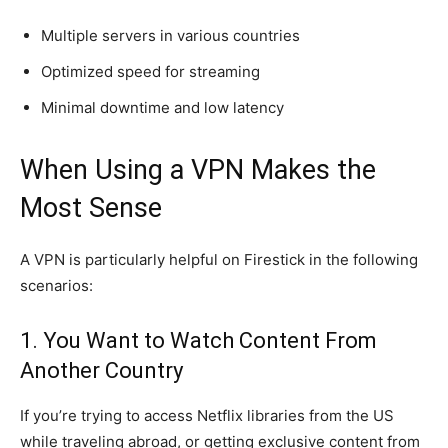
Multiple servers in various countries
Optimized speed for streaming
Minimal downtime and low latency
When Using a VPN Makes the
Most Sense
A VPN is particularly helpful on Firestick in the following
scenarios:
1. You Want to Watch Content From
Another Country
If you’re trying to access Netflix libraries from the US
while traveling abroad, or getting exclusive content from