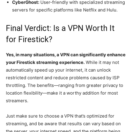
CyberGhost:
User-friendly with specialized streaming
servers for specific platforms like Netflix and Hulu.
Final Verdict: Is a VPN Worth It
for Firestick?
Yes, in many situations, a VPN can significantly enhance
your Firestick streaming experience.
While it may not
automatically speed up your internet, it can unlock
restricted content and reduce problems caused by ISP
throttling. The benefits—ranging from greater privacy to
location flexibility—make it a worthy addition for most
streamers.
Just make sure to choose a VPN that’s optimized for
streaming, and be aware that results can vary based on
the server, your internet speed, and the platform being