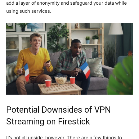
add a layer of anonymity and safeguard your data while
using such services.
Potential Downsides of VPN
Streaming on Firestick
It’s not all upside, however. There are a few things to