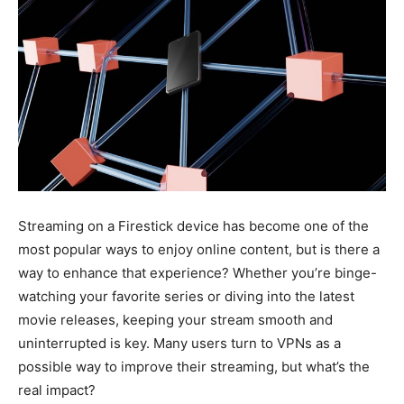
Streaming on a Firestick device has become one of the
most popular ways to enjoy online content, but is there a
way to enhance that experience? Whether you’re binge-
watching your favorite series or diving into the latest
movie releases, keeping your stream smooth and
uninterrupted is key. Many users turn to VPNs as a
possible way to improve their streaming, but what’s the
real impact?