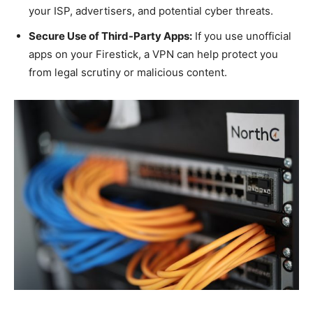
your ISP, advertisers, and potential cyber threats.
Secure Use of Third-Party Apps:
If you use unofficial
apps on your Firestick, a VPN can help protect you
from legal scrutiny or malicious content.