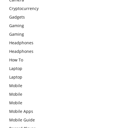
Cryptocurrency
Gadgets
Gaming
Gaming
Headphones
Headphones
How To
Laptop
Laptop
Mobile
Mobile
Mobile
Mobile Apps
Mobile Guide