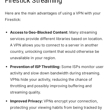
Firestick Streaming
Here are the main advantages of using a VPN with your
Firestick:
Access to Geo-Blocked Content:
Many streaming
services provide different libraries based on location.
A VPN allows you to connect to a server in another
country, unlocking content that would otherwise be
unavailable in your region.
Prevention of ISP Throttling:
Some ISPs monitor user
activity and slow down bandwidth during streaming.
VPNs hide your activity, reducing the chance of
throttling and possibly improving buffering and
streaming quality.
Improved Privacy:
VPNs encrypt your connection,
protecting your viewing habits from being tracked by