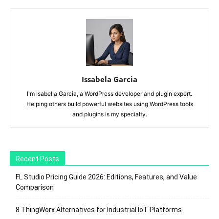
Issabela Garcia
I'm Isabella Garcia, a WordPress developer and plugin expert.
Helping others build powerful websites using WordPress tools
and plugins is my specialty.
Recent Posts
FL Studio Pricing Guide 2026: Editions, Features, and Value
Comparison
8 ThingWorx Alternatives for Industrial IoT Platforms