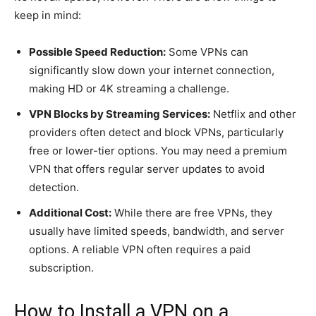
keep in mind:
Possible Speed Reduction:
Some VPNs can
significantly slow down your internet connection,
making HD or 4K streaming a challenge.
VPN Blocks by Streaming Services:
Netflix and other
providers often detect and block VPNs, particularly
free or lower-tier options. You may need a premium
VPN that offers regular server updates to avoid
detection.
Additional Cost:
While there are free VPNs, they
usually have limited speeds, bandwidth, and server
options. A reliable VPN often requires a paid
subscription.
How to Install a VPN on a