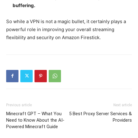
buffering.
So while a VPN is not a magic bullet, it certainly plays a
powerful role in improving your overall streaming
flexibility and security on Amazon Firestick.
Previous article
Next article
Minecraft GPT – What You
5 Best Proxy Server Services &
Need to Know About the AI-
Providers
Powered Minecraft Guide