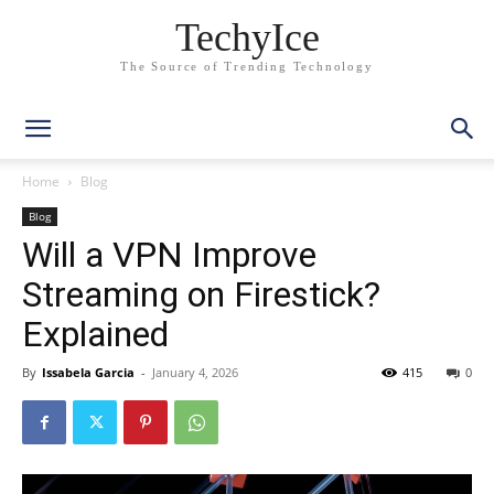
TechyIce
The Source of Trending Technology
Home
Blog
Blog
Will a VPN Improve
Streaming on Firestick?
Explained
By
Issabela Garcia
-
January 4, 2026
415
0