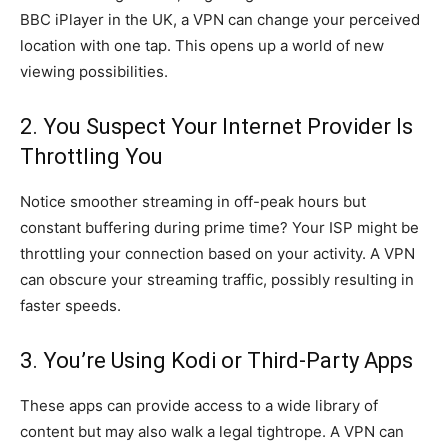
BBC iPlayer in the UK, a VPN can change your perceived
location with one tap. This opens up a world of new
viewing possibilities.
2. You Suspect Your Internet Provider Is
Throttling You
Notice smoother streaming in off-peak hours but
constant buffering during prime time? Your ISP might be
throttling your connection based on your activity. A VPN
can obscure your streaming traffic, possibly resulting in
faster speeds.
3. You’re Using Kodi or Third-Party Apps
These apps can provide access to a wide library of
content but may also walk a legal tightrope. A VPN can