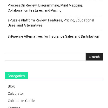
ProcessOn Review: Diagramming, Mind Mapping,
Collaboration Features, and Pricing
ePuzzle Platform Review: Features, Pricing, Educational
Uses, and Alternatives
8 iPipeline Alternatives for Insurance Sales and Distribution
Categories
Blog
Calculator
Calculator Guide
Camera