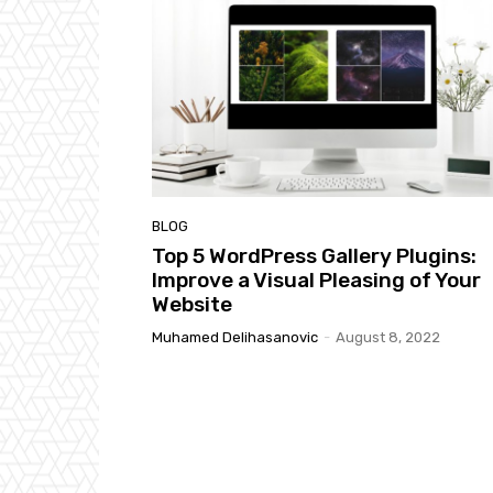
BLOG
Top 5 WordPress Gallery Plugins:
Improve a Visual Pleasing of Your
Website
Muhamed Delihasanovic
-
August 8, 2022