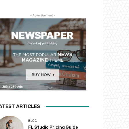
- Advertisement -
ATEST ARTICLES
BLOG
FL Studio Pricing Guide