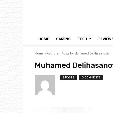
HOME
GAMING
TECH
REVIEW
Home
Authors
Posts by Muhamed Delihasanovic
Muhamed Delihasano
2 POSTS
0 COMMENTS