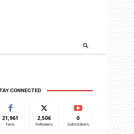
TAY CONNECTED
21,961
2,506
0
Fans
Followers
Subscribers