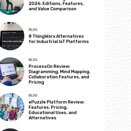
2026: Editions, Features,
and Value Comparison
BLOG
8 ThingWorx Alternatives
for Industrial IoT Platforms
BLOG
ProcessOn Review:
Diagramming, Mind Mapping,
Collaboration Features, and
Pricing
BLOG
ePuzzle Platform Review:
Features, Pricing,
Educational Uses, and
Alternatives