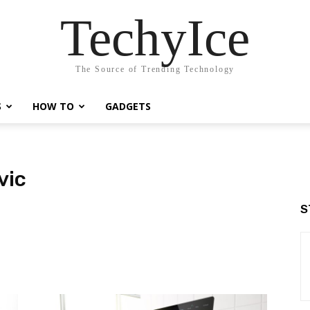
TechyIce
The Source of Trending Technology
S
HOW TO
GADGETS
vic
S