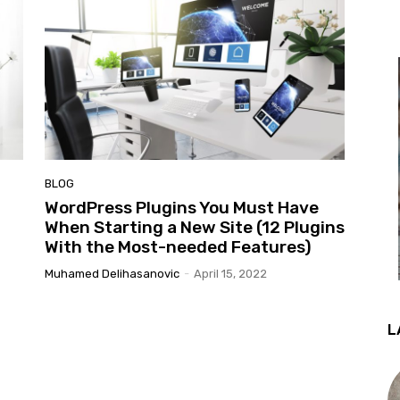
BLOG
WordPress Plugins You Must Have
When Starting a New Site (12 Plugins
With the Most-needed Features)
Muhamed Delihasanovic
-
April 15, 2022
L