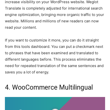
increase visibility on your WordPress website. Weglot
Translate is completely adjusted for international search
engine optimization, bringing more organic traffic to your
website. Millions and millions of new readers can now
read your content.
If you want to customize it more, you can do it straight
from this tools dashboard. You can put a checkmark next
to phrases that have been examined and translated to
different languages before. This process eliminates the
need for repeated translation of the same sentences and
saves you a lot of energy.
4. WooCommerce Multilingual