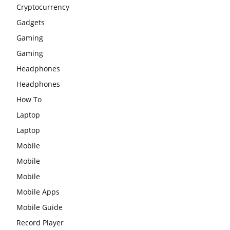
Cryptocurrency
Gadgets
Gaming
Gaming
Headphones
Headphones
How To
Laptop
Laptop
Mobile
Mobile
Mobile
Mobile Apps
Mobile Guide
Record Player