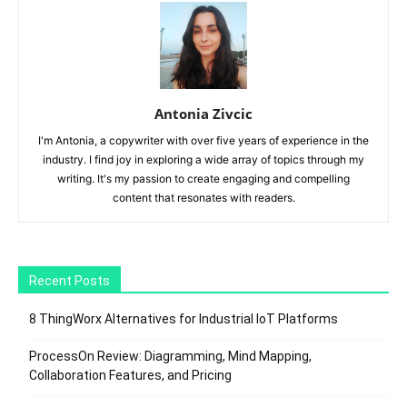
Antonia Zivcic
I'm Antonia, a copywriter with over five years of experience in the
industry. I find joy in exploring a wide array of topics through my
writing. It's my passion to create engaging and compelling
content that resonates with readers.
Recent Posts
8 ThingWorx Alternatives for Industrial IoT Platforms
ProcessOn Review: Diagramming, Mind Mapping,
Collaboration Features, and Pricing