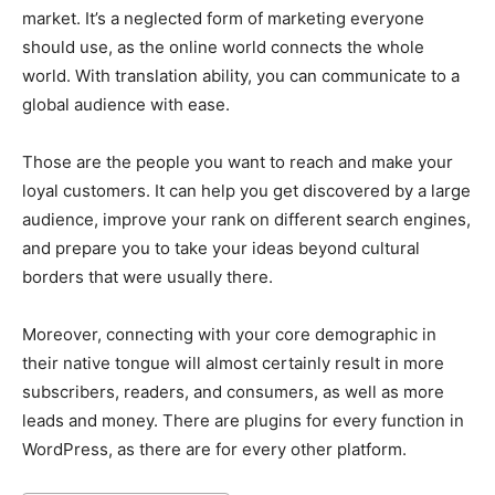
market. It’s a neglected form of marketing everyone
should use, as the online world connects the whole
world. With translation ability, you can communicate to a
global audience with ease.
Those are the people you want to reach and make your
loyal customers. It can help you get discovered by a large
audience, improve your rank on different search engines,
and prepare you to take your ideas beyond cultural
borders that were usually there.
Moreover, connecting with your core demographic in
their native tongue will almost certainly result in more
subscribers, readers, and consumers, as well as more
leads and money. There are plugins for every function in
WordPress, as there are for every other platform.