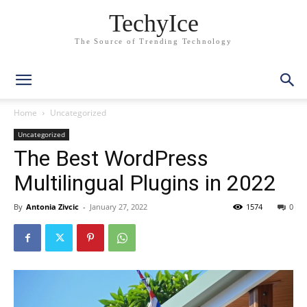
TechyIce
The Source of Trending Technology
Home
Uncategorized
Uncategorized
The Best WordPress
Multilingual Plugins in 2022
By
Antonia Zivcic
-
January 27, 2022
1574
0