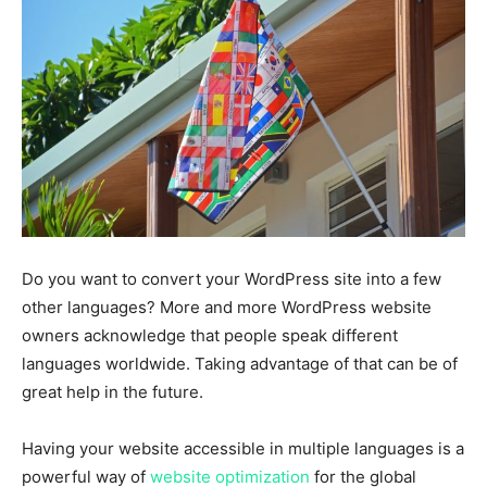
Do you want to convert your WordPress site into a few
other languages? More and more WordPress website
owners acknowledge that people speak different
languages worldwide. Taking advantage of that can be of
great help in the future.
Having your website accessible in multiple languages is a
powerful way of
website optimization
for the global