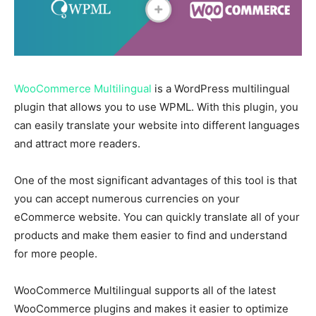
WooCommerce Multilingual
is a WordPress multilingual
plugin that allows you to use WPML. With this plugin, you
can easily translate your website into different languages
and attract more readers.
One of the most significant advantages of this tool is that
you can accept numerous currencies on your
eCommerce website. You can quickly translate all of your
products and make them easier to find and understand
for more people.
WooCommerce Multilingual supports all of the latest
WooCommerce plugins and makes it easier to optimize