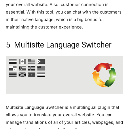
your overall website. Also, customer connection is
essential. With this tool, you can chat with the customers
in their native language, which is a big bonus for
maintaining the customer experience.
5. Multisite Language Switcher
Multisite Language Switcher is a multilingual plugin that
allows you to translate your overall website. You can
manage translations of all of your articles, webpages, and