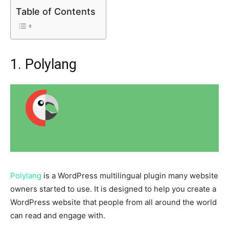
Table of Contents
1. Polylang
Polylang
is a WordPress multilingual plugin many website
owners started to use. It is designed to help you create a
WordPress website that people from all around the world
can read and engage with.