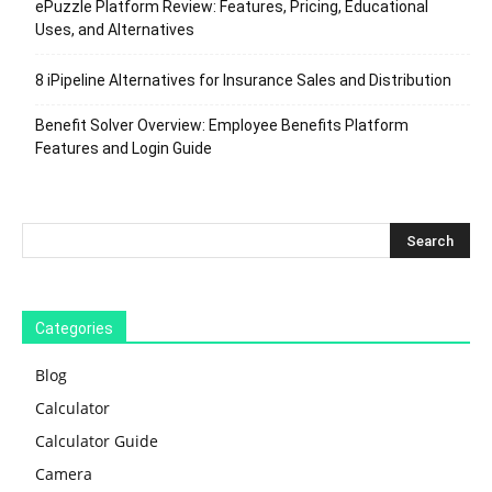
ePuzzle Platform Review: Features, Pricing, Educational
Uses, and Alternatives
8 iPipeline Alternatives for Insurance Sales and Distribution
Benefit Solver Overview: Employee Benefits Platform
Features and Login Guide
Categories
Blog
Calculator
Calculator Guide
Camera