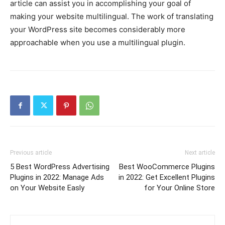
article can assist you in accomplishing your goal of
making your website multilingual. The work of translating
your WordPress site becomes considerably more
approachable when you use a multilingual plugin.
Previous article
Next article
5 Best WordPress Advertising
Best WooCommerce Plugins
Plugins in 2022: Manage Ads
in 2022: Get Excellent Plugins
on Your Website Easly
for Your Online Store