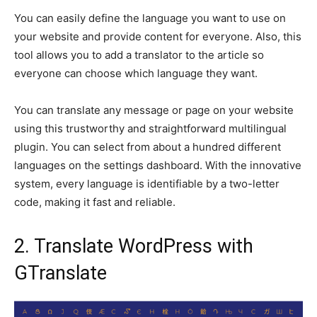
You can easily define the language you want to use on
your website and provide content for everyone. Also, this
tool allows you to add a translator to the article so
everyone can choose which language they want.
You can translate any message or page on your website
using this trustworthy and straightforward multilingual
plugin. You can select from about a hundred different
languages on the settings dashboard. With the innovative
system, every language is identifiable by a two-letter
code, making it fast and reliable.
2. Translate WordPress with
GTranslate