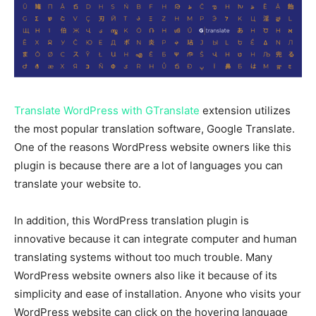
Translate WordPress with GTranslate
extension utilizes
the most popular translation software, Google Translate.
One of the reasons WordPress website owners like this
plugin is because there are a lot of languages you can
translate your website to.
In addition, this WordPress translation plugin is
innovative because it can integrate computer and human
translating systems without too much trouble. Many
WordPress website owners also like it because of its
simplicity and ease of installation. Anyone who visits your
WordPress website can click on the hovering language