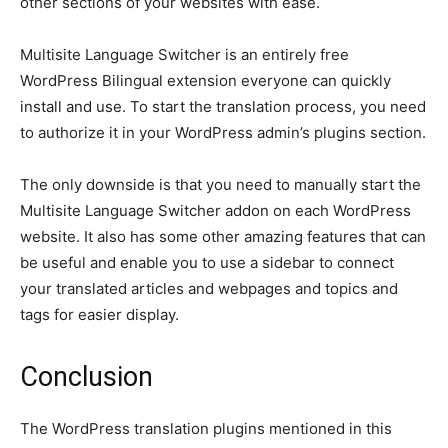
other sections of your websites with ease.
Multisite Language Switcher is an entirely free
WordPress Bilingual extension everyone can quickly
install and use. To start the translation process, you need
to authorize it in your WordPress admin’s plugins section.
The only downside is that you need to manually start the
Multisite Language Switcher addon on each WordPress
website. It also has some other amazing features that can
be useful and enable you to use a sidebar to connect
your translated articles and webpages and topics and
tags for easier display.
Conclusion
The WordPress translation plugins mentioned in this