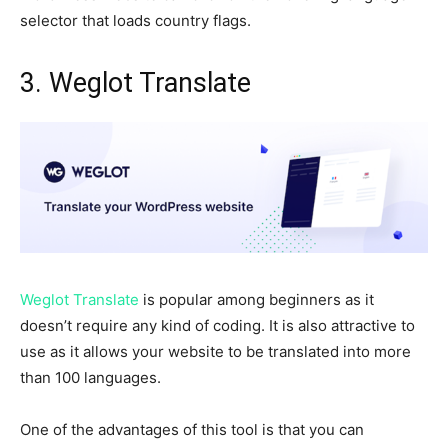
selector that loads country flags.
3. Weglot Translate
Weglot Translate
is popular among beginners as it
doesn’t require any kind of coding. It is also attractive to
use as it allows your website to be translated into more
than 100 languages.
One of the advantages of this tool is that you can