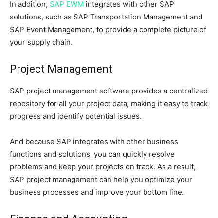
In addition,
SAP EWM
integrates with other SAP
solutions, such as SAP Transportation Management and
SAP Event Management, to provide a complete picture of
your supply chain.
Project Management
SAP project management software provides a centralized
repository for all your project data, making it easy to track
progress and identify potential issues.
And because SAP integrates with other business
functions and solutions, you can quickly resolve
problems and keep your projects on track. As a result,
SAP project management can help you optimize your
business processes and improve your bottom line.