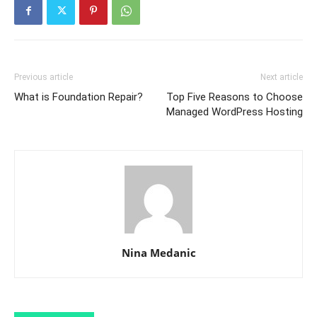
Previous article
Next article
What is Foundation Repair?
Top Five Reasons to Choose
Managed WordPress Hosting
Nina Medanic