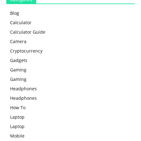
Blog
Calculator
Calculator Guide
Camera
Cryptocurrency
Gadgets
Gaming
Gaming
Headphones
Headphones
How To
Laptop
Laptop
Mobile