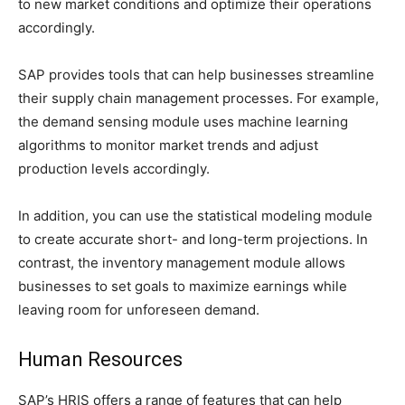
to new market conditions and optimize their operations
accordingly.
SAP provides tools that can help businesses streamline
their supply chain management processes. For example,
the demand sensing module uses machine learning
algorithms to monitor market trends and adjust
production levels accordingly.
In addition, you can use the statistical modeling module
to create accurate short- and long-term projections. In
contrast, the inventory management module allows
businesses to set goals to maximize earnings while
leaving room for unforeseen demand.
Human Resources
SAP’s HRIS offers a range of features that can help