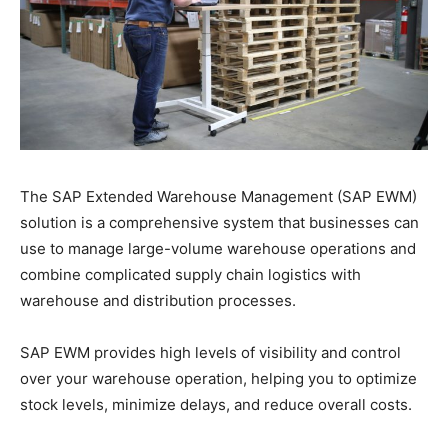
The SAP Extended Warehouse Management (SAP EWM)
solution is a comprehensive system that businesses can
use to manage large-volume warehouse operations and
combine complicated supply chain logistics with
warehouse and distribution processes.
SAP EWM provides high levels of visibility and control
over your warehouse operation, helping you to optimize
stock levels, minimize delays, and reduce overall costs.