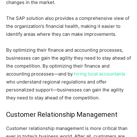
changes in the market.
The SAP solution also provides a comprehensive view of
the organization’s financial health, making it easier to
identify areas where they can make improvements.
By optimizing their finance and accounting processes,
businesses can gain the agility they need to stay ahead of
the competition. By optimizing their finance and
accounting processes—and by
hiring local accountants
who understand regional regulations and offer
personalized support—businesses can gain the agility
they need to stay ahead of the competition.
Customer Relationship Management
Customer relationship management is more critical than
ever in today’s business world. After all, customers are