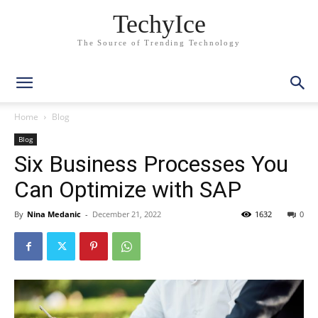
TechyIce
The Source of Trending Technology
Home
Blog
Blog
Six Business Processes You
Can Optimize with SAP
By
Nina Medanic
-
December 21, 2022
1632
0