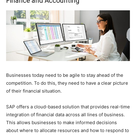
Finance and Accounting
Businesses today need to be agile to stay ahead of the
competition. To do this, they need to have a clear picture
of their financial situation.
SAP offers a cloud-based solution that provides real-time
integration of financial data across all lines of business.
This allows businesses to make informed decisions
about where to allocate resources and how to respond to