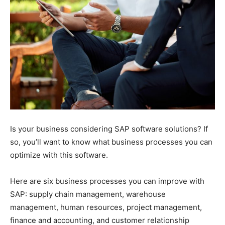
Is your business considering SAP software solutions? If
so, you’ll want to know what business processes you can
optimize with this software.
Here are six business processes you can improve with
SAP: supply chain management, warehouse
management, human resources, project management,
finance and accounting, and customer relationship