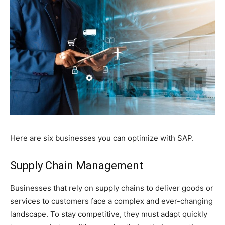
Here are six businesses you can optimize with SAP.
Supply Chain Management
Businesses that rely on supply chains to deliver goods or
services to customers face a complex and ever-changing
landscape. To stay competitive, they must adapt quickly