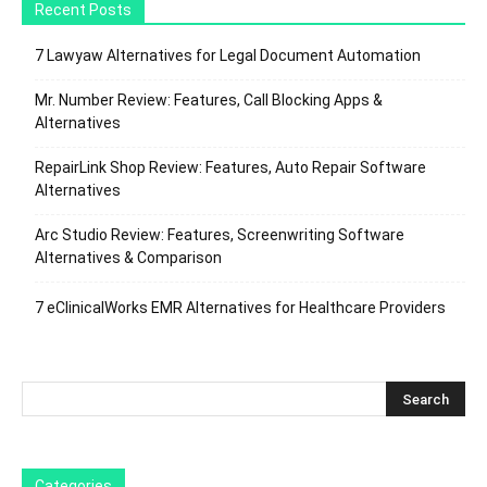
Recent Posts
7 Lawyaw Alternatives for Legal Document Automation
Mr. Number Review: Features, Call Blocking Apps &
Alternatives
RepairLink Shop Review: Features, Auto Repair Software
Alternatives
Arc Studio Review: Features, Screenwriting Software
Alternatives & Comparison
7 eClinicalWorks EMR Alternatives for Healthcare Providers
Categories