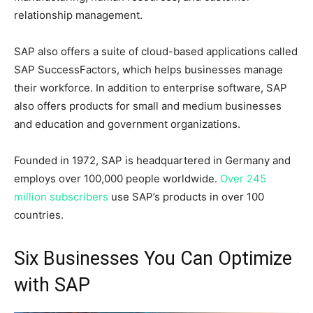
relationship management.
SAP also offers a suite of cloud-based applications called
SAP SuccessFactors, which helps businesses manage
their workforce. In addition to enterprise software, SAP
also offers products for small and medium businesses
and education and government organizations.
Founded in 1972, SAP is headquartered in Germany and
employs over 100,000 people worldwide.
Over 245
million subscribers
use SAP’s products in over 100
countries.
Six Businesses You Can Optimize
with SAP