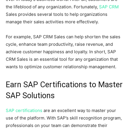
the lifeblood of any organization. Fortunately,
SAP CRM
Sales provides several tools to help organizations
manage their sales activities more effectively.
For example, SAP CRM Sales can help shorten the sales
cycle, enhance team productivity, raise revenue, and
achieve customer happiness and loyalty. In short, SAP
CRM Sales is an essential tool for any organization that
wants to optimize customer relationship management.
Earn SAP Certifications to Master
SAP Solutions
SAP certifications
are an excellent way to master your
use of the platform. With SAP’s skill recognition program,
professionals on your team can demonstrate their