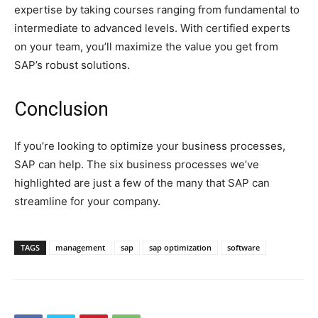
expertise by taking courses ranging from fundamental to
intermediate to advanced levels. With certified experts
on your team, you’ll maximize the value you get from
SAP’s robust solutions.
Conclusion
If you’re looking to optimize your business processes,
SAP can help. The six business processes we’ve
highlighted are just a few of the many that SAP can
streamline for your company.
TAGS
management
sap
sap optimization
software