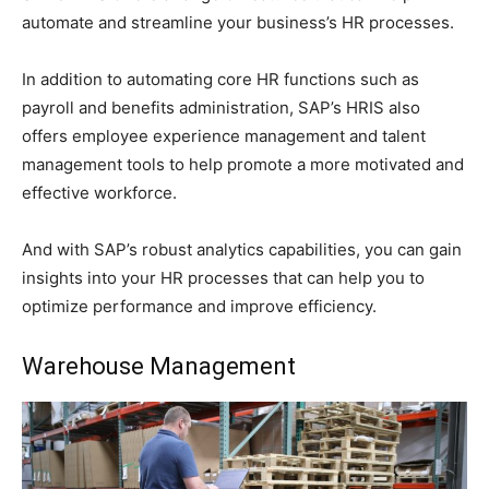
automate and streamline your business’s HR processes.
In addition to automating core HR functions such as
payroll and benefits administration, SAP’s HRIS also
offers employee experience management and talent
management tools to help promote a more motivated and
effective workforce.
And with SAP’s robust analytics capabilities, you can gain
insights into your HR processes that can help you to
optimize performance and improve efficiency.
Warehouse Management