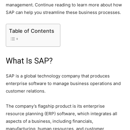
management. Continue reading to learn more about how
SAP can help you streamline these business processes.
Table of Contents
What Is SAP?
SAP is a global technology company that produces
enterprise software to manage business operations and
customer relations.
The company’s flagship product is its enterprise
resource planning (ERP) software, which integrates all
aspects of a business, including financials,
manufacturing, human resources, and customer