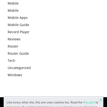
Mobile
Mobile
Mobile Apps
Mobile Guide
Record Player
Reviews
Router
Router Guide
Tech
Uncategorized
Windows
X
Like every other site, this one uses cookies too. Read the
fine print
to
About
Contact Us
Privacy Policy