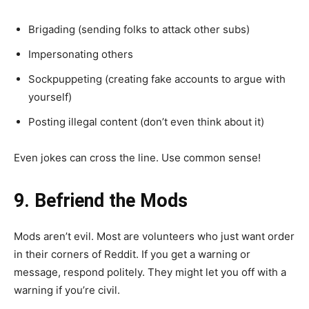
Brigading (sending folks to attack other subs)
Impersonating others
Sockpuppeting (creating fake accounts to argue with
yourself)
Posting illegal content (don’t even think about it)
Even jokes can cross the line. Use common sense!
9. Befriend the Mods
Mods aren’t evil. Most are volunteers who just want order
in their corners of Reddit. If you get a warning or
message, respond politely. They might let you off with a
warning if you’re civil.