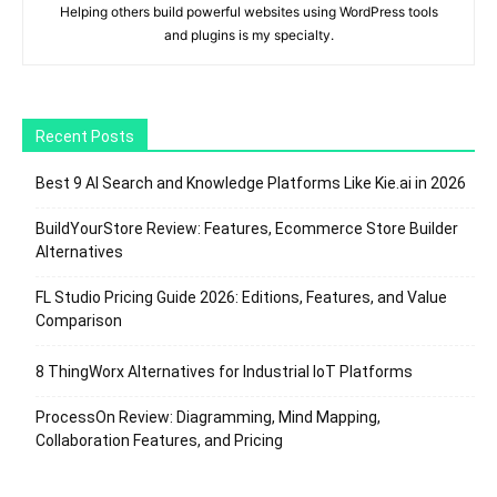
Helping others build powerful websites using WordPress tools
and plugins is my specialty.
Recent Posts
Best 9 AI Search and Knowledge Platforms Like Kie.ai in 2026
BuildYourStore Review: Features, Ecommerce Store Builder
Alternatives
FL Studio Pricing Guide 2026: Editions, Features, and Value
Comparison
8 ThingWorx Alternatives for Industrial IoT Platforms
ProcessOn Review: Diagramming, Mind Mapping,
Collaboration Features, and Pricing