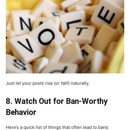
Just let your posts rise (or fall!) naturally.
8. Watch Out for Ban-Worthy
Behavior
Here’s a quick list of things that often lead to bans: