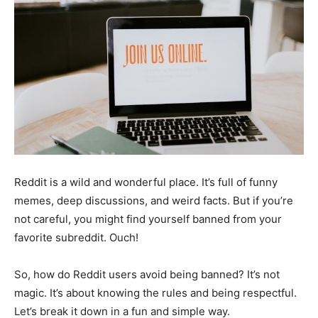
Reddit is a wild and wonderful place. It’s full of funny
memes, deep discussions, and weird facts. But if you’re
not careful, you might find yourself banned from your
favorite subreddit. Ouch!
So, how do Reddit users avoid being banned? It’s not
magic. It’s about knowing the rules and being respectful.
Let’s break it down in a fun and simple way.