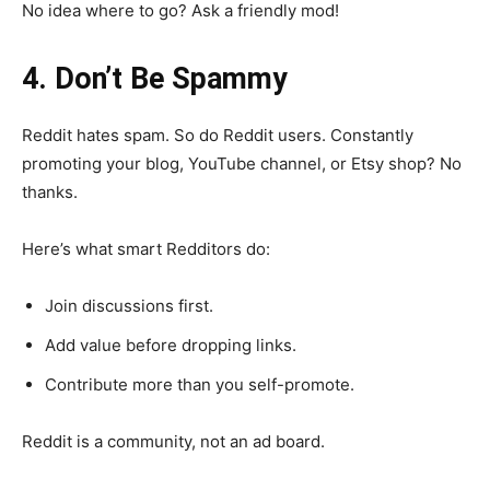
No idea where to go? Ask a friendly mod!
4. Don’t Be Spammy
Reddit hates spam. So do Reddit users. Constantly
promoting your blog, YouTube channel, or Etsy shop? No
thanks.
Here’s what smart Redditors do:
Join discussions first.
Add value before dropping links.
Contribute more than you self-promote.
Reddit is a community, not an ad board.