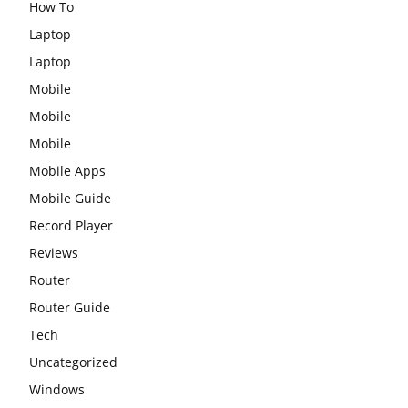
How To
Laptop
Laptop
Mobile
Mobile
Mobile
Mobile Apps
Mobile Guide
Record Player
Reviews
Router
Router Guide
Tech
Uncategorized
Windows