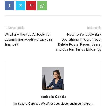
Previous article
Next article
What are the top AI tools for
How to Schedule Bulk
automating repetitive tasks in
Operations in WordPress:
finance?
Delete Posts, Pages, Users,
and Custom Fields Efficiently
Issabela Garcia
I'm Isabella Garcia, a WordPress developer and plugin expert.