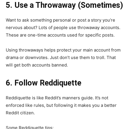
5. Use a Throwaway (Sometimes)
Want to ask something personal or post a story you’re
nervous about? Lots of people use throwaway accounts.
These are one-time accounts used for specific posts.
Using throwaways helps protect your main account from
drama or downvotes. Just don’t use them to troll. That
will get both accounts banned.
6. Follow Reddiquette
Reddiquette is like Reddit’s manners guide. It’s not
enforced like rules, but following it makes you a better
Reddit citizen.
Some Reddiquette tips: