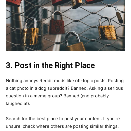
3. Post in the Right Place
Nothing annoys Reddit mods like off-topic posts. Posting
a cat photo in a dog subreddit? Banned. Asking a serious
question in a meme group? Banned (and probably
laughed at).
Search for the best place to post your content. If you’re
unsure, check where others are posting similar things.