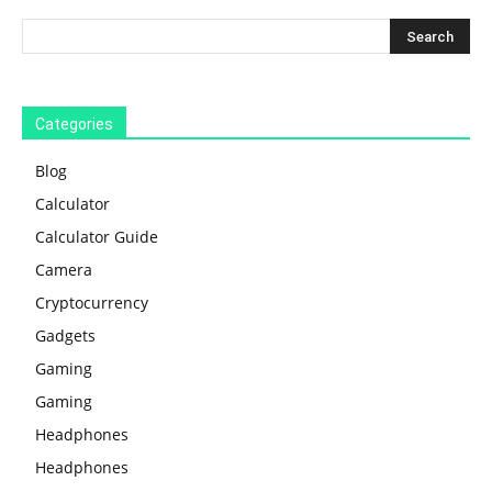
Categories
Blog
Calculator
Calculator Guide
Camera
Cryptocurrency
Gadgets
Gaming
Gaming
Headphones
Headphones