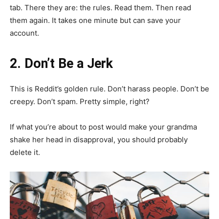
tab. There they are: the rules. Read them. Then read
them again. It takes one minute but can save your
account.
2. Don’t Be a Jerk
This is Reddit’s golden rule. Don’t harass people. Don’t be
creepy. Don’t spam. Pretty simple, right?
If what you’re about to post would make your grandma
shake her head in disapproval, you should probably
delete it.