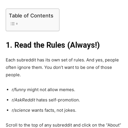
Table of Contents
1. Read the Rules (Always!)
Each subreddit has its own set of rules. And yes, people
often ignore them. You don’t want to be one of those
people.
r/funny
might not allow memes.
r/AskReddit
hates self-promotion.
r/science
wants facts, not jokes.
Scroll to the top of any subreddit and click on the “About”