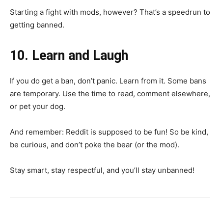
Starting a fight with mods, however? That’s a speedrun to
getting banned.
10. Learn and Laugh
If you do get a ban, don’t panic. Learn from it. Some bans
are temporary. Use the time to read, comment elsewhere,
or pet your dog.
And remember: Reddit is supposed to be fun! So be kind,
be curious, and don’t poke the bear (or the mod).
Stay smart, stay respectful, and you’ll stay unbanned!