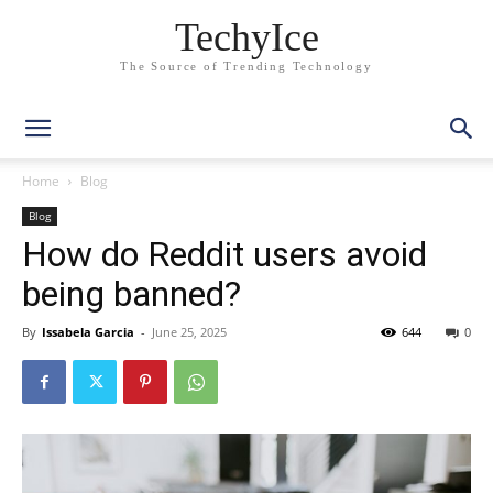
TechyIce
The Source of Trending Technology
Home
Blog
Blog
How do Reddit users avoid
being banned?
By
Issabela Garcia
-
June 25, 2025
644
0