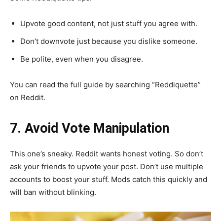
Upvote good content, not just stuff you agree with.
Don’t downvote just because you dislike someone.
Be polite, even when you disagree.
You can read the full guide by searching “Reddiquette”
on Reddit.
7. Avoid Vote Manipulation
This one’s sneaky. Reddit wants honest voting. So don’t
ask your friends to upvote your post. Don’t use multiple
accounts to boost your stuff. Mods catch this quickly and
will ban without blinking.