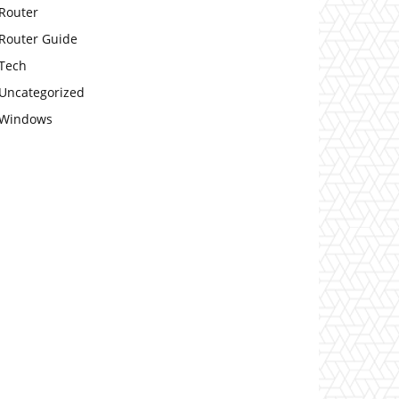
Router
Router Guide
Tech
Uncategorized
Windows