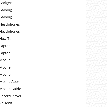
Gadgets
Gaming
Gaming
Headphones
Headphones
How To
Laptop
Laptop
Mobile
Mobile
Mobile
Mobile Apps
Mobile Guide
Record Player
Reviews