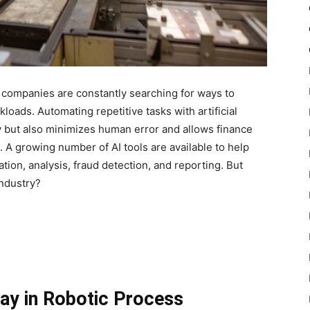
, companies are constantly searching for ways to
oads. Automating repetitive tasks with artificial
ty but also minimizes human error and allows finance
. A growing number of AI tools are available to help
tion, analysis, fraud detection, and reporting. But
industry?
Way in Robotic Process