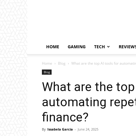
HOME
GAMING
TECH
REVIEW
Home
Blog
What are the top AI tools for automatin
Blog
What are the top 
automating repet
finance?
By
Issabela Garcia
-
June 24, 2025