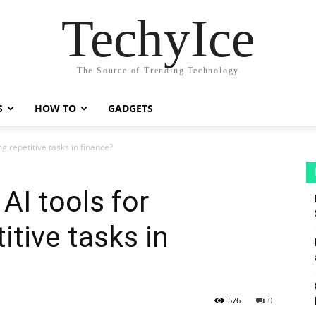
TechyIce
The Source of Trending Technology
S
HOW TO
GADGETS
g repetitive tasks in finance?
AI tools for
itive tasks in
576
0