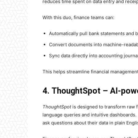
reduces time spent on data entry and receip
With this duo, finance teams can:
Automatically pull bank statements and bi
Convert documents into machine-readab
Sync data directly into accounting journa
This helps streamline financial management
4. ThoughtSpot – AI-powe
ThoughtSpot
is designed to transform raw fi
language queries and intuitive dashboards. 
ask questions about their data in plain Engli