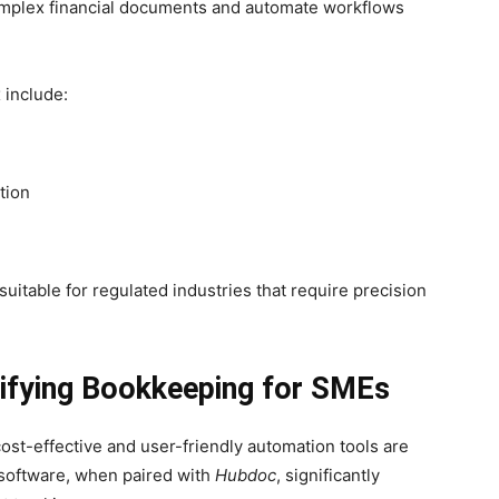
complex financial documents and automate workflows
 include:
tion
 suitable for regulated industries that require precision
lifying Bookkeeping for SMEs
st-effective and user-friendly automation tools are
 software, when paired with
Hubdoc
, significantly