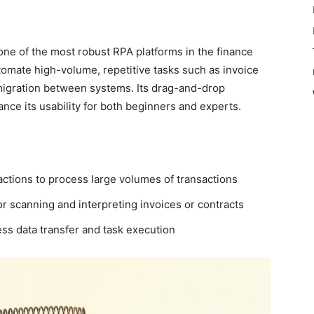
one of the most robust RPA platforms in the finance
automate high-volume, repetitive tasks such as invoice
 migration between systems. Its drag-and-drop
nce its usability for both beginners and experts.
ctions to process large volumes of transactions
or scanning and interpreting invoices or contracts
ss data transfer and task execution