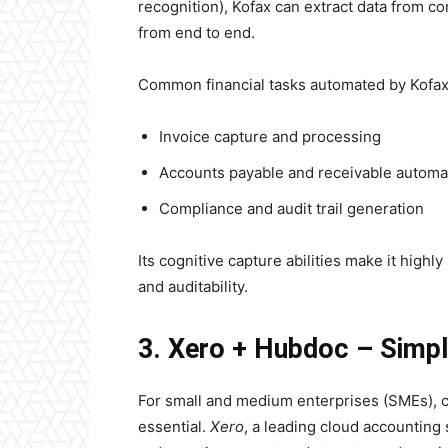
recognition), Kofax can extract data from 
from end to end.
Common financial tasks automated by Kofax
Invoice capture and processing
Accounts payable and receivable automa
Compliance and audit trail generation
Its cognitive capture abilities make it highly
and auditability.
3. Xero + Hubdoc – Simp
For small and medium enterprises (SMEs), co
essential.
Xero
, a leading cloud accounting