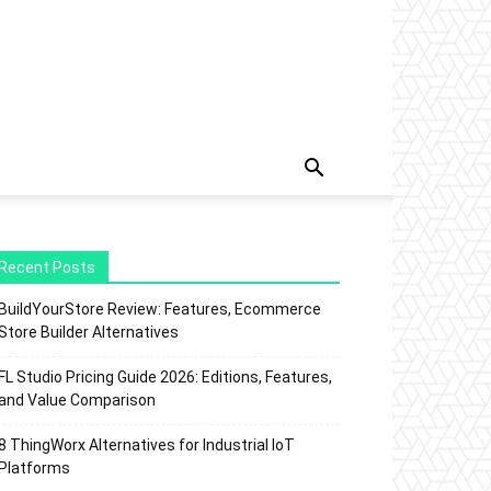
Recent Posts
BuildYourStore Review: Features, Ecommerce
Store Builder Alternatives
FL Studio Pricing Guide 2026: Editions, Features,
and Value Comparison
8 ThingWorx Alternatives for Industrial IoT
Platforms