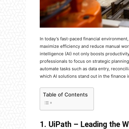
In today’s fast-paced financial environment
maximize efficiency and reduce manual workl
intelligence (AI) not only boosts productivi
professionals to focus on strategic planning
automate tasks such as data entry, reconcilia
which AI solutions stand out in the finance 
Table of Contents
1. UiPath – Leading the 