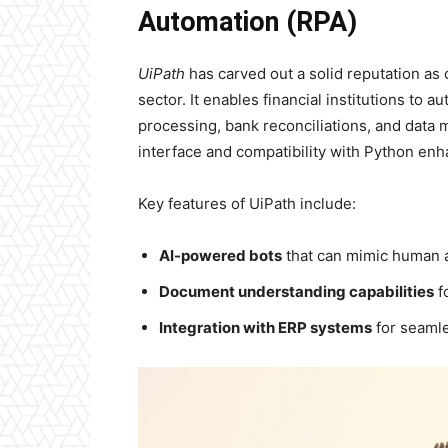
Automation (RPA)
UiPath
has carved out a solid reputation as 
sector. It enables financial institutions to 
processing, bank reconciliations, and data
interface and compatibility with Python enha
Key features of UiPath include:
AI-powered bots
that can mimic human a
Document understanding capabilities
f
Integration with ERP systems
for seamle