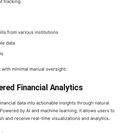
t tracking.
lls from various institutions
le data
ls
 with minimal manual oversight.
red Financial Analytics
nancial data into actionable insights through natural
Powered by AI and machine learning, it allows users to
sh and receive real-time visualizations and analytics.