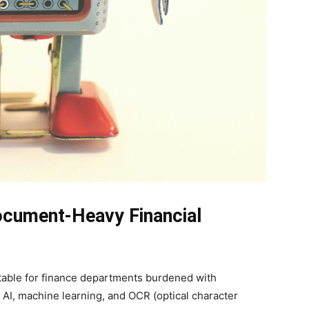
ocument-Heavy Financial
uitable for finance departments burdened with
AI, machine learning, and OCR (optical character