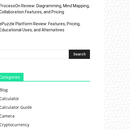
ProcessOn Review: Diagramming, Mind Mapping,
Collaboration Features, and Pricing
ePuzzle Platform Review: Features, Pricing,
Educational Uses, and Alternatives
Categories
Blog
Calculator
Calculator Guide
Camera
Cryptocurrency