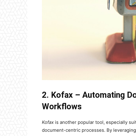
2. Kofax – Automating D
Workflows
Kofax
is another popular tool, especially s
document-centric processes. By leveraging 