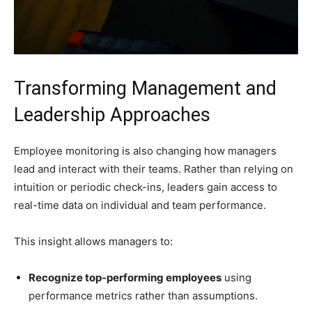
Transforming Management and
Leadership Approaches
Employee monitoring is also changing how managers
lead and interact with their teams. Rather than relying on
intuition or periodic check-ins, leaders gain access to
real-time data on individual and team performance.
This insight allows managers to:
Recognize top-performing employees
using
performance metrics rather than assumptions.