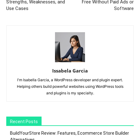
Strengths, Weaknesses, and
Free Without Paid Ads or
Use Cases
Software
Issabela Garcia
I'm Isabella Garcia, a WordPress developer and plugin expert.
Helping others build powerful websites using WordPress tools
and plugins is my specialty.
Recent Posts
BuildYourStore Review: Features, Ecommerce Store Builder
Alternatives