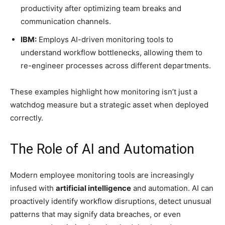
productivity after optimizing team breaks and
communication channels.
IBM:
Employs AI-driven monitoring tools to
understand workflow bottlenecks, allowing them to
re-engineer processes across different departments.
These examples highlight how monitoring isn’t just a
watchdog measure but a strategic asset when deployed
correctly.
The Role of AI and Automation
Modern employee monitoring tools are increasingly
infused with
artificial intelligence
and automation. AI can
proactively identify workflow disruptions, detect unusual
patterns that may signify data breaches, or even