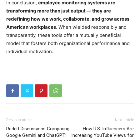
In conclusion,
employee monitoring systems are
transforming more than just output — they are
redefining how we work, collaborate, and grow across
American workplaces
. When wielded responsibly and
transparently, these tools offer a mutually beneficial
model that fosters both organizational performance and
individual motivation.
Previous article
Next article
Reddit Discussions Comparing
How U.S. Influencers Are
Google Gemini and ChatGPT:
Increasing YouTube Views for