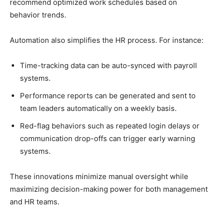
recommend optimized work schedules based on
behavior trends.
Automation also simplifies the HR process. For instance:
Time-tracking data can be auto-synced with payroll
systems.
Performance reports can be generated and sent to
team leaders automatically on a weekly basis.
Red-flag behaviors such as repeated login delays or
communication drop-offs can trigger early warning
systems.
These innovations minimize manual oversight while
maximizing decision-making power for both management
and HR teams.