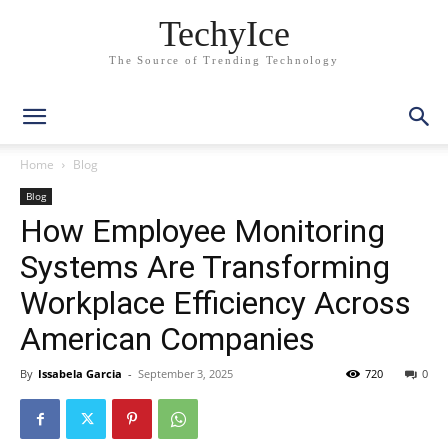
TechyIce
The Source of Trending Technology
Home
Blog
Blog
How Employee Monitoring
Systems Are Transforming
Workplace Efficiency Across
American Companies
By
Issabela Garcia
-
September 3, 2025
720
0