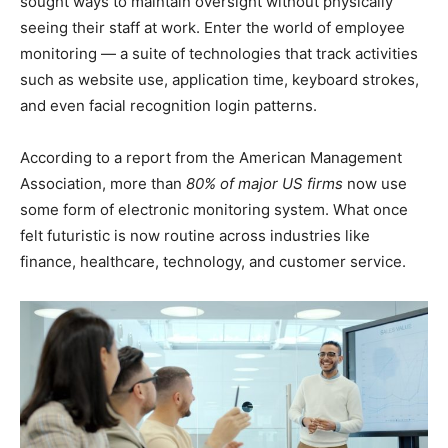
sought ways to maintain oversight without physically
seeing their staff at work. Enter the world of employee
monitoring — a suite of technologies that track activities
such as website use, application time, keyboard strokes,
and even facial recognition login patterns.
According to a report from the American Management
Association, more than
80% of major US firms
now use
some form of electronic monitoring system. What once
felt futuristic is now routine across industries like
finance, healthcare, technology, and customer service.