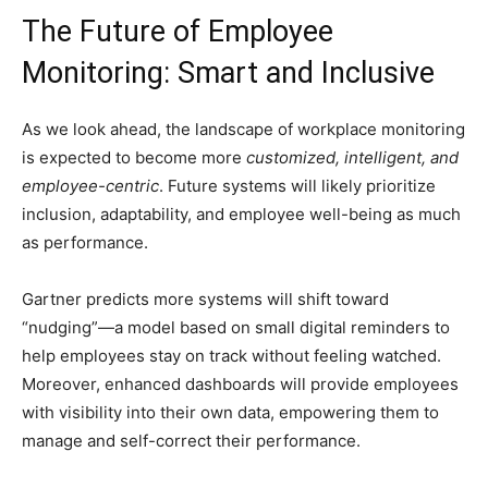
The Future of Employee
Monitoring: Smart and Inclusive
As we look ahead, the landscape of workplace monitoring
is expected to become more
customized, intelligent, and
employee-centric
. Future systems will likely prioritize
inclusion, adaptability, and employee well-being as much
as performance.
Gartner predicts more systems will shift toward
“nudging”—a model based on small digital reminders to
help employees stay on track without feeling watched.
Moreover, enhanced dashboards will provide employees
with visibility into their own data, empowering them to
manage and self-correct their performance.