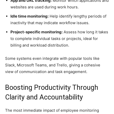
App and URL tracking:
Monitor which applications and
websites are used during work hours.
Idle time monitoring:
Help identify lengthy periods of
inactivity that may indicate workflow issues.
Project-specific monitoring:
Assess how long it takes
to complete individual tasks or projects, ideal for
billing and workload distribution.
Some systems even integrate with popular tools like
Slack, Microsoft Teams, and Trello, giving a cohesive
view of communication and task engagement.
Boosting Productivity Through
Clarity and Accountability
The most immediate impact of employee monitoring