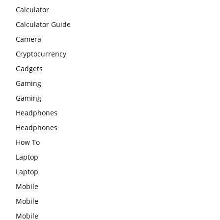
Calculator
Calculator Guide
Camera
Cryptocurrency
Gadgets
Gaming
Gaming
Headphones
Headphones
How To
Laptop
Laptop
Mobile
Mobile
Mobile