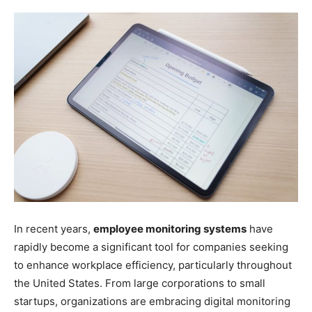
In recent years,
employee monitoring systems
have
rapidly become a significant tool for companies seeking
to enhance workplace efficiency, particularly throughout
the United States. From large corporations to small
startups, organizations are embracing digital monitoring