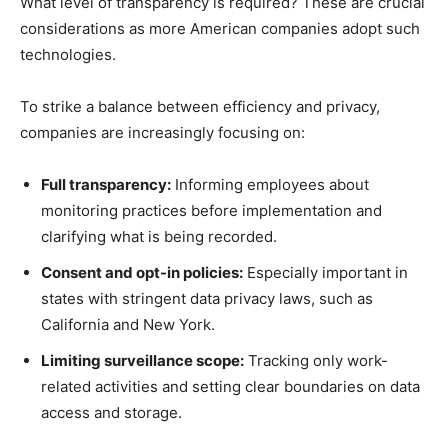
What level of transparency is required? These are crucial
considerations as more American companies adopt such
technologies.
To strike a balance between efficiency and privacy,
companies are increasingly focusing on:
Full transparency:
Informing employees about
monitoring practices before implementation and
clarifying what is being recorded.
Consent and opt-in policies:
Especially important in
states with stringent data privacy laws, such as
California and New York.
Limiting surveillance scope:
Tracking only work-
related activities and setting clear boundaries on data
access and storage.