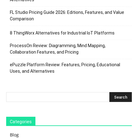
FL Studio Pricing Guide 2026: Editions, Features, and Value
Comparison
8 ThingWorx Alternatives for Industrial IoT Platforms
ProcessOn Review: Diagramming, Mind Mapping,
Collaboration Features, and Pricing
ePuzzle Platform Review: Features, Pricing, Educational
Uses, and Alternatives
Categories
Blog