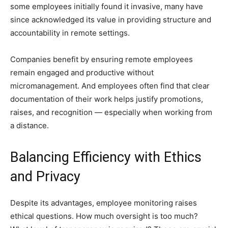
some employees initially found it invasive, many have
since acknowledged its value in providing structure and
accountability in remote settings.
Companies benefit by ensuring remote employees
remain engaged and productive without
micromanagement. And employees often find that clear
documentation of their work helps justify promotions,
raises, and recognition — especially when working from
a distance.
Balancing Efficiency with Ethics
and Privacy
Despite its advantages, employee monitoring raises
ethical questions. How much oversight is too much?