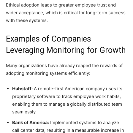
Ethical adoption leads to greater employee trust and
wider acceptance, which is critical for long-term success
with these systems.
Examples of Companies
Leveraging Monitoring for Growth
Many organizations have already reaped the rewards of
adopting monitoring systems efficiently:
Hubstaff:
A remote-first American company uses its
proprietary software to track employee work habits,
enabling them to manage a globally distributed team
seamlessly.
Bank of America:
Implemented systems to analyze
call center data, resulting in a measurable increase in