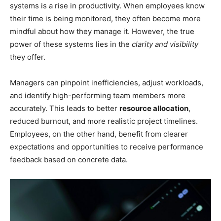
systems is a rise in productivity. When employees know
their time is being monitored, they often become more
mindful about how they manage it. However, the true
power of these systems lies in the
clarity and visibility
they offer.
Managers can pinpoint inefficiencies, adjust workloads,
and identify high-performing team members more
accurately. This leads to better
resource allocation
,
reduced burnout, and more realistic project timelines.
Employees, on the other hand, benefit from clearer
expectations and opportunities to receive performance
feedback based on concrete data.