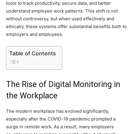
tools to track productivity, secure data, and better
understand employee work patterns. This shift is not
without controversy, but when used effectively and
ethically, these systems offer substantial benefits both to
employers and employees.
Table of Contents
The Rise of Digital Monitoring in
the Workplace
The modern workplace has evolved significantly,
especially after the COVID-19 pandemic prompted a
surge in remote work. As a result, many employers