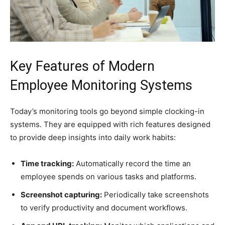
Key Features of Modern
Employee Monitoring Systems
Today’s monitoring tools go beyond simple clocking-in
systems. They are equipped with rich features designed
to provide deep insights into daily work habits:
Time tracking:
Automatically record the time an
employee spends on various tasks and platforms.
Screenshot capturing:
Periodically take screenshots
to verify productivity and document workflows.