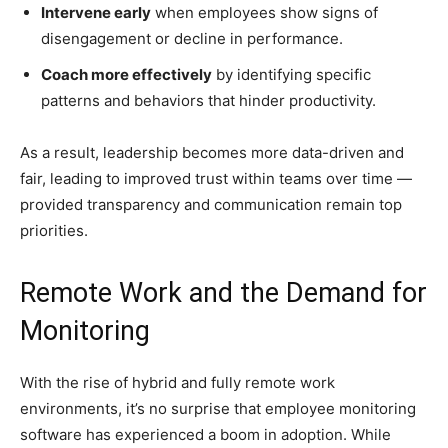
Intervene early
when employees show signs of
disengagement or decline in performance.
Coach more effectively
by identifying specific
patterns and behaviors that hinder productivity.
As a result, leadership becomes more data-driven and
fair, leading to improved trust within teams over time —
provided transparency and communication remain top
priorities.
Remote Work and the Demand for
Monitoring
With the rise of hybrid and fully remote work
environments, it’s no surprise that employee monitoring
software has experienced a boom in adoption. While