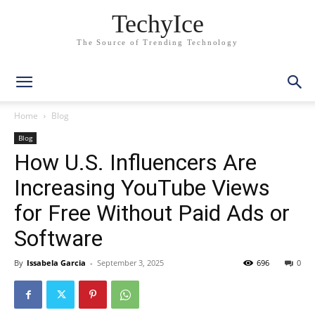
TechyIce
The Source of Trending Technology
Home
Blog
Blog
How U.S. Influencers Are
Increasing YouTube Views
for Free Without Paid Ads or
Software
By
Issabela Garcia
-
September 3, 2025
696
0