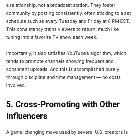
a relationship, not a broadcast station. They foster
community by posting consistently, often sticking to a set
schedule such as every Tuesday and Friday at 6 PM EST.
This consistency trains viewers to return, much like
tuning into a favorite TV show each week.
Importantly, it also satisfies YouTube’s algorithm, which
tends to promote channels showing frequent and
consistent uploads. And this is accomplished purely
through discipline and time management — no costs
involved.
5. Cross-Promoting with Other
Influencers
A game-changing move used by several U.S. creators is