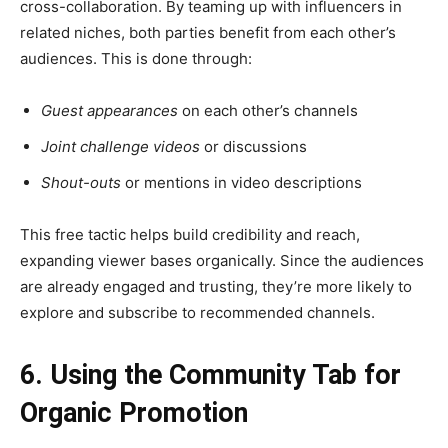
cross-collaboration. By teaming up with influencers in
related niches, both parties benefit from each other’s
audiences. This is done through:
Guest appearances
on each other’s channels
Joint challenge videos
or discussions
Shout-outs
or mentions in video descriptions
This free tactic helps build credibility and reach,
expanding viewer bases organically. Since the audiences
are already engaged and trusting, they’re more likely to
explore and subscribe to recommended channels.
6. Using the Community Tab for
Organic Promotion