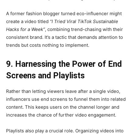
A former fashion blogger turned eco-influencer might
create a video titled
“I Tried Viral TikTok Sustainable
Hacks for a Week”
, combining trend-chasing with their
consistent brand. It’s a tactic that demands attention to
trends but costs nothing to implement.
9. Harnessing the Power of End
Screens and Playlists
Rather than letting viewers leave after a single video,
influencers use end screens to funnel them into related
content. This keeps users on the channel longer and
increases the chance of further video engagement.
Playlists also play a crucial role. Organizing videos into