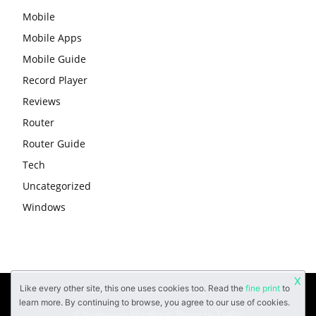
Mobile
Mobile Apps
Mobile Guide
Record Player
Reviews
Router
Router Guide
Tech
Uncategorized
Windows
X
Like every other site, this one uses cookies too. Read the
fine print
to
About
Contact Us
Privacy Policy
learn more. By continuing to browse, you agree to our use of cookies.
© Newspaper WordPress Theme by TagDiv