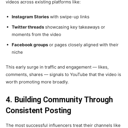
videos across existing platforms like:
Instagram Stories
with swipe-up links
Twitter threads
showcasing key takeaways or
moments from the video
Facebook groups
or pages closely aligned with their
niche
This early surge in traffic and engagement — likes,
comments, shares — signals to YouTube that the video is
worth promoting more broadly.
4. Building Community Through
Consistent Posting
The most successful influencers treat their channels like