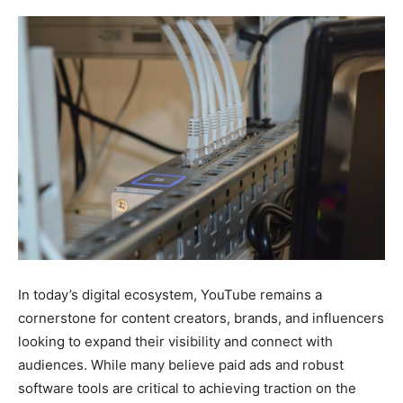
In today’s digital ecosystem, YouTube remains a
cornerstone for content creators, brands, and influencers
looking to expand their visibility and connect with
audiences. While many believe paid ads and robust
software tools are critical to achieving traction on the