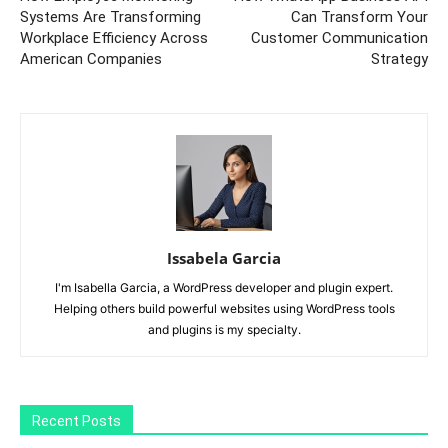
Systems Are Transforming
Can Transform Your
Workplace Efficiency Across
Customer Communication
American Companies
Strategy
Issabela Garcia
I'm Isabella Garcia, a WordPress developer and plugin expert.
Helping others build powerful websites using WordPress tools
and plugins is my specialty.
Recent Posts