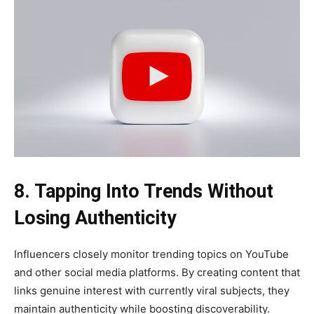
8. Tapping Into Trends Without
Losing Authenticity
Influencers closely monitor trending topics on YouTube
and other social media platforms. By creating content that
links genuine interest with currently viral subjects, they
maintain authenticity while boosting discoverability.