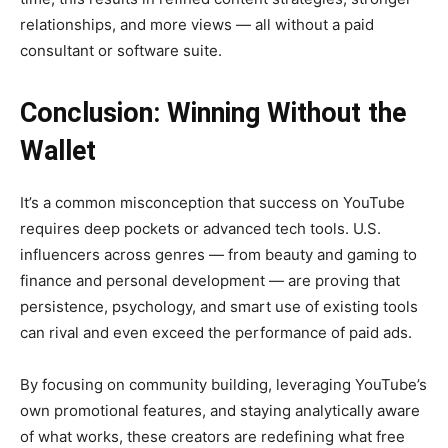
relationships, and more views — all without a paid
consultant or software suite.
Conclusion: Winning Without the
Wallet
It’s a common misconception that success on YouTube
requires deep pockets or advanced tech tools. U.S.
influencers across genres — from beauty and gaming to
finance and personal development — are proving that
persistence, psychology, and smart use of existing tools
can rival and even exceed the performance of paid ads.
By focusing on community building, leveraging YouTube’s
own promotional features, and staying analytically aware
of what works, these creators are redefining what free