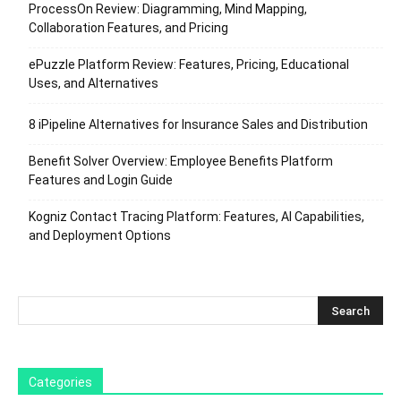
ProcessOn Review: Diagramming, Mind Mapping,
Collaboration Features, and Pricing
ePuzzle Platform Review: Features, Pricing, Educational
Uses, and Alternatives
8 iPipeline Alternatives for Insurance Sales and Distribution
Benefit Solver Overview: Employee Benefits Platform
Features and Login Guide
Kogniz Contact Tracing Platform: Features, AI Capabilities,
and Deployment Options
Categories