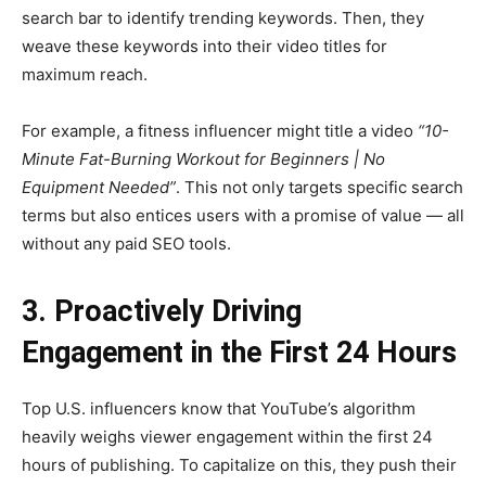
search bar to identify trending keywords. Then, they
weave these keywords into their video titles for
maximum reach.
For example, a fitness influencer might title a video
“10-
Minute Fat-Burning Workout for Beginners | No
Equipment Needed”
. This not only targets specific search
terms but also entices users with a promise of value — all
without any paid SEO tools.
3. Proactively Driving
Engagement in the First 24 Hours
Top U.S. influencers know that YouTube’s algorithm
heavily weighs viewer engagement within the first 24
hours of publishing. To capitalize on this, they push their