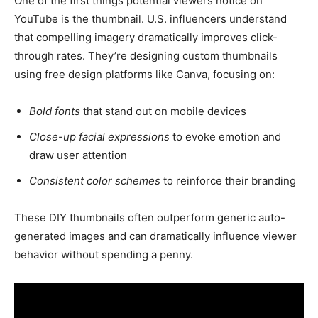
One of the first things potential viewers notice on
YouTube is the thumbnail. U.S. influencers understand
that compelling imagery dramatically improves click-
through rates. They’re designing custom thumbnails
using free design platforms like Canva, focusing on:
Bold fonts
that stand out on mobile devices
Close-up facial expressions
to evoke emotion and
draw user attention
Consistent color schemes
to reinforce their branding
These DIY thumbnails often outperform generic auto-
generated images and can dramatically influence viewer
behavior without spending a penny.