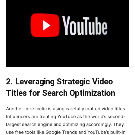
2. Leveraging Strategic Video
Titles for Search Optimization
Another core tactic is using carefully crafted video titles.
Influencers are treating YouTube as the world’s second-
largest search engine and optimizing accordingly. They
use free tools like Google Trends and YouTube’s built-in