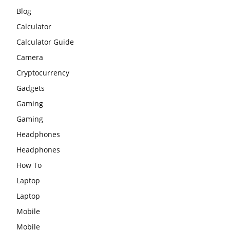
Blog
Calculator
Calculator Guide
Camera
Cryptocurrency
Gadgets
Gaming
Gaming
Headphones
Headphones
How To
Laptop
Laptop
Mobile
Mobile