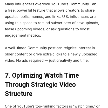
Many influencers overlook YouTube’s Community Tab —
a free, powerful feature that allows creators to share
updates, polls, memes, and links. U.S. influencers are
using this space to remind subscribers of new uploads,
tease upcoming videos, or ask questions to boost
engagement metrics.
A well-timed Community post can reignite interest in
older content or drive extra clicks to a newly uploaded
video. No ads required — just creativity and time.
7. Optimizing Watch Time
Through Strategic Video
Structure
One of YouTube’s top-ranking factors is “watch time,” or