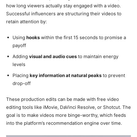
how long viewers actually stay engaged with a video.
Successful influencers are structuring their videos to
retain attention by:
Using
hooks
within the first 15 seconds to promise a
payoff
Adding
visual and audio cues
to maintain energy
levels
Placing
key information at natural peaks
to prevent
drop-off
These production edits can be made with free video
editing tools like iMovie, DaVinci Resolve, or Shotcut. The
goal is to make videos more binge-worthy, which feeds
into the platform’s recommendation engine over time.