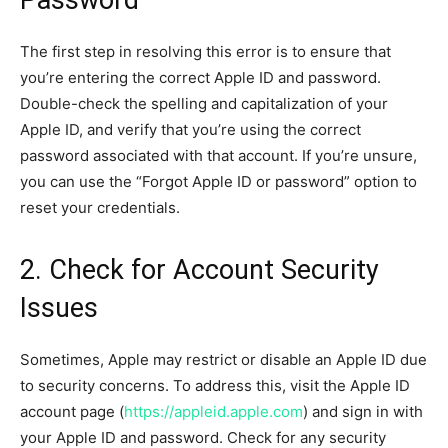
The first step in resolving this error is to ensure that
you’re entering the correct Apple ID and password.
Double-check the spelling and capitalization of your
Apple ID, and verify that you’re using the correct
password associated with that account. If you’re unsure,
you can use the “Forgot Apple ID or password” option to
reset your credentials.
2. Check for Account Security
Issues
Sometimes, Apple may restrict or disable an Apple ID due
to security concerns. To address this, visit the Apple ID
account page (
https://appleid.apple.com
) and sign in with
your Apple ID and password. Check for any security