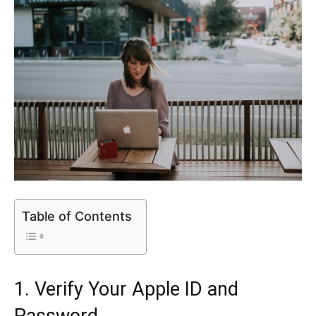
Table of Contents
1. Verify Your Apple ID and
Password