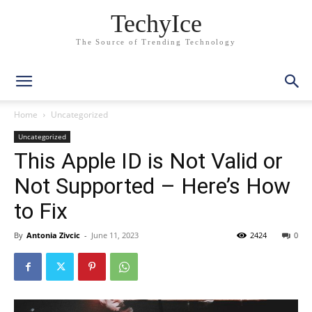
TechyIce
The Source of Trending Technology
Home
Uncategorized
Uncategorized
This Apple ID is Not Valid or
Not Supported – Here’s How
to Fix
By
Antonia Zivcic
-
June 11, 2023
2424
0