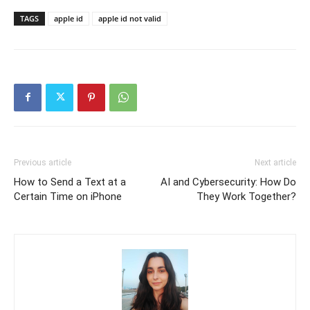
TAGS
apple id
apple id not valid
Previous article
Next article
How to Send a Text at a
AI and Cybersecurity: How Do
Certain Time on iPhone
They Work Together?