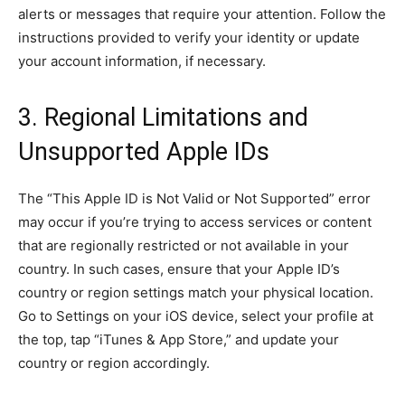
alerts or messages that require your attention. Follow the
instructions provided to verify your identity or update
your account information, if necessary.
3. Regional Limitations and
Unsupported Apple IDs
The “This Apple ID is Not Valid or Not Supported” error
may occur if you’re trying to access services or content
that are regionally restricted or not available in your
country. In such cases, ensure that your Apple ID’s
country or region settings match your physical location.
Go to Settings on your iOS device, select your profile at
the top, tap “iTunes & App Store,” and update your
country or region accordingly.