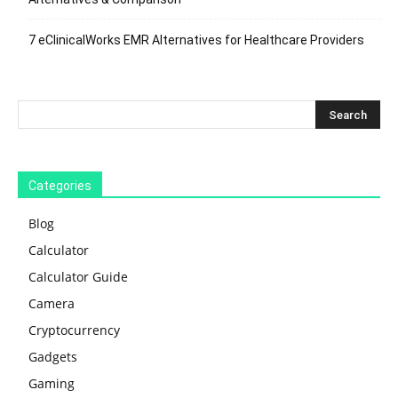
7 eClinicalWorks EMR Alternatives for Healthcare Providers
Categories
Blog
Calculator
Calculator Guide
Camera
Cryptocurrency
Gadgets
Gaming