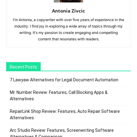
Antonia Zivcic
I'm Antonia, a copywriter with over five years of experience in the
industry. I find joy in exploring a wide array of topics through my
writing. It's my passion to create engaging and compelling
content that resonates with readers.
Recent Posts
7 Lawyaw Alternatives for Legal Document Automation
Mr. Number Review: Features, Call Blocking Apps &
Alternatives
RepairLink Shop Review: Features, Auto Repair Software
Alternatives
Arc Studio Review: Features, Screenwriting Software
Alternatives & Comparison