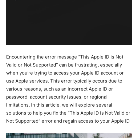
Encountering the error message “This Apple ID is Not
Valid or Not Supported” can be frustrating, especially
when you’re trying to access your Apple ID account or
use Apple services. This error typically occurs due to
various reasons, such as an incorrect Apple ID or
password, account security issues, or regional
limitations. In this article, we will explore several
solutions to help you fix the “This Apple ID is Not Valid or
Not Supported” error and regain access to your Apple ID.