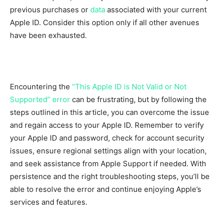
previous purchases or
data
associated with your current
Apple ID. Consider this option only if all other avenues
have been exhausted.
Encountering the
“This Apple ID is Not Valid or Not
Supported” error
can be frustrating, but by following the
steps outlined in this article, you can overcome the issue
and regain access to your Apple ID. Remember to verify
your Apple ID and password, check for account security
issues, ensure regional settings align with your location,
and seek assistance from Apple Support if needed. With
persistence and the right troubleshooting steps, you’ll be
able to resolve the error and continue enjoying Apple’s
services and features.