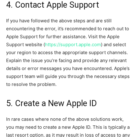
4. Contact Apple Support
If you have followed the above steps and are still
encountering the error, it’s recommended to reach out to
Apple Support for further assistance. Visit the Apple
Support website (
https://support.apple.com
) and select
your region to access the appropriate support channels.
Explain the issue you’re facing and provide any relevant
details or error messages you have encountered. Apple’s
support team will guide you through the necessary steps
to resolve the problem.
5. Create a New Apple ID
In rare cases where none of the above solutions work,
you may need to create a new Apple ID. This is typically a
last resort option, as it may result in loss of access to any