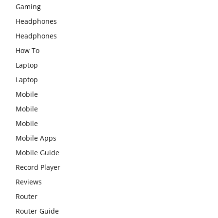
Gaming
Headphones
Headphones
How To
Laptop
Laptop
Mobile
Mobile
Mobile
Mobile Apps
Mobile Guide
Record Player
Reviews
Router
Router Guide