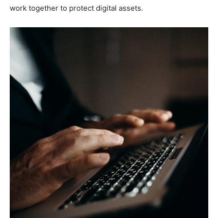
work together to protect digital assets.