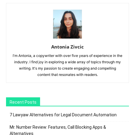
Antonia Zivcic
I'm Antonia, a copywriter with over five years of experience in the
industry. I find joy in exploring a wide array of topics through my
writing. It's my passion to create engaging and compelling
content that resonates with readers.
Recent Posts
7 Lawyaw Alternatives for Legal Document Automation
Mr. Number Review: Features, Call Blocking Apps &
Alternatives