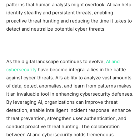
patterns that human analysts might overlook. AI can help
identify stealthy and persistent threats, enabling
proactive threat hunting and reducing the time it takes to
detect and neutralize potential cyber threats.
As the digital landscape continues to evolve,
AI and
cybersecurity
have become integral allies in the battle
against cyber threats. AI’s ability to analyze vast amounts
of data, detect anomalies, and learn from patterns makes
it an invaluable tool in enhancing cybersecurity defenses.
By leveraging AI, organizations can improve threat
detection, enable intelligent incident response, enhance
threat prevention, strengthen user authentication, and
conduct proactive threat hunting. The collaboration
between AI and cybersecurity holds tremendous