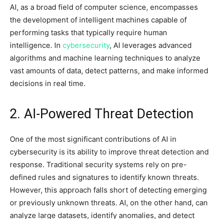
AI, as a broad field of computer science, encompasses
the development of intelligent machines capable of
performing tasks that typically require human
intelligence. In
cybersecurity
, AI leverages advanced
algorithms and machine learning techniques to analyze
vast amounts of data, detect patterns, and make informed
decisions in real time.
2. AI-Powered Threat Detection
One of the most significant contributions of AI in
cybersecurity is its ability to improve threat detection and
response. Traditional security systems rely on pre-
defined rules and signatures to identify known threats.
However, this approach falls short of detecting emerging
or previously unknown threats. AI, on the other hand, can
analyze large datasets, identify anomalies, and detect