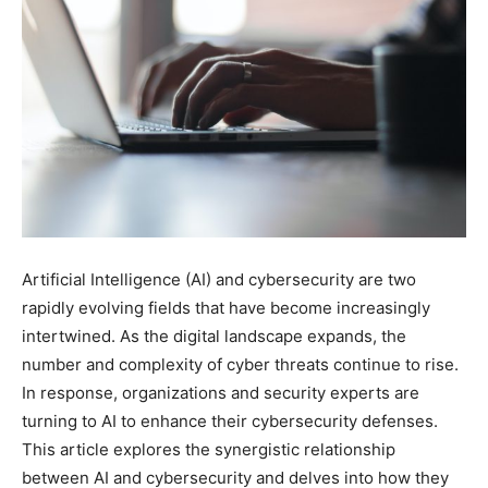
Artificial Intelligence (AI) and cybersecurity are two
rapidly evolving fields that have become increasingly
intertwined. As the digital landscape expands, the
number and complexity of cyber threats continue to rise.
In response, organizations and security experts are
turning to AI to enhance their cybersecurity defenses.
This article explores the synergistic relationship
between AI and cybersecurity and delves into how they