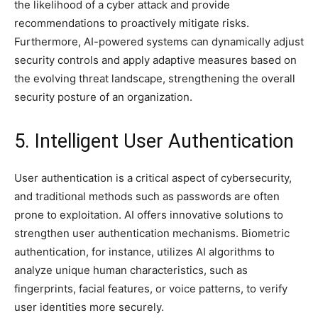
the likelihood of a cyber attack and provide
recommendations to proactively mitigate risks.
Furthermore, AI-powered systems can dynamically adjust
security controls and apply adaptive measures based on
the evolving threat landscape, strengthening the overall
security posture of an organization.
5. Intelligent User Authentication
User authentication is a critical aspect of cybersecurity,
and traditional methods such as passwords are often
prone to exploitation. AI offers innovative solutions to
strengthen user authentication mechanisms. Biometric
authentication, for instance, utilizes AI algorithms to
analyze unique human characteristics, such as
fingerprints, facial features, or voice patterns, to verify
user identities more securely.