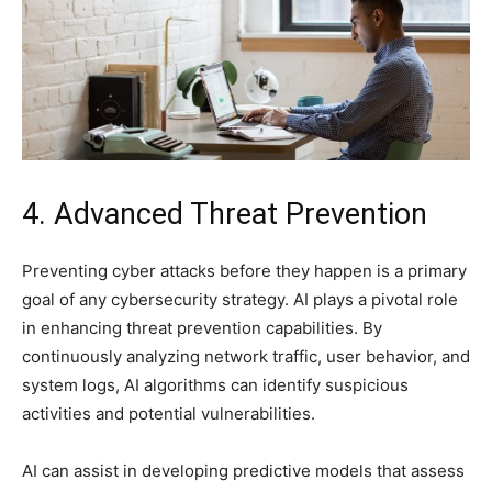
4. Advanced Threat Prevention
Preventing cyber attacks before they happen is a primary
goal of any cybersecurity strategy. AI plays a pivotal role
in enhancing threat prevention capabilities. By
continuously analyzing network traffic, user behavior, and
system logs, AI algorithms can identify suspicious
activities and potential vulnerabilities.
AI can assist in developing predictive models that assess