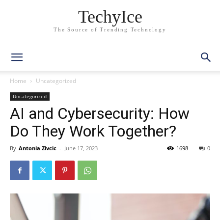
TechyIce
The Source of Trending Technology
Home
Uncategorized
Uncategorized
AI and Cybersecurity: How
Do They Work Together?
By
Antonia Zivcic
-
June 17, 2023
1698
0