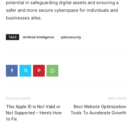
potential in safeguarding digital assets and ensuring a
safer and more secure cyberspace for individuals and
businesses alike.
TAGS
Artificial Intelligence
cybersecurity
Previous article
Next article
This Apple ID is Not Valid or
Best Website Optimization
Not Supported – Here’s How
Tools To Accelerate Growth
to Fix