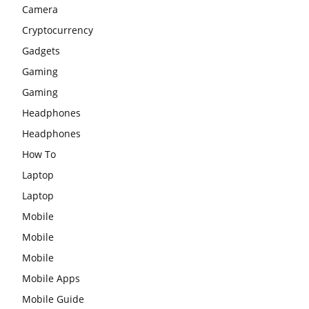
Camera
Cryptocurrency
Gadgets
Gaming
Gaming
Headphones
Headphones
How To
Laptop
Laptop
Mobile
Mobile
Mobile
Mobile Apps
Mobile Guide