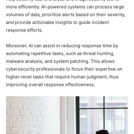
more efficiently. AI-powered systems can process large
volumes of data, prioritize alerts based on their severity,
and provide actionable insights to guide incident
response efforts.
Moreover, AI can assist in reducing response time by
automating repetitive tasks, such as threat hunting,
malware analysis, and system patching. This allows
cybersecurity professionals to focus their expertise on
higher-level tasks that require human judgment, thus
improving overall response effectiveness.