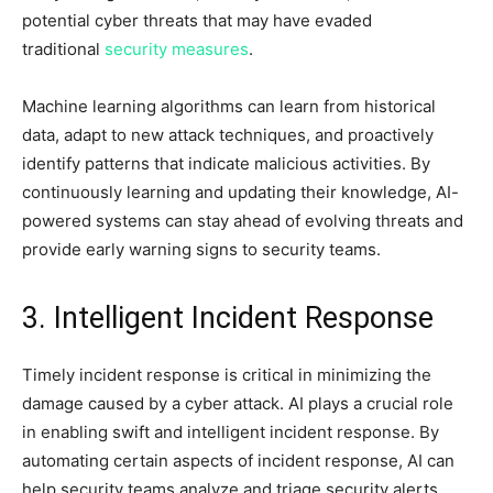
potential cyber threats that may have evaded
traditional
security measures
.
Machine learning algorithms can learn from historical
data, adapt to new attack techniques, and proactively
identify patterns that indicate malicious activities. By
continuously learning and updating their knowledge, AI-
powered systems can stay ahead of evolving threats and
provide early warning signs to security teams.
3. Intelligent Incident Response
Timely incident response is critical in minimizing the
damage caused by a cyber attack. AI plays a crucial role
in enabling swift and intelligent incident response. By
automating certain aspects of incident response, AI can
help security teams analyze and triage security alerts