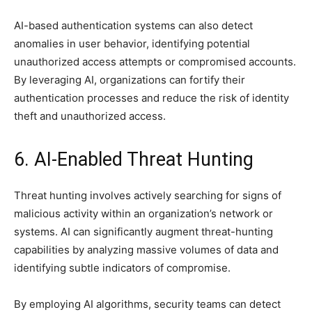
AI-based authentication systems can also detect
anomalies in user behavior, identifying potential
unauthorized access attempts or compromised accounts.
By leveraging AI, organizations can fortify their
authentication processes and reduce the risk of identity
theft and unauthorized access.
6. AI-Enabled Threat Hunting
Threat hunting involves actively searching for signs of
malicious activity within an organization’s network or
systems. AI can significantly augment threat-hunting
capabilities by analyzing massive volumes of data and
identifying subtle indicators of compromise.
By employing AI algorithms, security teams can detect