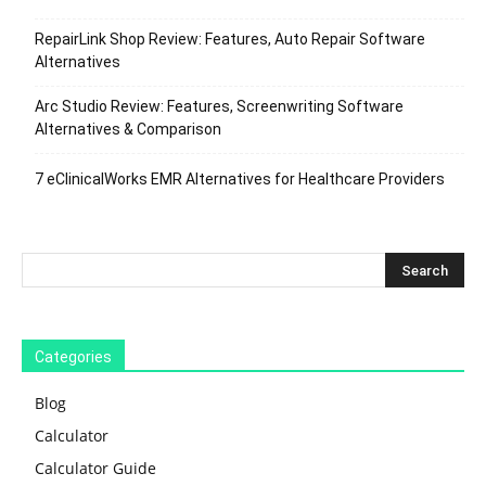
RepairLink Shop Review: Features, Auto Repair Software
Alternatives
Arc Studio Review: Features, Screenwriting Software
Alternatives & Comparison
7 eClinicalWorks EMR Alternatives for Healthcare Providers
Categories
Blog
Calculator
Calculator Guide