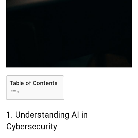
Table of Contents
1. Understanding AI in
Cybersecurity