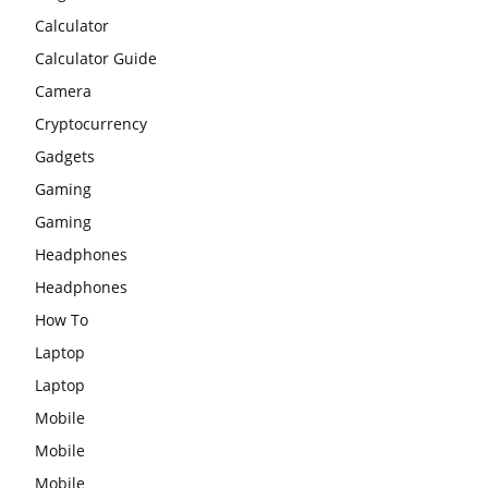
Calculator
Calculator Guide
Camera
Cryptocurrency
Gadgets
Gaming
Gaming
Headphones
Headphones
How To
Laptop
Laptop
Mobile
Mobile
Mobile