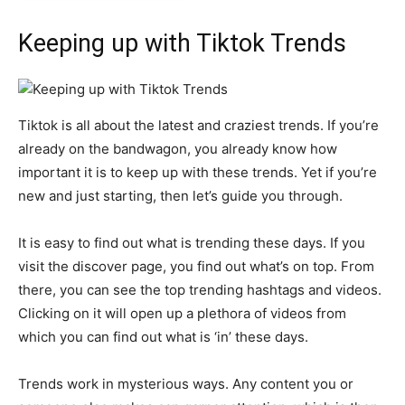
Keeping up with Tiktok Trends
Tiktok is all about the latest and craziest trends. If you’re
already on the bandwagon, you already know how
important it is to keep up with these trends. Yet if you’re
new and just starting, then let’s guide you through.
It is easy to find out what is trending these days. If you
visit the discover page, you find out what’s on top. From
there, you can see the top trending hashtags and videos.
Clicking on it will open up a plethora of videos from
which you can find out what is ‘in’ these days.
Trends work in mysterious ways. Any content you or