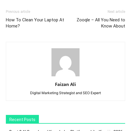
Previous article
Next article
How To Clean Your Laptop At
Zooqle – All You Need to
Home?
Know About
Faizan Ali
Digital Marketing Strategist and SEO Expert
Recent Posts