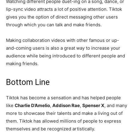
Watching different people duet-ing on a song, dance, or
lip-sync video attracts a lot of positive attention. Tiktok
gives you the option of direct messaging other users
through which you can talk and make friends.
Making collaboration videos with other famous or up-
and-coming users is also a great way to increase your
audience while being introduced to different people and
making friends.
Bottom Line
Tiktok has become a sensation and has helped people
like
Charlie D’Amelio
,
Addison Rae
,
Spenser X
, and many
more to showcase their talents and make a living out of
them. Tiktok has allowed millions of people to express
themselves and be recognized artistically.