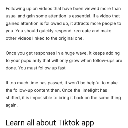
Following up on videos that have been viewed more than
usual and gain some attention is essential. If a video that
gained attention is followed up, it attracts more people to
you. You should quickly respond, recreate and make
other videos linked to the original one.
Once you get responses in a huge wave, it keeps adding
to your popularity that will only grow when follow-ups are
done. You must follow up fast.
If too much time has passed, it won’t be helpful to make
the follow-up content then. Once the limelight has
shifted, it is impossible to bring it back on the same thing
again.
Learn all about Tiktok app