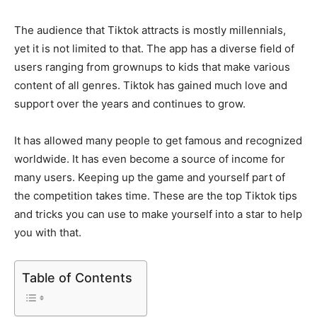
The audience that Tiktok attracts is mostly millennials,
yet it is not limited to that. The app has a diverse field of
users ranging from grownups to kids that make various
content of all genres. Tiktok has gained much love and
support over the years and continues to grow.
It has allowed many people to get famous and recognized
worldwide. It has even become a source of income for
many users. Keeping up the game and yourself part of
the competition takes time. These are the top Tiktok tips
and tricks you can use to make yourself into a star to help
you with that.
Table of Contents