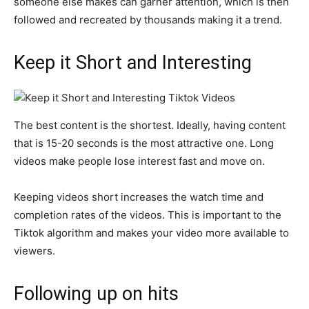
someone else makes can garner attention, which is then
followed and recreated by thousands making it a trend.
Keep it Short and Interesting
The best content is the shortest. Ideally, having content
that is 15-20 seconds is the most attractive one. Long
videos make people lose interest fast and move on.
Keeping videos short increases the watch time and
completion rates of the videos. This is important to the
Tiktok algorithm and makes your video more available to
viewers.
Following up on hits