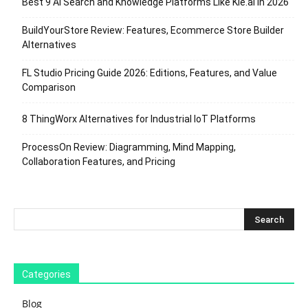
Best 9 AI Search and Knowledge Platforms Like Kie.ai in 2026
BuildYourStore Review: Features, Ecommerce Store Builder
Alternatives
FL Studio Pricing Guide 2026: Editions, Features, and Value
Comparison
8 ThingWorx Alternatives for Industrial IoT Platforms
ProcessOn Review: Diagramming, Mind Mapping,
Collaboration Features, and Pricing
Categories
Blog