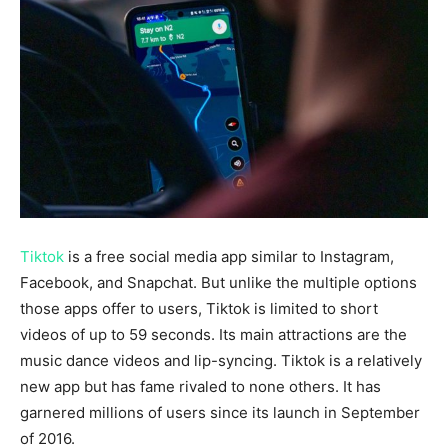
Tiktok
is a free social media app similar to Instagram,
Facebook, and Snapchat. But unlike the multiple options
those apps offer to users, Tiktok is limited to short
videos of up to 59 seconds. Its main attractions are the
music dance videos and lip-syncing. Tiktok
is a relatively
new app but has fame rivaled to none others. It has
garnered millions of users since its launch in September
of 2016.