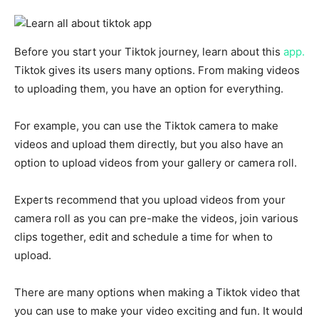
Before you start your Tiktok journey, learn about this
app.
Tiktok gives its users many options. From making videos
to uploading
them, you have an option for everything.
For example, you can use the Tiktok camera to make
videos and upload them directly, but you also have an
option to upload videos from your gallery or camera roll.
Experts recommend that you upload videos from your
camera roll as you can pre-make the videos, join various
clips together, edit and schedule a time for when to
upload.
There are many options when making a Tiktok video that
you can use to make your video exciting and fun. It would