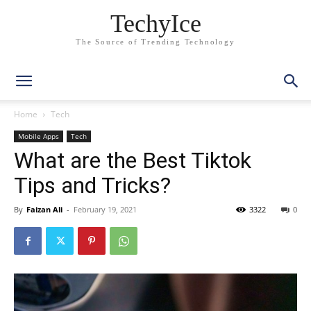
TechyIce
The Source of Trending Technology
Home
Tech
Mobile Apps
Tech
What are the Best Tiktok
Tips and Tricks?
By
Faizan Ali
-
February 19, 2021
3322
0