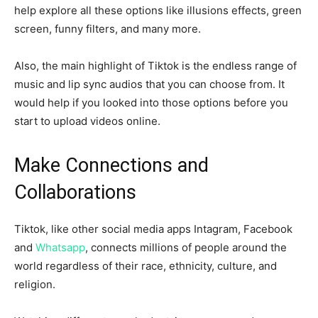
help explore all these options like illusions effects, green
screen, funny filters, and many more.
Also, the main highlight of Tiktok is the endless range of
music and lip sync audios that you can choose from. It
would help if you looked into those options before you
start to upload videos online.
Make Connections and
Collaborations
Tiktok, like other social media apps Intagram, Facebook
and
Whatsapp
, connects millions of people around the
world regardless of their race, ethnicity, culture, and
religion.