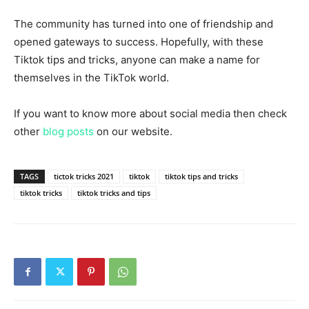
The community has turned into one of friendship and
opened gateways to success. Hopefully, with these
Tiktok tips and tricks, anyone can make a name for
themselves in the TikTok world.
If you want to know more about social media then check
other
blog posts
on our website.
TAGS
tictok tricks 2021
tiktok
tiktok tips and tricks
tiktok tricks
tiktok tricks and tips