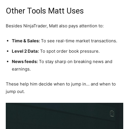
Other Tools Matt Uses
Besides NinjaTrader, Matt also pays attention to:
Time & Sales:
To see real-time market transactions.
Level 2 Data:
To spot order book pressure.
News feeds:
To stay sharp on breaking news and
earnings.
These help him decide when to jump in… and when to
jump out.