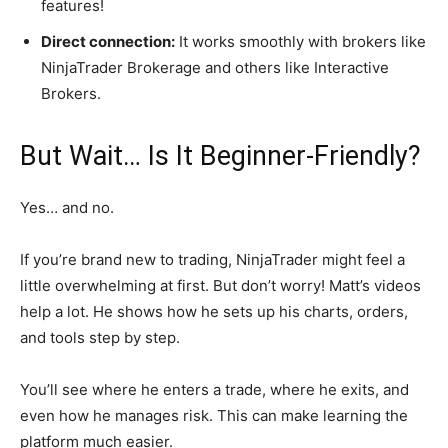
features!
Direct connection:
It works smoothly with brokers like
NinjaTrader Brokerage and others like Interactive
Brokers.
But Wait… Is It Beginner-Friendly?
Yes… and no.
If you’re brand new to trading, NinjaTrader might feel a
little overwhelming at first. But don’t worry! Matt’s videos
help a lot. He shows how he sets up his charts, orders,
and tools step by step.
You’ll see where he enters a trade, where he exits, and
even how he manages risk. This can make learning the
platform much easier.