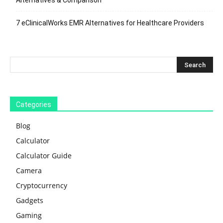
7 eClinicalWorks EMR Alternatives for Healthcare Providers
Categories
Blog
Calculator
Calculator Guide
Camera
Cryptocurrency
Gadgets
Gaming