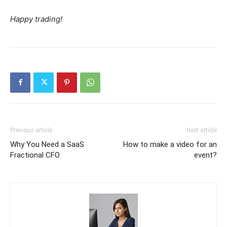
Happy trading!
Previous article
Next article
Why You Need a SaaS
How to make a video for an
Fractional CFO
event?