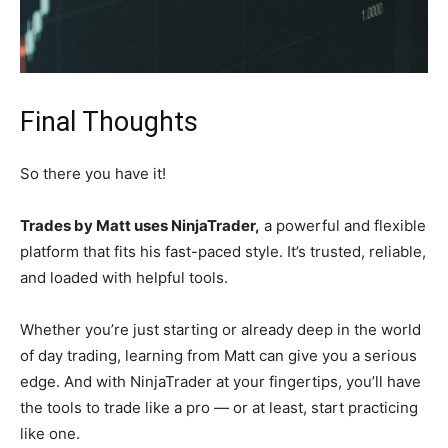
Final Thoughts
So there you have it!
Trades by Matt uses NinjaTrader,
a powerful and flexible
platform that fits his fast-paced style. It’s trusted, reliable,
and loaded with helpful tools.
Whether you’re just starting or already deep in the world
of day trading, learning from Matt can give you a serious
edge. And with NinjaTrader at your fingertips, you’ll have
the tools to trade like a pro — or at least, start practicing
like one.