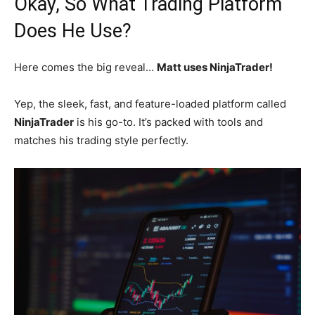
Okay, So What Trading Platform
Does He Use?
Here comes the big reveal…
Matt uses NinjaTrader!
Yep, the sleek, fast, and feature-loaded platform called
NinjaTrader
is his go-to. It’s packed with tools and
matches his trading style perfectly.