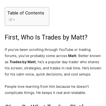
Table of Contents
First, Who Is Trades by Matt?
If you’ve been scrolling through YouTube or trading
forums, you’ve probably come across
Matt
. Better known
as
Trades by Matt
, he’s a popular day trader who shares
his screen, strategies, and trades in real time. He’s known
for his calm voice, quick decisions, and cool setups.
People love learning from him because he doesn’t
complicate things. He keeps it
real
and
relatable
.