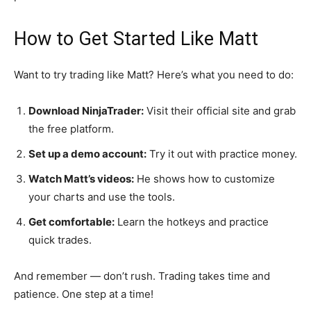
How to Get Started Like Matt
Want to try trading like Matt? Here’s what you need to do:
Download NinjaTrader:
Visit their official site and grab
the free platform.
Set up a demo account:
Try it out with practice money.
Watch Matt’s videos:
He shows how to customize
your charts and use the tools.
Get comfortable:
Learn the hotkeys and practice
quick trades.
And remember — don’t rush. Trading takes time and
patience. One step at a time!