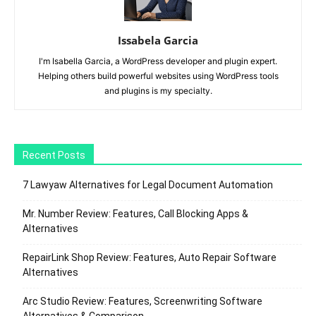
Issabela Garcia
I'm Isabella Garcia, a WordPress developer and plugin expert.
Helping others build powerful websites using WordPress tools
and plugins is my specialty.
Recent Posts
7 Lawyaw Alternatives for Legal Document Automation
Mr. Number Review: Features, Call Blocking Apps &
Alternatives
RepairLink Shop Review: Features, Auto Repair Software
Alternatives
Arc Studio Review: Features, Screenwriting Software
Alternatives & Comparison