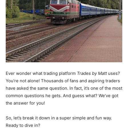
Ever wonder what trading platform
Trades by Matt
uses?
You’re not alone! Thousands of fans and aspiring traders
have asked the same question. In fact, it’s one of the most
common questions he gets. And guess what? We’ve got
the answer for you!
So, let’s break it down in a super simple and fun way.
Ready to dive in?