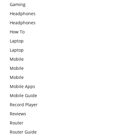
Gaming
Headphones
Headphones
How To
Laptop
Laptop
Mobile
Mobile
Mobile
Mobile Apps
Mobile Guide
Record Player
Reviews
Router
Router Guide