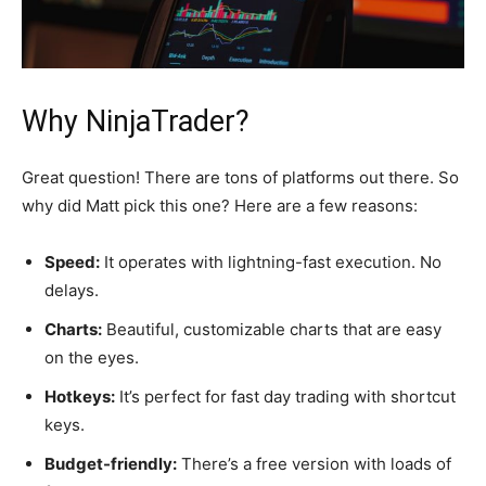
Why NinjaTrader?
Great question! There are tons of platforms out there. So
why did Matt pick this one? Here are a few reasons:
Speed:
It operates with lightning-fast execution. No
delays.
Charts:
Beautiful, customizable charts that are easy
on the eyes.
Hotkeys:
It’s perfect for fast day trading with shortcut
keys.
Budget-friendly:
There’s a free version with loads of