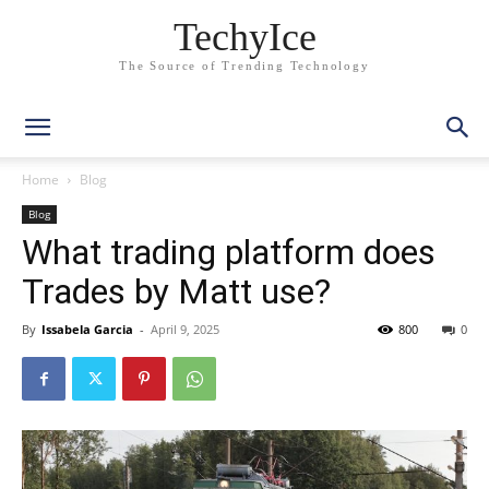
TechyIce
The Source of Trending Technology
Home
Blog
Blog
What trading platform does
Trades by Matt use?
By
Issabela Garcia
-
April 9, 2025
800
0