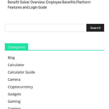
Benefit Solver Overview: Employee Benefits Platform
Features and Login Guide
Categories
Blog
Calculator
Calculator Guide
Camera
Cryptocurrency
Gadgets
Gaming
Gaming