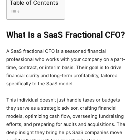
Table of Contents
What Is a SaaS Fractional CFO?
A SaaS fractional CFO is a seasoned financial
professional who works with your company on a part-
time, contract, or interim basis. Their goal is to drive
financial clarity and long-term profitability, tailored
specifically to the SaaS model.
This individual doesn’t just handle taxes or budgets—
they serve as a strategic advisor, crafting financial
models, optimizing cash flow, overseeing fundraising
efforts, and preparing for audits and acquisitions. The
deep insight they bring helps SaaS companies move