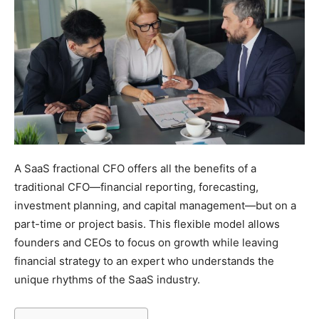
A SaaS fractional CFO offers all the benefits of a
traditional CFO—financial reporting, forecasting,
investment planning, and capital management—but on a
part-time or project basis. This flexible model allows
founders and CEOs to focus on growth while leaving
financial strategy to an expert who understands the
unique rhythms of the SaaS industry.