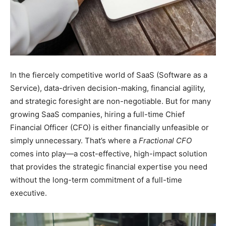
In the fiercely competitive world of SaaS (Software as a
Service), data-driven decision-making, financial agility,
and strategic foresight are non-negotiable. But for many
growing SaaS companies, hiring a full-time Chief
Financial Officer (CFO) is either financially unfeasible or
simply unnecessary. That’s where a
Fractional CFO
comes into play—a cost-effective, high-impact solution
that provides the strategic financial expertise you need
without the long-term commitment of a full-time
executive.