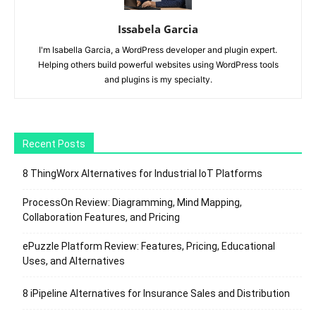
Issabela Garcia
I'm Isabella Garcia, a WordPress developer and plugin expert.
Helping others build powerful websites using WordPress tools
and plugins is my specialty.
Recent Posts
8 ThingWorx Alternatives for Industrial IoT Platforms
ProcessOn Review: Diagramming, Mind Mapping,
Collaboration Features, and Pricing
ePuzzle Platform Review: Features, Pricing, Educational
Uses, and Alternatives
8 iPipeline Alternatives for Insurance Sales and Distribution