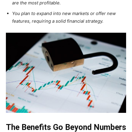
are the most profitable.
You plan to expand into new markets or offer new
features, requiring a solid financial strategy.
The Benefits Go Beyond Numbers