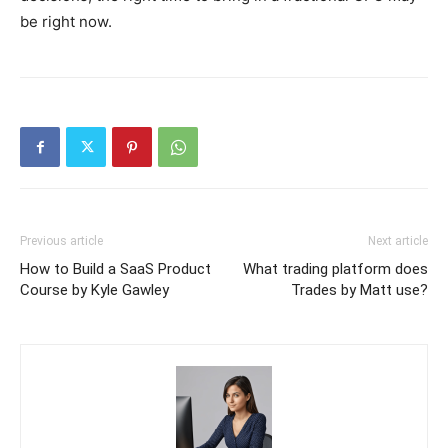
be right now.
Previous article
Next article
How to Build a SaaS Product
What trading platform does
Course by Kyle Gawley
Trades by Matt use?