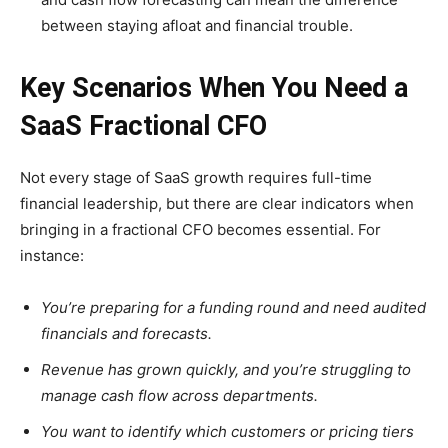
between staying afloat and financial trouble.
Key Scenarios When You Need a
SaaS Fractional CFO
Not every stage of SaaS growth requires full-time
financial leadership, but there are clear indicators when
bringing in a fractional CFO becomes essential. For
instance:
You’re preparing for a funding round and need audited
financials and forecasts.
Revenue has grown quickly, and you’re struggling to
manage cash flow across departments.
You want to identify which customers or pricing tiers