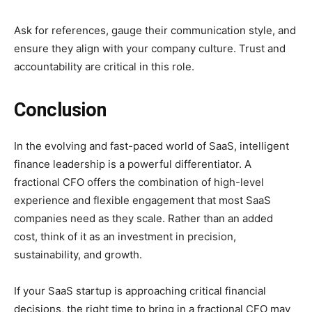
Ask for references, gauge their communication style, and
ensure they align with your company culture. Trust and
accountability are critical in this role.
Conclusion
In the evolving and fast-paced world of SaaS, intelligent
finance leadership is a powerful differentiator. A
fractional CFO offers the combination of high-level
experience and flexible engagement that most SaaS
companies need as they scale. Rather than an added
cost, think of it as an investment in precision,
sustainability, and growth.
If your SaaS startup is approaching critical financial
decisions, the right time to bring in a fractional CFO may