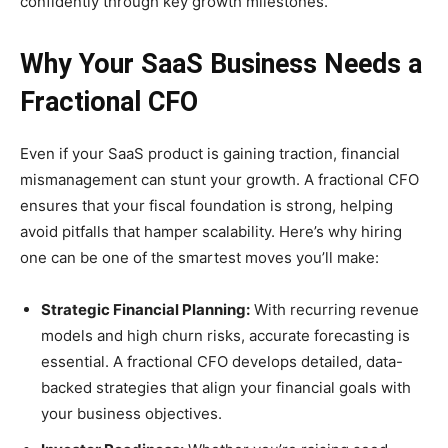
confidently through key growth milestones.
Why Your SaaS Business Needs a
Fractional CFO
Even if your SaaS product is gaining traction, financial
mismanagement can stunt your growth. A fractional CFO
ensures that your fiscal foundation is strong, helping
avoid pitfalls that hamper scalability. Here’s why hiring
one can be one of the smartest moves you’ll make:
Strategic Financial Planning:
With recurring revenue
models and high churn risks, accurate forecasting is
essential. A fractional CFO develops detailed, data-
backed strategies that align your financial goals with
your business objectives.