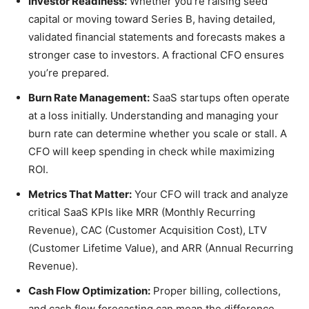
Investor Readiness:
Whether you’re raising seed
capital or moving toward Series B, having detailed,
validated financial statements and forecasts makes a
stronger case to investors. A fractional CFO ensures
you’re prepared.
Burn Rate Management:
SaaS startups often operate
at a loss initially. Understanding and managing your
burn rate can determine whether you scale or stall. A
CFO will keep spending in check while maximizing
ROI.
Metrics That Matter:
Your CFO will track and analyze
critical SaaS KPIs like MRR (Monthly Recurring
Revenue), CAC (Customer Acquisition Cost), LTV
(Customer Lifetime Value), and ARR (Annual Recurring
Revenue).
Cash Flow Optimization:
Proper billing, collections,
and cash flow forecasting can mean the difference