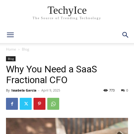
TechyIce
The Source of Trending Technology
Home
Blog
Blog
Why You Need a SaaS
Fractional CFO
By
Issabela Garcia
-
April 9, 2025
773
0