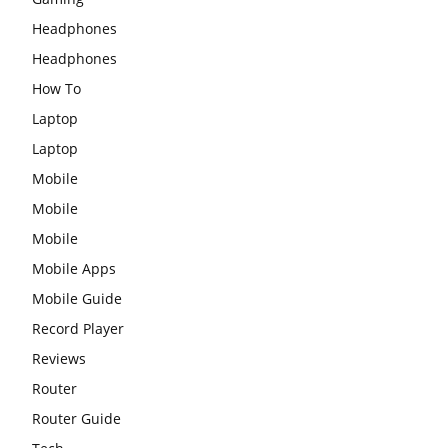
Headphones
Headphones
How To
Laptop
Laptop
Mobile
Mobile
Mobile
Mobile Apps
Mobile Guide
Record Player
Reviews
Router
Router Guide