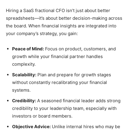
Hiring a SaaS fractional CFO isn’t just about better
spreadsheets—it’s about better decision-making across
the board. When financial insights are integrated into
your company’s strategy, you gain:
Peace of Mind:
Focus on product, customers, and
growth while your financial partner handles
complexity.
Scalability:
Plan and prepare for growth stages
without constantly recalibrating your financial
systems.
Credibility:
A seasoned financial leader adds strong
credibility to your leadership team, especially with
investors or board members.
Objective Advice:
Unlike internal hires who may be