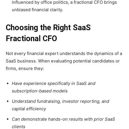
influenced by office politics, a fractional CFO brings
unbiased financial clarity.
Choosing the Right SaaS
Fractional CFO
Not every financial expert understands the dynamics of a
SaaS business. When evaluating potential candidates or
firms, ensure they:
Have experience specifically in SaaS and
subscription-based models
Understand fundraising, investor reporting, and
capital efficiency
Can demonstrate hands-on results with prior SaaS
clients