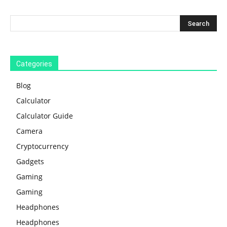
Categories
Blog
Calculator
Calculator Guide
Camera
Cryptocurrency
Gadgets
Gaming
Gaming
Headphones
Headphones