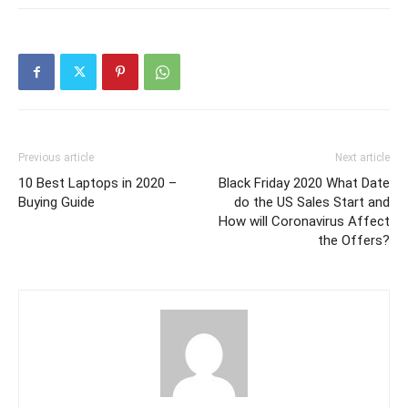
Previous article
Next article
10 Best Laptops in 2020 –
Black Friday 2020 What Date
Buying Guide
do the US Sales Start and
How will Coronavirus Affect
the Offers?