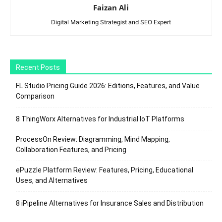
Faizan Ali
Digital Marketing Strategist and SEO Expert
Recent Posts
FL Studio Pricing Guide 2026: Editions, Features, and Value
Comparison
8 ThingWorx Alternatives for Industrial IoT Platforms
ProcessOn Review: Diagramming, Mind Mapping,
Collaboration Features, and Pricing
ePuzzle Platform Review: Features, Pricing, Educational
Uses, and Alternatives
8 iPipeline Alternatives for Insurance Sales and Distribution