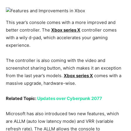
This year’s console comes with a more improved and
better controller. The
Xbox series X
controller comes
with a wily d-pad, which accelerates your gaming
experience.
The controller is also coming with the video and
screenshot sharing button, which makes it an exception
from the last year’s models.
Xbox series X
comes with a
massive upgrade, hardware-wise.
Related Topic:
Updates over Cyberpunk 2077
Microsoft has also introduced two new features, which
are ALLM (auto low latency mode) and VRR (variable
refresh rate). The ALLM allows the console to