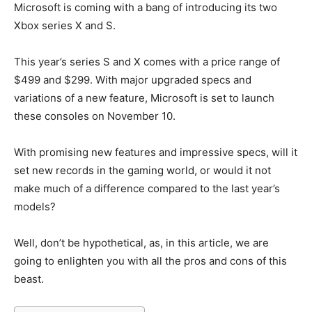
Microsoft is coming with a bang of introducing its two
Xbox series X and S.
This year’s series S and X comes with a price range of
$499 and $299. With major upgraded specs and
variations of a new feature, Microsoft is set to launch
these consoles on November 10.
With promising new features and impressive specs, will it
set new records in the gaming world, or would it not
make much of a difference compared to the last year’s
models?
Well, don’t be hypothetical, as, in this article, we are
going to enlighten you with all the pros and cons of this
beast.