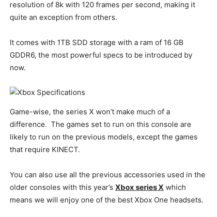
resolution of 8k with 120 frames per second, making it
quite an exception from others.
It comes with 1TB SDD storage with a ram of 16 GB
GDDR6, the most powerful specs to be introduced by
now.
Game-wise, the series X won’t make much of a
difference. The games set to run on this console are
likely to run on the previous models, except the games
that require KINECT.
You can also use all the previous accessories used in the
older consoles with this year’s
Xbox series X
which
means we will enjoy one of the best Xbox One headsets.