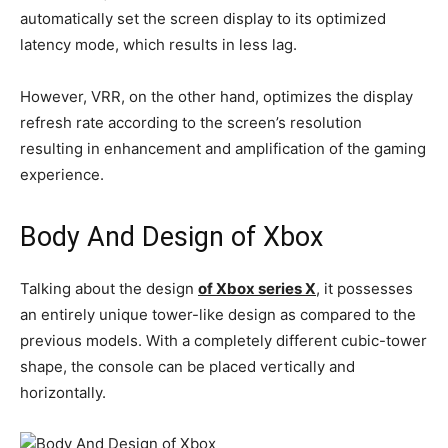
automatically set the screen display to its optimized
latency mode, which results in less lag.
However, VRR, on the other hand, optimizes the display
refresh rate according to the screen’s resolution
resulting in enhancement and amplification of the gaming
experience.
Body And Design of Xbox
Talking about the design
of Xbox series X
, it possesses
an entirely unique tower-like design as compared to the
previous models. With a completely different cubic-tower
shape, the console can be placed vertically and
horizontally.