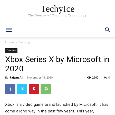
TechyIce
The Source of Trending Technology
Home
Gaming
Gaming
Xbox Series X by Microsoft in
2020
By
Faizan Ali
-
November 15, 2020
2962
0
Xbox is a video game brand launched by Microsoft. It has
come a long way in the past few years. This year,