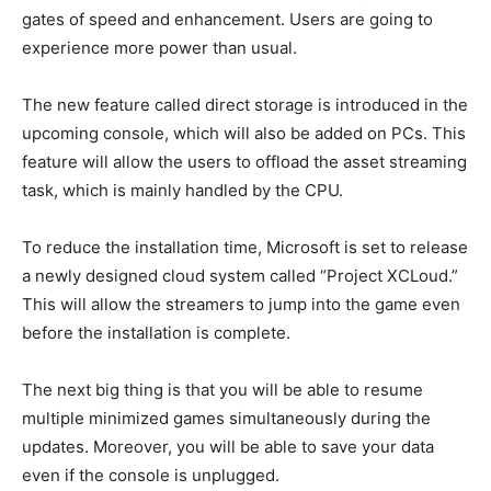
gates of speed and enhancement. Users are going to
experience more power than usual.
The new feature called direct storage is introduced in the
upcoming console, which will also be added on PCs. This
feature will allow the users to offload the asset streaming
task, which is mainly handled by the CPU.
To reduce the installation time, Microsoft is set to release
a newly designed cloud system called “Project XCLoud.”
This will allow the streamers to jump into the game even
before the installation is complete.
The next big thing is that you will be able to resume
multiple minimized games simultaneously during the
updates. Moreover, you will be able to save your data
even if the console is unplugged.