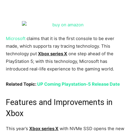
Microsoft
claims that it is the first console to be ever
made, which supports ray tracing technology. This
technology put
Xbox series X
one step ahead of the
PlayStation 5; with this technology, Microsoft has
introduced real-life experience to the gaming world.
Related Topic:
UP Coming Playstation-5 Release Date
Features and Improvements in
Xbox
This year’s
Xbox series X
with NVMe SSD opens the new