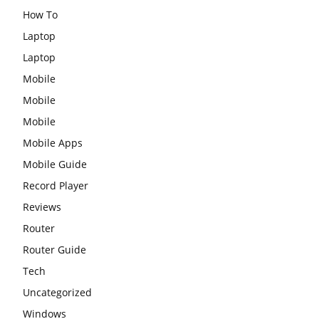
How To
Laptop
Laptop
Mobile
Mobile
Mobile
Mobile Apps
Mobile Guide
Record Player
Reviews
Router
Router Guide
Tech
Uncategorized
Windows