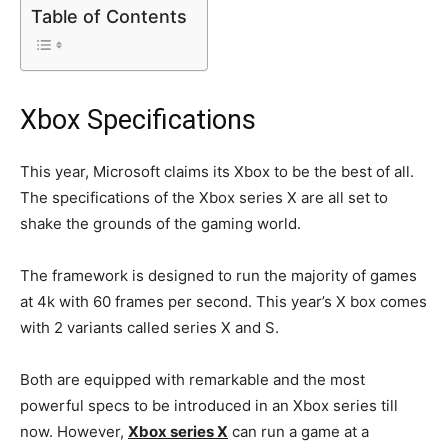
Table of Contents
Xbox Specifications
This year, Microsoft claims its Xbox to be the best of all.
The specifications of the Xbox series X are all set to
shake the grounds of the gaming world.
The framework is designed to run the majority of games
at 4k with 60 frames per second. This year’s X box comes
with 2 variants called series X and S.
Both are equipped with remarkable and the most
powerful specs to be introduced in an Xbox series till
now. However,
Xbox series X
can run a game at a