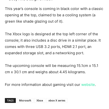
This year’s console is coming in black color with a classic
opening at the top, claimed to be a cooling system (a
green like shade glazing out of it).
The Xbox logo is designed at the top left corner of the
console; it also includes a disc drive in a similar place. It
comes with three USB 3.2 ports, HDMI 2.1 port, an
expanded storage slot, and a networking port.
The upcoming console will be measuring 15.1cm x 15.1
cm x 30.1 cm and weighs about 4.45 kilograms.
For more information about gaming visit our
website
.
TAGS
Microsoft
Xbox
xbox X series