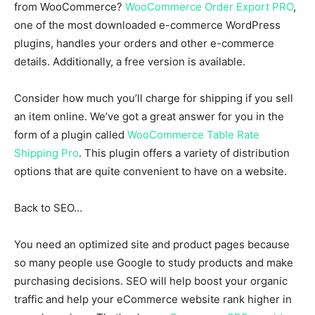
from WooCommerce?
WooCommerce Order Export PRO
,
one of the most downloaded e-commerce WordPress
plugins, handles your orders and other e-commerce
details. Additionally, a free version is available.
Consider how much you’ll charge for shipping if you sell
an item online. We’ve got a great answer for you in the
form of a plugin called
WooCommerce Table Rate
Shipping Pro
. This plugin offers a variety of distribution
options that are quite convenient to have on a website.
Back to SEO…
You need an optimized site and product pages because
so many people use Google to study products and make
purchasing decisions. SEO will help boost your organic
traffic and help your eCommerce website rank higher in