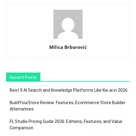
Milica Brborović
Recent Posts
Best 9 AI Search and Knowledge Platforms Like Kie.ai in 2026
BuildYourStore Review: Features, Ecommerce Store Builder
Alternatives
FL Studio Pricing Guide 2026: Editions, Features, and Value
Comparison