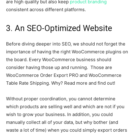
are high quality but also keep
product branding
consistent across different platforms.
3. An SEO-Optimized Website
Before diving deeper into SEO, we should not forget the
importance of having the right WooCommerce plugins on
the board. Every WooCommerce business should
consider having those up and running. Those are
WooCommerce Order Export PRO and WooCommerce
Table Rate Shipping. Why? Read more and find out!
Without proper coordination, you cannot determine
which products are selling well and which are not if you
wish to grow your business. In addition, you could
manually collect all of your data, but why bother (and
waste a lot of time) when you could simply export orders