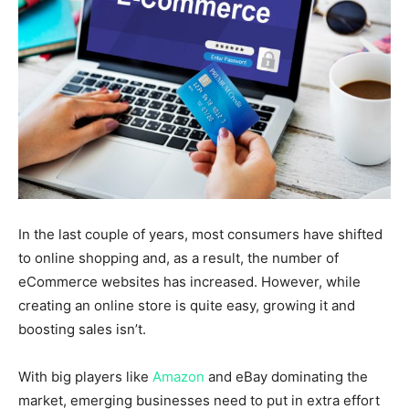
In the last couple of years, most consumers have shifted
to online shopping and, as a result, the number of
eCommerce websites has increased. However, while
creating an online store is quite easy, growing it and
boosting sales isn’t.
With big players like
Amazon
and eBay dominating the
market, emerging businesses need to put in extra effort