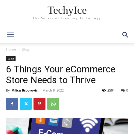
TechyIce
The Source of Trending Technology
Home
Blog
Blog
6 Things Your eCommerce
Store Needs to Thrive
By
Milica Brborović
-
March 8, 2022
2504
0