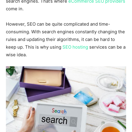
search engines. That’s where
eCommerce SEO providers
come in.
However, SEO can be quite complicated and time-
consuming. With search engines constantly changing the
rules and updating their algorithms, it can be hard to
keep up. This is why using
SEO hosting
services can be a
wise idea.