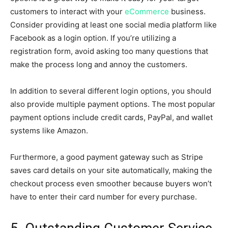
customers to interact with your
eCommerce
business.
Consider providing at least one social media platform like
Facebook as a login option. If you’re utilizing a
registration form, avoid asking too many questions that
make the process long and annoy the customers.
In addition to several different login options, you should
also provide multiple payment options. The most popular
payment options include credit cards, PayPal, and wallet
systems like Amazon.
Furthermore, a good payment gateway such as Stripe
saves card details on your site automatically, making the
checkout process even smoother because buyers won’t
have to enter their card number for every purchase.