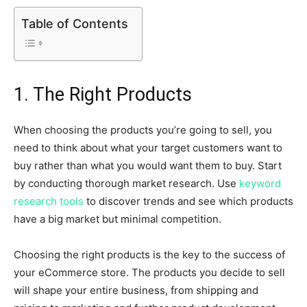
Table of Contents
1. The Right Products
When choosing the products you’re going to sell, you
need to think about what your target customers want to
buy rather than what you would want them to buy. Start
by conducting thorough market research. Use
keyword
research tools
to discover trends and see which products
have a big market but minimal competition.
Choosing the right products is the key to the success of
your eCommerce store. The products you decide to sell
will shape your entire business, from shipping and