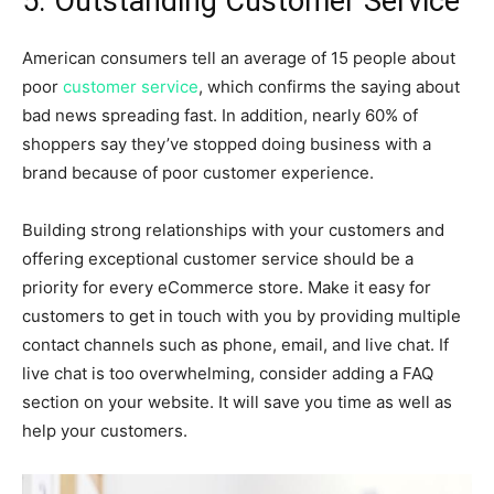
5. Outstanding Customer Service
American consumers tell an average of 15 people about
poor
customer service
, which confirms the saying about
bad news spreading fast. In addition, nearly 60% of
shoppers say they’ve stopped doing business with a
brand because of poor customer experience.
Building strong relationships with your customers and
offering exceptional customer service should be a
priority for every eCommerce store. Make it easy for
customers to get in touch with you by providing multiple
contact channels such as phone, email, and live chat. If
live chat is too overwhelming, consider adding a FAQ
section on your website. It will save you time as well as
help your customers.