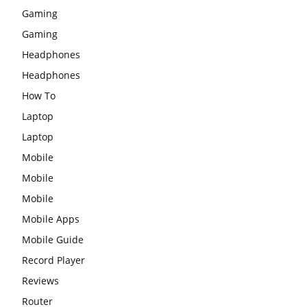
Gaming
Gaming
Headphones
Headphones
How To
Laptop
Laptop
Mobile
Mobile
Mobile
Mobile Apps
Mobile Guide
Record Player
Reviews
Router