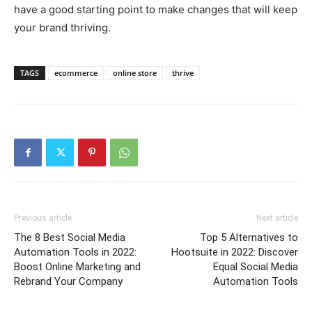
have a good starting point to make changes that will keep
your brand thriving.
TAGS
ecommerce
online store
thrive
Previous article
Next article
The 8 Best Social Media
Top 5 Alternatives to
Automation Tools in 2022:
Hootsuite in 2022: Discover
Boost Online Marketing and
Equal Social Media
Rebrand Your Company
Automation Tools