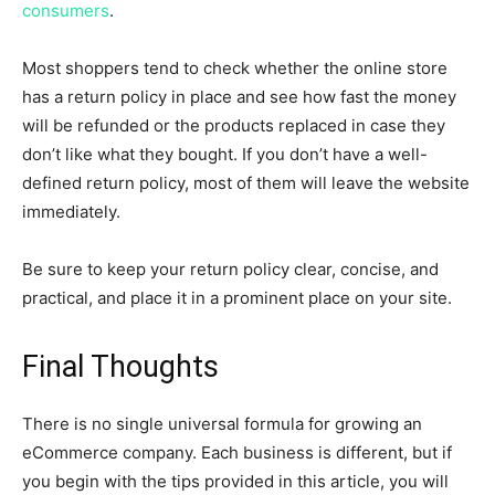
consumers
.
Most shoppers tend to check whether the online store
has a return policy in place and see how fast the money
will be refunded or the products replaced in case they
don’t like what they bought. If you don’t have a well-
defined return policy, most of them will leave the website
immediately.
Be sure to keep your return policy clear, concise, and
practical, and place it in a prominent place on your site.
Final Thoughts
There is no single universal formula for growing an
eCommerce company. Each business is different, but if
you begin with the tips provided in this article, you will