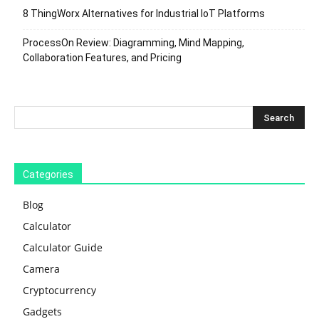
8 ThingWorx Alternatives for Industrial IoT Platforms
ProcessOn Review: Diagramming, Mind Mapping,
Collaboration Features, and Pricing
Categories
Blog
Calculator
Calculator Guide
Camera
Cryptocurrency
Gadgets