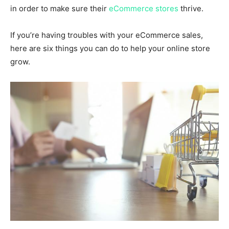
in order to make sure their
eCommerce stores
thrive.
If you’re having troubles with your eCommerce sales,
here are six things you can do to help your online store
grow.