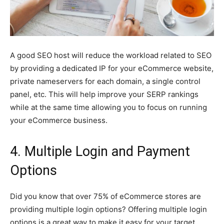
A good SEO host will reduce the workload related to SEO
by providing a dedicated IP for your eCommerce website,
private nameservers for each domain, a single control
panel, etc. This will help improve your SERP rankings
while at the same time allowing you to focus on running
your eCommerce business.
4. Multiple Login and Payment
Options
Did you know that over 75% of eCommerce stores are
providing multiple login options? Offering multiple login
options is a great way to make it easy for your target