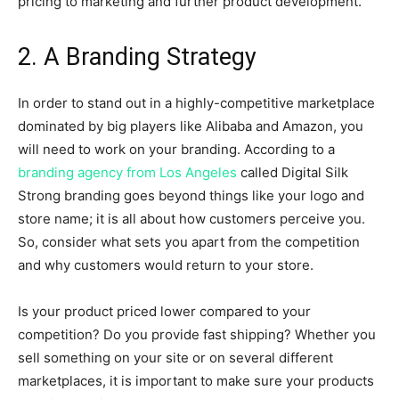
pricing to marketing and further product development.
2. A Branding Strategy
In order to stand out in a highly-competitive marketplace
dominated by big players like Alibaba and Amazon, you
will need to work on your branding. According to a
branding agency from Los Angeles
called Digital Silk
Strong branding goes beyond things like your logo and
store name; it is all about how customers perceive you.
So, consider what sets you apart from the competition
and why customers would return to your store.
Is your product priced lower compared to your
competition? Do you provide fast shipping? Whether you
sell something on your site or on several different
marketplaces, it is important to make sure your products