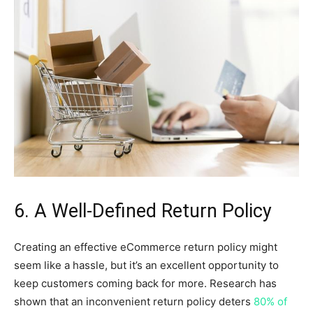
6. A Well-Defined Return Policy
Creating an effective eCommerce return policy might
seem like a hassle, but it’s an excellent opportunity to
keep customers coming back for more. Research has
shown that an inconvenient return policy deters
80% of