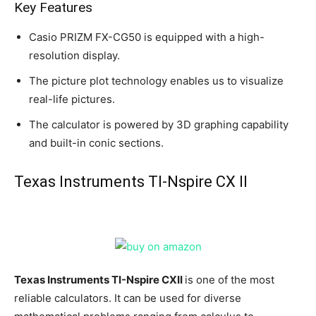
Key Features
Casio PRIZM FX-CG50 is equipped with a high-
resolution display.
The picture plot technology enables us to visualize
real-life pictures.
The calculator is powered by 3D graphing capability
and built-in conic sections.
Texas Instruments TI-Nspire CX II
Texas Instruments TI-Nspire CXII
is one of the most
reliable calculators. It can be used for diverse