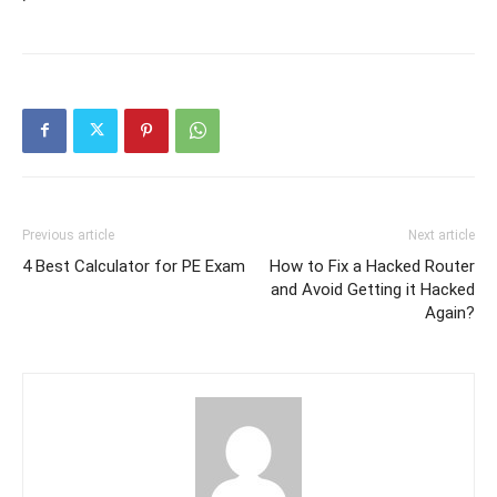
Previous article
Next article
4 Best Calculator for PE Exam
How to Fix a Hacked Router
and Avoid Getting it Hacked
Again?