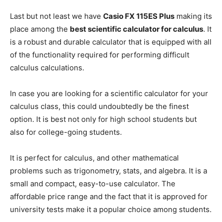
Last but not least we have
Casio FX 115ES Plus
making its
place among the
best scientific calculator for calculus
. It
is a robust and durable calculator that is equipped with all
of the functionality required for performing difficult
calculus calculations.
In case you are looking for a scientific calculator for your
calculus class, this could undoubtedly be the finest
option. It is best not only for high school students but
also for college-going students.
It is perfect for calculus, and other mathematical
problems such as trigonometry, stats, and algebra. It is a
small and compact, easy-to-use calculator. The
affordable price range and the fact that it is approved for
university tests make it a popular choice among students.