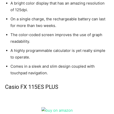
A bright color display that has an amazing resolution
of 125dpi.
On a single charge, the rechargeable battery can last
for more than two weeks.
The color-coded screen improves the use of graph
readability.
A highly programmable calculator is yet really simple
to operate.
Comes in a sleek and slim design coupled with
touchpad navigation.
Casio FX 115ES PLUS