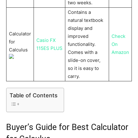
two weeks.
Contains a
natural textbook
display and
Calculator
improved
Check
Casio FX
for
functionality.
On
115ES PLUS
Calculus
Comes with a
Amazon
slide-on cover,
so it is easy to
carry.
Table of Contents
Buyer’s Guide for Best Calculator