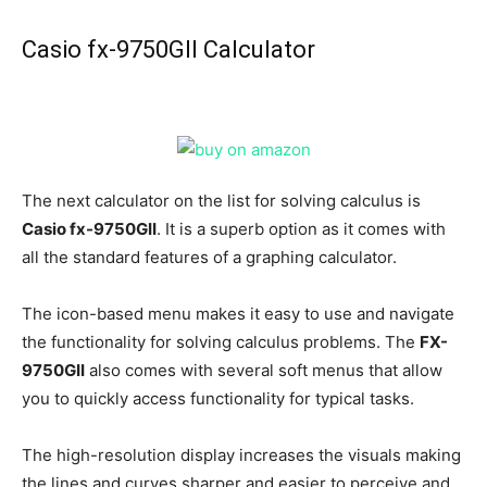
Casio fx-9750GII Calculator
The next calculator on the list for solving calculus is
Casio fx-9750GII
. It is a superb option as it comes with
all the standard features of a graphing calculator.
The icon-based menu makes it easy to use and navigate
the functionality for solving calculus problems. The
FX-
9750GII
also comes with several soft menus that allow
you to quickly access functionality for typical tasks.
The high-resolution display increases the visuals making
the lines and curves sharper and easier to perceive and