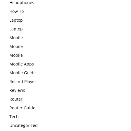
Headphones
How To
Laptop
Laptop
Mobile
Mobile
Mobile
Mobile Apps
Mobile Guide
Record Player
Reviews
Router
Router Guide
Tech
Uncategorized