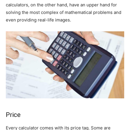
calculators, on the other hand, have an upper hand for
solving the most complex of mathematical problems and
even providing real-life images.
Price
Every calculator comes with its price tag. Some are