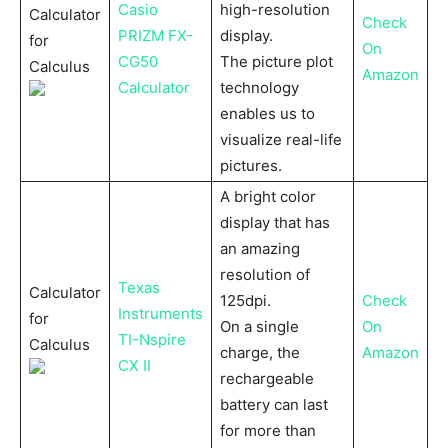
Casio
high-resolution
Calculator
Check
PRIZM FX-
display.
for
On
CG50
The picture plot
Calculus
Amazon
Calculator
technology
enables us to
visualize real-life
pictures.
A bright color
display that has
an amazing
resolution of
Texas
Calculator
125dpi.
Check
Instruments
for
On a single
On
TI-Nspire
Calculus
charge, the
Amazon
CX II
rechargeable
battery can last
for more than