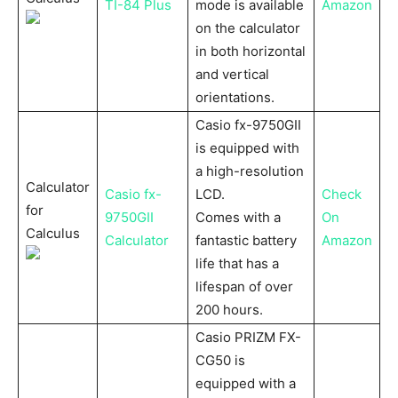
TI-84 Plus
mode is available
Amazon
on the calculator
in both horizontal
and vertical
orientations.
Casio fx-9750GII
is equipped with
a high-resolution
Calculator
Casio fx-
LCD.
Check
for
9750GII
Comes with a
On
Calculus
Calculator
fantastic battery
Amazon
life that has a
lifespan of over
200 hours.
Casio PRIZM FX-
CG50 is
equipped with a