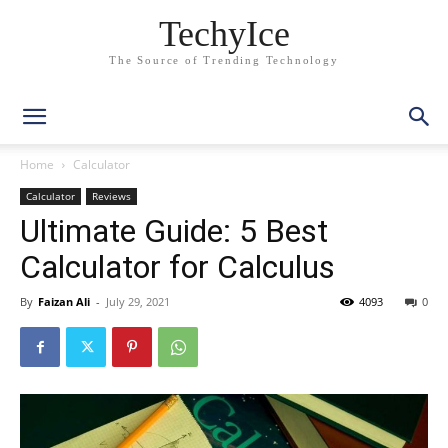
TechyIce
The Source of Trending Technology
Home
Calculator
Calculator
Reviews
Ultimate Guide: 5 Best
Calculator for Calculus
By
Faizan Ali
-
July 29, 2021
4093
0