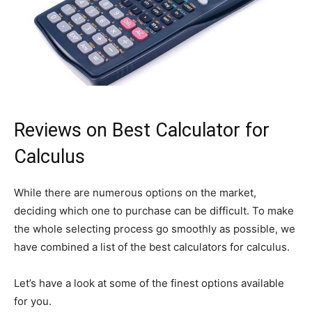
Reviews on Best Calculator for
Calculus
While there are numerous options on the market,
deciding which one to purchase can be difficult. To make
the whole selecting process go smoothly as possible, we
have combined a list of the best calculators for calculus.
Let’s have a look at some of the finest options available
for you.