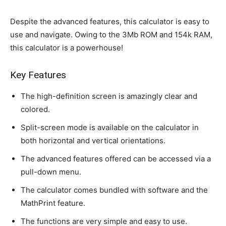
Despite the advanced features, this calculator is easy to
use and navigate. Owing to the 3Mb ROM and 154k RAM,
this calculator is a powerhouse!
Key Features
The high-definition screen is amazingly clear and
colored.
Split-screen mode is available on the calculator in
both horizontal and vertical orientations.
The advanced features offered can be accessed via a
pull-down menu.
The calculator comes bundled with software and the
MathPrint feature.
The functions are very simple and easy to use.