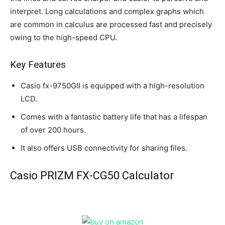
interpret. Long calculations and complex graphs which
are common in calculus are processed fast and precisely
owing to the high-speed CPU.
Key Features
Casio fx-9750GII is equipped with a high-resolution
LCD.
Comes with a fantastic battery life that has a lifespan
of over 200 hours.
It also offers USB connectivity for sharing files.
Casio PRIZM FX-CG50 Calculator