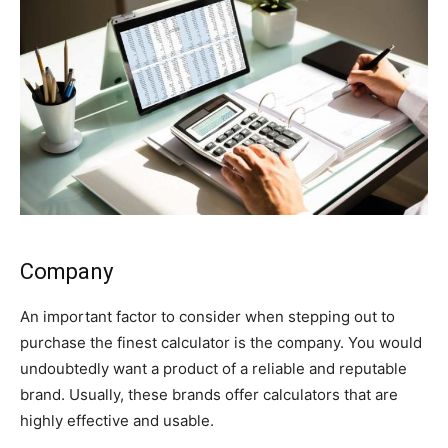
Company
An important factor to consider when stepping out to
purchase the finest calculator is the company. You would
undoubtedly want a product of a reliable and reputable
brand. Usually, these brands offer calculators that are
highly effective and usable.