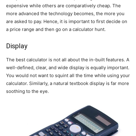
expensive while others are comparatively cheap. The
more advanced the technology becomes, the more you
are asked to pay. Hence, it is important to first decide on
a price range and then go on a calculator hunt.
Display
The best calculator is not all about the in-built features. A
well-defined, clear, and wide display is equally important.
You would not want to squint all the time while using your
calculator. Similarly, a natural textbook display is far more
soothing to the eye.