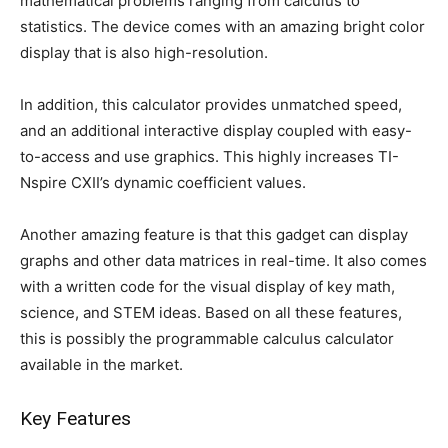
mathematical problems ranging from calculus to
statistics. The device comes with an amazing bright color
display that is also high-resolution.
In addition, this calculator provides unmatched speed,
and an additional interactive display coupled with easy-
to-access and use graphics. This highly increases TI-
Nspire CXII’s dynamic coefficient values.
Another amazing feature is that this gadget can display
graphs and other data matrices in real-time. It also comes
with a written code for the visual display of key math,
science, and STEM ideas. Based on all these features,
this is possibly the programmable calculus calculator
available in the market.
Key Features