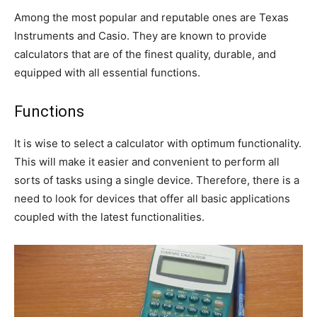
Among the most popular and reputable ones are Texas
Instruments and Casio. They are known to provide
calculators that are of the finest quality, durable, and
equipped with all essential functions.
Functions
It is wise to select a calculator with optimum functionality.
This will make it easier and convenient to perform all
sorts of tasks using a single device. Therefore, there is a
need to look for devices that offer all basic applications
coupled with the latest functionalities.