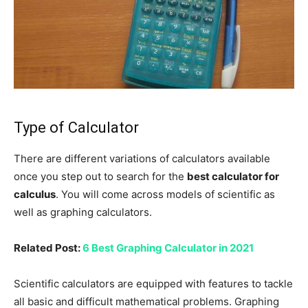
Type of Calculator
There are different variations of calculators available
once you step out to search for the
best calculator for
calculus
. You will come across models of scientific as
well as graphing calculators.
Related Post:
6 Best Graphing Calculator in 2021
Scientific calculators are equipped with features to tackle
all basic and difficult mathematical problems. Graphing