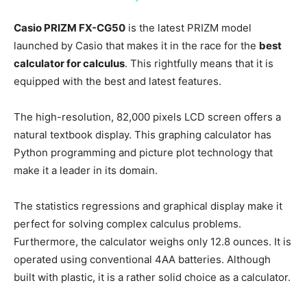
Casio PRIZM FX-CG50
is the latest PRIZM model
launched by Casio that makes it in the race for the
best
calculator for calculus
. This rightfully means that it is
equipped with the best and latest features.
The high-resolution, 82,000 pixels LCD screen offers a
natural textbook display. This graphing calculator has
Python programming and picture plot technology that
make it a leader in its domain.
The statistics regressions and graphical display make it
perfect for solving complex calculus problems.
Furthermore, the calculator weighs only 12.8 ounces. It is
operated using conventional 4AA batteries. Although
built with plastic, it is a rather solid choice as a calculator.