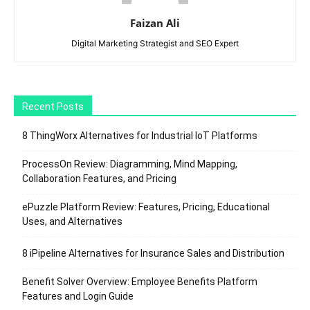
Faizan Ali
Digital Marketing Strategist and SEO Expert
Recent Posts
8 ThingWorx Alternatives for Industrial IoT Platforms
ProcessOn Review: Diagramming, Mind Mapping,
Collaboration Features, and Pricing
ePuzzle Platform Review: Features, Pricing, Educational
Uses, and Alternatives
8 iPipeline Alternatives for Insurance Sales and Distribution
Benefit Solver Overview: Employee Benefits Platform
Features and Login Guide