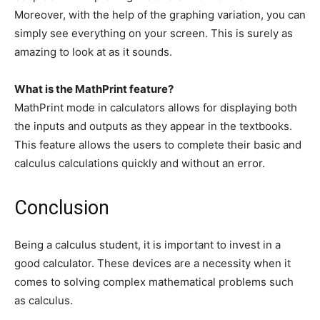
Moreover, with the help of the graphing variation, you can
simply see everything on your screen. This is surely as
amazing to look at as it sounds.
What is the MathPrint feature?
MathPrint mode in calculators allows for displaying both
the inputs and outputs as they appear in the textbooks.
This feature allows the users to complete their basic and
calculus calculations quickly and without an error.
Conclusion
Being a calculus student, it is important to invest in a
good calculator. These devices are a necessity when it
comes to solving complex mathematical problems such
as calculus.