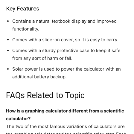
Key Features
Contains a natural textbook display and improved
functionality.
Comes with a slide-on cover, so it is easy to carry.
Comes with a sturdy protective case to keep it safe
from any sort of harm or fall.
Solar power is used to power the calculator with an
additional battery backup.
FAQs Related to Topic
How is a graphing calculator different from a scientific
calculator?
The two of the most famous variations of calculators are