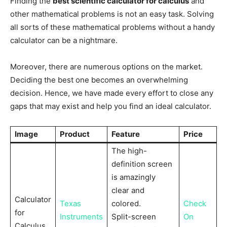
Finding the
best scientific calculator for calculus
and
other mathematical problems is not an easy task. Solving
all sorts of these mathematical problems without a handy
calculator can be a nightmare.
Moreover, there are numerous options on the market.
Deciding the best one becomes an overwhelming
decision. Hence, we have made every effort to close any
gaps that may exist and help you find an ideal calculator.
Image
Product
Feature
Price
The high-
definition screen
is amazingly
clear and
Calculator
Texas
colored.
Check
for
Instruments
Split-screen
On
Calculus