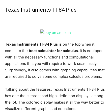
Texas Instruments TI-84 Plus
Texas Instruments TI-84 Plus
is on the top when it
comes to the
best calculator for calculus
. It is equipped
with all the necessary functions and computational
applications that you will require to work seamlessly.
Surprisingly, it also comes with graphing capabilities that
are required to solve some complex calculus problems.
Talking about the features, Texas Instruments TI-84 Plus
has one the clearest and high-definition displays among
the lot. The colored display makes it all the way better to
visualize different graphs and equations.