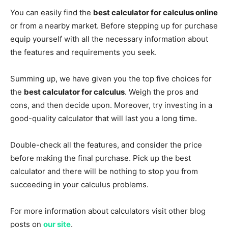
You can easily find the
best calculator for calculus online
or from a nearby market. Before stepping up for purchase
equip yourself with all the necessary information about
the features and requirements you seek.
Summing up, we have given you the top five choices for
the
best calculator for calculus
. Weigh the pros and
cons, and then decide upon. Moreover, try investing in a
good-quality calculator that will last you a long time.
Double-check all the features, and consider the price
before making the final purchase. Pick up the best
calculator and there will be nothing to stop you from
succeeding in your calculus problems.
For more information about calculators visit other blog
posts on
our site
.