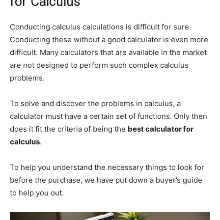
for Calculus
Conducting calculus calculations is difficult for sure.
Conducting these without a good calculator is even more
difficult. Many calculators that are available in the market
are not designed to perform such complex calculus
problems.
To solve and discover the problems in calculus, a
calculator must have a certain set of functions. Only then
does it fit the criteria of being the
best calculator for
calculus
.
To help you understand the necessary things to look for
before the purchase, we have put down a buyer’s guide
to help you out.