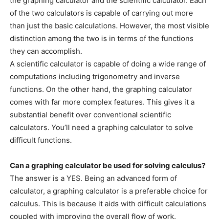
the graphing calculator and the scientific calculator. Each
of the two calculators is capable of carrying out more
than just the basic calculations. However, the most visible
distinction among the two is in terms of the functions
they can accomplish.
A scientific calculator is capable of doing a wide range of
computations including trigonometry and inverse
functions. On the other hand, the graphing calculator
comes with far more complex features. This gives it a
substantial benefit over conventional scientific
calculators. You’ll need a graphing calculator to solve
difficult functions.
Can a graphing calculator be used for solving calculus?
The answer is a YES. Being an advanced form of
calculator, a graphing calculator is a preferable choice for
calculus. This is because it aids with difficult calculations
coupled with improving the overall flow of work.