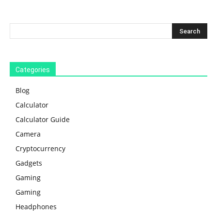
Categories
Blog
Calculator
Calculator Guide
Camera
Cryptocurrency
Gadgets
Gaming
Gaming
Headphones