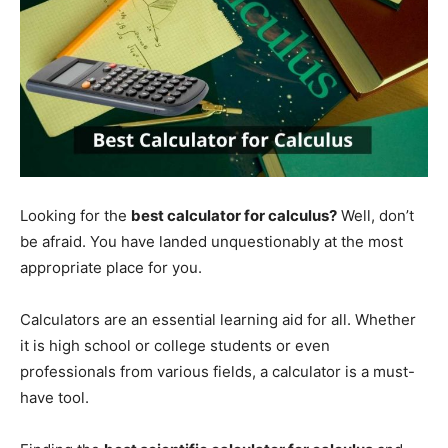
Looking for the
best calculator for calculus?
Well, don’t
be afraid. You have landed unquestionably at the most
appropriate place for you.
Calculators are an essential learning aid for all. Whether
it is high school or college students or even
professionals from various fields, a calculator is a must-
have tool.