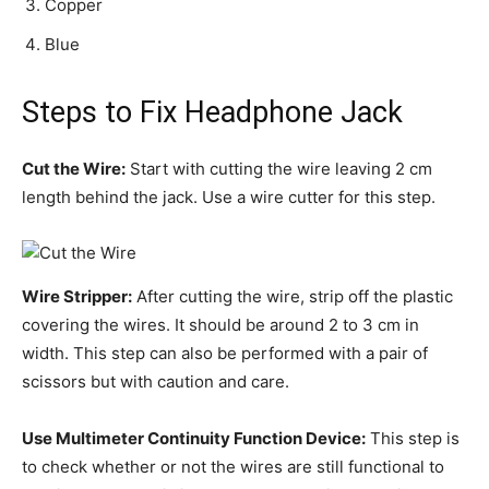
Copper
Blue
Steps to Fix Headphone Jack
Cut the Wire:
Start with cutting the wire leaving 2 cm
length behind the jack. Use a wire cutter for this step.
Wire Stripper:
After cutting the wire, strip off the plastic
covering the wires. It should be around 2 to 3 cm in
width. This step can also be performed with a pair of
scissors but with caution and care.
Use Multimeter Continuity Function Device:
This step is
to check whether or not the wires are still functional to