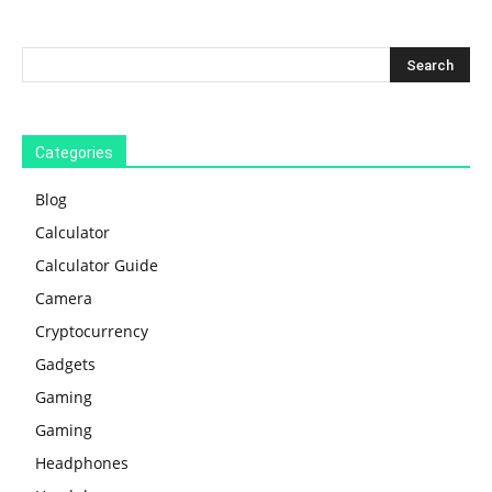
Categories
Blog
Calculator
Calculator Guide
Camera
Cryptocurrency
Gadgets
Gaming
Gaming
Headphones