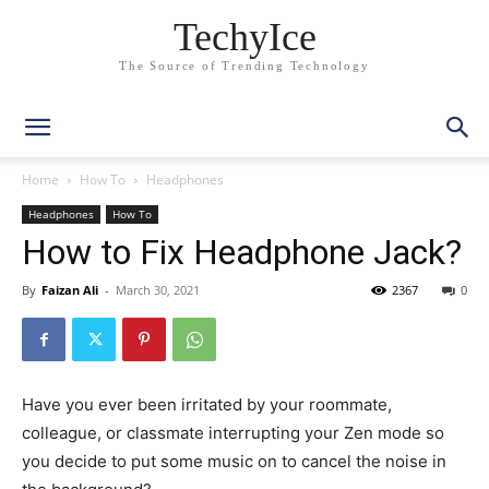
TechyIce
The Source of Trending Technology
Home
How To
Headphones
Headphones
How To
How to Fix Headphone Jack?
By
Faizan Ali
-
March 30, 2021
2367
0
Have you ever been irritated by your roommate,
colleague, or classmate interrupting your Zen mode so
you decide to put some music on to cancel the noise in