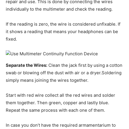
repair and use. This is done by connecting the wires
individually to the multimeter and check the reading.
If the reading is zero, the wire is considered unfixable. If
it shows a reading that means your headphones can be
fixed.
Separate the Wires:
Clean the jack first by using a cotton
swab or blowing off the dust with air or a dryer.Soldering
simply means joining the wires together.
Start with red wire collect all the red wires and solder
them together. Then green, copper and lastly blue.
Repeat the same process with each one of them.
In case you don’t have the required armamentarium to