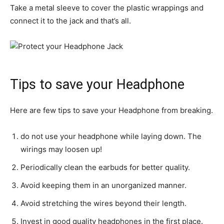
Take a metal sleeve to cover the plastic wrappings and
connect it to the jack and that’s all.
Tips to save your Headphone
Here are few tips to save your Headphone from breaking.
do not use your headphone while laying down. The
wirings may loosen up!
Periodically clean the earbuds for better quality.
Avoid keeping them in an unorganized manner.
Avoid stretching the wires beyond their length.
Invest in good quality headphones in the first place.