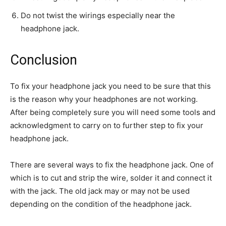
Do not twist the wirings especially near the
headphone jack.
Conclusion
To fix your headphone jack you need to be sure that this
is the reason why your headphones are not working.
After being completely sure you will need some tools and
acknowledgment to carry on to further step to fix your
headphone jack.
There are several ways to fix the headphone jack. One of
which is to cut and strip the wire, solder it and connect it
with the jack. The old jack may or may not be used
depending on the condition of the headphone jack.