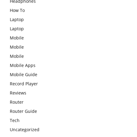
Headphones
How To
Laptop
Laptop
Mobile
Mobile
Mobile
Mobile Apps
Mobile Guide
Record Player
Reviews
Router
Router Guide
Tech
Uncategorized