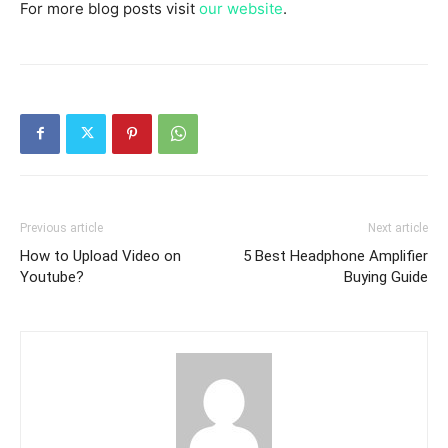
For more blog posts visit
our website
.
Previous article
Next article
How to Upload Video on
5 Best Headphone Amplifier
Youtube?
Buying Guide