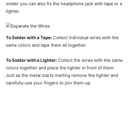
solder you can also fix the headphone jack with tape or a
lighter.
To Solder with a Tape:
Collect individual wires with the
same colors and tape them all together.
To Solder with a Lighter:
Collect the wires with the same
colors together and place the lighter in front of them.
Just as the metal starts melting remove the lighter and
carefully use your fingers to join them up.