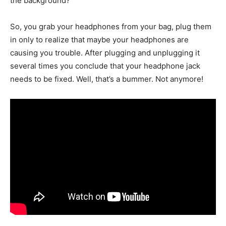
the background?
So, you grab your headphones from your bag, plug them
in only to realize that maybe your headphones are
causing you trouble. After plugging and unplugging it
several times you conclude that your headphone jack
needs to be fixed. Well, that’s a bummer. Not anymore!