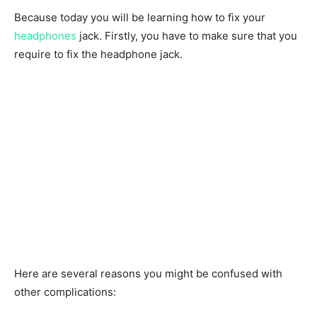
Because today you will be learning how to fix your
headphones
jack. Firstly, you have to make sure that you
require to fix the headphone jack.
Here are several reasons you might be confused with
other complications: