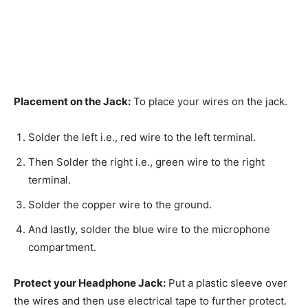
Placement on the Jack:
To place your wires on the jack.
Solder the left i.e., red wire to the left terminal.
Then Solder the right i.e., green wire to the right
terminal.
Solder the copper wire to the ground.
And lastly, solder the blue wire to the microphone
compartment.
Protect your Headphone Jack:
Put a plastic sleeve over
the wires and then use electrical tape to further protect.