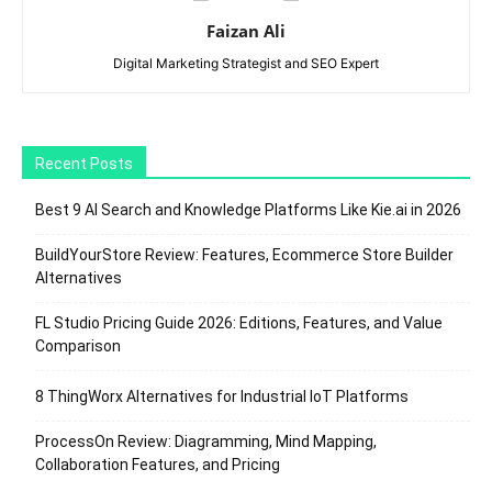
Faizan Ali
Digital Marketing Strategist and SEO Expert
Recent Posts
Best 9 AI Search and Knowledge Platforms Like Kie.ai in 2026
BuildYourStore Review: Features, Ecommerce Store Builder
Alternatives
FL Studio Pricing Guide 2026: Editions, Features, and Value
Comparison
8 ThingWorx Alternatives for Industrial IoT Platforms
ProcessOn Review: Diagramming, Mind Mapping,
Collaboration Features, and Pricing