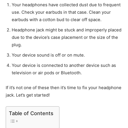
Your headphones have collected dust due to frequent
use. Check your earbuds in that case. Clean your
earbuds with a cotton bud to clear off space.
Headphone jack might be stuck and improperly placed
due to the device’s case placement or the size of the
plug.
Your device sound is off or on mute.
Your device is connected to another device such as
television or air pods or Bluetooth.
If it’s not one of these then it’s time to fix your headphone
jack. Let’s get started!
Table of Contents