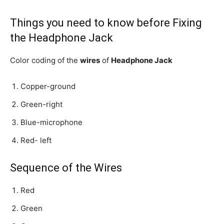
Things you need to know before Fixing
the Headphone Jack
Color coding of the
wires
of
Headphone Jack
Copper-ground
Green-right
Blue-microphone
Red- left
Sequence of the Wires
Red
Green