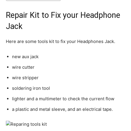
Repair Kit to Fix your Headphone
Jack
Here are some tools kit to fix your Headphones Jack.
new aux jack
wire cutter
wire stripper
soldering iron tool
lighter and a multimeter to check the current flow
a plastic and metal sleeve, and an electrical tape.