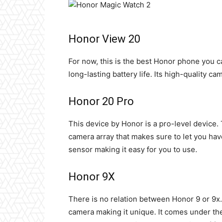
Honor View 20
For now, this is the best Honor phone you c
long-lasting battery life. Its high-quality ca
Honor 20 Pro
This device by Honor is a pro-level device.
camera
array that makes sure to let you have
sensor making it easy for you to use.
Honor 9X
There is no relation between Honor 9 or 9x. T
camera making it unique. It comes under the 