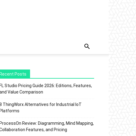
Recent Posts
FL Studio Pricing Guide 2026: Editions, Features,
and Value Comparison
8 ThingWorx Alternatives for Industrial IoT
Platforms
ProcessOn Review: Diagramming, Mind Mapping,
Collaboration Features, and Pricing