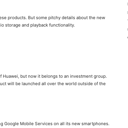
hese products. But some pitchy details about the new
o storage and playback functionality.
f Huawei, but now it belongs to an investment group.
uct will be launched all over the world outside of the
ing Google
Mobile Services on all its new smartphones.