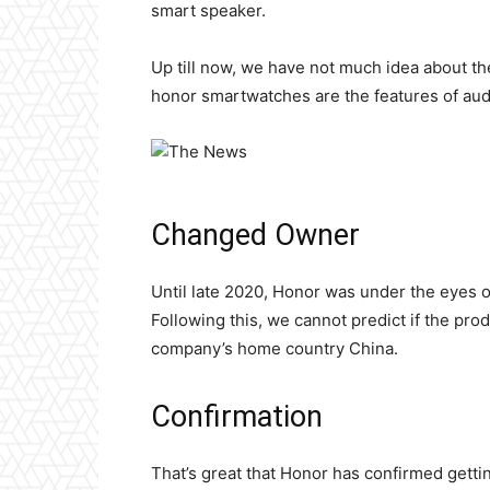
smart speaker.
Up till now, we have not much idea about t
honor smartwatches are the features of audi
Changed Owner
Until late 2020, Honor was under the eyes o
Following this, we cannot predict if the prod
company’s home country China.
Confirmation
That’s great that Honor has confirmed gett