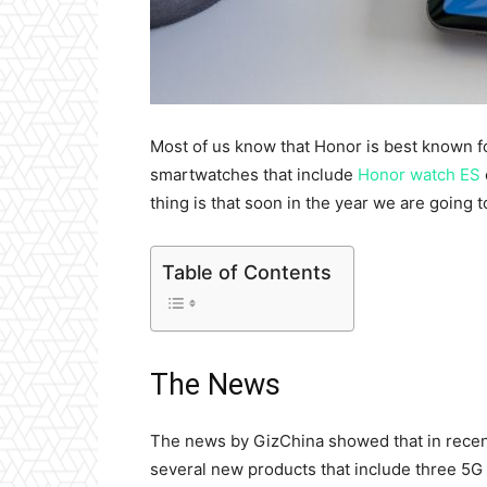
Most of us know that Honor is best known f
smartwatches
that include
Honor watch ES
thing is that soon in the year we are going 
Table of Contents
The News
The news by GizChina showed that in recen
several new products that include three 5G