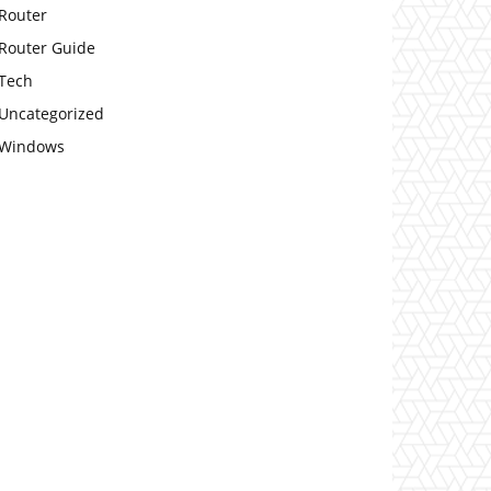
Router
Router Guide
Tech
Uncategorized
Windows