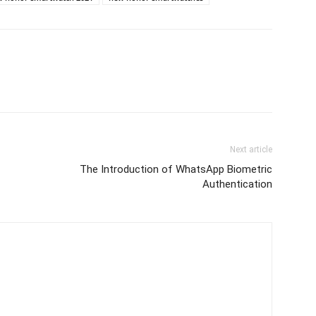
Next article
The Introduction of WhatsApp Biometric
Authentication