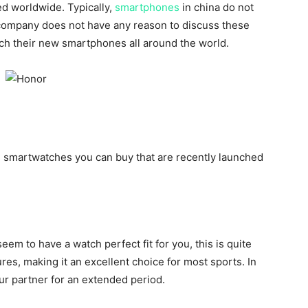
ed worldwide. Typically,
smartphones
in china do not
 company does not have any reason to discuss these
nch their new smartphones all around the world.
 smartwatches you can buy that are recently launched
seem to have a watch perfect fit for you, this is quite
tures, making it an excellent choice for most sports. In
 your partner for an extended period.