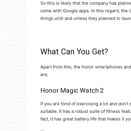
So this is likely that the company has plann
come with Google apps. In this regard, the
things until and unless they planned to lau
What Can You Get?
Apart from this, the honor smartphones and
are;
Honor Magic Watch 2
If you are fond of exercising a lot and don’t 
suitable. It has a robust suite of fitness fea
fact, it has great battery life that makes it