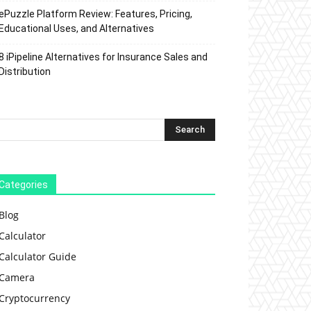
ePuzzle Platform Review: Features, Pricing,
Educational Uses, and Alternatives
8 iPipeline Alternatives for Insurance Sales and
Distribution
Categories
Blog
Calculator
Calculator Guide
Camera
Cryptocurrency