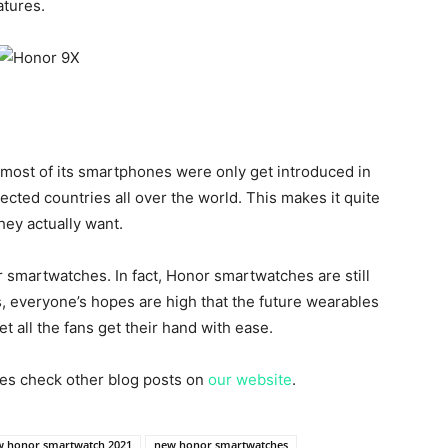
atures.
most of its smartphones were only get introduced in
cted countries all over the world. This makes it quite
they actually want.
r smartwatches. In fact, Honor smartwatches are still
is, everyone’s hopes are high that the future wearables
t all the fans get their hand with ease.
es check other blog posts on
our website
.
 honor smartwatch 2021
new honor smartwatches