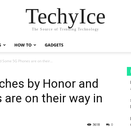
TechyIce
The Source of Trending Technology
S
HOW TO
GADGETS
 Some 5G Phones are on their...
ches by Honor and
are on their way in
3618
0