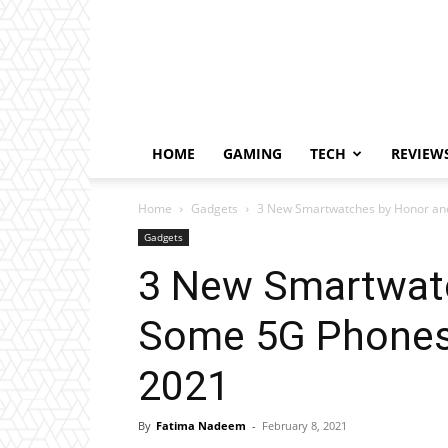
HOME
GAMING
TECH
REVIEW
Home
Gadgets
3 New Smartwatches by Honor and
Gadgets
3 New Smartwat
Some 5G Phones 
2021
By
Fatima Nadeem
-
February 8, 2021