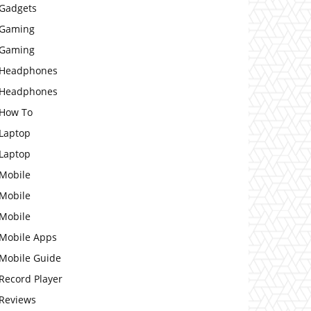
Gadgets
Gaming
Gaming
Headphones
Headphones
How To
Laptop
Laptop
Mobile
Mobile
Mobile
Mobile Apps
Mobile Guide
Record Player
Reviews