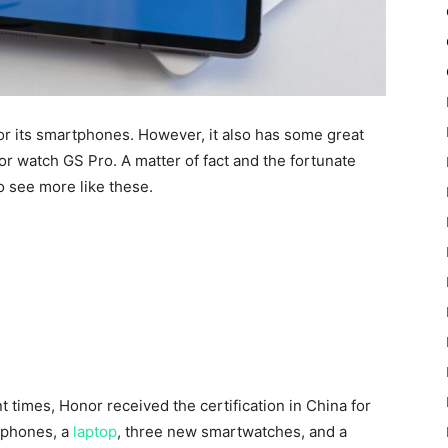
or its smartphones. However, it also has some great
or watch GS Pro. A matter of fact and the fortunate
to see more like these.
t times, Honor
received the certification in China for
 phones, a
laptop
, three new smartwatches, and a