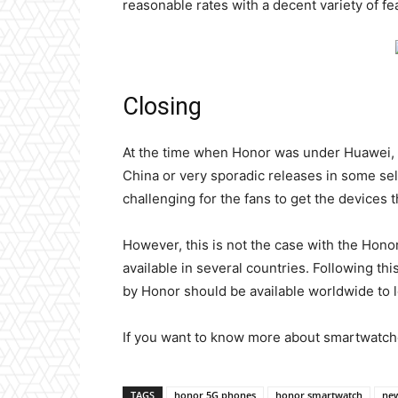
reasonable rates with a decent variety of fe
Closing
At the time when Honor was under Huawei, 
China or very sporadic releases in some sele
challenging for the fans to get the devices 
However, this is not the case with the Hono
available in several countries. Following th
by Honor should be available worldwide to le
If you want to know more about smartwatch
TAGS
honor 5G phones
honor smartwatch
new