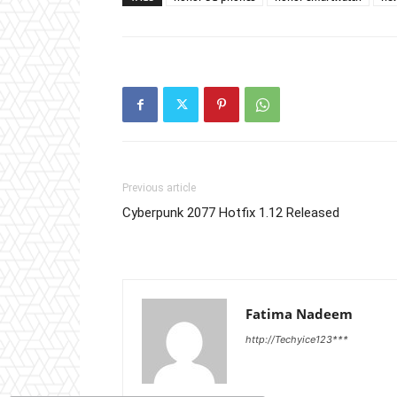
Previous article
Cyberpunk 2077 Hotfix 1.12 Released
Fatima Nadeem
http://Techyice123***