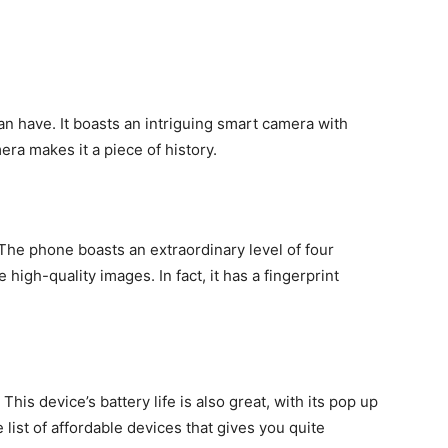
an have. It boasts an intriguing smart camera with
mera makes it a piece of history.
 The phone boasts an extraordinary level of four
 high-quality images. In fact, it has a fingerprint
his device’s battery life is also great, with its pop up
list of affordable devices that gives you quite