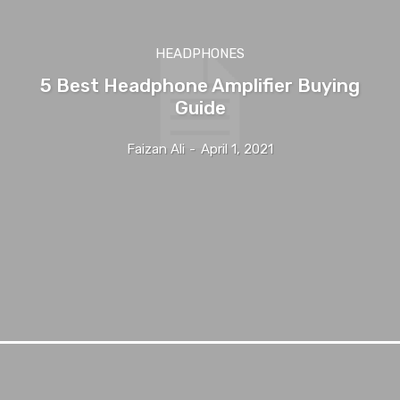
HEADPHONES
5 Best Headphone Amplifier Buying
Guide
Faizan Ali
-
April 1, 2021