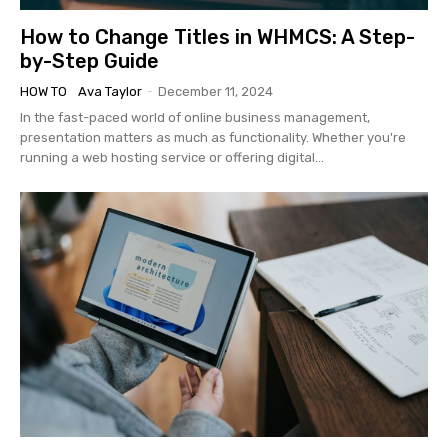
How to Change Titles in WHMCS: A Step-
by-Step Guide
HOW TO
Ava Taylor
-
December 11, 2024
In the fast-paced world of online business management,
presentation matters as much as functionality. Whether you're
running a web hosting service or offering digital...