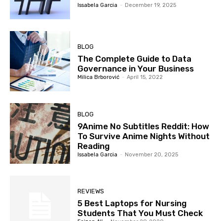
Issabela Garcia
-
December 19, 2025
BLOG
The Complete Guide to Data
Governance in Your Business
Milica Brborović
-
April 15, 2022
BLOG
9Anime No Subtitles Reddit: How
To Survive Anime Nights Without
Reading
Issabela Garcia
-
November 20, 2025
REVIEWS
5 Best Laptops for Nursing
Students That You Must Check