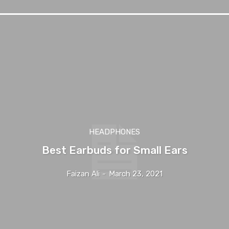
HEADPHONES
Best Earbuds for Small Ears
Faizan Ali
-
March 23, 2021