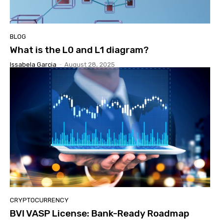
BLOG
What is the L0 and L1 diagram?
Issabela Garcia
-
August 28, 2025
CRYPTOCURRENCY
BVI VASP License: Bank-Ready Roadmap