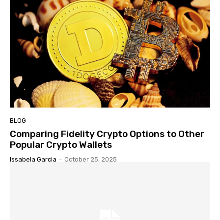
BLOG
Comparing Fidelity Crypto Options to Other
Popular Crypto Wallets
Issabela Garcia
-
October 25, 2025