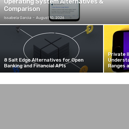
Operating System Alternatives &
Comparison
Issabela Garcia
-
August 10, 2026
Private 
8 Salt Edge Alternatives for Open
Understa
Banking and Financial APIs
Ranges a