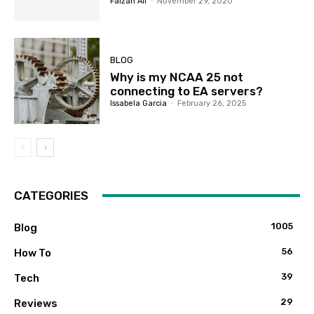
Faizan Ali
-
November 29, 2020
BLOG
Why is my NCAA 25 not
connecting to EA servers?
Issabela Garcia
-
February 26, 2025
CATEGORIES
1005
Blog
56
How To
39
Tech
29
Reviews