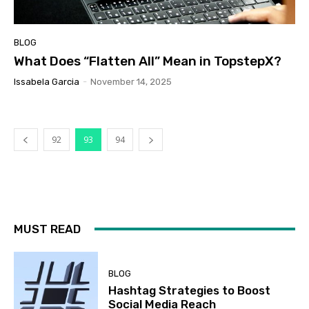
BLOG
What Does “Flatten All” Mean in TopstepX?
Issabela Garcia
-
November 14, 2025
92
93
94
MUST READ
BLOG
Hashtag Strategies to Boost
Social Media Reach