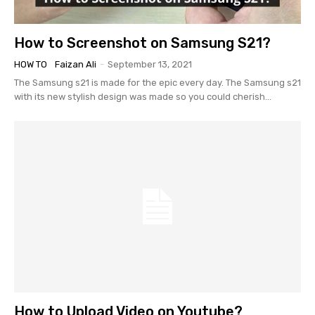
How to Screenshot on Samsung S21?
HOW TO
Faizan Ali
-
September 13, 2021
The Samsung s21 is made for the epic every day. The Samsung s21
with its new stylish design was made so you could cherish...
How to Upload Video on Youtube?