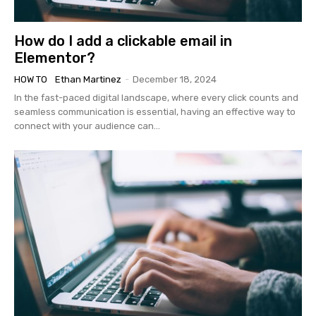
How do I add a clickable email in
Elementor?
HOW TO
Ethan Martinez
-
December 18, 2024
In the fast-paced digital landscape, where every click counts and
seamless communication is essential, having an effective way to
connect with your audience can...