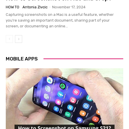
HOW TO
Antonia Zivcic
-
November 17, 2024
Capturing screenshots on a Mac is a useful feature, whether
you’re saving an important document, sharing part of your
screen, or documenting an online...
MOBILE APPS