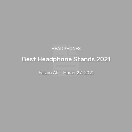
HEADPHONES
Best Headphone Stands 2021
Faizan Ali
-
March 27, 2021