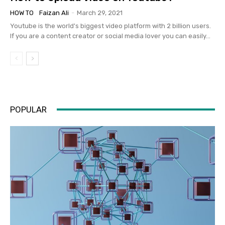
HOW TO
Faizan Ali
-
March 29, 2021
Youtube is the world's biggest video platform with 2 billion users.
If you are a content creator or social media lover you can easily...
POPULAR