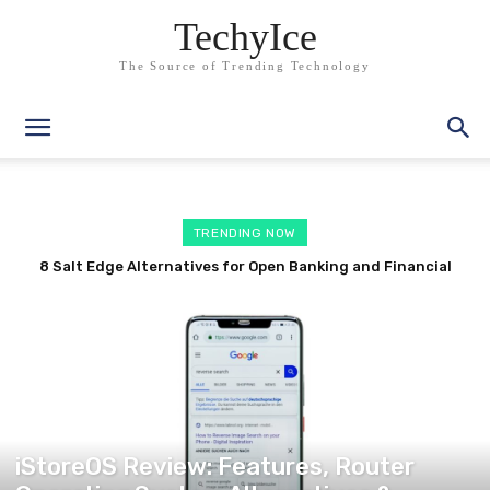
TechyIce
The Source of Trending Technology
TRENDING NOW
Private IP Addresses Explained: Understanding 192.168.x.x
Address Ranges and Best Practices
BLOG
iStoreOS Review: Features, Router