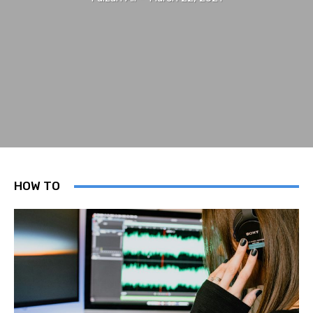
HOW TO