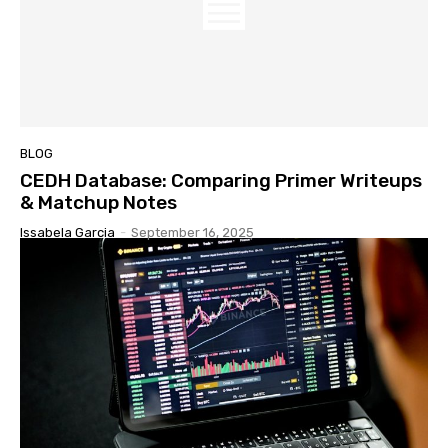
BLOG
CEDH Database: Comparing Primer Writeups
& Matchup Notes
Issabela Garcia
-
September 16, 2025