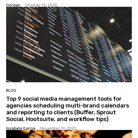
Gordan
-
October 13, 2025
BLOG
Top 9 social media management tools for
agencies scheduling multi-brand calendars
and reporting to clients (Buffer, Sprout
Social, Hootsuite, and workflow tips)
Issabela Garcia
-
November 19, 2025