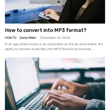
How to convert into MP3 format?
HOW TO
Jame Miller
-
December 22, 2024
In an age where music is as accessible as the air we breathe, the
ability to convert audio files into MP3 format has become...