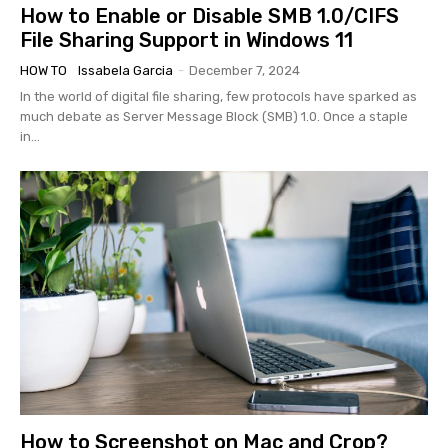
How to Enable or Disable SMB 1.0/CIFS
File Sharing Support in Windows 11
HOW TO
Issabela Garcia
-
December 7, 2024
In the world of digital file sharing, few protocols have sparked as
much debate as Server Message Block (SMB) 1.0. Once a staple
in...
How to Screenshot on Mac and Crop?