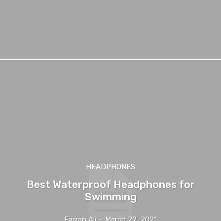
HEADPHONES
Best Waterproof Headphones for
Swimming
Faizan Ali
-
March 22, 2021