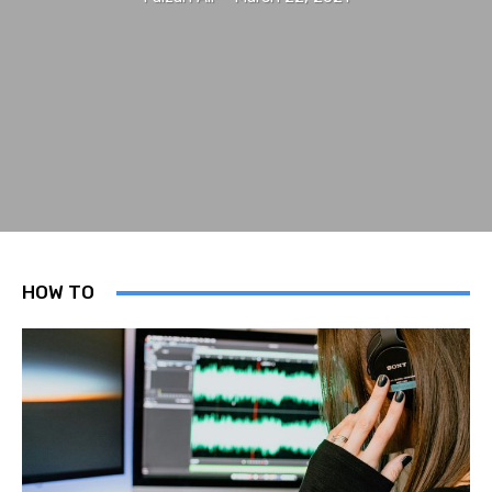
HOW TO