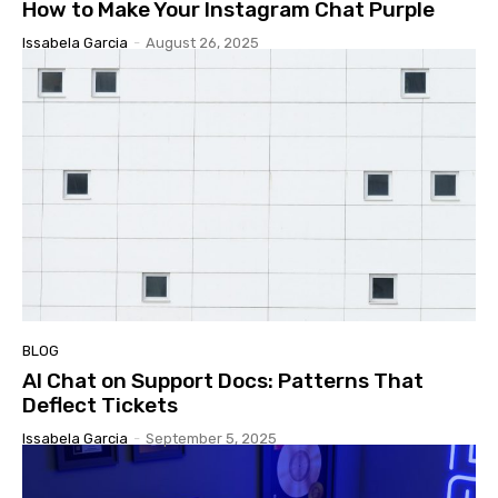
How to Make Your Instagram Chat Purple
Issabela Garcia
-
August 26, 2025
BLOG
AI Chat on Support Docs: Patterns That
Deflect Tickets
Issabela Garcia
-
September 5, 2025