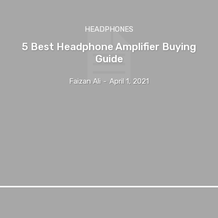
HEADPHONES
5 Best Headphone Amplifier Buying
Guide
Faizan Ali
-
April 1, 2021