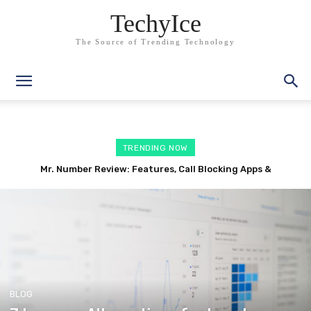
TechyIce
The Source of Trending Technology
TRENDING NOW
RepairLink Shop Review: Features, Auto Repair Software
Alternatives
BLOG