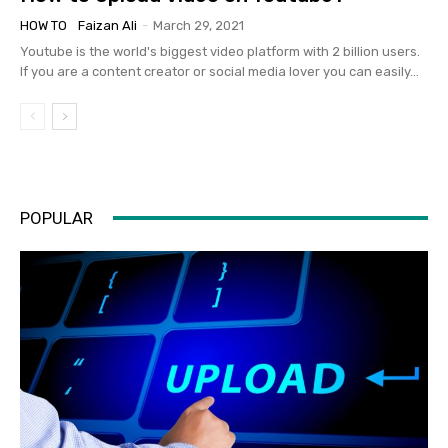
HOW TO
Faizan Ali
-
March 29, 2021
Youtube is the world's biggest video platform with 2 billion users.
If you are a content creator or social media lover you can easily...
POPULAR