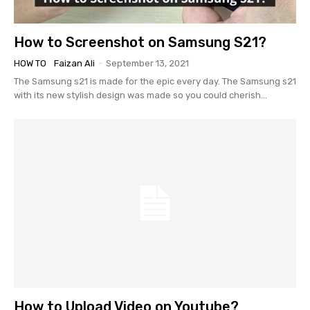
How to Screenshot on Samsung S21?
HOW TO
Faizan Ali
-
September 13, 2021
The Samsung s21 is made for the epic every day. The Samsung s21
with its new stylish design was made so you could cherish...
How to Upload Video on Youtube?