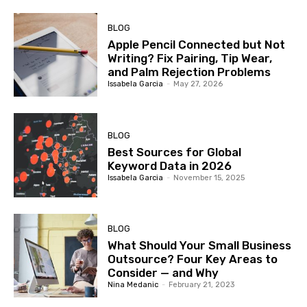
BLOG
Apple Pencil Connected but Not
Writing? Fix Pairing, Tip Wear,
and Palm Rejection Problems
Issabela Garcia
-
May 27, 2026
BLOG
Best Sources for Global
Keyword Data in 2026
Issabela Garcia
-
November 15, 2025
BLOG
What Should Your Small Business
Outsource? Four Key Areas to
Consider — and Why
Nina Medanic
-
February 21, 2023