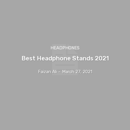
HEADPHONES
Best Headphone Stands 2021
Faizan Ali
-
March 27, 2021