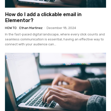
How do I add a clickable email in
Elementor?
HOW TO
Ethan Martinez
-
December 18, 2024
In the fast-paced digital landscape, where every click counts and
seamless communication is essential, having an effective way to
connect with your audience can...