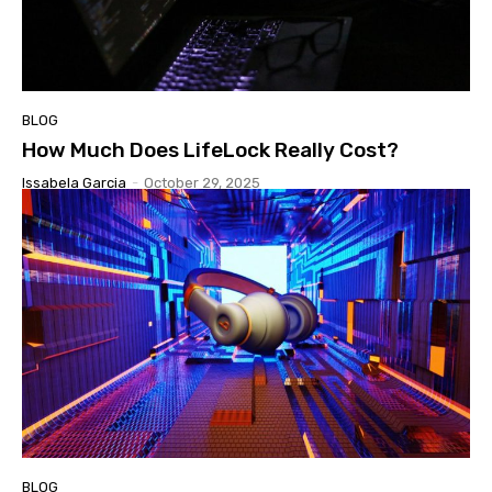
BLOG
How Much Does LifeLock Really Cost?
Issabela Garcia
-
October 29, 2025
BLOG