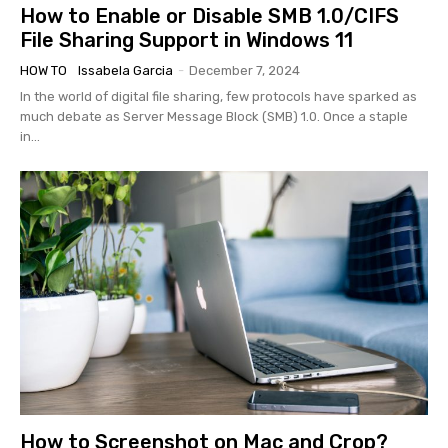
How to Enable or Disable SMB 1.0/CIFS
File Sharing Support in Windows 11
HOW TO
Issabela Garcia
-
December 7, 2024
In the world of digital file sharing, few protocols have sparked as
much debate as Server Message Block (SMB) 1.0. Once a staple
in...
How to Screenshot on Mac and Crop?