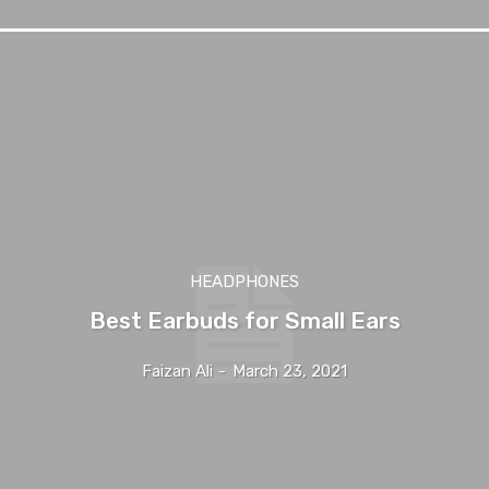
HEADPHONES
Best Earbuds for Small Ears
Faizan Ali
-
March 23, 2021