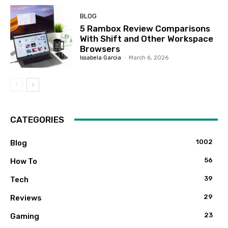
BLOG
5 Rambox Review Comparisons
With Shift and Other Workspace
Browsers
Issabela Garcia
-
March 6, 2026
CATEGORIES
1002
Blog
56
How To
39
Tech
29
Reviews
23
Gaming