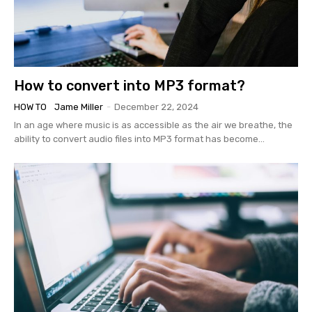
How to convert into MP3 format?
HOW TO
Jame Miller
-
December 22, 2024
In an age where music is as accessible as the air we breathe, the
ability to convert audio files into MP3 format has become...