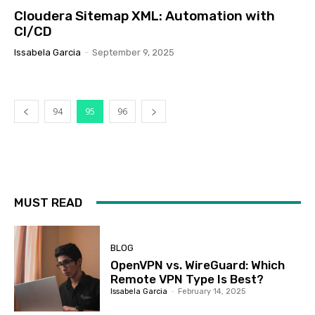
Cloudera Sitemap XML: Automation with
CI/CD
Issabela Garcia
-
September 9, 2025
94
95
96
MUST READ
BLOG
OpenVPN vs. WireGuard: Which
Remote VPN Type Is Best?
Issabela Garcia
-
February 14, 2025