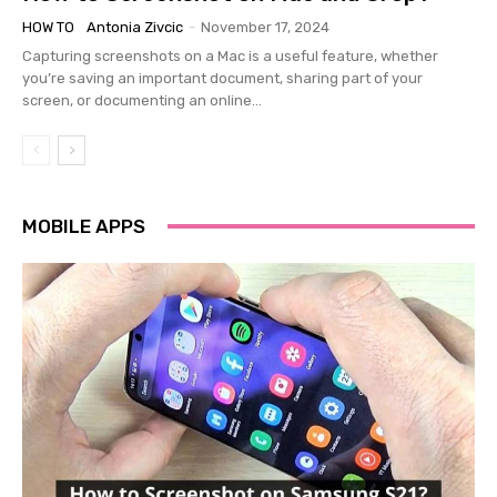
HOW TO
Antonia Zivcic
-
November 17, 2024
Capturing screenshots on a Mac is a useful feature, whether
you’re saving an important document, sharing part of your
screen, or documenting an online...
MOBILE APPS