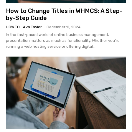
How to Change Titles in WHMCS: A Step-
by-Step Guide
HOW TO
Ava Taylor
-
December 11, 2024
In the fast-paced world of online business management,
presentation matters as much as functionality. Whether you're
running a web hosting service or offering digital...