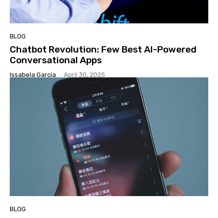
BLOG
Chatbot Revolution: Few Best AI-Powered
Conversational Apps
Issabela Garcia
-
April 30, 2025
BLOG