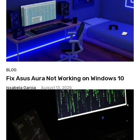
BLOG
Fix Asus Aura Not Working on Windows 10
Issabela Garcia
-
August 13, 2025