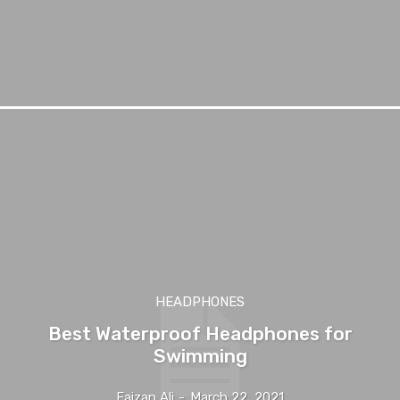
HEADPHONES
Best Waterproof Headphones for
Swimming
Faizan Ali
-
March 22, 2021