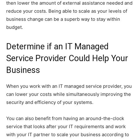
then lower the amount of external assistance needed and
reduce your costs. Being able to scale as your levels of
business change can be a superb way to stay within
budget.
Determine if an IT Managed
Service Provider Could Help Your
Business
When you work with an IT managed service provider, you
can lower your costs while simultaneously improving the
security and efficiency of your systems.
You can also benefit from having an around-the-clock
service that looks after your IT requirements and work
with your IT partner to scale your business according to