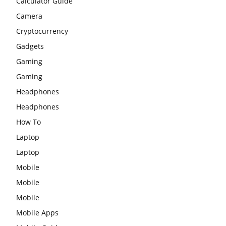
Calculator Guide
Camera
Cryptocurrency
Gadgets
Gaming
Gaming
Headphones
Headphones
How To
Laptop
Laptop
Mobile
Mobile
Mobile
Mobile Apps