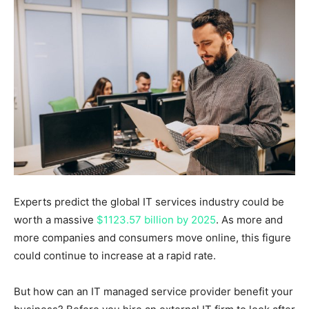
Experts predict the global IT services industry could be
worth a massive
$1123.57 billion by 2025
. As more and
more companies and consumers move online, this figure
could continue to increase at a rapid rate.
But how can an IT managed service provider benefit your