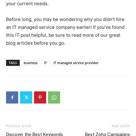
your current needs.
Before long, you may be wondering why you didn’t hire
an IT managed service company earlier! If you’ve found
this IT post helpful, be sure to read more of our great
blog articles before you go.
TAGS
business
IT
IT managed service provider
Previous article
Next article
Discover the Best Keywords
Best Zoho Campaigns