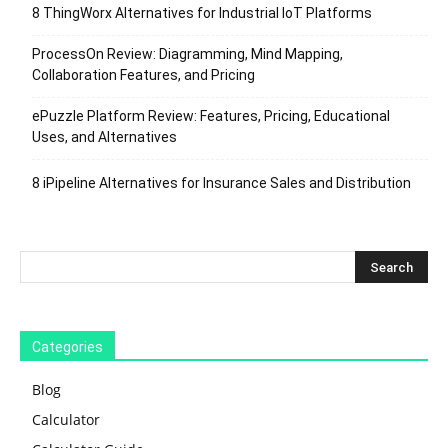
8 ThingWorx Alternatives for Industrial IoT Platforms
ProcessOn Review: Diagramming, Mind Mapping,
Collaboration Features, and Pricing
ePuzzle Platform Review: Features, Pricing, Educational
Uses, and Alternatives
8 iPipeline Alternatives for Insurance Sales and Distribution
Categories
Blog
Calculator