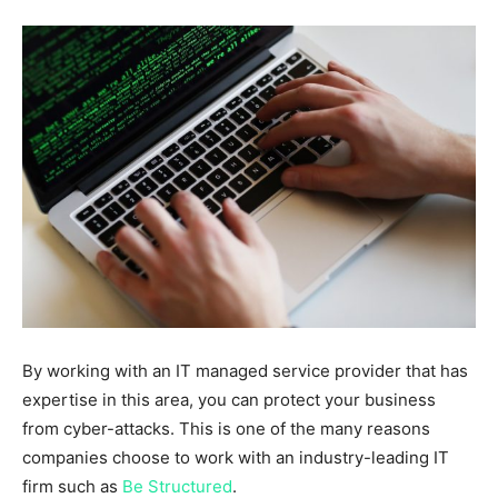
By working with an IT managed service provider that has
expertise in this area, you can protect your business
from cyber-attacks. This is one of the many reasons
companies choose to work with an industry-leading IT
firm such as
Be Structured
.