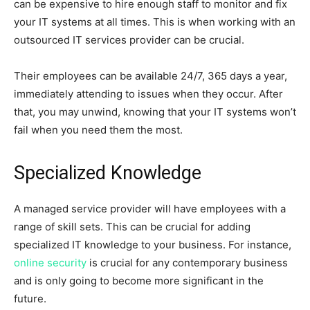
can be expensive to hire enough staff to monitor and fix
your IT systems at all times. This is when working with an
outsourced IT services provider can be crucial.
Their employees can be available 24/7, 365 days a year,
immediately attending to issues when they occur. After
that, you may unwind, knowing that your IT systems won’t
fail when you need them the most.
Specialized Knowledge
A managed service provider will have employees with a
range of skill sets. This can be crucial for adding
specialized IT knowledge to your business. For instance,
online security
is crucial for any contemporary business
and is only going to become more significant in the
future.