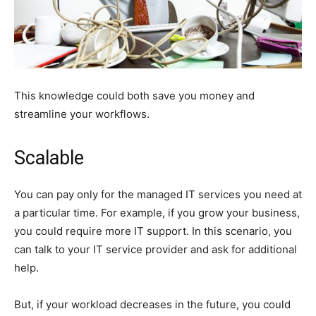
This knowledge could both save you money and
streamline your workflows.
Scalable
You can pay only for the managed IT services you need at
a particular time. For example, if you grow your business,
you could require more IT support. In this scenario, you
can talk to your IT service provider and ask for additional
help.
But, if your workload decreases in the future, you could