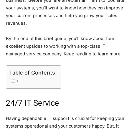
business? Before you hire an external IT firm to look after
your systems, you’ll want to know how they can improve
your current processes and help you grow your sales
revenues.
By the end of this brief guide, you’ll know about four
excellent upsides to working with a top-class IT-
managed service company. Keep reading to learn more.
Table of Contents
24/7 IT Service
Having dependable IT support is crucial for keeping your
systems operational and your customers happy. But, it