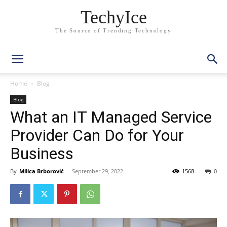
TechyIce
The Source of Trending Technology
Home
Blog
Blog
What an IT Managed Service
Provider Can Do for Your
Business
By
Milica Brborović
-
September 29, 2022
1568
0