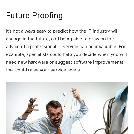
Future-Proofing
It’s not always easy to predict how the IT industry will
change in the future, and being able to draw on the
advice of a professional IT service can be invaluable. For
example, specialists could help you decide when you will
need new hardware or suggest software improvements
that could raise your service levels.