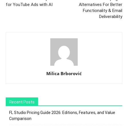
for YouTube Ads with AI
Alternatives For Better
Functionality & Email
Deliverability
Milica Brborović
Recent Posts
FL Studio Pricing Guide 2026: Editions, Features, and Value
Comparison