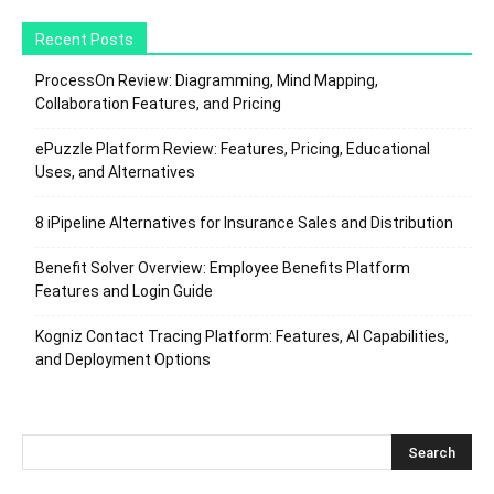
Recent Posts
ProcessOn Review: Diagramming, Mind Mapping,
Collaboration Features, and Pricing
ePuzzle Platform Review: Features, Pricing, Educational
Uses, and Alternatives
8 iPipeline Alternatives for Insurance Sales and Distribution
Benefit Solver Overview: Employee Benefits Platform
Features and Login Guide
Kogniz Contact Tracing Platform: Features, AI Capabilities,
and Deployment Options