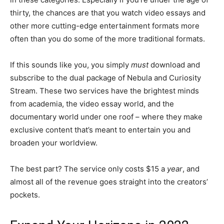
thirty, the chances are that you watch video essays and
other more cutting-edge entertainment formats more
often than you do some of the more traditional formats.
If this sounds like you, you simply
must
download and
subscribe to the dual package of Nebula and Curiosity
Stream. These two services have the brightest minds
from academia, the video essay world, and the
documentary world under one roof – where they make
exclusive content that’s meant to entertain you and
broaden your worldview.
The best part? The service only costs $15 a
year
, and
almost all of the revenue goes straight into the creators’
pockets.