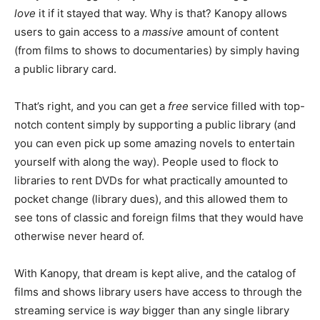
love
it if it stayed that way. Why is that? Kanopy allows
users to gain access to a
massive
amount of content
(from films to shows to documentaries) by simply having
a public library card.
That’s right, and you can get a
free
service filled with top-
notch content simply by supporting a public library (and
you can even pick up some amazing novels to entertain
yourself with along the way). People used to flock to
libraries to rent DVDs for what practically amounted to
pocket change (library dues), and this allowed them to
see tons of classic and foreign films that they would have
otherwise never heard of.
With Kanopy, that dream is kept alive, and the catalog of
films and shows library users have access to through the
streaming service is
way
bigger than any single library