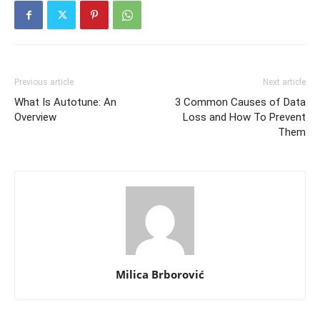
Previous article
Next article
What Is Autotune: An
3 Common Causes of Data
Overview
Loss and How To Prevent
Them
Milica Brborović