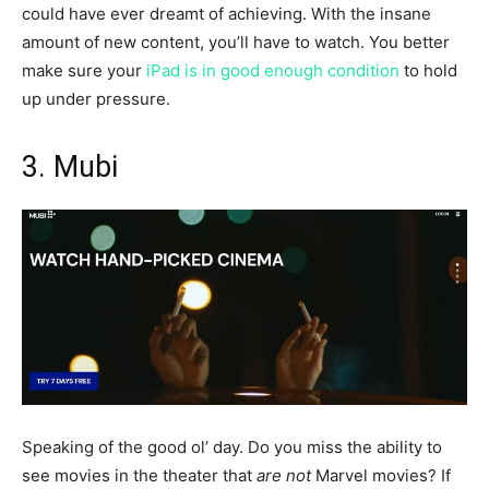
could have ever dreamt of achieving. With the insane
amount of new content, you’ll have to watch. You better
make sure your
iPad is in good enough condition
to hold
up under pressure.
3. Mubi
Speaking of the good ol’ day. Do you miss the ability to
see movies in the theater that
are not
Marvel movies? If