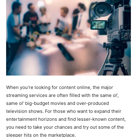
When you’re looking for content online, the major
streaming services are often filled with the same ol’,
same ol’ big-budget movies and over-produced
television shows. For those who want to expand their
entertainment horizons and find lesser-known content,
you need to take your chances and try out some of the
sleeper hits on the marketplace.