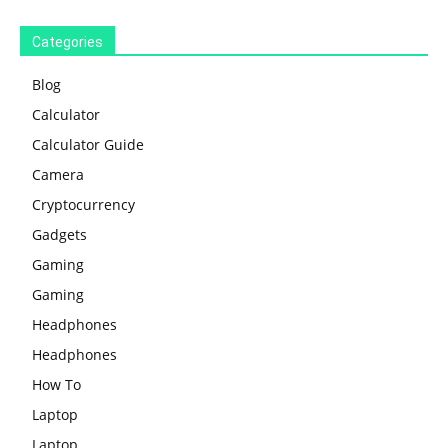
Categories
Blog
Calculator
Calculator Guide
Camera
Cryptocurrency
Gadgets
Gaming
Gaming
Headphones
Headphones
How To
Laptop
Laptop