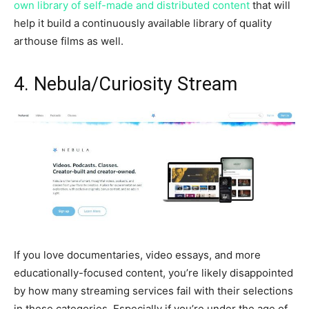
own library of self-made and distributed content
that will
help it build a continuously available library of quality
arthouse films as well.
4. Nebula/Curiosity Stream
If you love documentaries, video essays, and more
educationally-focused content, you’re likely disappointed
by how many streaming services fail with their selections
in these categories. Especially if you’re under the age of