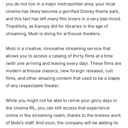
you do not live in a major metropolitan area, your local
cinema has likely become a glorified Disney theme park,
and this fact has left many film lovers in a
very
bad mood.
Thankfully, as Kanopy did for libraries in the age of
streaming, Mubi is doing for arthouse theaters.
Mubi is a creative, innovative streaming service that
allows you to access a catalog of thirty films at a time
(with one arriving and leaving every day). These films are
modern arthouse classics, new foreign releases, cult
films, and other amazing content that used to be a staple
of any respectable theater.
While you might not be able to relive your glory days in
the cinema IRL, you can still access that experience
online in the streaming realm, thanks to the tireless work
of Mubi’s staff. And soon, the company will be adding its