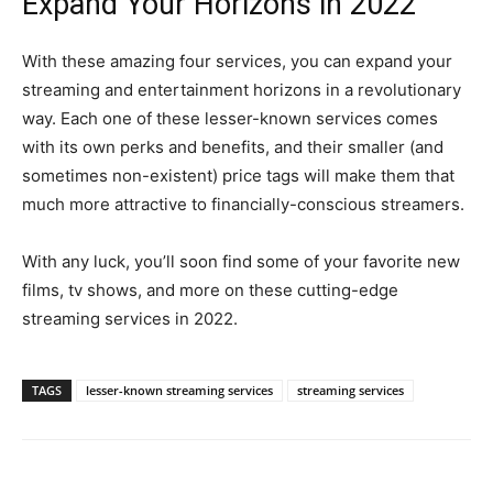
Expand Your Horizons in 2022
With these amazing four services, you can expand your
streaming and entertainment horizons in a revolutionary
way. Each one of these lesser-known services comes
with its own perks and benefits, and their smaller (and
sometimes non-existent) price tags will make them that
much more attractive to financially-conscious streamers.
With any luck, you’ll soon find some of your favorite new
films, tv shows, and more on these cutting-edge
streaming services in 2022.
TAGS
lesser-known streaming services
streaming services