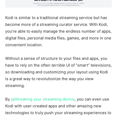
Kodi is similar to a traditional streaming service but has
become more of a streaming curator service. With Kodi,
you’re able to easily manage the endless number of apps,
digital files, personal media files, games, and more in one
convenient location.
Without a sense of structure to your files and apps, you
have to rely on the often
terrible
UI of “smart” televisions,
so downloading and customizing your layout using Kodi
is a great way to revolutionize the way you view
streaming.
By
jailbreaking your streaming device
, you can even use
Kodi with user-created apps and other amazing new
technologies to truly push your streaming experiences to