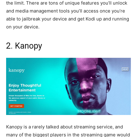
the limit. There are tons of unique features you’ll unlock
and media management tools you’ll access once you’re
able to jailbreak your device and get Kodi up and running
on your device.
2. Kanopy
Kanopy is a rarely talked about streaming service, and
many of the biggest players in the streaming game would