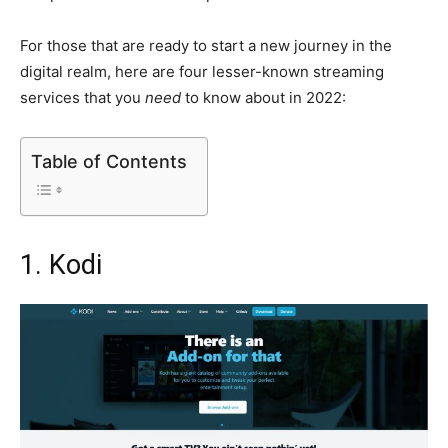
For those that are ready to start a new journey in the
digital realm, here are four lesser-known streaming
services that you
need
to know about in 2022:
Table of Contents
1. Kodi