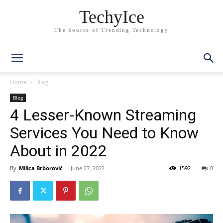
TechyIce
The Source of Trending Technology
Home
Blog
Blog
4 Lesser-Known Streaming
Services You Need to Know
About in 2022
By
Milica Brborović
-
June 27, 2022
1592
0