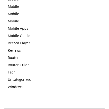
Mobile
Mobile
Mobile
Mobile Apps
Mobile Guide
Record Player
Reviews
Router
Router Guide
Tech
Uncategorized
Windows