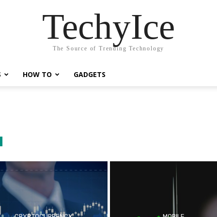
TechyIce
The Source of Trending Technology
S
HOW TO
GADGETS
CRYPTOCURRENCY
MOBILE