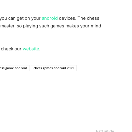
 you can get on your
android
devices. The chess
t master, so playing such games makes your mind
n check our
website
.
ess game android
chess games android 2021
Next article