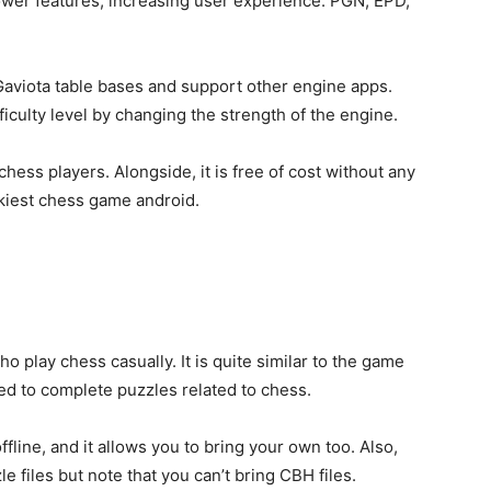
wer features, increasing user experience. PGN, EPD,
aviota table bases and support other engine apps.
fficulty level by changing the strength of the engine.
hess players. Alongside, it is free of cost without any
ickiest chess game android.
who play
chess casually. It is quite similar to the game
ed to complete puzzles related to chess.
 offline, and it allows you to bring your own too. Also,
files but note that you can’t bring CBH files.