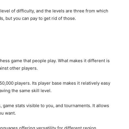
vel of difficulty, and the levels are three from which
s, but you can pay to get rid of those.
hess game that people play. What makes it different is
ainst other players.
0,000 players. Its player base makes it relatively easy
ving the same skill level.
s, game stats visible to you, and tournaments. It allows
ou want.
anguages offering versatility for different region