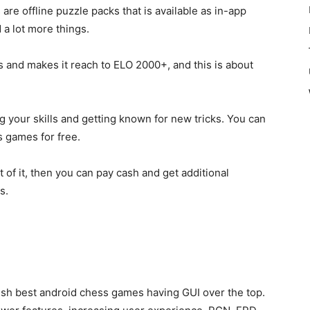
re offline puzzle packs that is available as in-app
 a lot more things.
ges and makes it reach to ELO 2000+, and this is about
ng your skills and getting known for new tricks. You can
s games for free.
 of it, then you can pay
cash and get additional
es.
fish best android chess games having GUI over the top.