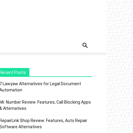
Recent Posts
7 Lawyaw Alternatives for Legal Document
Automation
Mr. Number Review: Features, Call Blocking Apps
& Alternatives
RepairLink Shop Review: Features, Auto Repair
Software Alternatives