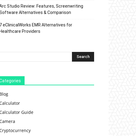
Arc Studio Review: Features, Screenwriting
Software Alternatives & Comparison
7 eClinicalWorks EMR Alternatives for
Healthcare Providers
Categories
Blog
Calculator
Calculator Guide
Camera
Cryptocurrency