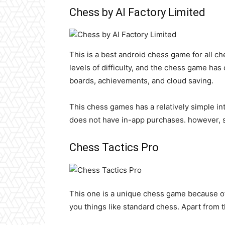
Chess by Al Factory Limited
This is a best android chess game for all che
levels of difficulty, and the chess game ha
boards, achievements, and cloud saving.
This chess games has a relatively simple in
does not have in-app purchases. however, 
Chess Tactics Pro
This one is a unique chess game because of 
you things like standard chess. Apart from t