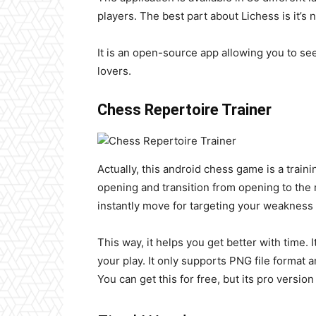
players. The best part about Lichess is it’s
It is an open-source app allowing you to se
lovers.
Chess Repertoire Trainer
Actually, this android chess game is a traini
opening and transition from opening to th
instantly move for targeting your weakness
This way, it helps you get better with time.
your play. It only supports PNG file format
You can get this for free, but its pro versio