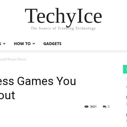
TechyIce
The Source of Trending Technology
S
HOW TO
GADGETS
ould Know About
hess Games You
out
3601
0