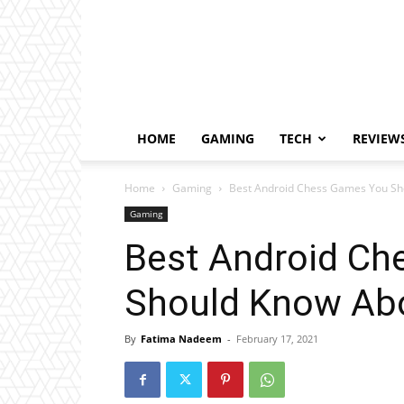
HOME
GAMING
TECH
REVIEW
Home
Gaming
Best Android Chess Games You Sh
Gaming
Best Android C
Should Know Ab
By
Fatima Nadeem
-
February 17, 2021