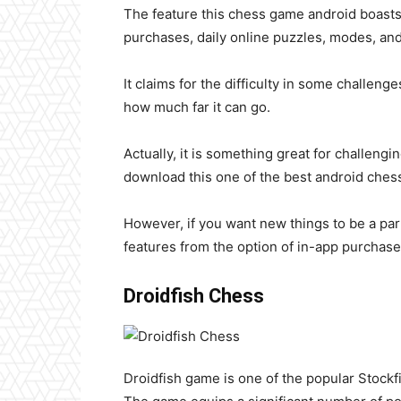
The feature this chess game android boasts a
purchases, daily online puzzles, modes, and
It claims for the difficulty in some challen
how much far it can go.
Actually, it is something great for challengi
download this one of the best android ches
However, if you want new things to be a part
features from the option of in-app purchas
Droidfish Chess
Droidfish game
is one of the popular Stock