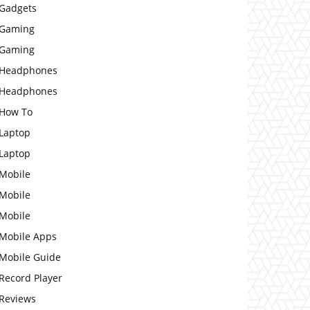
Gadgets
Gaming
Gaming
Headphones
Headphones
How To
Laptop
Laptop
Mobile
Mobile
Mobile
Mobile Apps
Mobile Guide
Record Player
Reviews