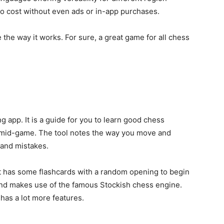
 no cost without even ads or in-app purchases.
e the way it works. For sure, a great game
for all chess
ng app. It is a guide for you to learn good chess
e mid-game. The tool notes the way you move and
 and mistakes.
 It has some flashcards with a random opening to begin
 and makes use of the famous Stockish chess engine.
n has a lot more features.