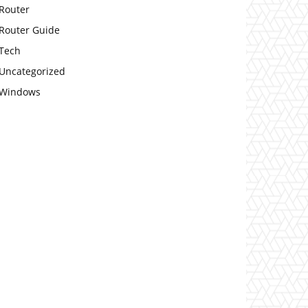
Router
Router Guide
Tech
Uncategorized
Windows