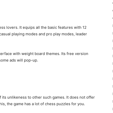
ss lovers. It equips all the basic features with 12
s casual playing modes and pro play modes, leader
terface with weight board themes. Its free version
some ads will pop-up.
its unlikeness to other such games. It does not offer
his, the game has a lot of chess puzzles for you.