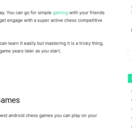
lay. You can go for simple
gaming
with your friends
 get engage with a super active chess competitive
 learn it easily but mastering it is a tricky thing.
 game
years later as you start.
 Games
 best android chess games you can play on your