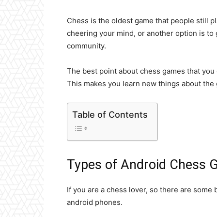
Chess is the oldest game that people still p
cheering your mind, or another option is to
community.
The best point about chess games that you can
This makes you learn new things about the
Table of Contents
Types of Android Chess
If you are a chess lover, so there are some
android phones.