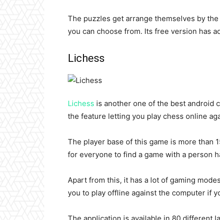
The puzzles get arrange themselves by the le
you can choose from. Its free version has ad
Lichess
Lichess
is another one of the best android c
the feature letting you play chess online ag
The player base of this game is more than 15
for everyone to find a game with a person ha
Apart from this, it has a lot of gaming mode
you to play offline against the computer if y
The application is available in 80 different l