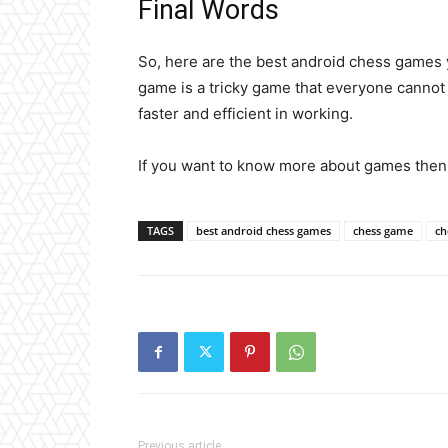
Final Words
So, here are the best android chess games
game is a tricky game that everyone canno
faster and efficient in working.
If you want to know more about games the
TAGS
best android chess games
chess game
ch
Previous article