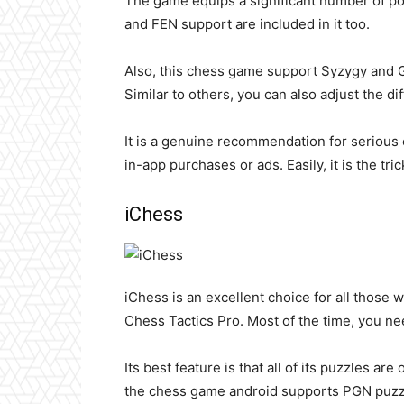
The game equips a significant number of po
and FEN support are included in it too.
Also, this chess game support Syzygy and G
Similar to others, you can also adjust the di
It is a genuine recommendation for serious c
in-app purchases or ads. Easily, it is the tr
iChess
iChess is an excellent choice for all those 
Chess Tactics Pro. Most of the time, you ne
Its best feature is that all of its puzzles are
the chess game android supports PGN puzzle 